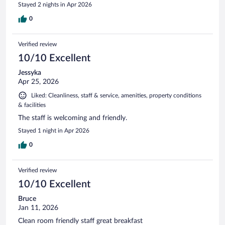
Stayed 2 nights in Apr 2026
0
Verified review
10/10 Excellent
Jessyka
Apr 25, 2026
Liked: Cleanliness, staff & service, amenities, property conditions
& facilities
The staff is welcoming and friendly.
Stayed 1 night in Apr 2026
0
Verified review
10/10 Excellent
Bruce
Jan 11, 2026
Clean room friendly staff great breakfast