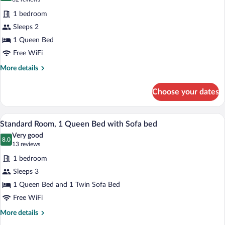
Basement)
for
reviews)
1 bedroom
Standard
Sleeps 2
Room,
1 Queen Bed
1
Queen
Free WiFi
Bed
More
More details
details
for
Choose your dates
Standard
Room,
1
A hotel room with a large bed, a sofa, t
View
1
Queen
Standard Room, 1 Queen Bed with Sofa bed
all
Bed
Very good
photos
8.0
8.0 out of 10
(13
13 reviews
for
reviews)
1 bedroom
Standard
Sleeps 3
Room,
1 Queen Bed and 1 Twin Sofa Bed
1
Queen
Free WiFi
Bed
More
More details
with
details