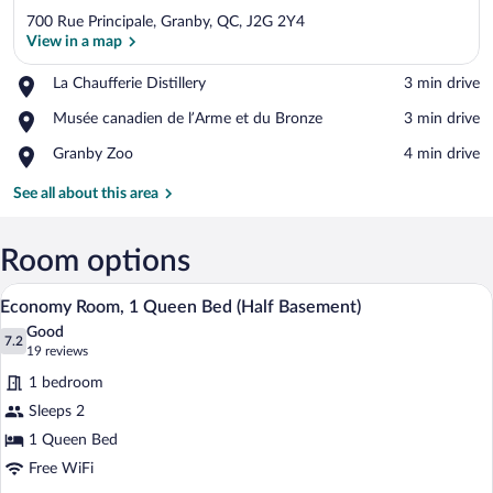
700 Rue Principale, Granby, QC, J2G 2Y4
View in a map
Place,
La Chaufferie Distillery
‪3 min drive‬
La
View in a map
Place,
Musée canadien de l’Arme et du Bronze
‪3 min drive‬
Chaufferie
Musée
Distillery
Place,
Granby Zoo
‪4 min drive‬
canadien
Granby
de
Zoo
See all about this area
l’Arme
et
du
Room options
Bronze
A hotel room with a bed, a dresser, a mi
View
2
Economy Room, 1 Queen Bed (Half Basement)
all
Good
photos
7.2
7.2 out of 10
(19
19 reviews
for
reviews)
1 bedroom
Economy
Sleeps 2
Room,
1 Queen Bed
1
Queen
Free WiFi