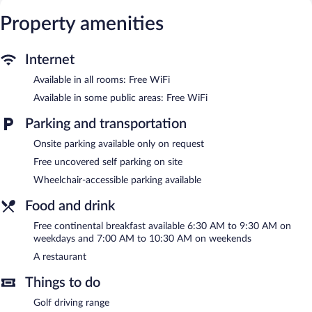
access. Business-friendly amenities include phones along with
free local calls (restrictions may apply). Housekeeping is provided
Property amenities
daily.
Recreational amenities at the hotel include a fitness center and a
Internet
seasonal outdoor pool.
Available in all rooms: Free WiFi
The recreational activities listed below are available either on site
or nearby; fees may apply.
Available in some public areas: Free WiFi
Hotel Le Principal features a fitness center and a seasonal
Parking and transportation
outdoor pool. The hotel offers a restaurant. Guests can enjoy a
Onsite parking available only on request
complimentary breakfast each morning. Wireless Internet access
is complimentary.
Free uncovered self parking on site
This 3.5-star property offers access to a 24-hour business center
Wheelchair-accessible parking available
and 3 meeting rooms. Onsite uncovered self parking is
complimentary.
Food and drink
Hotel Le Principal is a smoke-free property.
Free continental breakfast available 6:30 AM to 9:30 AM on
weekdays and 7:00 AM to 10:30 AM on weekends
A complimentary continental breakfast is served between 6:30
AM and 9:30 AM on weekdays.
A restaurant
Hotel Le Principal has a restaurant on site.
Things to do
Golf driving range