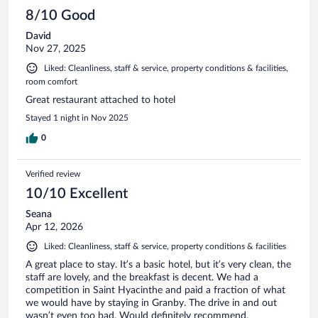
8/10 Good
David
Nov 27, 2025
Liked: Cleanliness, staff & service, property conditions & facilities,
room comfort
Great restaurant attached to hotel
Stayed 1 night in Nov 2025
0
Verified review
10/10 Excellent
Seana
Apr 12, 2026
Liked: Cleanliness, staff & service, property conditions & facilities
A great place to stay. It’s a basic hotel, but it’s very clean, the
staff are lovely, and the breakfast is decent. We had a
competition in Saint Hyacinthe and paid a fraction of what
we would have by staying in Granby. The drive in and out
wasn’t even too bad. Would definitely recommend.