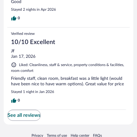
Good
Stayed 2 nights in Apr 2026
0
Verified review
10/10 Excellent
Jf
Jan 17, 2026
Liked: Cleanliness, staff & service, property conditions & facilities,
room comfort
Friendly staff, clean room, breakfast was a little light (would
have been nice to have warm options). Great value for price
Stayed 1 night in Jan 2026
0
See all reviews
Opens in a new window
Opens in a new window
Opens in a new window
Opens in a new window
Privacy
Terms of use
Help center
FAQs