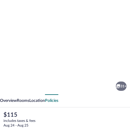
Photo
gallery
for
Hotel
31+
Le
vious
Next
Principal
Overview
Rooms
Location
Policies
The
$115
current
includes taxes & fees
price
Aug 24 - Aug 25
is