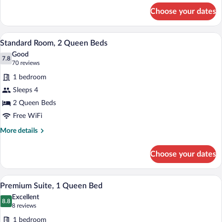
for
Sofa
Choose your dates
Standard
bed
Room,
1
A hotel room with two beds, a nightstand
View
4
Queen
Standard Room, 2 Queen Beds
all
Bed
Good
with
photos
7.8
7.8 out of 10
(70
70 reviews
Sofa
for
reviews)
bed
1 bedroom
Standard
Sleeps 4
Room,
2 Queen Beds
2
Queen
Free WiFi
Beds
More
More details
details
for
Choose your dates
Standard
Room,
2
A hotel room with a large bed, a nightsta
View
3
Queen
Premium Suite, 1 Queen Bed
all
Beds
Excellent
photos
8.8
8.8 out of 10
(8
8 reviews
for
reviews)
1 bedroom