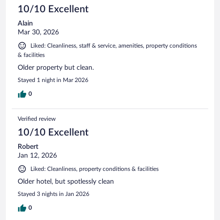
10/10 Excellent
Alain
Mar 30, 2026
Liked: Cleanliness, staff & service, amenities, property conditions
& facilities
Older property but clean.
Stayed 1 night in Mar 2026
0
Verified review
10/10 Excellent
Robert
Jan 12, 2026
Liked: Cleanliness, property conditions & facilities
Older hotel, but spotlessly clean
Stayed 3 nights in Jan 2026
0