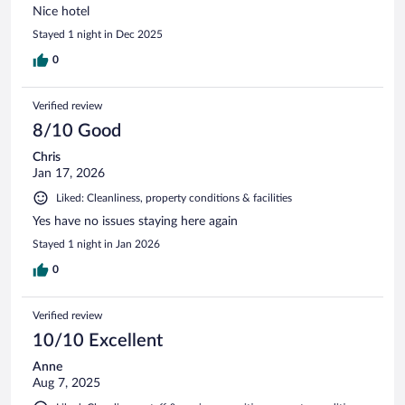
Nice hotel
Stayed 1 night in Dec 2025
0
Verified review
8/10 Good
Chris
Jan 17, 2026
Liked: Cleanliness, property conditions & facilities
Yes have no issues staying here again
Stayed 1 night in Jan 2026
0
Verified review
10/10 Excellent
Anne
Aug 7, 2025