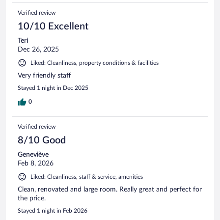
Verified review
10/10 Excellent
Teri
Dec 26, 2025
Liked: Cleanliness, property conditions & facilities
Very friendly staff
Stayed 1 night in Dec 2025
0
Verified review
8/10 Good
Geneviève
Feb 8, 2026
Liked: Cleanliness, staff & service, amenities
Clean, renovated and large room. Really great and perfect for
the price.
Stayed 1 night in Feb 2026