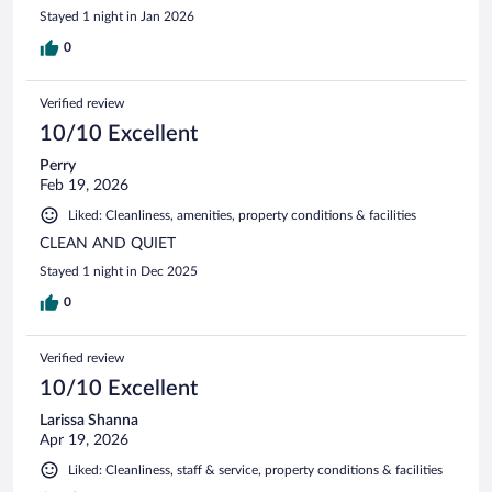
Stayed 1 night in Jan 2026
0
Verified review
10/10 Excellent
Perry
Feb 19, 2026
Liked: Cleanliness, amenities, property conditions & facilities
CLEAN AND QUIET
Stayed 1 night in Dec 2025
0
Verified review
10/10 Excellent
Larissa Shanna
Apr 19, 2026
Liked: Cleanliness, staff & service, property conditions & facilities