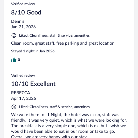
Verified review
8/10 Good
Dennis
Jan 21, 2026
Liked: Cleanliness, staff & service, amenities
Clean room, great staff, free parking and great location
Stayed 1 night in Jan 2026
0
Verified review
10/10 Excellent
REBECCA
Apr 17, 2026
Liked: Cleanliness, staff & service, amenities
We were there for 1 Night, the hotel was clean, staff was
friendly. It was very quiet, which is what we were looking for.
The breakfast is a very simple one, which is ok, but i wish we
would have been able to eat in our room or take to go.
Overall we are very happy with our stay.