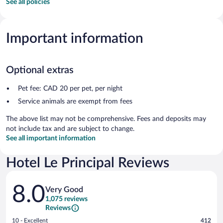
See all policies
Important information
Optional extras
Pet fee: CAD 20 per pet, per night
Service animals are exempt from fees
The above list may not be comprehensive. Fees and deposits may
not include tax and are subject to change.
See all important information
Hotel Le Principal Reviews
Reviews
8.0
Very Good
1,075 reviews
Reviews
Rating
10 - Excellent
412