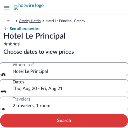
Granby Hotels
Hotel Le Principal, Granby
See all properties
Hotel Le Principal
3.5
star
Choose dates to view prices
property
Where to?
Hotel Le Principal
Dates
Thu, Aug 20 - Fri, Aug 21
Travelers
2 travelers, 1 room
Search