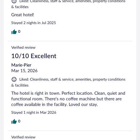
Liked: Cleanliness, staff & service, amenities, property conditions
& facilities
Great hotel!
Stayed 2 nights in Jul 2025
0
Verified review
10/10 Excellent
Marie-Pier
Mar 15, 2026
Liked: Cleanliness, staff & service, amenities, property conditions
& facilities
The hotel is right in town. Perfect location. Clean, quiet and
functional room. There's no coffee machine but there are
coffee available in the facility. Loved our stay.
Stayed 1 night in Mar 2026
0
Verified review