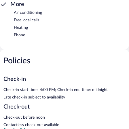
More
Air conditioning
Free local calls
Heating
Phone
Policies
Check-in
Check-in start time: 4:00 PM; Check-in end time: midnight
Late check-in subject to availability
Check-out
Check-out before noon
Contactless check-out available