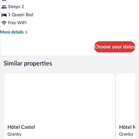
Premium
Sleeps 2
Suite,
1 Queen Bed
1
Queen
Free WiFi
Bed
More
More details
details
for
Choose your dates
Premium
Suite,
1
Similar properties
Queen
Bed
Hôtel Castel
Hôtel Mot
Hôtel
Hôtel
Hôtel Castel
Hôtel Mo
Castel
Motel
Granby
Granby
Granby
Granby