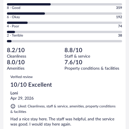
10
Rating
8 - Good
359
-
8
Excellent.
Rating
6 - Okay
192
-
412
6
Good.
out
Rating
4 - Poor
74
-
359
of
4
Okay.
out
Rating
2 - Terrible
38
1075
-
192
of
2
reviews
Poor.
out
1075
-
74
of
8.2/10
8.8/10
reviews
Terrible.
out
1075
Cleanliness
Staff & service
38
of
reviews
8.0/10
7.6/10
out
1075
of
Amenities
Property conditions & facilities
reviews
1075
Reviews
Verified review
reviews
10/10 Excellent
Loni
Apr 29, 2026
Liked: Cleanliness, staff & service, amenities, property conditions
& facilities
Had a nice stay here. The staff was helpful, and the service
was good. I would stay here again.