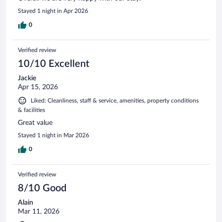
Stayed 1 night in Apr 2026
0
Verified review
10/10 Excellent
Jackie
Apr 15, 2026
Liked: Cleanliness, staff & service, amenities, property conditions
& facilities
Great value
Stayed 1 night in Mar 2026
0
Verified review
8/10 Good
Alain
Mar 11, 2026