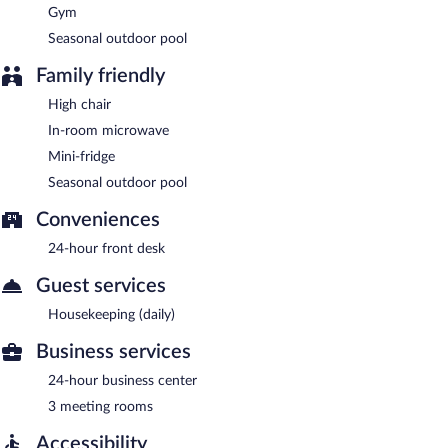
Gym
Seasonal outdoor pool
Family friendly
High chair
In-room microwave
Mini-fridge
Seasonal outdoor pool
Conveniences
24-hour front desk
Guest services
Housekeeping (daily)
Business services
24-hour business center
3 meeting rooms
Accessibility