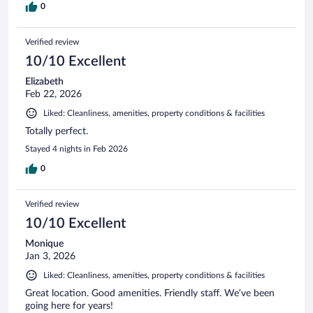
0
Verified review
10/10 Excellent
Elizabeth
Feb 22, 2026
Liked: Cleanliness, amenities, property conditions & facilities
Totally perfect.
Stayed 4 nights in Feb 2026
0
Verified review
10/10 Excellent
Monique
Jan 3, 2026
Liked: Cleanliness, amenities, property conditions & facilities
Great location. Good amenities. Friendly staff. We’ve been
going here for years!