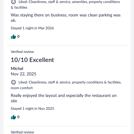
Liked: Cleanliness, staff & service, amenities, property conditions
& facilities
Was staying there on business, room was clean parking was
ok.
Stayed 1 night in Mar 2026
0
Verified review
10/10 Excellent
Michel
Nov 22, 2025
Liked: Cleanliness, staff & service, property conditions & facilities,
room comfort
Really enjoyed the layout and especially the restaurant on
site
Stayed 1 night in Nov 2025
0
Verified review