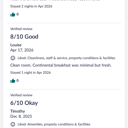
Stayed 2 nights in Apr 2026
0
Verified review
8/10 Good
Louise
Apr 17, 2026
Liked: Cleanliness, staff & service, property conditions & facilities
Clean room. Continental breakfast was minimal but fresh.
Stayed 1 night in Apr 2026
0
Verified review
6/10 Okay
Timothy
Dec 8, 2025
Liked: Amenities, property conditions & facilities