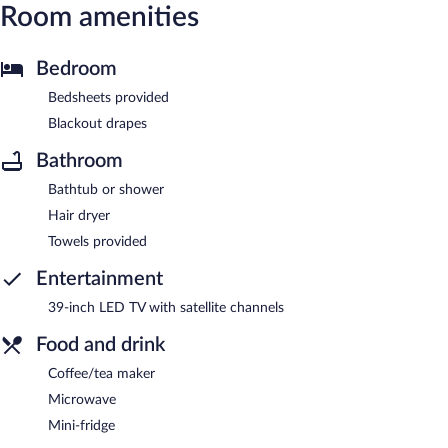
Room amenities
Bedroom
Bedsheets provided
Blackout drapes
Bathroom
Bathtub or shower
Hair dryer
Towels provided
Entertainment
39-inch LED TV with satellite channels
Food and drink
Coffee/tea maker
Microwave
Mini-fridge