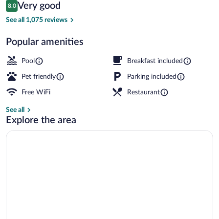
Reviews
Very good
8.0
$115
8.0 out of 10
Front of property
See all 1,075 reviews
Popular amenities
Pool
Breakfast included
Pet friendly
Parking included
Free WiFi
Restaurant
See all
Explore the area