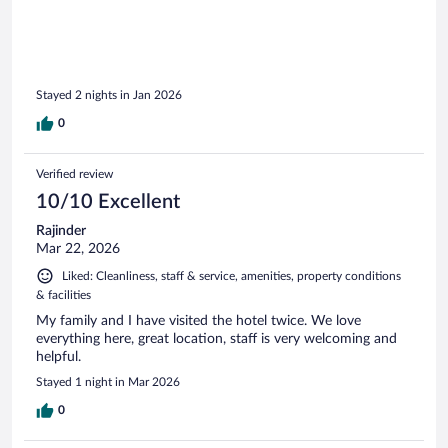
Stayed 2 nights in Jan 2026
0
Verified review
10/10 Excellent
Rajinder
Mar 22, 2026
Liked: Cleanliness, staff & service, amenities, property conditions
& facilities
My family and I have visited the hotel twice. We love
everything here, great location, staff is very welcoming and
helpful.
Stayed 1 night in Mar 2026
0