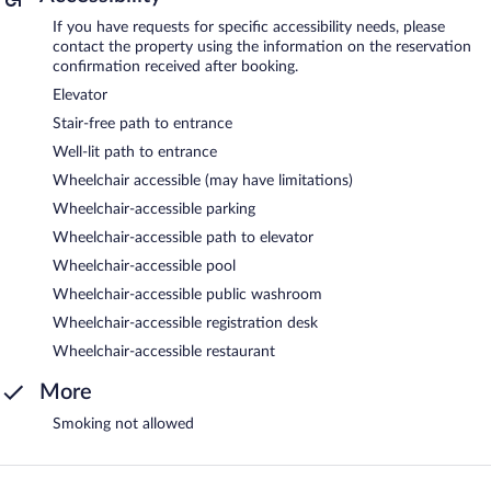
If you have requests for specific accessibility needs, please
contact the property using the information on the reservation
confirmation received after booking.
Elevator
Stair-free path to entrance
Well-lit path to entrance
Wheelchair accessible (may have limitations)
Wheelchair-accessible parking
Wheelchair-accessible path to elevator
Wheelchair-accessible pool
Wheelchair-accessible public washroom
Wheelchair-accessible registration desk
Wheelchair-accessible restaurant
More
Smoking not allowed