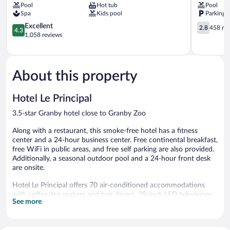
Pool
Hot tub
Pool
Granby
Spa
Kids pool
Parking 
4.3
2.8
Excellent
2.8
458 re
4.3
out
out
1,058 reviews
of
of
5,
5,
Excellent,
458
1,058
reviews
About this property
reviews
Hotel Le Principal
3.5-star Granby hotel close to Granby Zoo
Along with a restaurant, this smoke-free hotel has a fitness
center and a 24-hour business center. Free continental breakfast,
free WiFi in public areas, and free self parking are also provided.
Additionally, a seasonal outdoor pool and a 24-hour front desk
are onsite.
Hotel Le Principal offers 70 air-conditioned accommodations
with coffee/tea makers and hair dryers. 39-inch LED televisions
See more
come with satellite channels. Bathrooms include bathtubs or
showers.
This Granby hotel provides complimentary wireless Internet