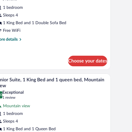
fa
r
reviews)
d,
1 bedroom
eluxe
untain
Sleeps 4
oom,
ew
1 King Bed and 1 Double Sofa Bed
ing
Free WiFi
ed
re
re details
ith
tails
r
ofa
luxe
ed
om,
Choose your dates
ng
 a computer, a TV, and a large window.
A modern hotel room with a large bed, a wooden ni
iew
d
5
nior Suite, 1 King Bed and 1 queen bed, Mountain
th
l
iew
fa
hotos
d
Exceptional
.0
r
0.0 out of 10
(1
1 review
unior
review)
Mountain view
ite,
1 bedroom
Sleeps 4
ing
1 King Bed and 1 Queen Bed
ed