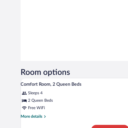
Room options
A hotel room with two beds, a wo
View
4
Comfort Room, 2 Queen Beds
all
Sleeps 4
photos
for
2 Queen Beds
Comfort
Free WiFi
Room,
More
More details
2
details
Queen
for