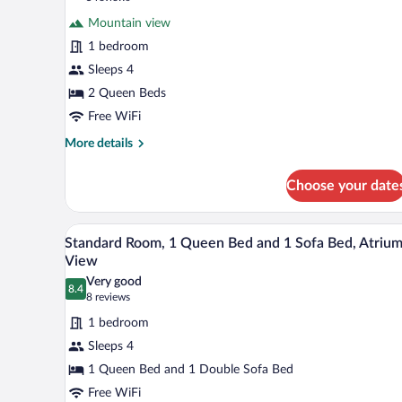
for
reviews)
Mountain view
Comfort
1 bedroom
Room,
Sleeps 4
2
Queen
2 Queen Beds
Beds,
Free WiFi
Mountain
More
More details
View
details
for
Choose your date
Comfort
Room,
2
A hotel room with a large bed, a l
View
3
Queen
Standard Room, 1 Queen Bed and 1 Sofa Bed, Atriu
all
Beds,
View
Mountain
photos
Very good
View
8.4
for
8.4 out of 10
(8
8 reviews
Standard
reviews)
1 bedroom
Room,
Sleeps 4
1
1 Queen Bed and 1 Double Sofa Bed
Queen
Free WiFi
Bed