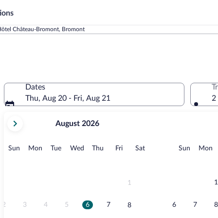
ions
ôtel Château-Bromont, Bromont
Dates
T
Thu, Aug 20 - Fri, Aug 21
2
your
August 2026
current
months
are
Sunday
Monday
Tuesday
Wednesday
Thursday
Friday
Saturday
Sunday
M
Sun
Mon
Tue
Wed
Thu
Fri
Sat
Sun
Mon
August,
2026
and
September,
1
1
2026.
2
3
4
5
6
7
6
7
8
8