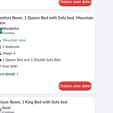
Choose your dates
andard
ed,
om,
ireplace
bles with lamps, a wooden nightstand, and a brown armchair.
A hotel room with a large bed, a desk with a fla
iew
5
een
mfort Room, 1 Queen Bed with Sofa bed, Mountain
l
d,
iew
replace
hotos
Wonderful
0
r
.0 out of 10
(4
4 reviews
omfort
reviews)
Mountain view
oom,
1 bedroom
Sleeps 4
ueen
1 Queen Bed and 1 Double Sofa Bed
ed
ith
Free WiFi
ofa
re
re details
ed,
tails
r
ountain
Choose your dates
mfort
iew
om,
 and a fireplace.
A hotel room with a large bed, a desk, a chair, a
iew
4
een
luxe Room, 1 King Bed with Sofa bed
l
d
Good
th
hotos
4
.4 out of 10
(6
6 reviews