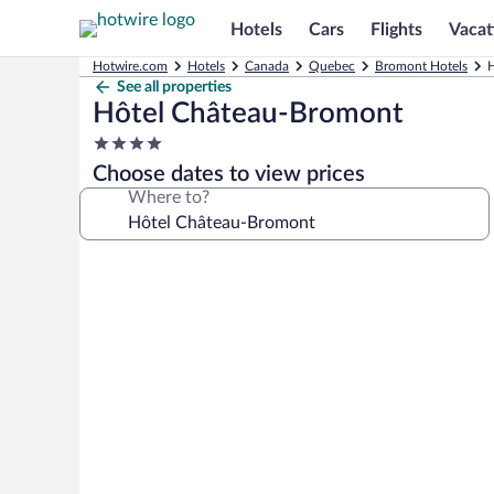
Hotels
Cars
Flights
Vacat
Hotwire.com
Hotels
Canada
Quebec
Bromont Hotels
H
See all properties
Hôtel Château-Bromont
4.0
star
Choose dates to view prices
property
Where to?
Photo
gallery
for
Hôtel
Château-
Bromont