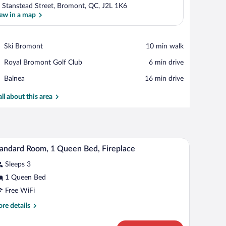
 Stanstead Street, Bromont, QC, J2L 1K6
ew in a map
View in a map
Place,
Ski Bromont
‪10 min walk‬
Ski
Place,
Royal Bromont Golf Club
‪6 min drive‬
Bromont
Royal
Place,
Balnea
‪16 min drive‬
Bromont
Balnea
Golf
all about this area
Club
sofa, a green armchair, and a small table.
A bathroom with a sink, mirror, wall-mounted ligh
iew
1
andard Room, 1 Queen Bed, Fireplace
l
Sleeps 3
hotos
r
1 Queen Bed
tandard
Free WiFi
oom,
re
re details
tails
ueen
r