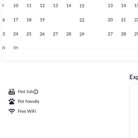
9
10
11
12
13
14
13
14
1
15
Rooftop terr
16
17
18
19
20
21
20
21
2
22
23
24
25
26
27
28
27
28
2
29
30
31
Exterior
Exp
seasonal outdoor pool, sun loungers
Hot tub
Pet friendly
Free WiFi