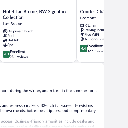
Hotel
Condos
Hotel Lac Brome, BW Signature
Condos Château-Brom
Lac
Château-
Collection
Bromont
Brome,
Bromont
Lac-Brome
Kitchen
BW
Bromont
Parking included
On private beach
Signature
Free WiFi
Pool
Collection
Air conditioning
Hot tub
Lac-
Spa
4.4
Excellent
Brome
4.4
out
329 reviews
4.3
Excellent
4.3
of
out
981 reviews
5,
of
Excellent,
5,
329
Excellent,
reviews
981
reviews
omont during the winter, and return in the summer for a
nd espresso makers. 32-inch flat-screen televisions
l showerheads, bathrobes, slippers, and complimentary
 access. Business-friendly amenities include desks and
ctions may apply). Additionally, rooms include safes and