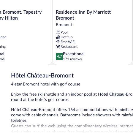
Residence
a Bromont, Tapestry
Residence Inn By Marriott
Inn
by Hilton
Bromont
By
Bromont
Marriott
Pool
Bromont
uded
Hot tub
Bromont
Free WiFi
ning
Restaurant
4.7
nal
Exceptional
4.7
out
ews
171 reviews
of
5,
Hôtel Château-Bromont
Exceptional,
171
4-star Bromont hotel with golf course
reviews
Enjoy the free ski shuttle and an indoor pool at Hôtel Château-Br
round at the hotel's golf course.
Hôtel Château-Bromont offers 164 accommodations with minibars a
come with cable channels. Bathrooms include showers with rainfal
toiletries.
Guests can surf the web using the complimentary wireless Internet
desk chairs, as well as phones; free local calls are provided (restri