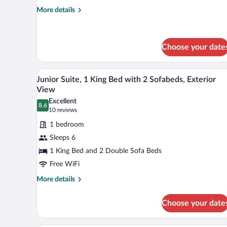
and
More
More details
details
1
for
Sofa
Standard
Bed,
Room,
Choose your date
Atrium
1
Queen
View
A hotel room with a large bed, t
View
Bed
6
Junior Suite, 1 King Bed with 2 Sofabeds, Exterior
and
all
View
1
photos
Sofa
Excellent
8.6
for
8.6 out of 10
(10
Bed,
10 reviews
Atrium
Junior
reviews)
1 bedroom
View
Suite,
Sleeps 6
1
1 King Bed and 2 Double Sofa Beds
King
Free WiFi
Bed
with
More
More details
details
2
for
Sofabeds,
Choose your date
Junior
Exterior
Suite,
View
1