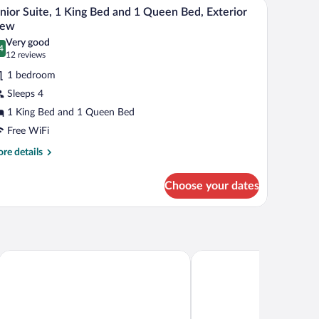
 a view of trees.
air, and a large window with curtains.
A hotel room with a large bed, wooden desk, chair
iew
d
5
nior Suite, 1 King Bed and 1 Queen Bed, Exterior
l
iew
hotos
Very good
4
r
.4 out of 10
(12
12 reviews
unior
reviews)
1 bedroom
ite,
Sleeps 4
1 King Bed and 1 Queen Bed
ing
Free WiFi
ed
nd
re
re details
tails
r
ueen
Choose your dates
nior
ed,
ite,
terior
ng
iew
d
d
Hotel Lac Brome, BW Signature Collection
Condos Château-Bromon
een
d,
terior
ew