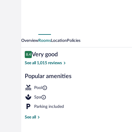
Overview
Rooms
Location
Policies
Reviews
Very good
8.4
8.4 out of 10
See all 1,015 reviews
Popular amenities
Indoor pool, 
Pool
Spa
Parking included
See all