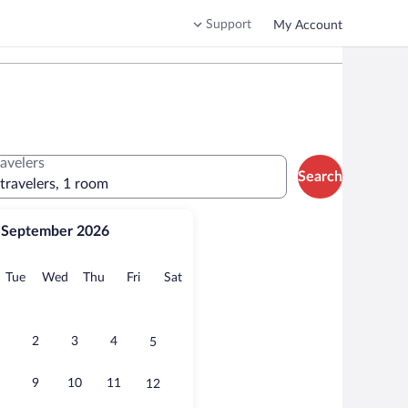
Support
My Account
ravelers
Search
 travelers, 1 room
September 2026
onday
Tuesday
Wednesday
Thursday
Friday
Saturday
Tue
Wed
Thu
Fri
Sat
2
3
4
5
9
10
11
12