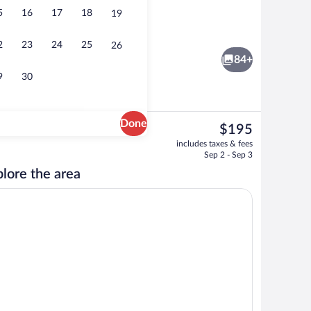
5
16
17
18
19
ace
Aerial view
2
23
24
25
26
84+
9
30
Done
The
$195
current
Lobby
includes taxes & fees
price
Sep 2 - Sep 3
is
lore the area
$195