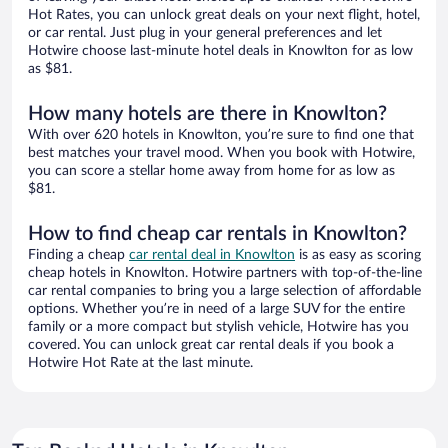
Hot Rates, you can unlock great deals on your next flight, hotel,
or car rental. Just plug in your general preferences and let
Hotwire choose last-minute hotel deals in Knowlton for as low
as $81.
How many hotels are there in Knowlton?
With over 620 hotels in Knowlton, you’re sure to find one that
best matches your travel mood. When you book with Hotwire,
you can score a stellar home away from home for as low as
$81.
How to find cheap car rentals in Knowlton?
Finding a cheap
car rental deal in Knowlton
is as easy as scoring
cheap hotels in Knowlton. Hotwire partners with top-of-the-line
car rental companies to bring you a large selection of affordable
options. Whether you’re in need of a large SUV for the entire
family or a more compact but stylish vehicle, Hotwire has you
covered. You can unlock great car rental deals if you book a
Hotwire Hot Rate at the last minute.