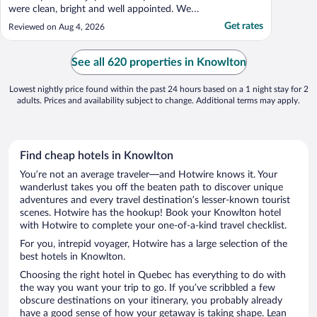
were clean, bright and well appointed. We
appreciated the common room and its
Get rates
Reviewed on Aug 4, 2026
fridge and the coffee, tea and drinking
water available for guests. The Inn is well
located in the village of Knowlton, which is
See all 620 properties in Knowlton
also charming. ..."
Lowest nightly price found within the past 24 hours based on a 1 night stay for 2
adults. Prices and availability subject to change. Additional terms may apply.
Find cheap hotels in Knowlton
You’re not an average traveler—and Hotwire knows it. Your
wanderlust takes you off the beaten path to discover unique
adventures and every travel destination’s lesser-known tourist
scenes. Hotwire has the hookup! Book your Knowlton hotel
with Hotwire to complete your one-of-a-kind travel checklist.
For you, intrepid voyager, Hotwire has a large selection of the
best hotels in Knowlton.
Choosing the right hotel in Quebec has everything to do with
the way you want your trip to go. If you’ve scribbled a few
obscure destinations on your itinerary, you probably already
have a good sense of how your getaway is taking shape. Lean