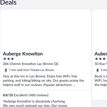
Deals
Auberge Knowlton
Auberge 
Auberge Knowlton
Auber
3
3
out
out
286 Chemin Knowlton Lac-Brome QC
50 Rue 
of
of
1 min walk from Theatre Lac-Brome
6 mi
5
5
Stay at this inn in Lac-Brome. Enjoy free WiFi, free
Book a s
parking, and hiking/biking on site. Our guests praise the
WiFi, fr
helpful staff in our reviews. Popular attractions ...
the helpf
8.8
/
10
Excellent! (460 reviews)
"Auberge Knowlton is absolutely charming.
We very much enjoyed our stay. Our rooms