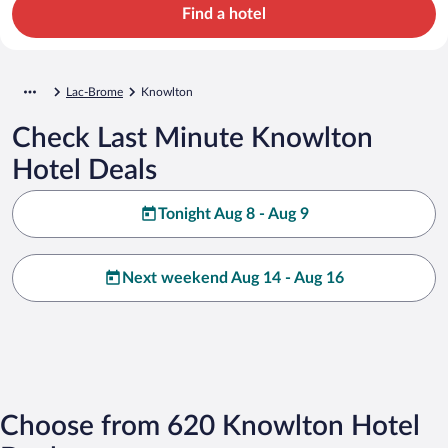
Find a hotel
Lac-Brome
Knowlton
Check Last Minute Knowlton
Hotel Deals
Tonight Aug 8 - Aug 9
Next weekend Aug 14 - Aug 16
Choose from 620 Knowlton Hotel