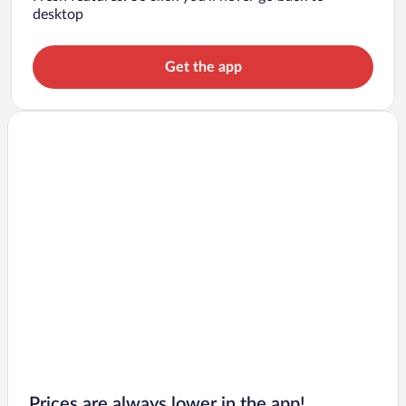
desktop
Get the app
Prices are always lower in the app!