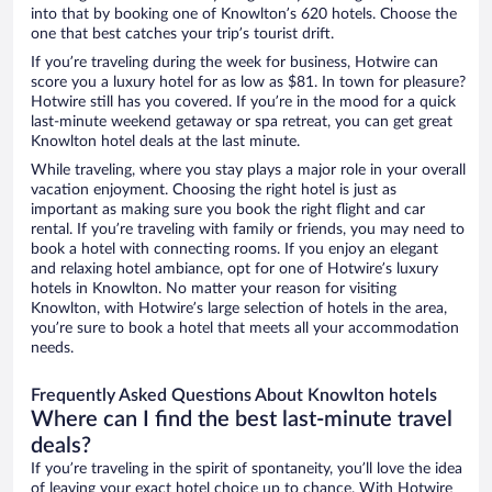
into that by booking one of Knowlton’s 620 hotels. Choose the
one that best catches your trip’s tourist drift.
If you’re traveling during the week for business, Hotwire can
score you a luxury hotel for as low as $81. In town for pleasure?
Hotwire still has you covered. If you’re in the mood for a quick
last-minute weekend getaway or spa retreat, you can get great
Knowlton hotel deals at the last minute.
While traveling, where you stay plays a major role in your overall
vacation enjoyment. Choosing the right hotel is just as
important as making sure you book the right flight and car
rental. If you’re traveling with family or friends, you may need to
book a hotel with connecting rooms. If you enjoy an elegant
and relaxing hotel ambiance, opt for one of Hotwire’s luxury
hotels in Knowlton. No matter your reason for visiting
Knowlton, with Hotwire’s large selection of hotels in the area,
you’re sure to book a hotel that meets all your accommodation
needs.
Frequently Asked Questions About Knowlton hotels
Where can I find the best last-minute travel
deals?
If you’re traveling in the spirit of spontaneity, you’ll love the idea
of leaving your exact hotel choice up to chance. With Hotwire