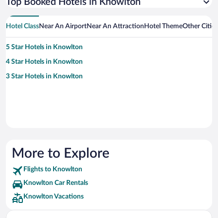
Top Booked Hotels in Knowlton
Hotel Class
Near An Airport
Near An Attraction
Hotel Theme
Other Citie
5 Star Hotels in Knowlton
4 Star Hotels in Knowlton
3 Star Hotels in Knowlton
More to Explore
Flights to Knowlton
Knowlton Car Rentals
Knowlton Vacations