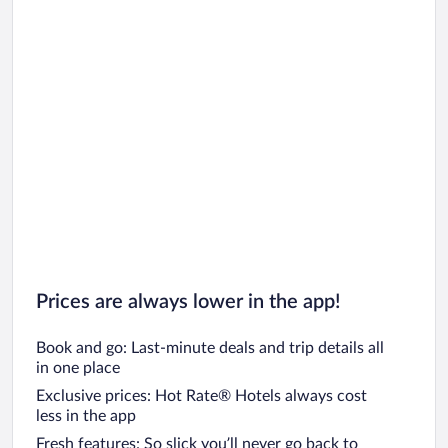
Prices are always lower in the app!
Book and go: Last-minute deals and trip details all
in one place
Exclusive prices: Hot Rate® Hotels always cost
less in the app
Fresh features: So slick you’ll never go back to