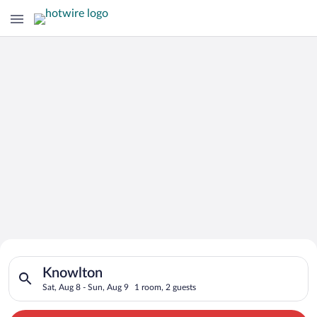
Search for Cheap Deals on
Search for hotels in Knowlton. Check-in on Sat, Aug 8, check-
Hotels in Knowlton
Knowlton
Sat, Aug 8 - Sun, Aug 9
1 room, 2 guests