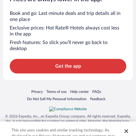
Book and go: Last-minute deals and trip details all in
one place
Exclusive prices: Hot Rate® Hotels always cost less
in the app
Fresh features: So slick you’ll never go back to
desktop
Get the app
Opens in a new window
Opens in a new window
Opens in a new window
Opens in a new window
Privacy
Terms of use
Help center
FAQs
Opens in a new window
Opens in a new window
Do Not Sell My Personal Information
Feedback
© 2026 Expedia, Inc., an Expedia Group company. All rights reserved. Expedia,
Inc. is not responsible for content on external sites. Hotwire, the Hotwire logo,
Hot Rate, and "4-star hotels. 2-star prices." are either registered trademarks or
This site uses cookies and similar tracking technology. As
trademarks of Expedia, Inc. in the US and/or other countries. Other logos or
product and company names mentioned herein may be the property of their