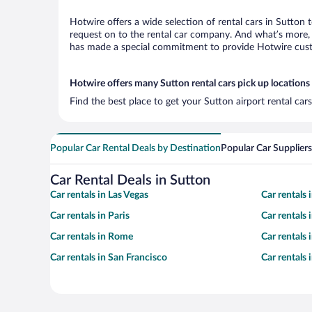
Hotwire offers a wide selection of rental cars in Sutton 
request on to the rental car company. And what’s more, 
has made a special commitment to provide Hotwire custom
Hotwire offers many Sutton rental cars pick up locations
Find the best place to get your Sutton airport rental ca
Popular Car Rental Deals by Destination
Popular Car Suppliers
Car Rental Deals in Sutton
Car rentals in Las Vegas
Car rentals
Car rentals in Paris
Car rentals
Car rentals in Rome
Car rentals
Car rentals in San Francisco
Car rentals