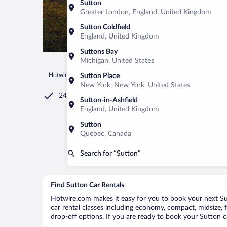
Sutton
Greater London, England, United Kingdom
Sutton Coldfield
England, United Kingdom
Suttons Bay
Michigan, United States
Hotwire.com
Car Rental
Canada
Quebec
Sutton
Sutton Place
New York, New York, United States
24/7 Customer Service
Sutton-in-Ashfield
England, United Kingdom
Sutton
Quebec, Canada
Search for “Sutton”
Find Sutton Car Rentals
Hotwire.com makes it easy for you to book your next Sutt
car rental classes including economy, compact, midsize, fu
drop-off options. If you are ready to book your Sutton ca