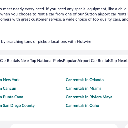
to meet nearly every need. If you need any special equipment, like a child
when you choose to rent a car from one of our Sutton airport car rental 
ers with great customer service, a wide choice of top quality cars, and 
rs by searching tons of pickup locations with Hotwire
Car Rentals Near Top National Parks
Popular Airport Car Rentals
Top Nearb
 in New York
Car rentals in Orlando
 in Cancun
Car rentals in Miami
 in Punta Cana
Car rentals in Riviera Maya
 in San Diego County
Car rentals in Oahu