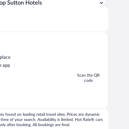
op Sutton Hotels
 place
e app
Scan the QR
code
 found on leading retail travel sites. Prices are dynamic
time of your search. Availability is limited. Hot Rate® cars
ly after booking. All bookings are final.