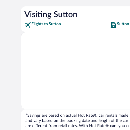
Visiting Sutton
Flights to Sutton
Sutton
*Savings are based on actual Hot Rate® car rentals made fr
and vary based on the booking date and length of the car ren
are different from retail rates. With Hot Rate® cars you ent