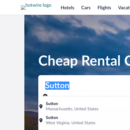
Hotels
Cars
Flights
Vacat
Cheap Rental C
Pick-up location
Pick-up location
Sutton
Pick-up location
Pick-up date
Drop-off dat
Aug 9
Aug 10
Sutton
Massachusetts, United States
Find a car
Sutton
West Virginia, United States