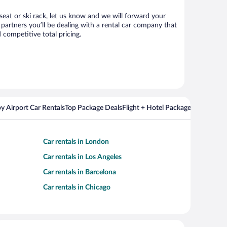
 seat or ski rack, let us know and we will forward your
partners you’ll be dealing with a rental car company that
competitive total pricing.
y Airport Car Rentals
Top Package Deals
Flight + Hotel Packages For Popul
Car rentals in London
Car rentals in Los Angeles
Car rentals in Barcelona
Car rentals in Chicago