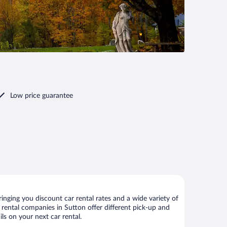
Low price guarantee
nging you discount car rental rates and a wide variety of
ar rental companies in Sutton offer different pick-up and
ls on your next car rental.