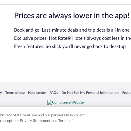
Prices are always lower in the app!
Book and go: Last-minute deals and trip details all in one
Exclusive prices: Hot Rate® Hotels always cost less in th
Fresh features: So slick you’ll never go back to desktop
 in a new window
Opens in a new window
Opens in a new window
Opens in a new window
Opens in a new window
Opens
cy
Terms of use
Help center
FAQs
Do Not Sell My Personal Information
Feed
is not responsible for content on external sites. Hotwire, the Hotwire logo, Hot Rate, a
ies. Other logos or product and company names mentioned herein may be the property
r Privacy Statement, we and our partners may collect
ou accept our Privacy Statement and Terms of