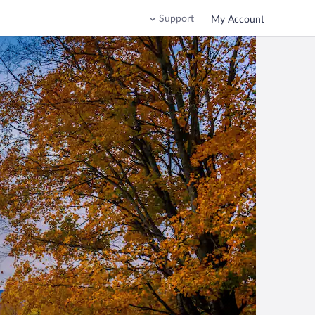
Support
My Account