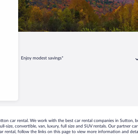
Enjoy modest savings*
on car rental. We work with the best car rental companies in Sutton, bri
ll-size, convertible, van, luxury, full size and SUV rentals. Our partner c
r rental, follow the links on this page to view more information and detai