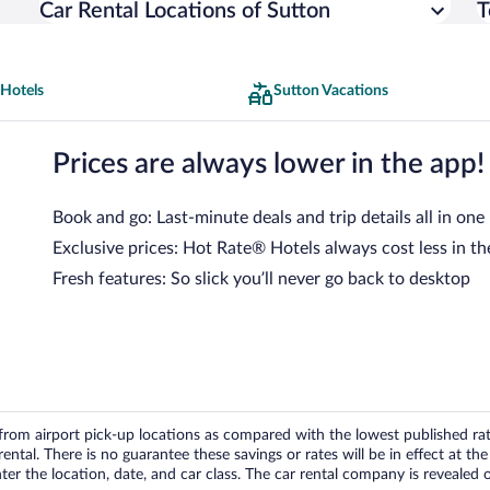
Car Rental Locations of Sutton
T
 Hotels
Sutton Vacations
Prices are always lower in the app!
Book and go: Last-minute deals and trip details all in one
Exclusive prices: Hot Rate® Hotels always cost less in th
Fresh features: So slick you’ll never go back to desktop
om airport pick-up locations as compared with the lowest published rates
tal. There is no guarantee these savings or rates will be in effect at the 
er the location, date, and car class. The car rental company is revealed on