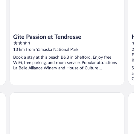
Gîte Passion et Tendresse
3.5
2
out
o
13 km from Yamaska National Park
2
of
o
F
Book a stay at this beach B&B in Shefford. Enjoy free
5
5
R
WiFi, free parking, and room service. Popular attractions
La Belle Alliance Winery and House of Culture ...
S
a
G
Studiotel Bromont
Mo