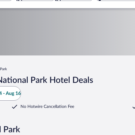
 Park
ational Park Hotel Deals
 - Aug 16
No Hotwire Cancellation Fee
l Park