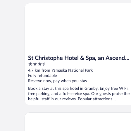
St Christophe Hotel & Spa, an Ascend Collection Ho
St Christophe Hotel & Spa, an Ascend
3.5
Collection Hotel
out
4.7 km from Yamaska National Park
of
Fully refundable
5
Reserve now, pay when you stay
Book a stay at this spa hotel in Granby. Enjoy free WiFi,
free parking, and a full-service spa. Our guests praise the
helpful staff in our reviews. Popular attractions ...
Hôtel Castel