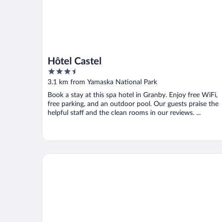
Hôtel Castel
3.5
out
3.1 km from Yamaska National Park
of
Book a stay at this spa hotel in Granby. Enjoy free WiFi,
5
free parking, and an outdoor pool. Our guests praise the
helpful staff and the clean rooms in our reviews. ...
Hotel Bromont