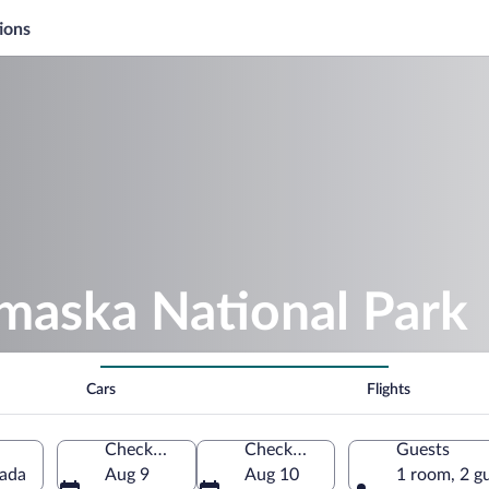
ions
amaska National Park
Cars
Flights
Check-in
Check-out
Guests
nada
Aug 9
Aug 10
1 room, 2 g