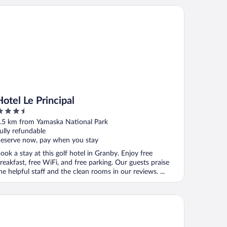
el Le Principal
Hotel Le Principal
.5
ut
.5 km from Yamaska National Park
f
ully refundable
eserve now, pay when you stay
ook a stay at this golf hotel in Granby. Enjoy free
reakfast, free WiFi, and free parking. Our guests praise
he helpful staff and the clean rooms in our reviews. ...
tel Motel Granby