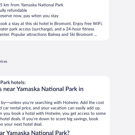
ut
5 km from Yamaska National Park
f
ully refundable
eserve now, pay when you stay
ook a stay at this ski hotel in Bromont. Enjoy free WiFi,
ater park access (surcharge), and a 24-hour fitness
enter. Popular attractions Balnea and Ski Bromont ...
rices
Park hotels:
s near Yamaska National Park in
 by—unless you’re searching with Hotwire. Add the cost
d car rental price, and your vacation can easily add up.
n you book a hotel with Hotwire, you get access to some
hotel deals. If you’re down to score big savings, book
n your next hotel deal.
ar Yamaska National Park?