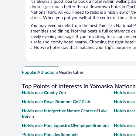
it’s always a good idea to book a hotel within walking di
doesn’t get much better than a downtown hotel in Queb
National Park. All you’ll need to relax is a nice view of 
street. When you put yourself at the center of the action
You may even benefit from the best Yamaska National Pa
amenities and dining. Nothing beats a full conference d
lovely evening massage. If you’re visiting for a concert, y
a safe and comfy hotel nearby. Choosing the right hotel f
a Hotwire hotel stay that matches your trip’s purpose, a
Popular Attractions
Nearby Cities
Top Points of Interests in Yamaska Nationa
Hotels near Granby Zoo
Hotels near
Hotels near Royal Bromont Golf Club
Hotels near 
Hotels near Interpretive Nature Center of Lake
Hotels near
Boivin
Hotels near Parc Équestre Olympique Bromont
Hotels near 
Hotels near Parc des Sommets
Hotels near