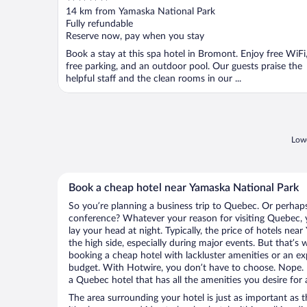
out
14 km from Yamaska National Park
of
Fully refundable
5
Reserve now, pay when you stay
Book a stay at this spa hotel in Bromont. Enjoy free WiFi
free parking, and an outdoor pool. Our guests praise the
helpful staff and the clean rooms in our ...
Lowe
Book a cheap hotel near Yamaska National Park
So you’re planning a business trip to Quebec. Or perhaps
conference? Whatever your reason for visiting Quebec, y
lay your head at night. Typically, the price of hotels ne
the high side, especially during major events. But that’s
booking a cheap hotel with lackluster amenities or an ex
budget. With Hotwire, you don’t have to choose. Nope.
a Quebec hotel that has all the amenities you desire for 
The area surrounding your hotel is just as important as th