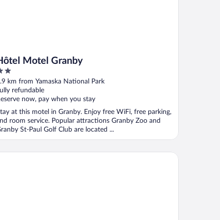
Hôtel Motel Granby
ut
.9 km from Yamaska National Park
f
ully refundable
eserve now, pay when you stay
tay at this motel in Granby. Enjoy free WiFi, free parking,
nd room service. Popular attractions Granby Zoo and
ranby St-Paul Golf Club are located ...
tel Des Deux Lacs Inc