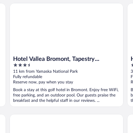
tel
Hotel Vallea Bromont, Tapestry Collection by Hilton
Hot
Hotel Vallea Bromont, Tapestry
3.5
3
Collection by Hilton
out
o
11 km from Yamaska National Park
3
of
o
Fully refundable
F
5
5
Reserve now, pay when you stay
R
Book a stay at this golf hotel in Bromont. Enjoy free WiFi,
B
free parking, and an outdoor pool. Our guests praise the
b
breakfast and the helpful staff in our reviews. ...
t
Gîte Passion et Tendresse
Hô