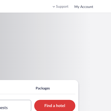
Support
My Account
Packages
Find a hotel
uests