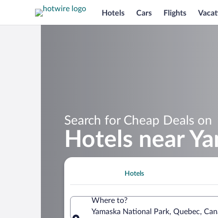
Hotels
Cars
Flights
Vacat
Search for Cheap Deals on
Hotels near Y
Hotels
Where to?
Yamaska National Park, Quebec, Ca