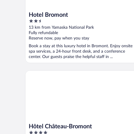
Hotel Bromont
2.5
out
13 km from Yamaska National Park
of
Fully refundable
5
Reserve now, pay when you stay
Book a stay at this luxury hotel in Bromont. Enjoy onsite
spa services, a 24-hour front desk, and a conference
center. Our guests praise the helpful staff in ...
Hôtel Château-Bromont
Hôtel Château-Bromont
4