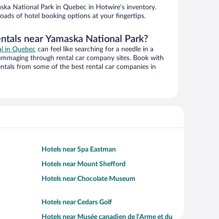
ka National Park in Quebec in Hotwire’s inventory.
oads of hotel booking options at your fingertips.
entals near Yamaska National Park?
al in Quebec
can feel like searching for a needle in a
ummaging through rental car company sites. Book with
ntals from some of the best rental car companies in
Hotels near Spa Eastman
Hotels near Mount Shefford
Hotels near Chocolate Museum
Hotels near Cedars Golf
Hotels near Musée canadien de l’Arme et du