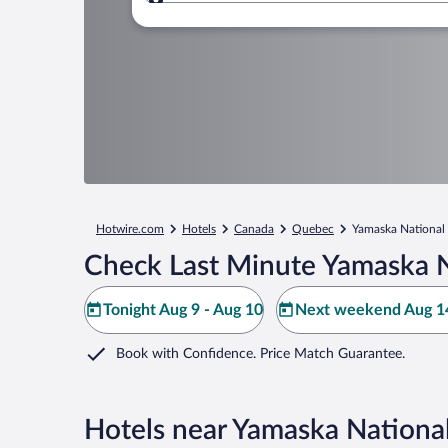
Where to?
Hotwire.com
Hotels
Canada
Quebec
Yamaska National
Check Last Minute Yamaska N
Tonight Aug 9 - Aug 10
Next weekend Aug 14
Book with Confidence. Price Match Guarantee.
Hotels near Yamaska Nationa