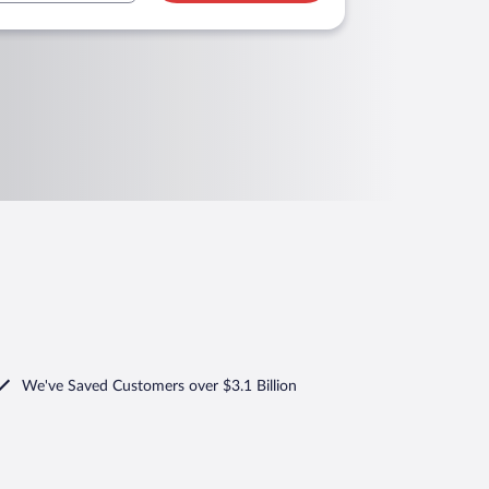
We've Saved Customers over $3.1 Billion