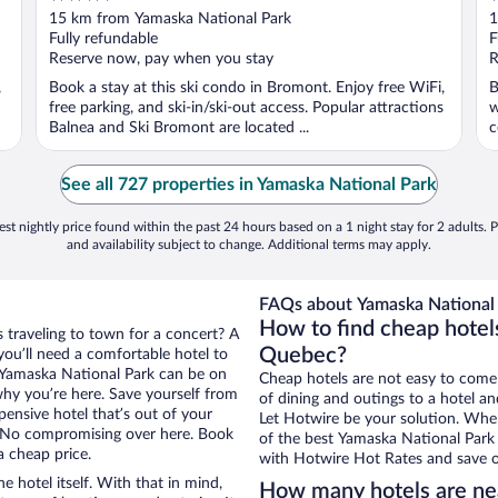
out
o
15 km from Yamaska National Park
1
of
o
Fully refundable
F
5
5
Reserve now, pay when you stay
R
,
Book a stay at this ski condo in Bromont. Enjoy free WiFi,
B
free parking, and ski-in/ski-out access. Popular attractions
w
Balnea and Ski Bromont are located ...
c
See all 727 properties in Yamaska National Park
st nightly price found within the past 24 hours based on a 1 night stay for 2 adults. P
and availability subject to change. Additional terms may apply.
FAQs about Yamaska National 
How to find cheap hotel
 traveling to town for a concert? A
Quebec?
ou’ll need a comfortable hotel to
ar Yamaska National Park can be on
Cheap hotels are not easy to come
 why you’re here. Save yourself from
of dining and outings to a hotel an
pensive hotel that’s out of your
Let Hotwire be your solution. Whe
 No compromising over here. Book
of the best Yamaska National Park 
a cheap price.
with Hotwire Hot Rates and save o
e hotel itself. With that in mind,
How many hotels are ne