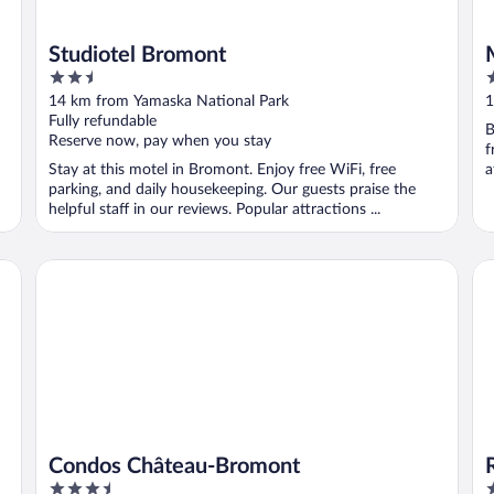
Studiotel Bromont
2.5
2
out
o
14 km from Yamaska National Park
1
of
o
Fully refundable
B
5
5
Reserve now, pay when you stay
f
Stay at this motel in Bromont. Enjoy free WiFi, free
a
parking, and daily housekeeping. Our guests praise the
helpful staff in our reviews. Popular attractions ...
Condos Château-Bromont
Re
Condos Château-Bromont
3.5
4