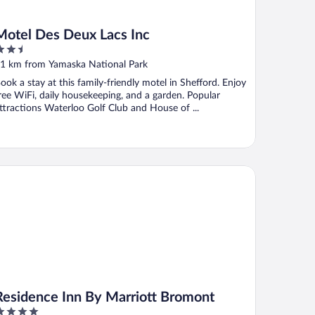
Motel Des Deux Lacs Inc
.5
ut
1 km from Yamaska National Park
f
ook a stay at this family-friendly motel in Shefford. Enjoy
ree WiFi, daily housekeeping, and a garden. Popular
ttractions Waterloo Golf Club and House of ...
sidence Inn By Marriott Bromont
Residence Inn By Marriott Bromont