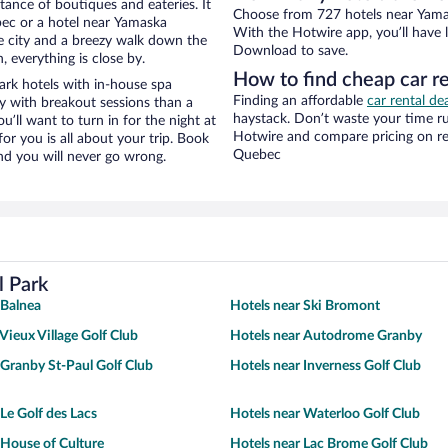
stance of boutiques and eateries. It
Choose from 727 hotels near Yamas
ec or a hotel near Yamaska
With the Hotwire app, you’ll have l
the city and a breezy walk down the
Download to save.
, everything is close by.
How to find cheap car r
rk hotels with in-house spa
Finding an affordable
car rental de
ay with breakout sessions than a
haystack. Don’t waste your time r
ou’ll want to turn in for the night at
Hotwire and compare pricing on re
or you is all about your trip. Book
Quebec
nd you will never go wrong.
l Park
 Balnea
Hotels near Ski Bromont
Vieux Village Golf Club
Hotels near Autodrome Granby
 Granby St-Paul Golf Club
Hotels near Inverness Golf Club
Le Golf des Lacs
Hotels near Waterloo Golf Club
 House of Culture
Hotels near Lac Brome Golf Club