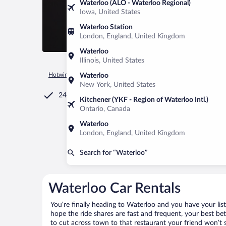
Waterloo (ALO - Waterloo Regional)
Iowa, United States
Waterloo Station
London, England, United Kingdom
Waterloo
Illinois, United States
Hotwire.com
Car Rental
Canada
Quebec
Waterloo
Waterloo
New York, United States
24/7 Customer Service
Kitchener (YKF - Region of Waterloo Intl.)
Ontario, Canada
Waterloo
London, England, United Kingdom
Search for “Waterloo”
Waterloo Car Rentals
You’re finally heading to Waterloo and you have your lis
hope the ride shares are fast and frequent, your best be
to cut across town to that restaurant your friend won’t s