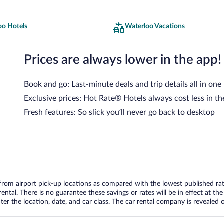
oo Hotels
Waterloo Vacations
Prices are always lower in the app!
Book and go: Last-minute deals and trip details all in one
Exclusive prices: Hot Rate® Hotels always cost less in th
Fresh features: So slick you’ll never go back to desktop
om airport pick-up locations as compared with the lowest published rates
tal. There is no guarantee these savings or rates will be in effect at the 
er the location, date, and car class. The car rental company is revealed on