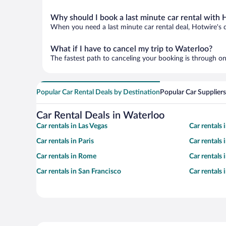
Why should I book a last minute car rental with 
When you need a last minute car rental deal, Hotwire's 
What if I have to cancel my trip to Waterloo?
The fastest path to canceling your booking is through on
Popular Car Rental Deals by Destination
Popular Car Suppliers
Car Rental Deals in Waterloo
Car rentals in Las Vegas
Car rentals
Car rentals in Paris
Car rentals
Car rentals in Rome
Car rentals
Car rentals in San Francisco
Car rentals