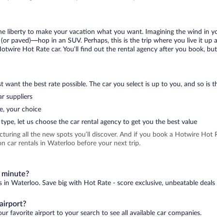
 the liberty to make your vacation what you want. Imagining the wind in 
or paved)—hop in an SUV. Perhaps, this is the trip where you live it up an
Hotwire Hot Rate car. You’ll find out the rental agency after you book, bu
 want the best rate possible. The car you select is up to you, and so is th
r suppliers
e, your choice
type, let us choose the car rental agency to get you the best value
icturing all the new spots you’ll discover. And if you book a Hotwire Ho
n car rentals in Waterloo before your next trip.
t minute?
s in Waterloo. Save big with Hot Rate - score exclusive, unbeatable deals 
airport?
ur favorite airport to your search to see all available car companies.