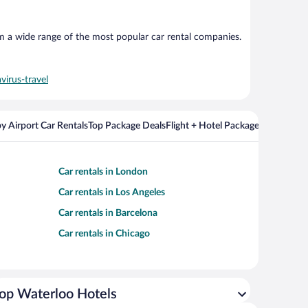
om a wide range of the most popular car rental companies.
virus-travel
y Airport Car Rentals
Top Package Deals
Flight + Hotel Packages For Popul
Car rentals in London
Car rentals in Los Angeles
Car rentals in Barcelona
Car rentals in Chicago
op Waterloo Hotels