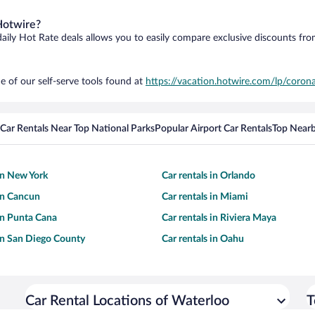
Hotwire?
daily Hot Rate deals allows you to easily compare exclusive discounts fr
e of our self-serve tools found at
https://vacation.hotwire.com/lp/corona
Car Rentals Near Top National Parks
Popular Airport Car Rentals
Top Nearb
 in New York
Car rentals in Orlando
 in Cancun
Car rentals in Miami
 in Punta Cana
Car rentals in Riviera Maya
 in San Diego County
Car rentals in Oahu
Car Rental Locations of Waterloo
T