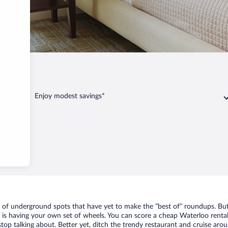
Enjoy modest savings*
t of underground spots that have yet to make the “best of” roundups. But
t is having your own set of wheels. You can score a cheap Waterloo rental
top talking about. Better yet, ditch the trendy restaurant and cruise arou