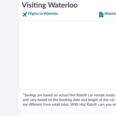
Visiting Waterloo
Flights to Waterloo
Waterl
*Savings are based on actual Hot Rate® car rentals made fr
and vary based on the booking date and length of the car ren
are different from retail rates. With Hot Rate® cars you ent