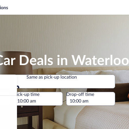
ions
ar Deals in Waterlo
Same as pick-up location
Same as pick-up location
e
Pick-up time
Drop-off time