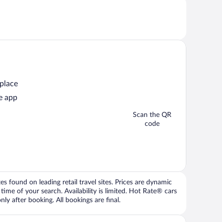
 place
e app
Scan the QR
code
 found on leading retail travel sites. Prices are dynamic
time of your search. Availability is limited. Hot Rate® cars
ly after booking. All bookings are final.