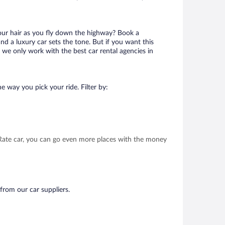
your hair as you fly down the highway? Book a
d a luxury car sets the tone. But if you want this
t we only work with the best car rental agencies in
e way you pick your ride. Filter by:
t Rate car, you can go even more places with the money
from our car suppliers.