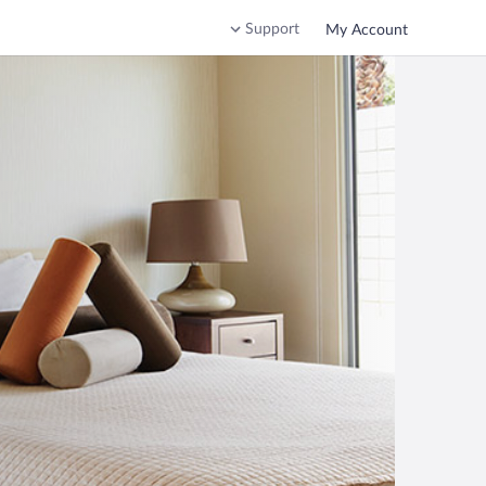
Support
My Account
o