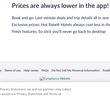
Prices are always lower in the app!
Book and go: Last-minute deals and trip details all in one
Exclusive prices: Hot Rate® Hotels always cost less in th
Fresh features: So slick you’ll never go back to desktop
 in a new window
Opens in a new window
Opens in a new window
Opens in a new window
Opens in a new window
Opens
cy
Terms of use
Help center
FAQs
Do Not Sell My Personal Information
Feed
is not responsible for content on external sites. Hotwire, the Hotwire logo, Hot Rate, a
ies. Other logos or product and company names mentioned herein may be the property
r Privacy Statement, we and our partners may collect
ou accept our Privacy Statement and Terms of