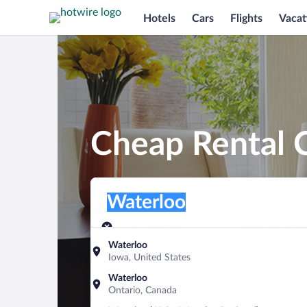
Hotels
Cars
Flights
Vacat
Cheap Rental C
Pick-up location
Pick-up location
Waterloo
Pick-up location
Pick-up date
Drop-off dat
Aug 7
Aug 8
Waterloo
Iowa, United States
Find a car
Waterloo
Ontario, Canada