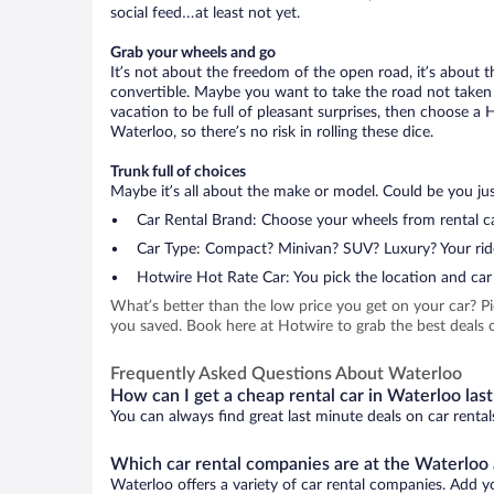
social feed…at least not yet.
Grab your wheels and go
It’s not about the freedom of the open road, it’s about
convertible. Maybe you want to take the road not taken (
vacation to be full of pleasant surprises, then choose a 
Waterloo, so there’s no risk in rolling these dice.
Trunk full of choices
Maybe it’s all about the make or model. Could be you just
Car Rental Brand: Choose your wheels from rental ca
Car Type: Compact? Minivan? SUV? Luxury? Your rid
Hotwire Hot Rate Car: You pick the location and car 
What’s better than the low price you get on your car? P
you saved. Book here at Hotwire to grab the best deals o
Frequently Asked Questions About Waterloo
How can I get a cheap rental car in Waterloo las
You can always find great last minute deals on car rental
Which car rental companies are at the Waterloo 
Waterloo offers a variety of car rental companies. Add yo