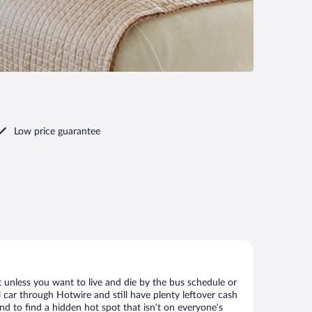
Low price guarantee
 unless you want to live and die by the bus schedule or
 car through Hotwire and still have plenty leftover cash
nd to find a hidden hot spot that isn’t on everyone’s