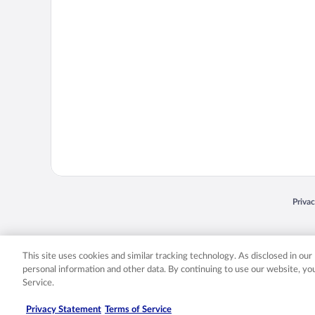
Opens
Priva
© 2026 Expedia, Inc., an Expedia Group company. All rights reserved. Expedia, Inc. 
Expedia, Inc. in the US and/or other countr
This site uses cookies and similar tracking technology. As disclosed in ou
personal information and other data. By continuing to use our website, y
Service.
Privacy Statement
Terms of Service