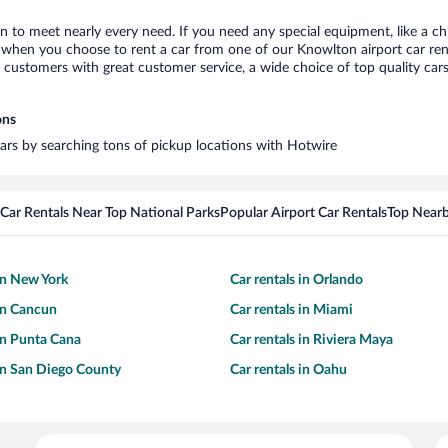
n to meet nearly every need. If you need any special equipment, like a chi
when you choose to rent a car from one of our Knowlton airport car renta
ustomers with great customer service, a wide choice of top quality cars,
ons
cars by searching tons of pickup locations with Hotwire
Car Rentals Near Top National Parks
Popular Airport Car Rentals
Top Nearb
 in New York
Car rentals in Orlando
 in Cancun
Car rentals in Miami
 in Punta Cana
Car rentals in Riviera Maya
 in San Diego County
Car rentals in Oahu