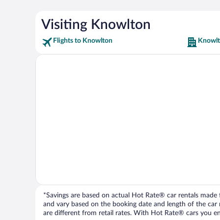
Visiting Knowlton
Flights to Knowlton
Knowlt
*Savings are based on actual Hot Rate® car rentals made fr
and vary based on the booking date and length of the car ren
are different from retail rates. With Hot Rate® cars you ent