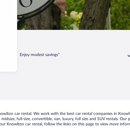
Knowlton
Enjoy modest savings*
wlton car rental. We work with the best car rental companies in Knowlto
midsize, full-size, convertible, van, luxury, full size and SUV rentals. Our
our Knowlton car rental, follow the links on this page to view more inform