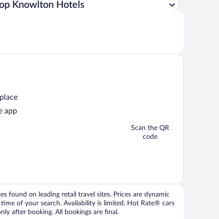
op Knowlton Hotels
 place
e app
Scan the QR
code
 found on leading retail travel sites. Prices are dynamic
time of your search. Availability is limited. Hot Rate® cars
ly after booking. All bookings are final.