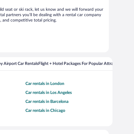
ld seat or ski rack, let us know and we will forward your
l partners you’ll be dealing with a rental car company
 and competitive total pricing.
y Airport Car Rentals
Flight + Hotel Packages For Popular Attractions
Cros
Car rentals in London
Car rentals in Los Angeles
Car rentals in Barcelona
Car rentals in Chicago