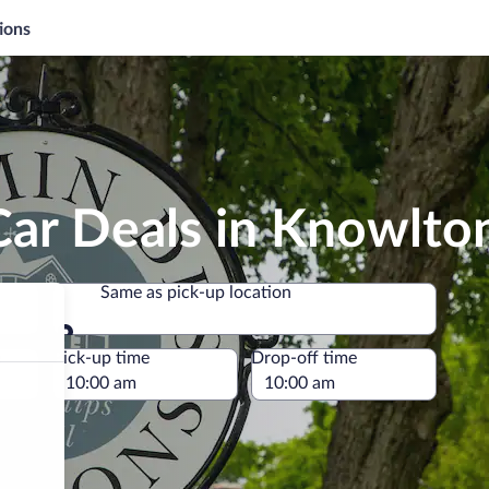
ions
Car Deals in Knowlto
Same as pick-up location
Same as pick-up location
e
Pick-up time
Drop-off time