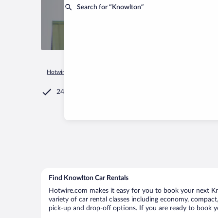
Search for “Knowlton”
Hotwire.com
Car Rental
Canada
Quebec
Lac-Brome
24/7 Customer Service
Find Knowlton Car Rentals
Hotwire.com makes it easy for you to book your next Kno
variety of car rental classes including economy, compact, 
pick-up and drop-off options. If you are ready to book y