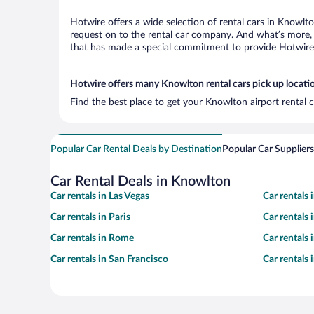
Hotwire offers a wide selection of rental cars in Knowlto
request on to the rental car company. And what’s more, 
that has made a special commitment to provide Hotwire c
Hotwire offers many Knowlton rental cars pick up locati
Find the best place to get your Knowlton airport rental 
Popular Car Rental Deals by Destination
Popular Car Suppliers
Car Rental Deals in Knowlton
Car rentals in Las Vegas
Car rentals
Car rentals in Paris
Car rentals
Car rentals in Rome
Car rentals
Car rentals in San Francisco
Car rentals