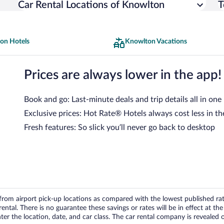
Car Rental Locations of Knowlton
T
on Hotels
Knowlton Vacations
Prices are always lower in the app!
Book and go: Last-minute deals and trip details all in one
Exclusive prices: Hot Rate® Hotels always cost less in th
Fresh features: So slick you’ll never go back to desktop
om airport pick-up locations as compared with the lowest published rates
tal. There is no guarantee these savings or rates will be in effect at the 
er the location, date, and car class. The car rental company is revealed on