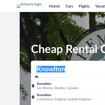
Hotels
Cars
Flights
Vacat
Cheap Rental 
Pick-up location
Pick-up location
Knowlton
Pick-up location
Pick-up date
Drop-off dat
Aug 9
Aug 10
Knowlton
Lac-Brome, Quebec, Canada
Find a car
Knowlton
Canterbury, England, United Kingdom