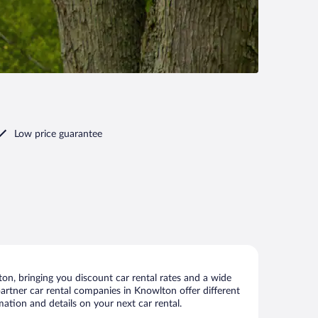
Low price guarantee
n, bringing you discount car rental rates and a wide
 partner car rental companies in Knowlton offer different
ation and details on your next car rental.