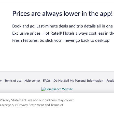
Prices are always lower in the app!
Book and go: Last-minute deals and trip details all in one
Exclusive prices: Hot Rate® Hotels always cost less in th
Fresh features: So slick you’ll never go back to desktop
 in a new window
Opens in a new window
Opens in a new window
Opens in a new window
Opens in a new window
Opens
cy
Terms of use
Help center
FAQs
Do Not Sell My Personal Information
Feed
is not responsible for content on external sites. Hotwire, the Hotwire logo, Hot Rate, a
ies. Other logos or product and company names mentioned herein may be the property
r Privacy Statement, we and our partners may collect
ou accept our Privacy Statement and Terms of