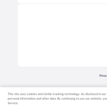
Opens
Priva
© 2026 Expedia, Inc., an Expedia Group company. All rights reserved. Expedia, Inc. 
Expedia, Inc. in the US and/or other countr
This site uses cookies and similar tracking technology. As disclosed in ou
personal information and other data. By continuing to use our website, y
Service.