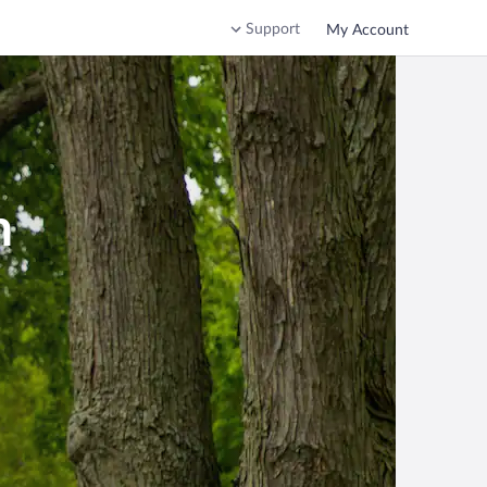
Support
My Account
n