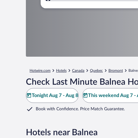
Where to?
Hotwire.com
Hotels
Canada
Quebec
Bromont
Balne
Check Last Minute Balnea Ho
Tonight Aug 7 - Aug 8
This weekend Aug 7 - 
Book with Confidence. Price Match Guarantee.
Hotels near Balnea