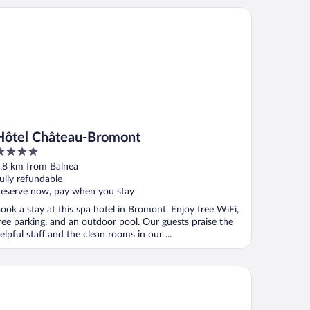
tel Château-Bromont
Hôtel Château-Bromont
ut
.8 km from Balnea
f
ully refundable
eserve now, pay when you stay
ook a stay at this spa hotel in Bromont. Enjoy free WiFi,
ree parking, and an outdoor pool. Our guests praise the
elpful staff and the clean rooms in our ...
tel Bromont