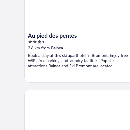
Au pied des pentes
3.5
out
3.6 km from Balnea
of
Book a stay at this ski aparthotel in Bromont. Enjoy free
5
WiFi, free parking, and laundry facilities. Popular
attractions Balnea and Ski Bromont are located ...
Studiotel Bromont