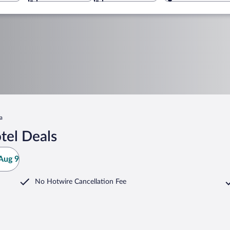
a
tel Deals
Aug 9
No Hotwire Cancellation Fee