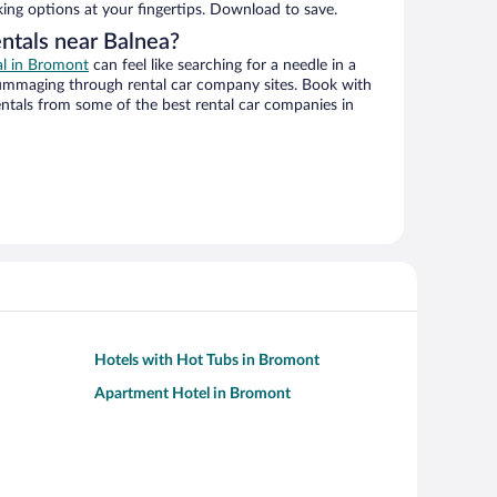
king options at your fingertips. Download to save.
entals near Balnea?
al in Bromont
can feel like searching for a needle in a
ummaging through rental car company sites. Book with
ntals from some of the best rental car companies in
Hotels with Hot Tubs in Bromont
Apartment Hotel in Bromont