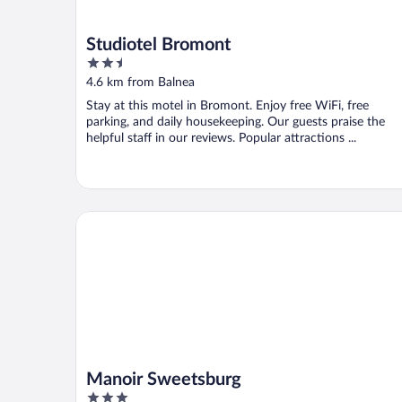
Studiotel Bromont
2.5
out
4.6 km from Balnea
of
Stay at this motel in Bromont. Enjoy free WiFi, free
5
parking, and daily housekeeping. Our guests praise the
helpful staff in our reviews. Popular attractions ...
Manoir Sweetsburg
Manoir Sweetsburg
3