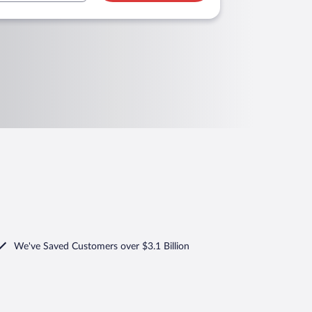
We've Saved Customers over $3.1 Billion