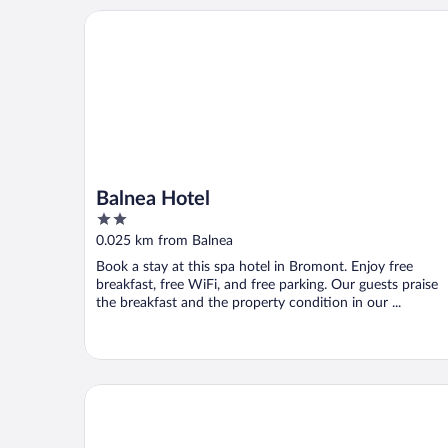
Balnea Hotel
Balnea Hotel
2
out
0.025 km from Balnea
of
Book a stay at this spa hotel in Bromont. Enjoy free
5
breakfast, free WiFi, and free parking. Our guests praise
the breakfast and the property condition in our ...
Au pied des pentes