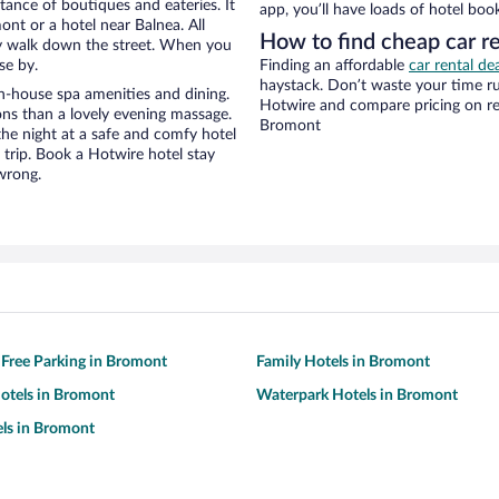
stance of boutiques and eateries. It
app, you’ll have loads of hotel boo
nt or a hotel near Balnea. All
How to find cheap car r
eezy walk down the street. When you
se by.
Finding an affordable
car rental de
haystack. Don’t waste your time r
n-house spa amenities and dining.
Hotwire and compare pricing on re
ons than a lovely evening massage.
Bromont
r the night at a safe and comfy hotel
r trip. Book a Hotwire hotel stay
wrong.
 Free Parking in Bromont
Family Hotels in Bromont
otels in Bromont
Waterpark Hotels in Bromont
ls in Bromont