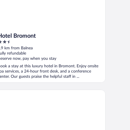
Hotel Bromont
.5
ut
.9 km from Balnea
f
ully refundable
eserve now, pay when you stay
ook a stay at this luxury hotel in Bromont. Enjoy onsite
pa services, a 24-hour front desk, and a conference
enter. Our guests praise the helpful staff in ...
tel Vallea Bromont, Tapestry Collection by Hilton