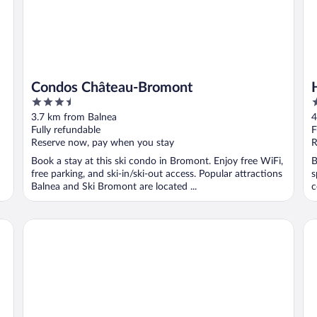
Condos Château-Bromont
3.5
2
out
o
3.7 km from Balnea
4
of
o
Fully refundable
F
5
5
Reserve now, pay when you stay
R
Book a stay at this ski condo in Bromont. Enjoy free WiFi,
B
free parking, and ski-in/ski-out access. Popular attractions
s
Balnea and Ski Bromont are located ...
c
Gîte Le Passe-Partout
Ho