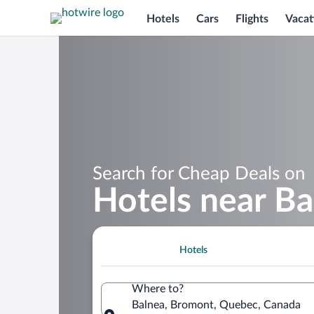
Hotels
Cars
Flights
Vacat
Search for Cheap Deals on
Hotels near Ba
Hotels
Where to?
Balnea, Bromont, Quebec, Canada