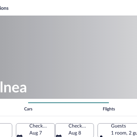
ions
lnea
Cars
Flights
Check-in
Check-out
Guests
Aug 7
Aug 8
1 room, 2 g