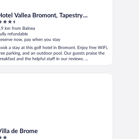
Hotel Vallea Bromont, Tapestry
.5
Collection by Hilton
ut
.9 km from Balnea
f
ully refundable
eserve now, pay when you stay
ook a stay at this golf hotel in Bromont. Enjoy free WiFi,
ree parking, and an outdoor pool. Our guests praise the
reakfast and the helpful staff in our reviews. ...
lla de Brome
Villa de Brome