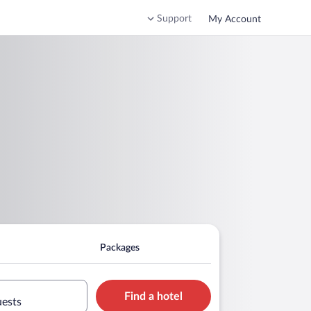
Support
My Account
Packages
Find a hotel
uests