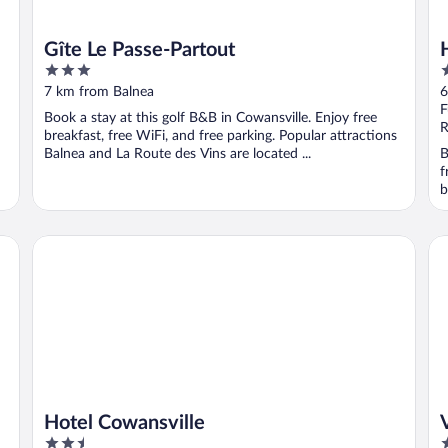
Gîte Le Passe-Partout
3
3
out
o
7 km from Balnea
6
of
o
F
Book a stay at this golf B&B in Cowansville. Enjoy free
5
5
R
breakfast, free WiFi, and free parking. Popular attractions
Balnea and La Route des Vins are located ...
B
f
b
Hotel Cowansville
Vi
Hotel Cowansville
2.5
2