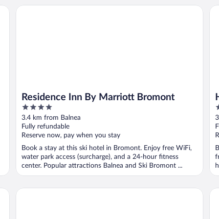
Residence Inn By Marriott Bromont
Hô
Residence Inn By Marriott Bromont
4
4
out
o
3.4 km from Balnea
3
of
o
Fully refundable
F
5
5
Reserve now, pay when you stay
R
Book a stay at this ski hotel in Bromont. Enjoy free WiFi,
B
water park access (surcharge), and a 24-hour fitness
f
center. Popular attractions Balnea and Ski Bromont ...
h
Condos Château-Bromont
Ho