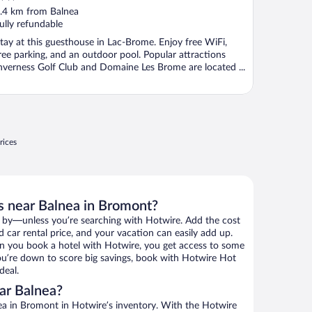
ut
.4 km from Balnea
f
ully refundable
tay at this guesthouse in Lac-Brome. Enjoy free WiFi,
ree parking, and an outdoor pool. Popular attractions
nverness Golf Club and Domaine Les Brome are located ...
rices
s near Balnea in Bromont?
 by—unless you’re searching with Hotwire. Add the cost
d car rental price, and your vacation can easily add up.
n you book a hotel with Hotwire, you get access to some
 you’re down to score big savings, book with Hotwire Hot
deal.
ar Balnea?
a in Bromont in Hotwire’s inventory. With the Hotwire