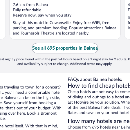
out
o
7.6 km from Balnea
4
of
o
Fully refundable
F
5
5
Reserve now, pay when you stay
S
Stay at this motel in Cowansville. Enjoy free WiFi, free
f
parking, and premium bedding. Popular attractions Balnea
I
and Tournesols Theatre are located nearby.
See all 695 properties in Balnea
st nightly price found within the past 24 hours based on a 1 night stay for 2 adults. P
and availability subject to change. Additional terms may apply.
FAQs about Balnea hotels:
How to find cheap hotel
s traveling to town for a concert?
Cheap hotels are not easy to come
, you’ll need a comfortable hotel
of dining and outings to a hotel an
ear Balnea can be on the high side,
Let Hotwire be your solution. Whe
re. Save yourself from booking a
of the best Balnea hotel deals. If
tel that’s out of your budget. With
Rates and save on your next hotel 
sing over here. Book a Bromont
ice.
How many hotels are ne
e hotel itself. With that in mind,
Choose from 695 hotels near Balne