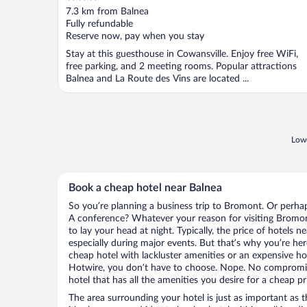
out
7.3 km from Balnea
of
Fully refundable
5
Reserve now, pay when you stay
Stay at this guesthouse in Cowansville. Enjoy free WiFi,
free parking, and 2 meeting rooms. Popular attractions
Balnea and La Route des Vins are located ...
Lowe
Book a cheap hotel near Balnea
So you’re planning a business trip to Bromont. Or perhap
A conference? Whatever your reason for visiting Bromont
to lay your head at night. Typically, the price of hotels n
especially during major events. But that’s why you’re he
cheap hotel with lackluster amenities or an expensive ho
Hotwire, you don’t have to choose. Nope. No compromi
hotel that has all the amenities you desire for a cheap pr
The area surrounding your hotel is just as important as th