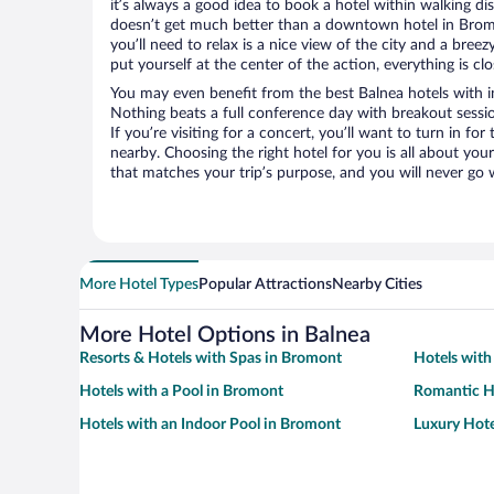
it’s always a good idea to book a hotel within walking di
doesn’t get much better than a downtown hotel in Bromo
you’ll need to relax is a nice view of the city and a br
put yourself at the center of the action, everything is clo
You may even benefit from the best Balnea hotels with i
Nothing beats a full conference day with breakout sessi
If you’re visiting for a concert, you’ll want to turn in fo
nearby. Choosing the right hotel for you is all about you
that matches your trip’s purpose, and you will never go 
More Hotel Types
Popular Attractions
Nearby Cities
More Hotel Options in Balnea
Resorts & Hotels with Spas in Bromont
Hotels with
Hotels with a Pool in Bromont
Romantic H
Hotels with an Indoor Pool in Bromont
Luxury Hote