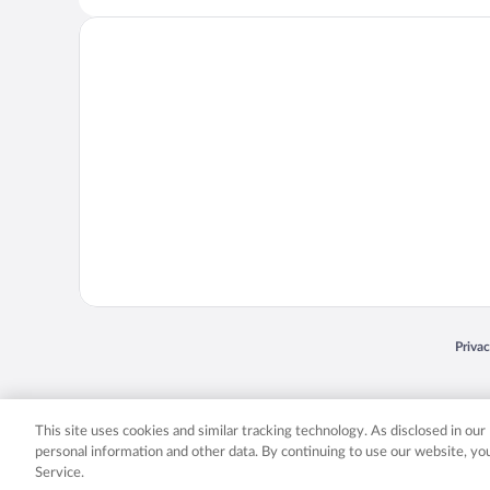
Opens
Priva
© 2026 Expedia, Inc., an Expedia Group company. All rights reserved. Expedia, Inc. 
Expedia, Inc. in the US and/or other countr
This site uses cookies and similar tracking technology. As disclosed in ou
personal information and other data. By continuing to use our website, y
Service.