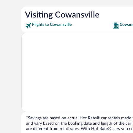
Visiting Cowansville
Flights to Cowansville
Cowans
*Savings are based on actual Hot Rate® car rentals made fr
and vary based on the booking date and length of the car ren
are different from retail rates. With Hot Rate® cars you ent