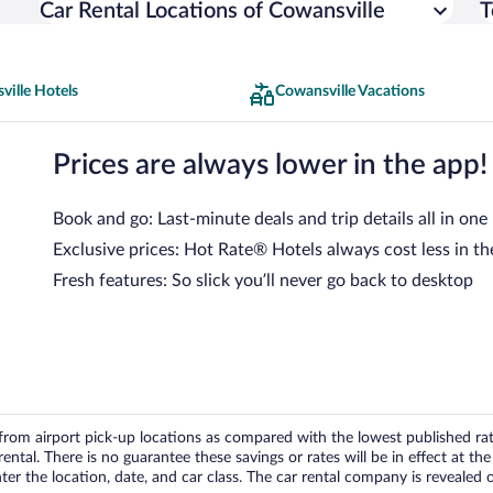
Car Rental Locations of Cowansville
T
ville Hotels
Cowansville Vacations
Prices are always lower in the app!
Book and go: Last-minute deals and trip details all in one
Exclusive prices: Hot Rate® Hotels always cost less in th
Fresh features: So slick you’ll never go back to desktop
om airport pick-up locations as compared with the lowest published rates
tal. There is no guarantee these savings or rates will be in effect at the 
er the location, date, and car class. The car rental company is revealed on