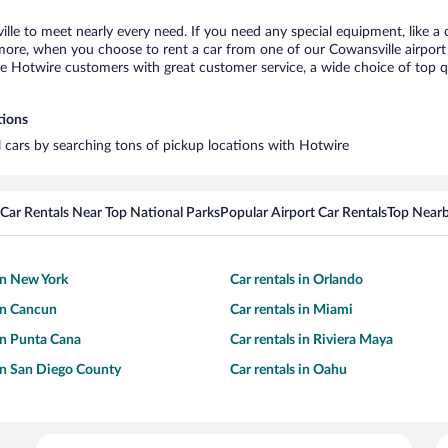
ille to meet nearly every need. If you need any special equipment, like a c
re, when you choose to rent a car from one of our Cowansville airport ca
otwire customers with great customer service, a wide choice of top qual
tions
al cars by searching tons of pickup locations with Hotwire
Car Rentals Near Top National Parks
Popular Airport Car Rentals
Top Nearb
 in New York
Car rentals in Orlando
 in Cancun
Car rentals in Miami
 in Punta Cana
Car rentals in Riviera Maya
 in San Diego County
Car rentals in Oahu