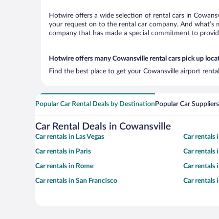
Hotwire offers a wide selection of rental cars in Cowansv
your request on to the rental car company. And what’s mo
company that has made a special commitment to provide H
Hotwire offers many Cowansville rental cars pick up loca
Find the best place to get your Cowansville airport rent
Popular Car Rental Deals by Destination
Popular Car Suppliers
Car Rental Deals in Cowansville
Car rentals in Las Vegas
Car rentals
Car rentals in Paris
Car rentals
Car rentals in Rome
Car rentals
Car rentals in San Francisco
Car rentals