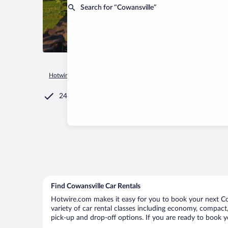
Search for “Cowansville”
Hotwire.com
Car Rental
Canada
Quebec
Cowansville
24/7 Customer Service
Find Cowansville Car Rentals
Hotwire.com makes it easy for you to book your next Cow
variety of car rental classes including economy, compact, 
pick-up and drop-off options. If you are ready to book yo