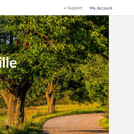
Support
My Account
lle