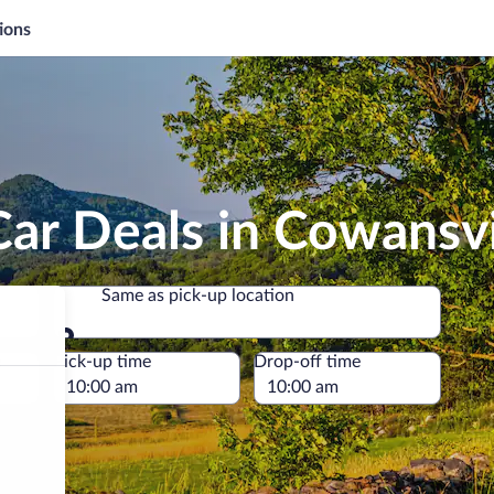
ions
ar Deals in Cowansvi
Same as pick-up location
Same as pick-up location
e
Pick-up time
Drop-off time