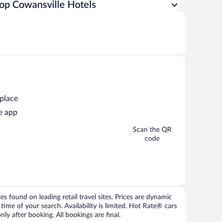
op Cowansville Hotels
 place
e app
Scan the QR
code
 found on leading retail travel sites. Prices are dynamic
time of your search. Availability is limited. Hot Rate® cars
ly after booking. All bookings are final.