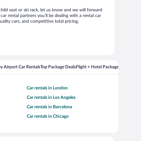
hild seat or ski rack, let us know and we will forward
r rental partners you’ll be dealing with a rental car
ity cars, and competitive total pricing.
y Airport Car Rentals
Top Package Deals
Flight + Hotel Packages For Popul
Car rentals in London
Car rentals in Los Angeles
Car rentals in Barcelona
Car rentals in Chicago