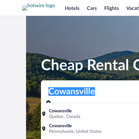
Hotels
Cars
Flights
Vacat
Cheap Rental C
Pick-up location
Pick-up location
Cowansville
Pick-up location
Pick-up date
Drop-off dat
Aug 10
Aug 11
Cowansville
Quebec, Canada
Find a car
Cowansville
Pennsylvania, United States