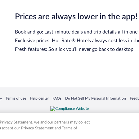
Prices are always lower in the app!
Book and go: Last-minute deals and trip details all in one
Exclusive prices: Hot Rate® Hotels always cost less in th
Fresh features: So slick you’ll never go back to desktop
 in a new window
Opens in a new window
Opens in a new window
Opens in a new window
Opens in a new window
Opens
cy
Terms of use
Help center
FAQs
Do Not Sell My Personal Information
Feed
is not responsible for content on external sites. Hotwire, the Hotwire logo, Hot Rate, a
ies. Other logos or product and company names mentioned herein may be the property
r Privacy Statement, we and our partners may collect
ou accept our Privacy Statement and Terms of