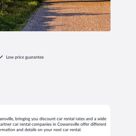
Low price guarantee
sville, bringing you discount car rental rates and a wide
 partner car rental companies in Cowansville offer different
ormation and details on your next car rental.