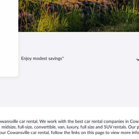
Enjoy modest savings*
ansville car rental. We work with the best car rental companies in Cowan
midsize, full-size, convertible, van, luxury, full size and SUV rentals. Our
ur Cowansville car rental, follow the links on this page to view more inf