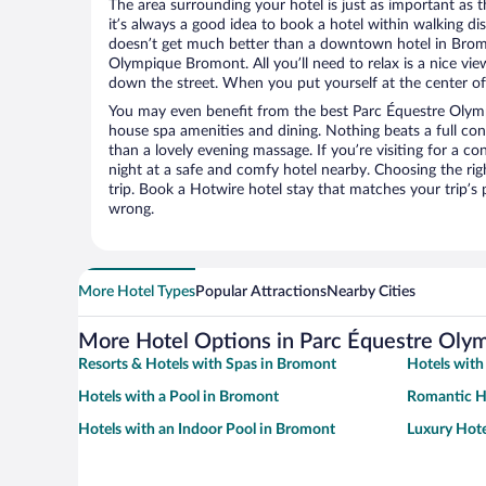
The area surrounding your hotel is just as important as th
it’s always a good idea to book a hotel within walking di
doesn’t get much better than a downtown hotel in Bromo
Olympique Bromont. All you’ll need to relax is a nice vie
down the street. When you put yourself at the center of 
You may even benefit from the best Parc Équestre Olym
house spa amenities and dining. Nothing beats a full co
than a lovely evening massage. If you’re visiting for a con
night at a safe and comfy hotel nearby. Choosing the righ
trip. Book a Hotwire hotel stay that matches your trip’s
wrong.
More Hotel Types
Popular Attractions
Nearby Cities
More Hotel Options in Parc Équestre Ol
Resorts & Hotels with Spas in Bromont
Hotels with
Hotels with a Pool in Bromont
Romantic H
Hotels with an Indoor Pool in Bromont
Luxury Hote