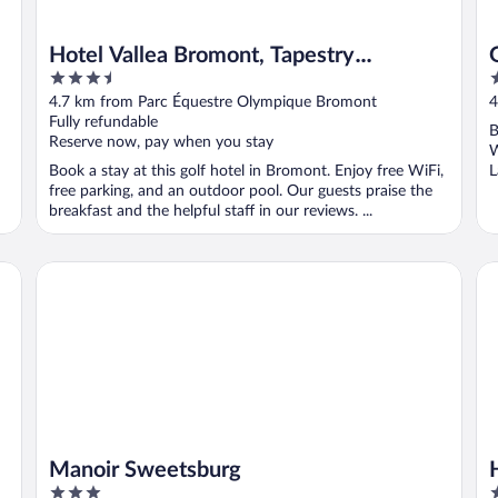
Hotel Vallea Bromont, Tapestry
3.5
3
Collection by Hilton
out
o
4.7 km from Parc Équestre Olympique Bromont
4
of
o
Fully refundable
B
5
5
Reserve now, pay when you stay
W
Book a stay at this golf hotel in Bromont. Enjoy free WiFi,
L
free parking, and an outdoor pool. Our guests praise the
breakfast and the helpful staff in our reviews. ...
Manoir Sweetsburg
Hot
Manoir Sweetsburg
3
3