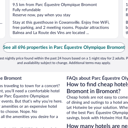
out
o
9.5 km from Parc Équestre Olympique Bromont
1
of
o
Fully refundable
F
5
5
Reserve now, pay when you stay
R
..
Stay at this guesthouse in Cowansville. Enjoy free WiFi,
B
free parking, and 2 meeting rooms. Popular attractions
b
Balnea and La Route des Vins are located ...
t
See all 696 properties in Parc Équestre Olympique Bromont
st nightly price found within the past 24 hours based on a 1 night stay for 2 adults. P
and availability subject to change. Additional terms may apply.
ue Bromont
FAQs about Parc Équestre Ol
How to find cheap hotel
s traveling to town for a concert?
Bromont in Bromont?
, you’ll need a comfortable hotel
 near Parc Équestre Olympique
Cheap hotels are not easy to come
 events. But that’s why you’re here.
of dining and outings to a hotel an
r amenities or an expensive hotel
Let Hotwire be your solution. Whe
e to choose. Nope. No
of the best Parc Équestre Olympiqu
ll the amenities you desire for a
savings, book with Hotwire Hot Rat
How many hotels are ne