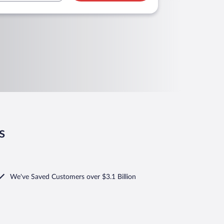
s
We've Saved Customers over $3.1 Billion