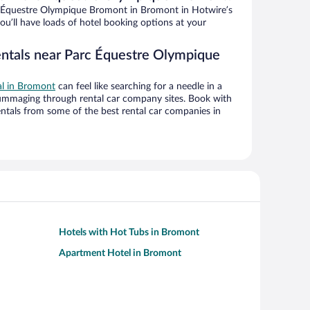
 Équestre Olympique Bromont in Bromont in Hotwire’s
ou’ll have loads of hotel booking options at your
entals near Parc Équestre Olympique
al in Bromont
can feel like searching for a needle in a
ummaging through rental car company sites. Book with
ntals from some of the best rental car companies in
Hotels with Hot Tubs in Bromont
Apartment Hotel in Bromont