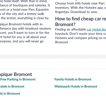
e hotel itself. With that in mind,
Choose from 696 hotels near Parc
stance of boutiques and eateries. It
inventory. With the Hotwire app, y
nt or a hotel near Parc Équestre
fingertips. Download to save.
w of the city and a breezy walk
the action, everything is close by.
How to find cheap car r
Bromont?
pique Bromont hotels with in-
nference day with breakout sessions
Finding an affordable
car rental de
cert, you’ll want to turn in for the
haystack. Don’t waste your time r
t hotel for you is all about your
Hotwire and compare pricing on re
 purpose, and you will never go
Bromont
ympique Bromont
 Free Parking in Bromont
Family Hotels in Bromont
otels in Bromont
Waterpark Hotels in Bromont
ls in Bromont