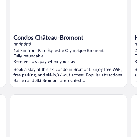
Condos Château-Bromont
3.5
2
out
o
1.6 km from Parc Équestre Olympique Bromont
2
of
o
Fully refundable
F
5
5
Reserve now, pay when you stay
R
Book a stay at this ski condo in Bromont. Enjoy free WiFi,
B
free parking, and ski-in/ski-out access. Popular attractions
s
Balnea and Ski Bromont are located ...
c
Hotel Vallea Bromont, Tapestry Collection by Hilton
Gî