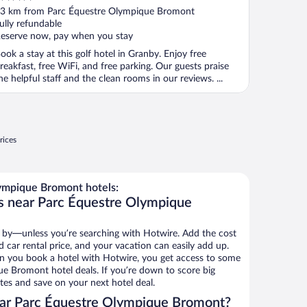
ut
3 km from Parc Équestre Olympique Bromont
f
ully refundable
eserve now, pay when you stay
ook a stay at this golf hotel in Granby. Enjoy free
reakfast, free WiFi, and free parking. Our guests praise
he helpful staff and the clean rooms in our reviews. ...
rices
ympique Bromont hotels:
s near Parc Équestre Olympique
 by—unless you’re searching with Hotwire. Add the cost
d car rental price, and your vacation can easily add up.
n you book a hotel with Hotwire, you get access to some
e Bromont hotel deals. If you’re down to score big
es and save on your next hotel deal.
ar Parc Équestre Olympique Bromont?