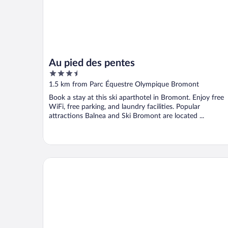
Au pied des pentes
3.5
out
1.5 km from Parc Équestre Olympique Bromont
of
Book a stay at this ski aparthotel in Bromont. Enjoy free
5
WiFi, free parking, and laundry facilities. Popular
attractions Balnea and Ski Bromont are located ...
Studiotel Bromont