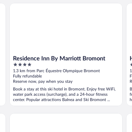
Residence Inn By Marriott Bromont
Hô
Residence Inn By Marriott Bromont
4
4
out
o
1.3 km from Parc Équestre Olympique Bromont
1
of
o
Fully refundable
F
5
5
Reserve now, pay when you stay
R
Book a stay at this ski hotel in Bromont. Enjoy free WiFi,
B
water park access (surcharge), and a 24-hour fitness
f
center. Popular attractions Balnea and Ski Bromont ...
h
Condos Château-Bromont
Ho