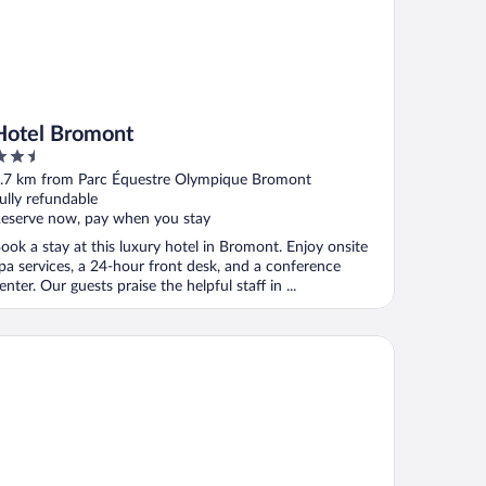
Hotel Bromont
.5
ut
.7 km from Parc Équestre Olympique Bromont
f
ully refundable
eserve now, pay when you stay
ook a stay at this luxury hotel in Bromont. Enjoy onsite
pa services, a 24-hour front desk, and a conference
enter. Our guests praise the helpful staff in ...
te Passion et Tendresse