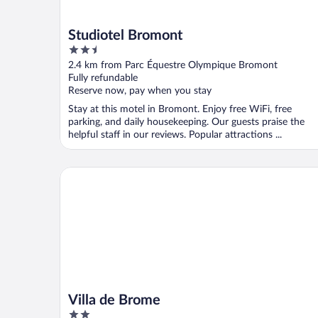
Studiotel Bromont
2.5
out
2.4 km from Parc Équestre Olympique Bromont
of
Fully refundable
5
Reserve now, pay when you stay
Stay at this motel in Bromont. Enjoy free WiFi, free
parking, and daily housekeeping. Our guests praise the
helpful staff in our reviews. Popular attractions ...
Villa de Brome
Villa de Brome
2