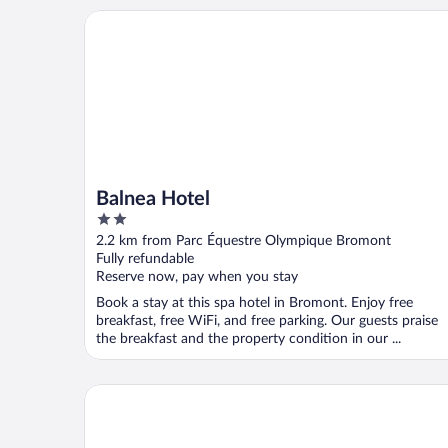
Balnea Hotel
Balnea Hotel
2
out
2.2 km from Parc Équestre Olympique Bromont
of
Fully refundable
5
Reserve now, pay when you stay
Book a stay at this spa hotel in Bromont. Enjoy free
breakfast, free WiFi, and free parking. Our guests praise
the breakfast and the property condition in our ...
Au pied des pentes