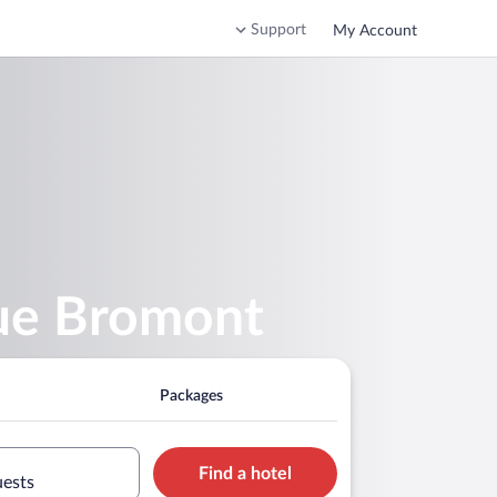
Support
My Account
que Bromont
Packages
Find a hotel
uests