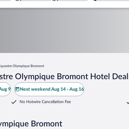
Équestre Olympique Bromont
stre Olympique Bromont Hotel Deal
Aug 9
Next weekend Aug 14 - Aug 16
No Hotwire Cancellation Fee
Olympique Bromont