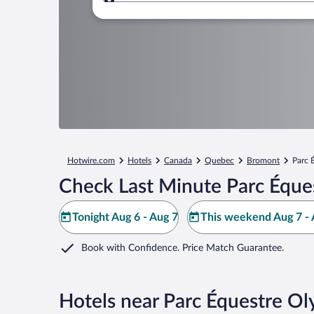
Where to?
Hotwire.com
Hotels
Canada
Quebec
Bromont
Parc 
Check Last Minute Parc Éque
Tonight Aug 6 - Aug 7
This weekend Aug 7 - 
Book with Confidence. Price Match Guarantee.
Hotels near Parc Équestre 