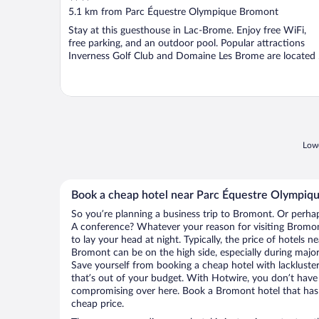
out
5.1 km from Parc Équestre Olympique Bromont
of
Stay at this guesthouse in Lac-Brome. Enjoy free WiFi,
5
free parking, and an outdoor pool. Popular attractions
Inverness Golf Club and Domaine Les Brome are located .
Lowe
Book a cheap hotel near Parc Équestre Olympiq
So you’re planning a business trip to Bromont. Or perhap
A conference? Whatever your reason for visiting Bromont
to lay your head at night. Typically, the price of hotels
Bromont can be on the high side, especially during major
Save yourself from booking a cheap hotel with lackluste
that’s out of your budget. With Hotwire, you don’t hav
compromising over here. Book a Bromont hotel that has a
cheap price.