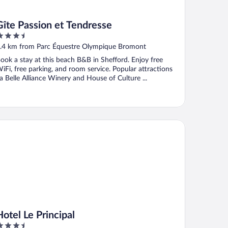
Gîte Passion et Tendresse
.5
ut
.4 km from Parc Équestre Olympique Bromont
f
ook a stay at this beach B&B in Shefford. Enjoy free
iFi, free parking, and room service. Popular attractions
a Belle Alliance Winery and House of Culture ...
el Le Principal
Hotel Le Principal
.5