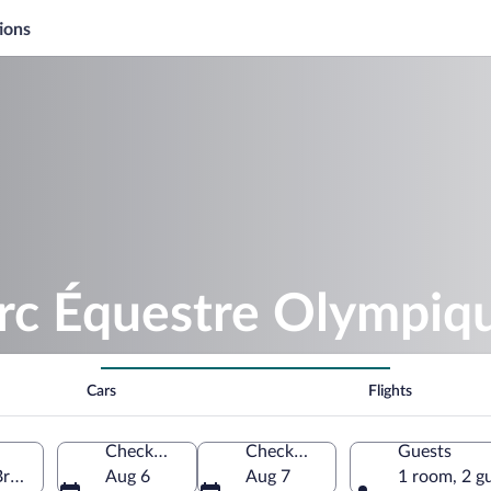
ions
arc Équestre Olympi
Cars
Flights
Check-in
Check-out
Guests
Bromont, Quebec, Canada
Aug 6
Aug 7
1 room, 2 g