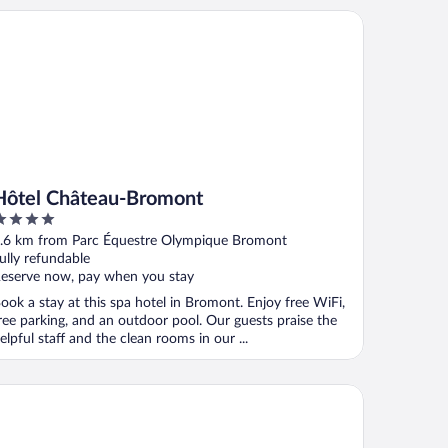
tel Château-Bromont
Hôtel Château-Bromont
ut
.6 km from Parc Équestre Olympique Bromont
f
ully refundable
eserve now, pay when you stay
ook a stay at this spa hotel in Bromont. Enjoy free WiFi,
ree parking, and an outdoor pool. Our guests praise the
elpful staff and the clean rooms in our ...
tel Bromont