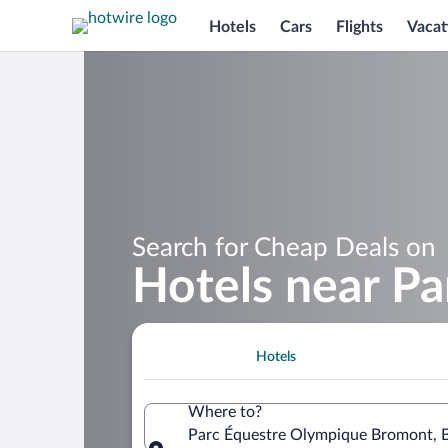
Hotels
Cars
Flights
Vacat
Search for Cheap Deals on
Hotels near P
Hotels
Where to?
Parc Équestre Olympique Bromont, 