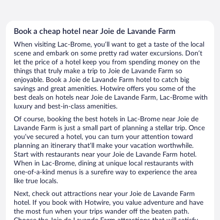
Book a cheap hotel near Joie de Lavande Farm
When visiting Lac-Brome, you’ll want to get a taste of the local
scene and embark on some pretty rad water excursions. Don’t
let the price of a hotel keep you from spending money on the
things that truly make a trip to Joie de Lavande Farm so
enjoyable. Book a Joie de Lavande Farm hotel to catch big
savings and great amenities. Hotwire offers you some of the
best deals on hotels near Joie de Lavande Farm, Lac-Brome with
luxury and best-in-class amenities.
Of course, booking the best hotels in Lac-Brome near Joie de
Lavande Farm is just a small part of planning a stellar trip. Once
you’ve secured a hotel, you can turn your attention toward
planning an itinerary that’ll make your vacation worthwhile.
Start with restaurants near your Joie de Lavande Farm hotel.
When in Lac-Brome, dining at unique local restaurants with
one-of-a-kind menus is a surefire way to experience the area
like true locals.
Next, check out attractions near your Joie de Lavande Farm
hotel. If you book with Hotwire, you value adventure and have
the most fun when your trips wander off the beaten path.