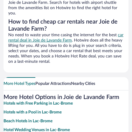
Joie de Lavande Farm. Search for hotels with airport shuttle
from the amenities list on Hotwire to find the right hotel for
you.
How to find cheap car rentals near Joie de
Lavande Farm?
No need to waste your time casing the internet for the best
car
rental deal in Joie de Lavande Farm
. Hotwire does all the heavy
lifting for you. All you have to do is plug in your search criteria,
select your dates, and choose a car rental that best meets your
needs. When you book a Hotwire Hot Rate deal, you can save
on a last-minute rental.
More Hotel Types
Popular Attractions
Nearby Cities
More Hotel Options in Joie de Lavande Farm
Hotels with Free Parking in Lac-Brome
Hotels with a Pool in Lac-Brome
Beach Hotels in Lac-Brome
Hotel Wedding Venues in Lac-Brome