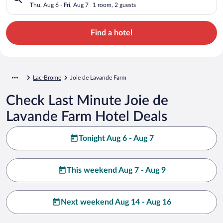
Thu, Aug 6 - Fri, Aug 7
1 room, 2 guests
Find a hotel
Lac-Brome
Joie de Lavande Farm
Check Last Minute Joie de
Lavande Farm Hotel Deals
Tonight Aug 6 - Aug 7
This weekend Aug 7 - Aug 9
Next weekend Aug 14 - Aug 16