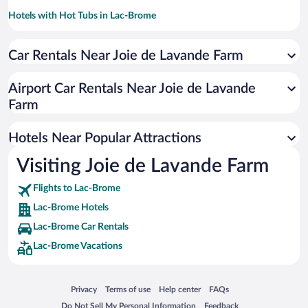
Hotels with Hot Tubs in Lac-Brome
Historic Hotels in Lac-Brome
Car Rentals Near Joie de Lavande Farm
Resorts & Hotels with Spas in Lac-Brome
Romantic Hotels in Lac-Brome
Airport Car Rentals Near Joie de Lavande
Pet-friendly Hotels in Lac-Brome
Farm
Winery Hotels in Lac-Brome
Hotels Near Popular Attractions
Visiting Joie de Lavande Farm
Flights to Lac-Brome
Lac-Brome Hotels
Lac-Brome Car Rentals
Lac-Brome Vacations
Opens in a new window
Opens in a new window
Opens in a new window
Opens in a new window
Privacy
Terms of use
Help center
FAQs
Opens in a new window
Opens in a new window
Do Not Sell My Personal Information
Feedback