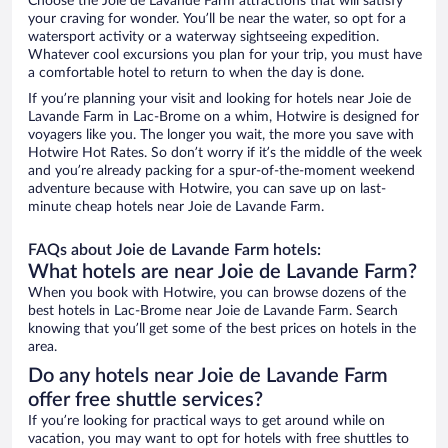
Choose the Joie de Lavande Farm attractions that will satisfy
your craving for wonder. You’ll be near the water, so opt for a
watersport activity or a waterway sightseeing expedition.
Whatever cool excursions you plan for your trip, you must have
a comfortable hotel to return to when the day is done.
If you’re planning your visit and looking for hotels near Joie de
Lavande Farm in Lac-Brome on a whim, Hotwire is designed for
voyagers like you. The longer you wait, the more you save with
Hotwire Hot Rates. So don’t worry if it’s the middle of the week
and you’re already packing for a spur-of-the-moment weekend
adventure because with Hotwire, you can save up on last-
minute cheap hotels near Joie de Lavande Farm.
FAQs about Joie de Lavande Farm hotels:
What hotels are near Joie de Lavande Farm?
When you book with Hotwire, you can browse dozens of the
best hotels in Lac-Brome near Joie de Lavande Farm. Search
knowing that you’ll get some of the best prices on hotels in the
area.
Do any hotels near Joie de Lavande Farm
offer free shuttle services?
If you’re looking for practical ways to get around while on
vacation, you may want to opt for hotels with free shuttles to