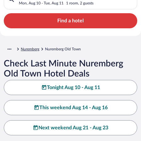
Mon, Aug 10 - Tue, Aug 11
1 room, 2 guests
Find a hotel
Nuremberg
Nuremberg Old Town
Check Last Minute Nuremberg
Old Town Hotel Deals
Tonight Aug 10 - Aug 11
This weekend Aug 14 - Aug 16
Next weekend Aug 21 - Aug 23