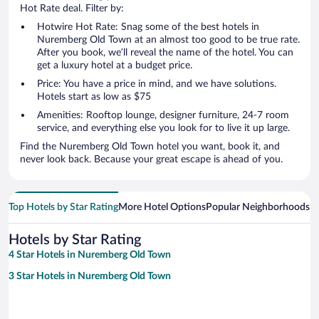
Hot Rate deal. Filter by:
Hotwire Hot Rate: Snag some of the best hotels in
Nuremberg Old Town at an almost too good to be true rate.
After you book, we’ll reveal the name of the hotel. You can
get a luxury hotel at a budget price.
Price: You have a price in mind, and we have solutions.
Hotels start as low as $75
Amenities: Rooftop lounge, designer furniture, 24-7 room
service, and everything else you look for to live it up large.
Find the Nuremberg Old Town hotel you want, book it, and
never look back. Because your great escape is ahead of you.
Top Hotels by Star Rating
More Hotel Options
Popular Neighborhoods
Ho
Hotels by Star Rating
4 Star Hotels in Nuremberg Old Town
3 Star Hotels in Nuremberg Old Town