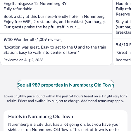
out
out
Engelhardsgasse 12 Nuremberg BY
Hauptma
of
of
Fully refundable
Fully re
5
5
Reserve
Book a stay at this business-friendly hotel in Nuremberg.
Enjoy free WiFi, 2 restaurants, and breakfast (surcharge).
Stay at 
Our guests praise the helpful staff in our ...
(surchar
breakfast
9
/
10
Wonderful! (1,009 reviews)
9.4
/
10
E
"Location was great. Easy to get to the U and to the train
Station. Easy to walk into center of town"
"Great h
Reviewed on Aug 2, 2026
Reviewed
See all 989 properties in Nuremberg Old Town
Lowest nightly price found within the past 24 hours based on a 1 night stay for 2
adults. Prices and availability subject to change. Additional terms may apply.
Hotels in Nuremberg Old Town
Nuremberg is a city that has a lot going on, but you have your
sights set on Nuremberg Old Town. This part of town is perfect