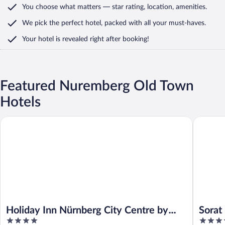
You choose what matters
— star rating, location, amenities
.
We pick the perfect hotel,
packed with all your must-haves.
Your hotel is revealed right after booking!
Featured Nuremberg Old Town
Hotels
Holiday Inn Nürnberg City Centre by IHG
Sorat Ho
Holiday Inn Nürnberg City Centre by
Sorat
4
3.5
IHG