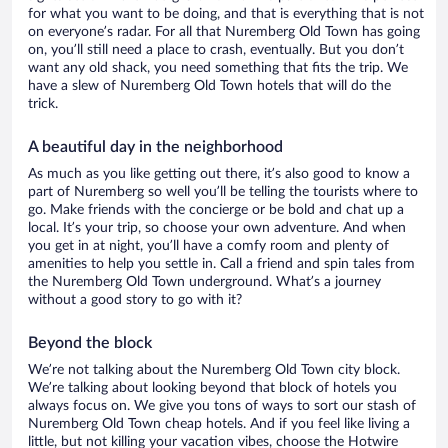
for what you want to be doing, and that is everything that is not
on everyone’s radar. For all that Nuremberg Old Town has going
on, you’ll still need a place to crash, eventually. But you don’t
want any old shack, you need something that fits the trip. We
have a slew of Nuremberg Old Town hotels that will do the
trick.
A beautiful day in the neighborhood
As much as you like getting out there, it’s also good to know a
part of Nuremberg so well you’ll be telling the tourists where to
go. Make friends with the concierge or be bold and chat up a
local. It’s your trip, so choose your own adventure. And when
you get in at night, you’ll have a comfy room and plenty of
amenities to help you settle in. Call a friend and spin tales from
the Nuremberg Old Town underground. What’s a journey
without a good story to go with it?
Beyond the block
We’re not talking about the Nuremberg Old Town city block.
We’re talking about looking beyond that block of hotels you
always focus on. We give you tons of ways to sort our stash of
Nuremberg Old Town cheap hotels. And if you feel like living a
little, but not killing your vacation vibes, choose the Hotwire