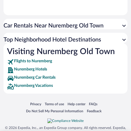
Car Rentals Near Nuremberg Old Town
Top Neighborhood Hotel Destinations
Visiting Nuremberg Old Town
Flights to Nuremberg
Nuremberg Hotels
Nuremberg Car Rentals
Nuremberg Vacations
Opens in a new window
Opens in a new window
Opens in a new window
Opens in a new window
Privacy
Terms of use
Help center
FAQs
Opens in a new window
Opens in a new window
Do Not Sell My Personal Information
Feedback
© 2026 Expedia, Inc., an Expedia Group company. All rights reserved. Expedia,