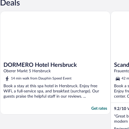
Deals
DORMERO Hotel Hersbruck
Scandic 
DORMERO Hotel Hersbruck
Scand
Oberer Markt 5 Hersbruck
Frauent
14 min walk from Dauphin Speed Event
42 m
Book a stay at this spa hotel in Hersbruck. Enjoy free
Book a s
WiFi, a full-service spa, and breakfast (surcharge). Our
Enjoy fr
guests praise the helpful staff in our reviews. ...
center. O
Get rates
9.2
/
10
W
"Great b
modern 
Reviewed