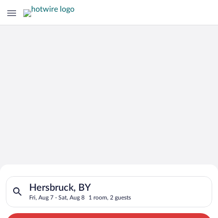
Search for Cheap Deals on
Search for hotels in Hersbruck, BY. Check-in on Fri, Aug 7, ch
Hotels in Hersbruck
Hersbruck, BY
Fri, Aug 7 - Sat, Aug 8
1 room, 2 guests