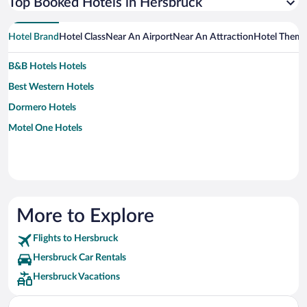
Top Booked Hotels in Hersbruck
Hotel Brand
Hotel Class
Near An Airport
Near An Attraction
Hotel Them
B&B Hotels Hotels
Best Western Hotels
Dormero Hotels
Motel One Hotels
More to Explore
Flights to Hersbruck
Hersbruck Car Rentals
Hersbruck Vacations