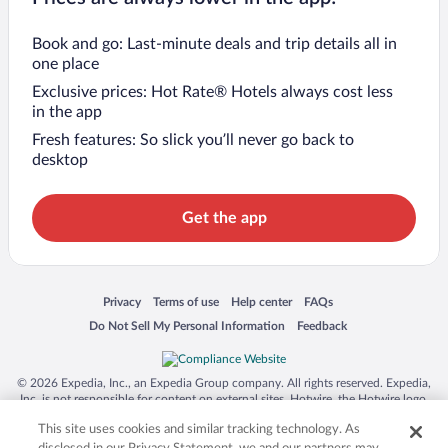
Book and go: Last-minute deals and trip details all in
one place
Exclusive prices: Hot Rate® Hotels always cost less
in the app
Fresh features: So slick you’ll never go back to
desktop
Get the app
Opens in a new window
Opens in a new window
Opens in a new window
Opens in a new window
Privacy
Terms of use
Help center
FAQs
Opens in a new window
Opens in a new window
Do Not Sell My Personal Information
Feedback
© 2026 Expedia, Inc., an Expedia Group company. All rights reserved. Expedia,
Inc. is not responsible for content on external sites. Hotwire, the Hotwire logo,
Hot Rate, and "4-star hotels. 2-star prices." are either registered trademarks or
This site uses cookies and similar tracking technology. As
trademarks of Expedia, Inc. in the US and/or other countries. Other logos or
product and company names mentioned herein may be the property of their