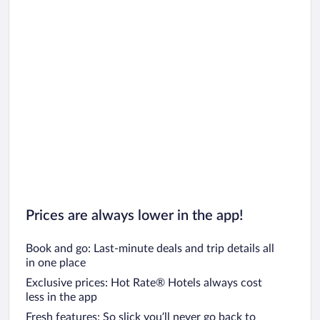
Prices are always lower in the app!
Book and go: Last-minute deals and trip details all
in one place
Exclusive prices: Hot Rate® Hotels always cost
less in the app
Fresh features: So slick you’ll never go back to