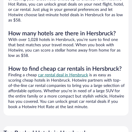
Hot Rates, you can unlock great deals on your next flight, hotel,
or car rental. Just plug in your general preferences and let
Hotwire choose last-minute hotel deals in Hersbruck for as low
as $58.
How many hotels are there in Hersbruck?
With over 1,028 hotels in Hersbruck, you’re sure to find one
that best matches your travel mood. When you book with
Hotwire, you can score a stellar home away from home for as
low as $58.
How to find cheap car rentals in Hersbruck?
Finding a cheap
car rental deal in Hersbruck
is as easy as
scoring cheap hotels in Hersbruck. Hotwire partners with top-
of-the-line car rental companies to bring you a large selection of
affordable options. Whether you’re in need of a large SUV for
the entire family or a more compact but stylish vehicle, Hotwire
has you covered. You can unlock great car rental deals if you
book a Hotwire Hot Rate at the last minute.