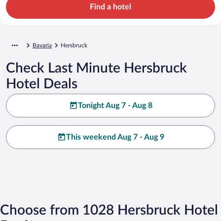
Find a hotel
Bavaria
Hersbruck
Check Last Minute Hersbruck
Hotel Deals
Tonight Aug 7 - Aug 8
This weekend Aug 7 - Aug 9
Choose from 1028 Hersbruck Hotel