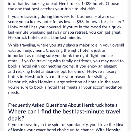
into that by booking one of Hersbruck’s 1,028 hotels. Choose
the one that best catches your trip’s tourist drift.
If you’re traveling during the week for business, Hotwire can
score you a luxury hotel for as low as $58. In town for pleasure?
Hotwire still has you covered. If you’re in the mood for a quick
last-minute weekend getaway or spa retreat, you can get great
Hersbruck hotel deals at the last minute.
While traveling, where you stay plays a major role in your overall
vacation enjoyment. Choosing the right hotel is just as
important as making sure you book the right flight and car
rental. If you’re traveling with family or friends, you may need to
book a hotel with connecting rooms. If you enjoy an elegant
and relaxing hotel ambiance, opt for one of Hotwire’s luxury
hotels in Hersbruck. No matter your reason for visiting
Hersbruck, with Hotwire’s large selection of hotels in the area,
you’re sure to book a hotel that meets all your accommodation
needs.
Frequently Asked Questions About Hersbruck hotels
Where can I find the best last-minute travel
deals?
If you’re traveling in the spirit of spontaneity, you’ll love the idea
of leaving your exact hotel choice up to chance. With Hotwire