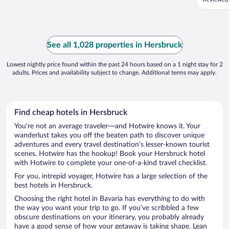
See all 1,028 properties in Hersbruck
Lowest nightly price found within the past 24 hours based on a 1 night stay for 2
adults. Prices and availability subject to change. Additional terms may apply.
Find cheap hotels in Hersbruck
You’re not an average traveler—and Hotwire knows it. Your
wanderlust takes you off the beaten path to discover unique
adventures and every travel destination’s lesser-known tourist
scenes. Hotwire has the hookup! Book your Hersbruck hotel
with Hotwire to complete your one-of-a-kind travel checklist.
For you, intrepid voyager, Hotwire has a large selection of the
best hotels in Hersbruck.
Choosing the right hotel in Bavaria has everything to do with
the way you want your trip to go. If you’ve scribbled a few
obscure destinations on your itinerary, you probably already
have a good sense of how your getaway is taking shape. Lean