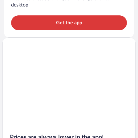
desktop
Get the app
Prices are always lower in the app!