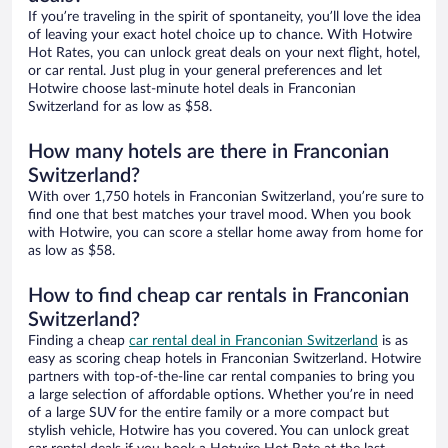
If you’re traveling in the spirit of spontaneity, you’ll love the idea
of leaving your exact hotel choice up to chance. With Hotwire
Hot Rates, you can unlock great deals on your next flight, hotel,
or car rental. Just plug in your general preferences and let
Hotwire choose last-minute hotel deals in Franconian
Switzerland for as low as $58.
How many hotels are there in Franconian
Switzerland?
With over 1,750 hotels in Franconian Switzerland, you’re sure to
find one that best matches your travel mood. When you book
with Hotwire, you can score a stellar home away from home for
as low as $58.
How to find cheap car rentals in Franconian
Switzerland?
Finding a cheap
car rental deal in Franconian Switzerland
is as
easy as scoring cheap hotels in Franconian Switzerland. Hotwire
partners with top-of-the-line car rental companies to bring you
a large selection of affordable options. Whether you’re in need
of a large SUV for the entire family or a more compact but
stylish vehicle, Hotwire has you covered. You can unlock great