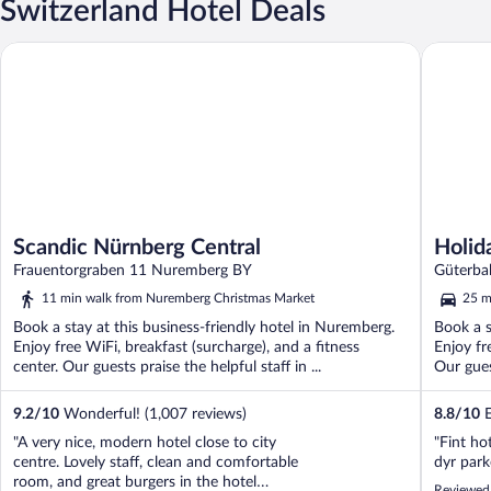
Switzerland Hotel Deals
Scandic Nürnberg Central
Holiday 
Scandic Nürnberg Central
Holid
Frauentorgraben 11 Nuremberg BY
Güterba
11 min walk from Nuremberg Christmas Market
25 m
Book a stay at this business-friendly hotel in Nuremberg.
Book a s
Enjoy free WiFi, breakfast (surcharge), and a fitness
Enjoy fr
center. Our guests praise the helpful staff in ...
Our gues
9.2
/
10
Wonderful! (1,007 reviews)
8.8
/
10
E
"A very nice, modern hotel close to city
"Fint ho
centre. Lovely staff, clean and comfortable
dyr par
room, and great burgers in the hotel
Reviewed