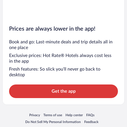
Prices are always lower in the app!
Book and go: Last-minute deals and trip details all in
one place
Exclusive prices: Hot Rate® Hotels always cost less
in the app
Fresh features: So slick you’ll never go back to
desktop
Get the app
Opens in a new window
Opens in a new window
Opens in a new window
Opens in a new window
Privacy
Terms of use
Help center
FAQs
Opens in a new window
Opens in a new window
Do Not Sell My Personal Information
Feedback