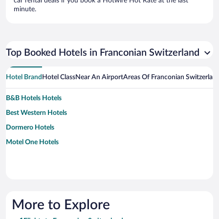
car rental deals if you book a Hotwire Hot Rate at the last
minute.
Top Booked Hotels in Franconian Switzerland
Hotel Brand
Hotel Class
Near An Airport
Areas Of Franconian Switzerlan
B&B Hotels Hotels
Best Western Hotels
Dormero Hotels
Motel One Hotels
More to Explore