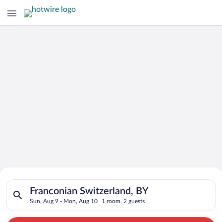
Search for Cheap Deals on
Search for hotels in Franconian Switzerland, BY. Check-in on 
Hotels in Franconian Switzerland
Franconian Switzerland, BY
Sun, Aug 9 - Mon, Aug 10
1 room, 2 guests