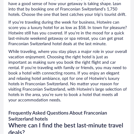
have a good sense of how your getaway is taking shape. Lean
into that by booking one of Franconian Switzerland’s 1,750
hotels. Choose the one that best catches your trip’s tourist drift.
If you’re traveling during the week for business, Hotwire can
score you a luxury hotel for as low as $58. In town for pleasure?
Hotwire still has you covered. If you’re in the mood for a quick
last-minute weekend getaway or spa retreat, you can get great
Franconian Switzerland hotel deals at the last minute.
While traveling, where you stay plays a major role in your overall
vacation enjoyment. Choosing the right hotel is just as
important as making sure you book the right flight and car
rental. If you’re traveling with family or friends, you may need to
book a hotel with connecting rooms. If you enjoy an elegant
and relaxing hotel ambiance, opt for one of Hotwire’s luxury
hotels in Franconian Switzerland. No matter your reason for
visiting Franconian Switzerland, with Hotwire’s large selection of
hotels in the area, you’re sure to book a hotel that meets all
your accommodation needs.
Frequently Asked Questions About Franconian
Switzerland hotels
Where can I find the best last-minute travel
deals?