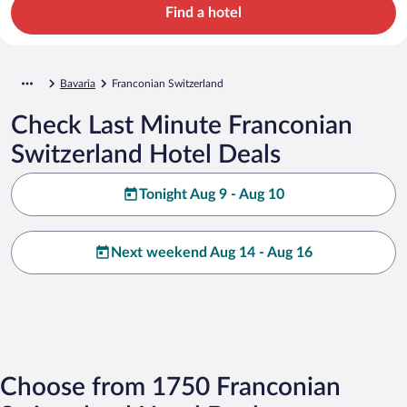
Find a hotel
Bavaria
Franconian Switzerland
Check Last Minute Franconian
Switzerland Hotel Deals
Tonight Aug 9 - Aug 10
Next weekend Aug 14 - Aug 16
Choose from 1750 Franconian