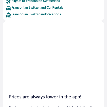
Flights to Franconian Switzerland
Franconian Switzerland Car Rentals
Franconian Switzerland Vacations
Prices are always lower in the app!