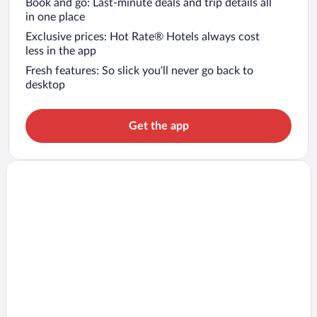
Book and go: Last-minute deals and trip details all
in one place
Exclusive prices: Hot Rate® Hotels always cost
less in the app
Fresh features: So slick you’ll never go back to
desktop
Get the app