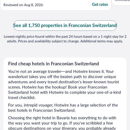
restaurant. The only thing on a "negative"
Get rates
Reviewed on Aug 8, 2026
side is the extortionate charge of €22 for
12h parking..."
See all 1,750 properties in Franconian Switzerland
Lowest nightly price found within the past 24 hours based on a 1 night stay for 2
adults. Prices and availability subject to change. Additional terms may apply.
Find cheap hotels in Franconian Switzerland
You’re not an average traveler—and Hotwire knows it. Your
wanderlust takes you off the beaten path to discover unique
adventures and every travel destination’s lesser-known tourist
scenes. Hotwire has the hookup! Book your Franconian
Switzerland hotel with Hotwire to complete your one-of-a-kind
travel checklist.
For you, intrepid voyager, Hotwire has a large selection of the
best hotels in Franconian Switzerland.
Choosing the right hotel in Bavaria has everything to do with
the way you want your trip to go. If you’ve scribbled a few
obscure destinations on your itinerary, you probably already