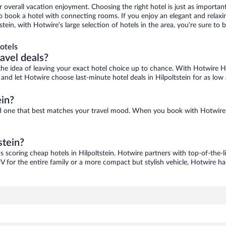
r overall vacation enjoyment. Choosing the right hotel is just as important
 to book a hotel with connecting rooms. If you enjoy an elegant and relaxi
ltstein, with Hotwire’s large selection of hotels in the area, you’re sure 
otels
ravel deals?
ove the idea of leaving your exact hotel choice up to chance. With Hotwire 
s and let Hotwire choose last-minute hotel deals in Hilpoltstein for as low
ein?
find one that best matches your travel mood. When you book with Hotwir
stein?
as scoring cheap hotels in Hilpoltstein. Hotwire partners with top-of-the-l
V for the entire family or a more compact but stylish vehicle, Hotwire has