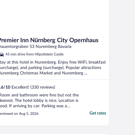
Premier Inn Nürnberg City Opernhaus
rauentorgraben 53 Nuremberg Bavaria
45 min drive from Hilpoltstein Castle
tay at this hotel in Nuremberg. Enjoy free WiFi, breakfast
surcharge), and parking (surcharge). Popular attractions
uremberg Christmas Market and Nuremberg ...
.6
/
10
Excellent! (330 reviews)
Room and bathroom were fine but not the
leanest. The hotel lobby is nice. Location is
ood. If arriving by car: Parking was a
roblem. They have a tiny garage for about
Get rates
eviewed on Aug 5, 2026
0 cars. Before you exit the garage, you
ust pay at the hotel reception desk,
hich can be inconvenient if the reception
esk ..."