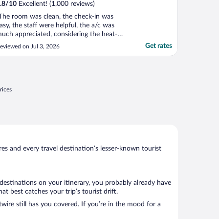
.8
/
10
Excellent! (1,000 reviews)
The room was clean, the check-in was
asy, the staff were helpful, the a/c was
uch appreciated, considering the heat-
ave. The breakfast was really fantastic -
Get rates
eviewed on Jul 3, 2026
ons of options and lots of room to sit and
njoy."
rices
s and every travel destination’s lesser-known tourist
 destinations on your itinerary, you probably already have
 best catches your trip’s tourist drift.
wire still has you covered. If you’re in the mood for a