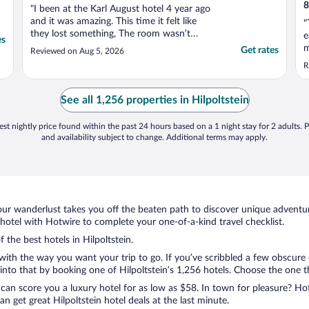
8
"I been at the Karl August hotel 4 year ago
and it was amazing. This time it felt like
"
they lost something, The room wasn’t
e
es
clean, the cleaning team arrive very late, the
m
Get rates
Reviewed on Aug 5, 2026
breakfast was basic and the service there
w
R
was very poor. From Hotel at this level
t
required more"
e
See all 1,256 properties in Hilpoltstein
st nightly price found within the past 24 hours based on a 1 night stay for 2 adults. P
and availability subject to change. Additional terms may apply.
ur wanderlust takes you off the beaten path to discover unique adventure
hotel with Hotwire to complete your one-of-a-kind travel checklist.
 the best hotels in Hilpoltstein.
 with the way you want your trip to go. If you’ve scribbled a few obscure
to that by booking one of Hilpoltstein’s 1,256 hotels. Choose the one that
 can score you a luxury hotel for as low as $58. In town for pleasure? Hot
 get great Hilpoltstein hotel deals at the last minute.