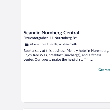
Scandic Nürnberg Central
Frauentorgraben 11 Nuremberg BY
44 min drive from Hilpoltstein Castle
Book a stay at this business-friendly hotel in Nuremberg.
Enjoy free WiFi, breakfast (surcharge), and a fitness
center. Our guests praise the helpful staff in ...
Get rat