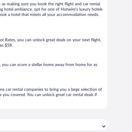
 as making sure you book the right flight and car rental.
ng hotel ambiance, opt for one of Hotwire’s luxury hotels
to book a hotel that meets all your accommodation needs.
Hot Rates, you can unlock great deals on your next flight,
 as $58.
e, you can score a stellar home away from home for as
ine car rental companies to bring you a large selection of
 you covered. You can unlock great car rental deals if