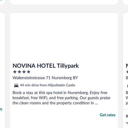
NOVINA HOTEL Tillypark
No
NOVINA HOTEL Tillypark
4
4
out
o
Wallensteinstrasse 71 Nuremberg BY
B
of
o
44 min drive from Hilpoltstein Castle
5
5
Book a stay at this spa hotel in Nuremberg. Enjoy free
B
breakfast, free WiFi, and free parking. Our guests praise
W
the clean rooms and the property condition in ...
p
es
Get rates
9
"