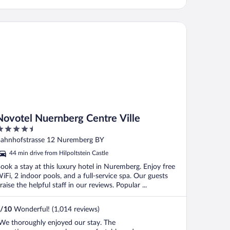
votel Nuernberg Centre Ville
Novotel Nuernberg Centre Ville
.5
ut
ahnhofstrasse 12 Nuremberg BY
f
44 min drive from Hilpoltstein Castle
ook a stay at this luxury hotel in Nuremberg. Enjoy free
iFi, 2 indoor pools, and a full-service spa. Our guests
raise the helpful staff in our reviews. Popular ...
/
10
Wonderful! (1,014 reviews)
We thoroughly enjoyed our stay. The