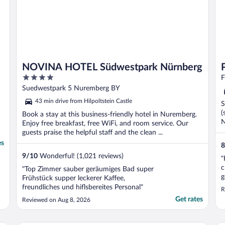
NOVINA HOTEL Südwestpark Nürnberg
4
F
out
Suedwestpark 5 Nuremberg BY
of
43 min drive from Hilpoltstein Castle
S
5
(
Book a stay at this business-friendly hotel in Nuremberg.
N
Enjoy free breakfast, free WiFi, and room service. Our
guests praise the helpful staff and the clean ...
es
8
9
/
10
Wonderful! (1,021 reviews)
"
c
"Top Zimmer sauber geräumiges Bad super
g
Frühstück supper leckerer Kaffee,
p
freundliches und hiflsbereites Personal"
R
2
Get rates
Reviewed on Aug 8, 2026
m
w
d