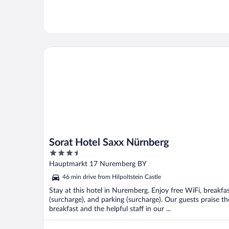
Sorat Hotel Saxx Nürnberg
Sorat Hotel Saxx Nürnberg
3.5
out
Hauptmarkt 17 Nuremberg BY
of
46 min drive from Hilpoltstein Castle
5
Stay at this hotel in Nuremberg. Enjoy free WiFi, breakfa
(surcharge), and parking (surcharge). Our guests praise th
breakfast and the helpful staff in our ...