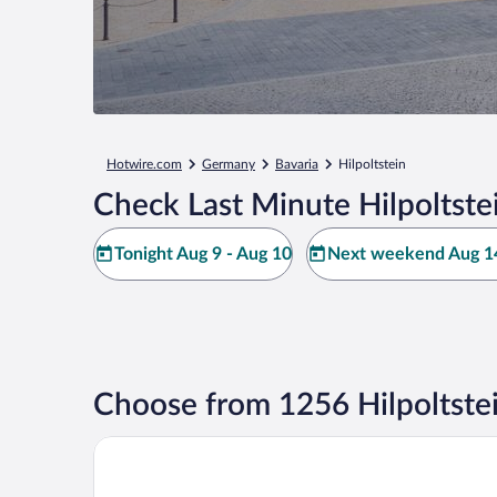
Hotwire.com
Germany
Bavaria
Hilpoltstein
Check Last Minute Hilpoltste
Tonight Aug 9 - Aug 10
Next weekend Aug 14
Choose from 1256 Hilpoltste
Scandic Nürnberg Central