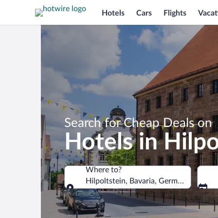
Hotels
Cars
Flights
Vacat
Search for Cheap Deals on
Hotels in Hilpo
Where to?
Hilpoltstein, Bavaria, Germany
Where to?