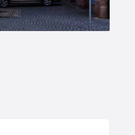
emier Inn Nürnberg City Opernhaus