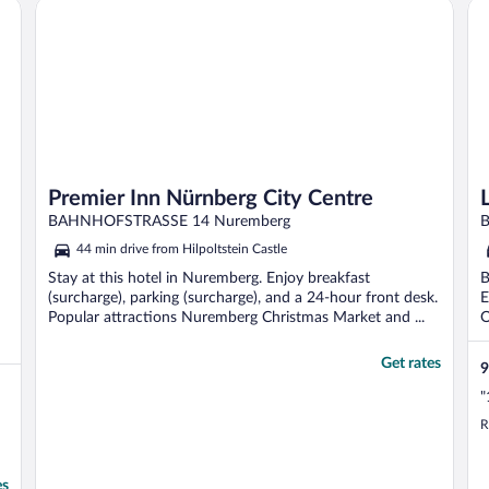
Premier Inn Nürnberg City Centre
Le
Premier Inn Nürnberg City Centre
BAHNHOFSTRASSE 14 Nuremberg
B
44 min drive from Hilpoltstein Castle
Stay at this hotel in Nuremberg. Enjoy breakfast
B
(surcharge), parking (surcharge), and a 24-hour front desk.
E
Popular attractions Nuremberg Christmas Market and ...
O
Get rates
9
"
R
es