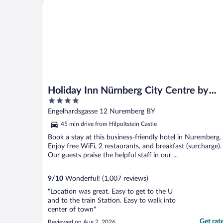
Holiday Inn Nürnberg City Centre by IHG
Holiday Inn Nürnberg City Centre by
4
IHG
out
Engelhardsgasse 12 Nuremberg BY
of
45 min drive from Hilpoltstein Castle
5
Book a stay at this business-friendly hotel in Nuremberg.
Enjoy free WiFi, 2 restaurants, and breakfast (surcharge).
Our guests praise the helpful staff in our ...
9
/
10
Wonderful! (1,007 reviews)
"Location was great. Easy to get to the U
and to the train Station. Easy to walk into
center of town"
Get rat
Reviewed on Aug 2, 2026