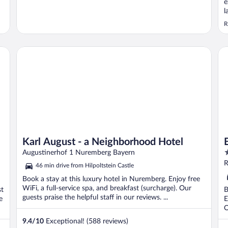
e
l
v
R
i
a
Karl August - a Neighborhood Hotel
Be
Karl August - a Neighborhood Hotel
3
Augustinerhof 1 Nuremberg Bayern
o
R
46 min drive from Hilpoltstein Castle
o
Book a stay at this luxury hotel in Nuremberg. Enjoy free
5
WiFi, a full-service spa, and breakfast (surcharge). Our
st
B
guests praise the helpful staff in our reviews. ...
e
E
O
9.4
/
10
Exceptional! (588 reviews)