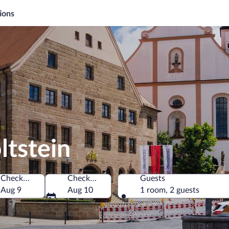
ions
ltstein
Check-in
Check-out
Guests
Aug 9
Aug 10
1 room, 2 guests