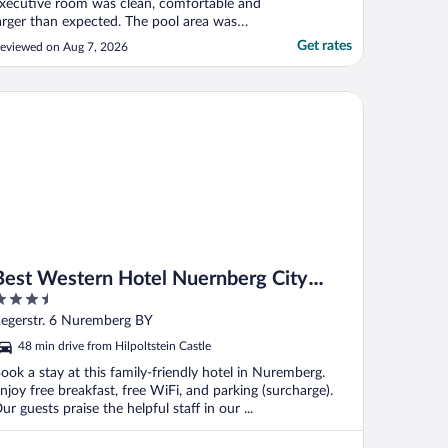
xecutive room was clean, comfortable and
arger than expected. The pool area was
ery relaxing after a long day. The location
Get rates
eviewed on Aug 7, 2026
s convenient for exploring the old town
nd has parking on the lower level."
st Western Hotel Nuernberg City West
Best Western Hotel Nuernberg City
.5
West
ut
egerstr. 6 Nuremberg BY
f
48 min drive from Hilpoltstein Castle
ook a stay at this family-friendly hotel in Nuremberg.
njoy free breakfast, free WiFi, and parking (surcharge).
ur guests praise the helpful staff in our ...