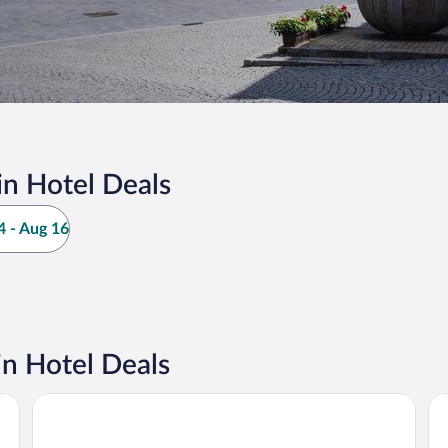
in Hotel Deals
 - Aug 16
in Hotel Deals
NOVINA HOTEL Südwestpark Nürnberg
Pr