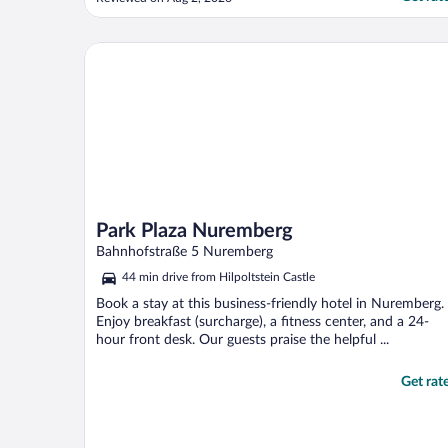
Park Plaza Nuremberg
Park Plaza Nuremberg
Bahnhofstraße 5 Nuremberg
44 min drive from Hilpoltstein Castle
Book a stay at this business-friendly hotel in Nuremberg.
Enjoy breakfast (surcharge), a fitness center, and a 24-
hour front desk. Our guests praise the helpful ...
Get rat