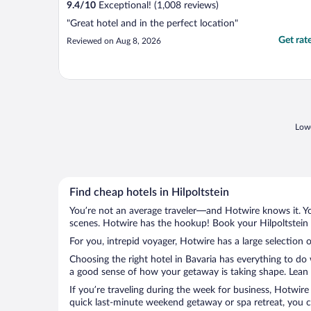
9.4
/
10
Exceptional! (1,008 reviews)
"Great hotel and in the perfect location"
Get rat
Reviewed on Aug 8, 2026
Lowe
Find cheap hotels in Hilpoltstein
You’re not an average traveler—and Hotwire knows it. Yo
scenes. Hotwire has the hookup! Book your Hilpoltstein 
For you, intrepid voyager, Hotwire has a large selection of
Choosing the right hotel in Bavaria has everything to do
a good sense of how your getaway is taking shape. Lean in
If you’re traveling during the week for business, Hotwire
quick last-minute weekend getaway or spa retreat, you can