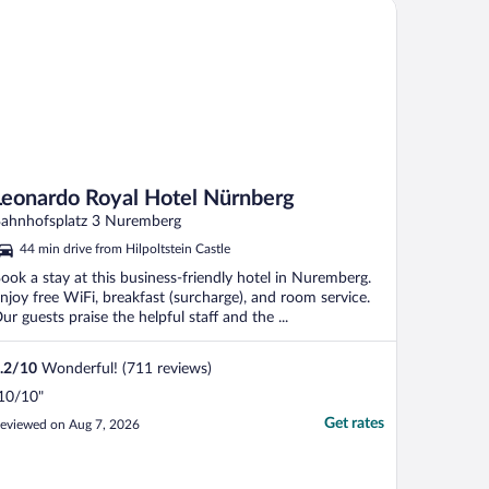
onardo Royal Hotel Nürnberg
Leonardo Royal Hotel Nürnberg
ahnhofsplatz 3 Nuremberg
44 min drive from Hilpoltstein Castle
ook a stay at this business-friendly hotel in Nuremberg.
njoy free WiFi, breakfast (surcharge), and room service.
ur guests praise the helpful staff and the ...
.2
/
10
Wonderful! (711 reviews)
10/10"
Get rates
eviewed on Aug 7, 2026