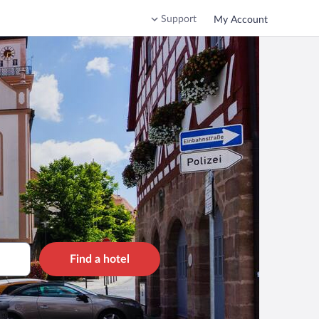
Support
My Account
Find a hotel