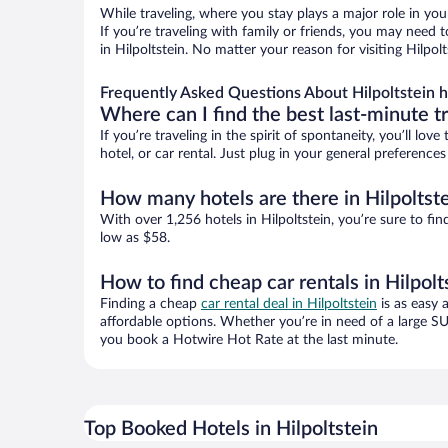
While traveling, where you stay plays a major role in you
If you’re traveling with family or friends, you may need
in Hilpoltstein. No matter your reason for visiting Hilpo
Frequently Asked Questions About Hilpoltstein h
Where can I find the best last-minute t
If you’re traveling in the spirit of spontaneity, you’ll l
hotel, or car rental. Just plug in your general preference
How many hotels are there in Hilpoltst
With over 1,256 hotels in Hilpoltstein, you’re sure to 
low as $58.
How to find cheap car rentals in Hilpolt
Finding a cheap
car rental deal in Hilpoltstein
is as easy 
affordable options. Whether you’re in need of a large SU
you book a Hotwire Hot Rate at the last minute.
Top Booked Hotels in Hilpoltstein