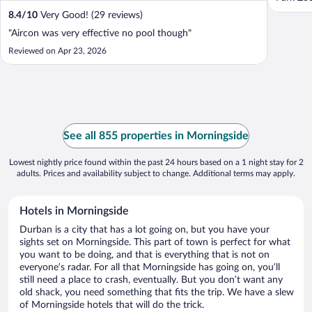
8.4
/
10
Very Good! (29 reviews)
"Aircon was very effective no pool though"
Reviewed on Apr 23, 2026
See all 855 properties in Morningside
Lowest nightly price found within the past 24 hours based on a 1 night stay for 2
adults. Prices and availability subject to change. Additional terms may apply.
Hotels in Morningside
Durban is a city that has a lot going on, but you have your
sights set on Morningside. This part of town is perfect for what
you want to be doing, and that is everything that is not on
everyone’s radar. For all that Morningside has going on, you’ll
still need a place to crash, eventually. But you don’t want any
old shack, you need something that fits the trip. We have a slew
of Morningside hotels that will do the trick.