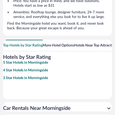
Price: You have a price in mind, and we have solutions.
Hotels start as low as $31
Amenities: Rooftop lounge, designer furniture, 24-7 room
service, and everything else you look for to live it up large.
Find the Morningside hotel you want, book it, and never look
back. Because your great escape is ahead of you.
Top Hotels by Star Rating
More Hotel Options
Hotels Near Top Attractio
Hotels by Star Rating
5 Star Hotels in Morningside
4 Star Hotels in Morningside
3 Star Hotels in Morningside
Car Rentals Near Morningside