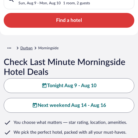
Sun, Aug 9 - Mon, Aug 10
1 room, 2 guests
Find a hotel
Durban
Morningside
Check Last Minute Morningside
Hotel Deals
Tonight Aug 9 - Aug 10
Next weekend Aug 14 - Aug 16
You choose what matters
— star rating, location, amenities
.
We pick the perfect hotel,
packed with all your must-haves.