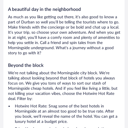
A beautiful day in the neighborhood
As much as you like getting out there, it’s also good to know a
part of Durban so well you’ll be telling the tourists where to go.
Make friends with the concierge or be bold and chat up a local.
It’s your trip, so choose your own adventure. And when you get
in at night, you’ll have a comfy room and plenty of amenities to
help you settle in. Call a friend and spin tales from the
Morningside underground. What’s a journey without a good
story to go with it?
Beyond the block
We’re not talking about the Morningside city block. We’re
talking about looking beyond that block of hotels you always
focus on. We give you tons of ways to sort our stash of
Morningside cheap hotels. And if you feel like living a little, but
not killing your vacation vibes, choose the Hotwire Hot Rate
deal. Filter by:
Hotwire Hot Rate: Snag some of the best hotels in
Morningside at an almost too good to be true rate. After
you book, we’ll reveal the name of the hotel. You can get a
luxury hotel at a budget price.