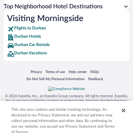
Top Neighborhood Hotel Destinations
Visiting Morningside
Flights to Durban
Durban Hotels
Durban Car Rentals
Durban Vacations
Opens in a new window
Opens in a new window
Opens in a new window
Opens in a new window
Privacy
Terms of use
Help center
FAQs
Opens in a new window
Opens in a new window
Do Not Sell My Personal Information
Feedback
© 2026 Expedia, Inc., an Expedia Group company. All rights reserved. Expedia,
Inc. is not responsible for content on external sites. Hotwire, the Hotwire logo,
Hot Rate, and "4-star hotels. 2-star prices." are either registered trademarks or
This site uses cookies and similar tracking technology. As
trademarks of Expedia, Inc. in the US and/or other countries. Other logos or
product and company names mentioned herein may be the property of their
disclosed in our Privacy Statement, we and our partners may
respective owners. CST 2029030-50.
collect personal information and other data. By continuing to
use our website, you accept our Privacy Statement and Terms
of Service.