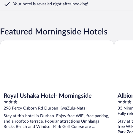
Your hotel is revealed right after booking!
Featured Morningside Hotels
Royal Ushaka Hotel- Morningside
Albion M
Royal Ushaka Hotel- Morningside
Albio
3
3
out
out
298 Percy Osborn Rd Durban KwaZulu-Natal
33 Nimm
of
of
Fully re
Stay at this hotel in Durban. Enjoy free WiFi, free parking,
5
5
and a rooftop terrace. Popular attractions Umhlanga
Stay at 
Rocks Beach and Windsor Park Golf Course are ...
free WiF
Park Zoo