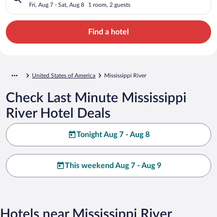
Fri, Aug 7 - Sat, Aug 8
1 room, 2 guests
Find a hotel
United States of America
Mississippi River
Check Last Minute Mississippi
River Hotel Deals
Tonight Aug 7 - Aug 8
This weekend Aug 7 - Aug 9
Hotels near Mississippi River