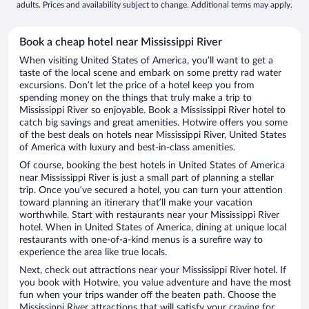
adults. Prices and availability subject to change. Additional terms may apply.
Book a cheap hotel near Mississippi River
When visiting United States of America, you’ll want to get a
taste of the local scene and embark on some pretty rad water
excursions. Don’t let the price of a hotel keep you from
spending money on the things that truly make a trip to
Mississippi River so enjoyable. Book a Mississippi River hotel to
catch big savings and great amenities. Hotwire offers you some
of the best deals on hotels near Mississippi River, United States
of America with luxury and best-in-class amenities.
Of course, booking the best hotels in United States of America
near Mississippi River is just a small part of planning a stellar
trip. Once you’ve secured a hotel, you can turn your attention
toward planning an itinerary that’ll make your vacation
worthwhile. Start with restaurants near your Mississippi River
hotel. When in United States of America, dining at unique local
restaurants with one-of-a-kind menus is a surefire way to
experience the area like true locals.
Next, check out attractions near your Mississippi River hotel. If
you book with Hotwire, you value adventure and have the most
fun when your trips wander off the beaten path. Choose the
Mississippi River attractions that will satisfy your craving for