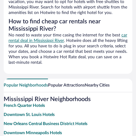
vacation, you may want to opt for hotels with free shuttles to
Mississippi River. Search for hotels with airport shuttle from the
amenities list on Hotwire to find the right hotel for you.
How to find cheap car rentals near
Mississippi River?
No need to waste your time casing the internet for the best
car
rental deal in Mississippi River
. Hotwire does all the heavy lifting
for you. All you have to do is plug in your search criteria, select
your dates, and choose a car rental that best meets your needs.
When you book a Hotwire Hot Rate deal, you can save on a
last-minute rental.
Popular Neighborhoods
Popular Attractions
Nearby Cities
Mississippi River Neighborhoods
French Quarter Hotels
Downtown St. Louis Hotels
New Orleans Central Business District Hotels
Downtown Minneapolis Hotels