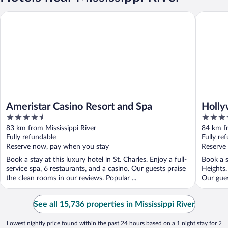
Ameristar Casino Resort and Spa
Hollywoo
Ameristar Casino Resort and Spa
Holly
4.5
3.5
out
out
83 km from Mississippi River
84 km fr
of
of
Fully refundable
Fully re
5
5
Reserve now, pay when you stay
Reserve
Book a stay at this luxury hotel in St. Charles. Enjoy a full-
Book a s
service spa, 6 restaurants, and a casino. Our guests praise
Heights.
the clean rooms in our reviews. Popular ...
Our gues
See all 15,736 properties in Mississippi River
Lowest nightly price found within the past 24 hours based on a 1 night stay for 2