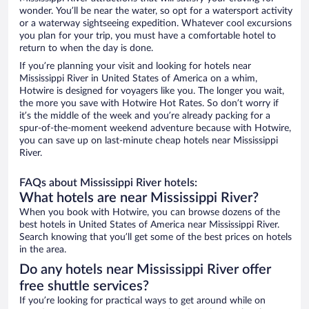
wonder. You’ll be near the water, so opt for a watersport activity
or a waterway sightseeing expedition. Whatever cool excursions
you plan for your trip, you must have a comfortable hotel to
return to when the day is done.
If you’re planning your visit and looking for hotels near
Mississippi River in United States of America on a whim,
Hotwire is designed for voyagers like you. The longer you wait,
the more you save with Hotwire Hot Rates. So don’t worry if
it’s the middle of the week and you’re already packing for a
spur-of-the-moment weekend adventure because with Hotwire,
you can save up on last-minute cheap hotels near Mississippi
River.
FAQs about Mississippi River hotels:
What hotels are near Mississippi River?
When you book with Hotwire, you can browse dozens of the
best hotels in United States of America near Mississippi River.
Search knowing that you’ll get some of the best prices on hotels
in the area.
Do any hotels near Mississippi River offer
free shuttle services?
If you’re looking for practical ways to get around while on