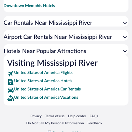
Downtown Memphis Hotels
Arts/Warehouse District Hotels
Car Rentals Near Mississippi River
Garden District Hotels
Lower Garden District Hotels
Airport Car Rentals Near Mississippi River
Clayton Hotels
South Minneapolis Hotels
Hotels Near Popular Attractions
Downtown West Hotels
Visiting Mississippi River
Faubourg Marigny Hotels
United States of America Flights
Uptown Historic District Hotels
United States of America Hotels
Central City Hotels
United States of America Car Rentals
East Memphis Hotels
United States of America Vacations
Central West End Hotels
Galena Historic District Hotels
Opens in a new window
Opens in a new window
Opens in a new window
Opens in a new window
Privacy
Terms of use
Help center
FAQs
Downtown St. Paul Hotels
Opens in a new window
Opens in a new window
Do Not Sell My Personal Information
Feedback
Creve Coeur Hotels