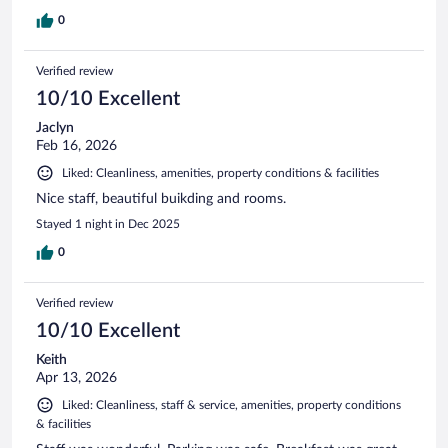
0
Verified review
10/10 Excellent
Jaclyn
Feb 16, 2026
Liked: Cleanliness, amenities, property conditions & facilities
Nice staff, beautiful buikding and rooms.
Stayed 1 night in Dec 2025
0
Verified review
10/10 Excellent
Keith
Apr 13, 2026
Liked: Cleanliness, staff & service, amenities, property conditions
& facilities