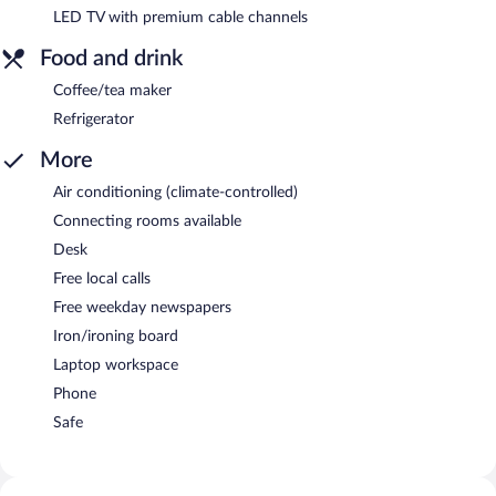
LED TV with premium cable channels
Food and drink
Coffee/tea maker
Refrigerator
More
Air conditioning (climate-controlled)
Connecting rooms available
Desk
Free local calls
Free weekday newspapers
Iron/ironing board
Laptop workspace
Phone
Safe