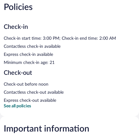
Policies
Check-in
Check-in start time: 3:00 PM; Check-in end time: 2:00 AM
Contactless check-in available
Express check-in available
Minimum check-in age: 21
Check-out
Check-out before noon
Contactless check-out available
Express check-out available
See all policies
Important information