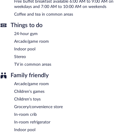
Internet access is complimentary. This 3.5-star property offers
Free buffet breakfast available 6:00 AM to 9:00 AM on
access to a 24-hour business center and meeting rooms. A
weekdays and 7:00 AM to 10:00 AM on weekends
complimentary breakfast is offered each morning. This business-
Coffee and tea in common areas
friendly hotel also offers a vending machine, an arcade/game
room, and gift shops/newsstands. Onsite parking is available
Things to do
(surcharge), along with a car charging station.
Hampton Inn St. Louis-Downtown (At the Gateway Arch) is a
24-hour gym
smoke-free property.
Arcade/game room
A complimentary buffet breakfast is served on weekdays
Indoor pool
between 6:00 AM and 9:00 AM and on weekends between 7:00
Stereo
AM and 10:00 AM.
TV in common areas
Family friendly
Arcade/game room
Children's games
Children's toys
Grocery/convenience store
In-room crib
In-room refrigerator
Indoor pool