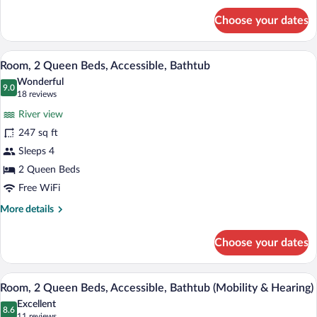
for
Shower)
Choose your dates
Room,
1
King
A hotel room with a bed, a desk with a c
View
8
Bed,
Room, 2 Queen Beds, Accessible, Bathtub
all
Accessible
Wonderful
(Roll-
photos
9.0
9.0 out of 10
(18
18 reviews
In
for
reviews)
Shower)
River view
Room,
247 sq ft
2
Sleeps 4
Queen
Beds,
2 Queen Beds
Accessible,
Free WiFi
Bathtub
More
More details
details
for
Choose your dates
Room,
2
Queen
A hotel room with a bed, a desk with a c
View
8
Beds,
Room, 2 Queen Beds, Accessible, Bathtub (Mobility & Hearing)
all
Accessible,
Excellent
Bathtub
photos
8.6
8.6 out of 10
(11
11 reviews