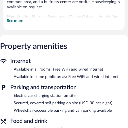
common area, and a business center are onsite. Housekeeping is
available on request.
Hampton Inn St. Louis-Downtown (At the Gateway Arch) offers
See more
190 accommodations with safes and coffee/tea makers. LED
televisions come with premium cable channels. Bathrooms
include shower/tub combinations, complimentary toiletries, and
hair dryers.
This St. Louis hotel provides complimentary wired and wireless
Property amenities
Internet access. Business-friendly amenities include desks and
complimentary weekday newspapers, as well as phones; free
local calls are provided (restrictions may apply). Additionally,
Internet
rooms include irons/ironing boards and blackout
Available in all rooms: Free WiFi and wired internet
drapes/curtains. Hypo-allergenic bedding and change of towels
Available in some public areas: Free WiFi and wired internet
can be requested. Housekeeping is provided daily.
Parking and transportation
Recreational amenities at the hotel include an indoor pool and a
24-hour fitness center.
Electric car charging station on site
The recreational activities listed below are available either on site
Secured, covered self parking on site (USD 30 per night)
or nearby; fees may apply.
Wheelchair-accessible parking and van parking available
Hampton Inn St. Louis-Downtown (At the Gateway Arch)
features an indoor pool and a 24-hour fitness center. A
Food and drink
computer station is located on site and wired and wireless