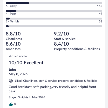
8
Excellent.
Rating
6 - Okay
155
-
795
6
Good.
out
Rating
4 - Poor
49
-
335
of
4
Okay.
out
Rating
2 - Terrible
38
1372
-
155
of
2
reviews
Poor.
out
1372
-
49
of
8.8/10
9.2/10
reviews
Terrible.
out
1372
Cleanliness
Staff & service
38
of
reviews
8.6/10
8.4/10
out
1372
of
Amenities
Property conditions & facilities
reviews
1372
Reviews
Verified review
reviews
10/10 Excellent
John
May 8, 2026
Liked: Cleanliness, staff & service, property conditions & facilities
Good breakfast, safe parking,very friendly and helpful front
desk.
Stayed 3 nights in May 2026
0