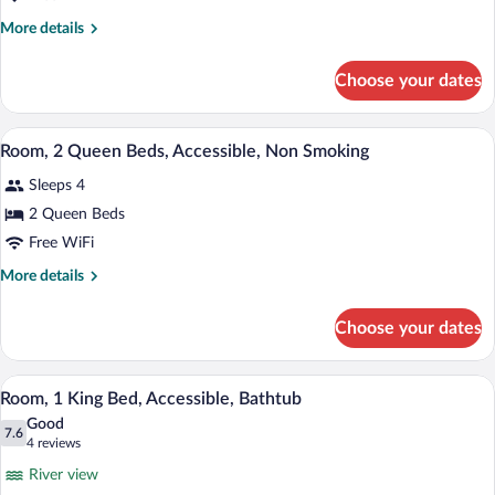
More
More details
details
for
Choose your dates
Room,
Multiple
Beds
A hotel room with two beds, a desk with 
View
9
Room, 2 Queen Beds, Accessible, Non Smoking
all
Sleeps 4
photos
for
2 Queen Beds
Room,
Free WiFi
2
More
More details
Queen
details
Beds,
for
Choose your dates
Room,
Accessible,
2
Non
Queen
A hotel room with a bed, a desk with a c
View
Smoking
8
Beds,
Room, 1 King Bed, Accessible, Bathtub
all
Accessible,
Good
Non
photos
7.6
7.6 out of 10
(4
4 reviews
Smoking
for
reviews)
River view
Room,