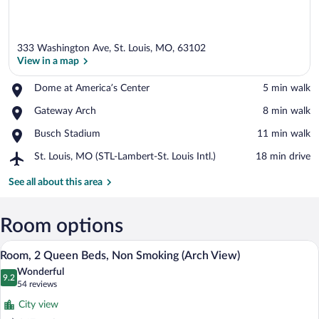
333 Washington Ave, St. Louis, MO, 63102
View in a map
Place,
Dome at America’s Center
‪5 min walk‬
Dome
View in a map
Place,
Gateway Arch
‪8 min walk‬
at
Gateway
America’s
Place,
Busch Stadium
‪11 min walk‬
Arch
Center
Busch
Airport,
St. Louis, MO (STL-Lambert-St. Louis Intl.)
‪18 min drive‬
Stadium
St.
Louis,
See all about this area
MO
(STL-
Lambert-
Room options
St.
A hotel room with a wooden desk, a televi
View
Louis
8
Room, 2 Queen Beds, Non Smoking (Arch View)
Intl.)
all
Wonderful
photos
9.2
9.2 out of 10
(54
54 reviews
for
reviews)
City view
Room,