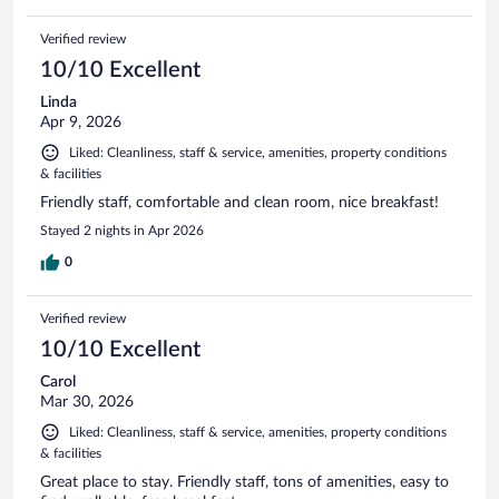
Verified review
10/10 Excellent
Linda
Apr 9, 2026
Liked: Cleanliness, staff & service, amenities, property conditions
& facilities
Friendly staff, comfortable and clean room, nice breakfast!
Stayed 2 nights in Apr 2026
0
Verified review
10/10 Excellent
Carol
Mar 30, 2026
Liked: Cleanliness, staff & service, amenities, property conditions
& facilities
Great place to stay. Friendly staff, tons of amenities, easy to