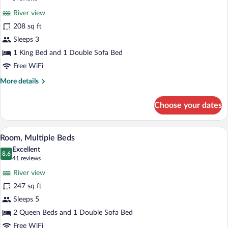
Smoking
for
reviews)
River view
Room,
208 sq ft
1
Sleeps 3
King
Bed
1 King Bed and 1 Double Sofa Bed
with
Free WiFi
Sofa
More
More details
bed
details
for
Choose your dates
Room,
1
King
A hotel room with two beds, a desk with 
View
6
Bed
Room, Multiple Beds
all
with
Excellent
Sofa
photos
8.6
8.6 out of 10
(41
41 reviews
bed
for
reviews)
River view
Room,
247 sq ft
Multiple
Sleeps 5
Beds
2 Queen Beds and 1 Double Sofa Bed
Free WiFi