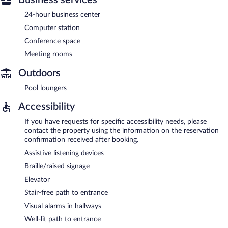
24-hour business center
Computer station
Conference space
Meeting rooms
Outdoors
Pool loungers
Accessibility
If you have requests for specific accessibility needs, please
contact the property using the information on the reservation
confirmation received after booking.
Assistive listening devices
Braille/raised signage
Elevator
Stair-free path to entrance
Visual alarms in hallways
Well-lit path to entrance