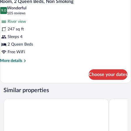
6
Bed,
Room, 2 Queen Beds, Non Smoking
all
Non
Wonderful
Smoking
photos
9.0
9.0 out of 10
(105
105 reviews
for
reviews)
River view
Room,
247 sq ft
2
Sleeps 4
Queen
Beds,
2 Queen Beds
Non
Free WiFi
Smoking
More
More details
details
for
Choose your dates
Room,
2
Queen
Similar properties
Beds,
Non
Hyatt Regency St. Louis at The Arch
Drury Plaza
Smoking