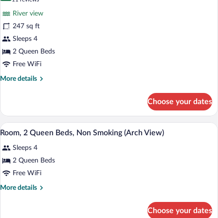
for
reviews)
River view
Room,
247 sq ft
2
Sleeps 4
Queen
Beds,
2 Queen Beds
Accessible,
Free WiFi
Bathtub
More
More details
(Mobility
details
for
&
Choose your dates
Room,
Hearing)
2
Queen
A hotel room with two beds, a desk with 
View
8
Beds,
Room, 2 Queen Beds, Non Smoking (Arch View)
all
Accessible,
Sleeps 4
Bathtub
photos
(Mobility
for
2 Queen Beds
&
Room,
Free WiFi
Hearing)
2
More
More details
Queen
details
Beds,
for
Choose your dates
Room,
Non