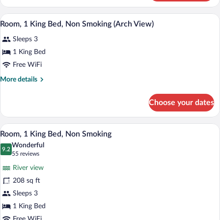
2
Smoking
Queen
A hotel room with a large bed, a desk wi
View
(Arch
6
Beds,
Room, 1 King Bed, Non Smoking (Arch View)
all
Non
View)
Sleeps 3
Smoking
photos
(Arch
for
1 King Bed
View)
Room,
Free WiFi
1
More
More details
King
details
Bed,
for
Choose your dates
Room,
Non
1
Smoking
King
A hotel room with a bed, a desk with a co
View
(Arch
6
Bed,
Room, 1 King Bed, Non Smoking
all
Non
View)
Wonderful
Smoking
photos
9.2
9.2 out of 10
(55
55 reviews
(Arch
for
reviews)
View)
River view
Room,
208 sq ft
1
Sleeps 3
King
Bed,
1 King Bed
Non
Free WiFi