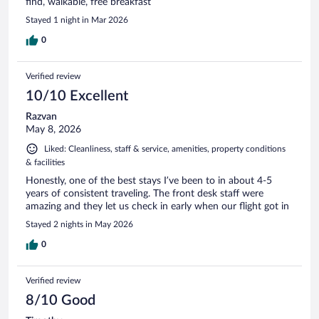
find, walkable, free breakfast
Stayed 1 night in Mar 2026
0
Verified review
10/10 Excellent
Razvan
May 8, 2026
Liked: Cleanliness, staff & service, amenities, property conditions
& facilities
Honestly, one of the best stays I’ve been to in about 4-5
years of consistent traveling. The front desk staff were
amazing and they let us check in early when our flight got in
Stayed 2 nights in May 2026
0
Verified review
8/10 Good