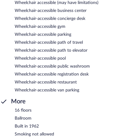
Wheelchair accessible (may have limitations)
Wheelchair-accessible business center
Wheelchair-accessible concierge desk
Wheelchair-accessible gym
Wheelchair-accessible parking
Wheelchair-accessible path of travel
Wheelchair-accessible path to elevator
Wheelchair-accessible pool
Wheelchair-accessible public washroom
Wheelchair-accessible registration desk
Wheelchair-accessible restaurant
Wheelchair-accessible van parking
More
16 floors
Ballroom
Built in 1962
Smoking not allowed