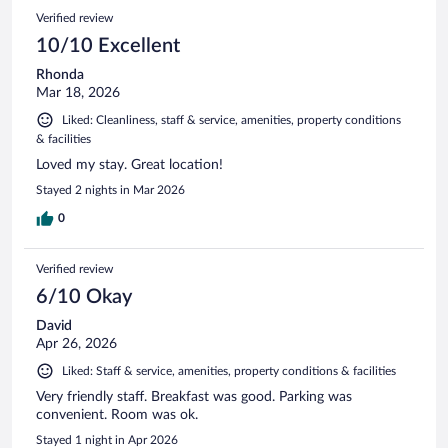
Verified review
10/10 Excellent
Rhonda
Mar 18, 2026
Liked: Cleanliness, staff & service, amenities, property conditions
& facilities
Loved my stay. Great location!
Stayed 2 nights in Mar 2026
0
Verified review
6/10 Okay
David
Apr 26, 2026
Liked: Staff & service, amenities, property conditions & facilities
Very friendly staff. Breakfast was good. Parking was
convenient. Room was ok.
Stayed 1 night in Apr 2026