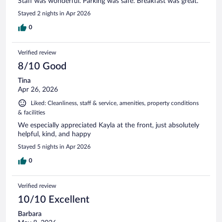
Staff was wonderful. Parking was safe. Breakfast was great.
Stayed 2 nights in Apr 2026
0
Verified review
8/10 Good
Tina
Apr 26, 2026
Liked: Cleanliness, staff & service, amenities, property conditions
& facilities
We especially appreciated Kayla at the front, just absolutely
helpful, kind, and happy
Stayed 5 nights in Apr 2026
0
Verified review
10/10 Excellent
Barbara