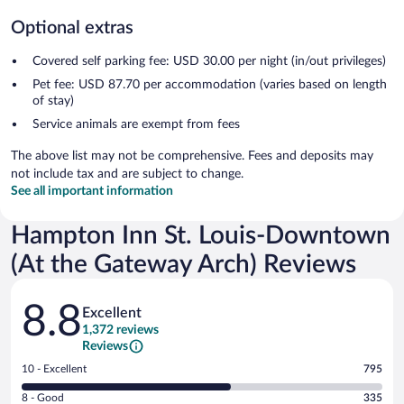
Optional extras
Covered self parking fee: USD 30.00 per night (in/out privileges)
Pet fee: USD 87.70 per accommodation (varies based on length
of stay)
Service animals are exempt from fees
The above list may not be comprehensive. Fees and deposits may
not include tax and are subject to change.
See all important information
Hampton Inn St. Louis-Downtown
(At the Gateway Arch) Reviews
Reviews
8.8
Excellent
1,372 reviews
Reviews
Rating
10 - Excellent
795
10
Rating
8 - Good
335
-