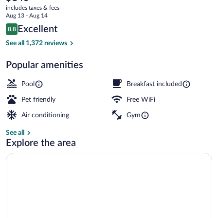
current
(At
includes taxes & fees
price
Aug 13 - Aug 14
the
is
Reviews
Excellent
8.8
$143
8.8 out of 10
Gateway
Indoor pool, open 6:00 AM to 10:00 PM
See all 1,372 reviews
Arch)
Popular amenities
Pool
Breakfast included
Pet friendly
Free WiFi
Air conditioning
Gym
See all
Explore the area