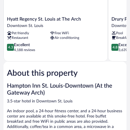
Hyatt
Drury
Hyatt Regency St. Louis at The Arch
Drury Pla
Regency
Plaza
Downtown St. Louis
Downtown 
St.
Hotel
Pet friendly
Free WiFi
Pool
Louis
St.
Restaurant
Air conditioning
Breakfas
at
Louis
The
4.3
at
4.8
Excellent
Except
4.3
4.8
Arch
out
the
out
4,188 reviews
3,639 r
Downtown
of
Arch
of
St.
5,
Downtow
5,
Louis
Excellent,
St.
Exceptiona
4,188
Louis
3,639
About this property
reviews
reviews
Hampton Inn St. Louis-Downtown (At the
Gateway Arch)
3.5-star hotel in Downtown St. Louis
An indoor pool, a 24-hour fitness center, and a 24-hour business
center are available at this smoke-free hotel. Free buffet
breakfast and free WiFi in public areas are also provided.
Additionally, coffee/tea in a common area, a microwave in a