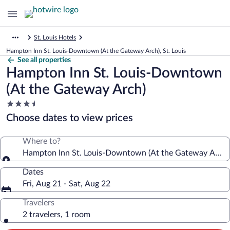
St. Louis Hotels
Hampton Inn St. Louis-Downtown (At the Gateway Arch), St. Louis
See all properties
Hampton Inn St. Louis-Downtown
(At the Gateway Arch)
3.5
star
Choose dates to view prices
property
Where to?
Hampton Inn St. Louis-Downtown (At the Gateway Arch)
Dates
Fri, Aug 21 - Sat, Aug 22
Travelers
2 travelers, 1 room