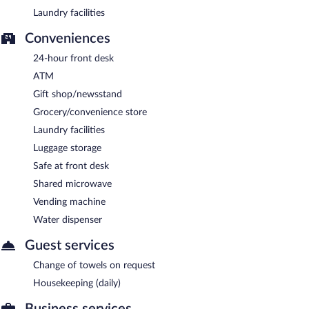
Laundry facilities
Conveniences
24-hour front desk
ATM
Gift shop/newsstand
Grocery/convenience store
Laundry facilities
Luggage storage
Safe at front desk
Shared microwave
Vending machine
Water dispenser
Guest services
Change of towels on request
Housekeeping (daily)
Business services