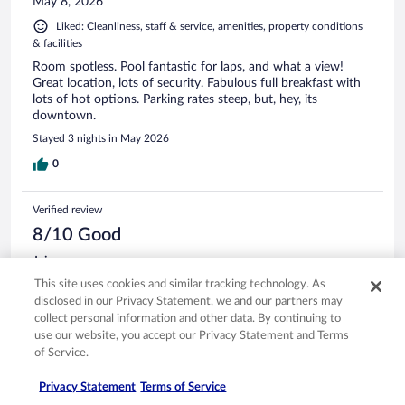
May 8, 2026
Liked: Cleanliness, staff & service, amenities, property conditions
& facilities
Room spotless. Pool fantastic for laps, and what a view!
Great location, lots of security. Fabulous full breakfast with
lots of hot options. Parking rates steep, but, hey, its
downtown.
Stayed 3 nights in May 2026
0
Verified review
8/10 Good
Jaime
May 4, 2026
This site uses cookies and similar tracking technology. As
disclosed in our Privacy Statement, we and our partners may
Liked: Cleanliness, staff & service, amenities, property conditions
collect personal information and other data. By continuing to
& facilities
use our website, you accept our Privacy Statement and Terms
perfect recommend 100%
of Service.
Stayed 2 nights in May 2026
Privacy Statement
Terms of Service
0