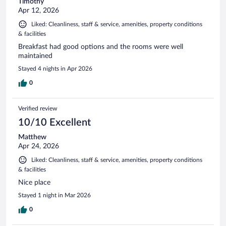
Timothy
Apr 12, 2026
Liked: Cleanliness, staff & service, amenities, property conditions
& facilities
Breakfast had good options and the rooms were well
maintained
Stayed 4 nights in Apr 2026
0
Verified review
10/10 Excellent
Matthew
Apr 24, 2026
Liked: Cleanliness, staff & service, amenities, property conditions
& facilities
Nice place
Stayed 1 night in Mar 2026
0