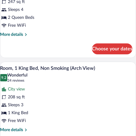
247 sq ft
2
Sleeps 4
Queen
Beds,
2 Queen Beds
Non
Free WiFi
Smoking
More
More details
(Arch
details
for
View)
Choose your dates
Room,
2
Queen
A hotel room with a bed, a desk with a co
View
6
Beds,
Room, 1 King Bed, Non Smoking (Arch View)
all
Non
Wonderful
Smoking
photos
9.2
9.2 out of 10
(24
24 reviews
(Arch
for
reviews)
View)
City view
Room,
208 sq ft
1
Sleeps 3
King
Bed,
1 King Bed
Non
Free WiFi
Smoking
More
More details
(Arch
details