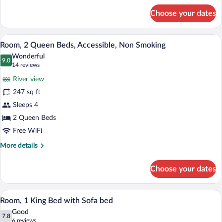
for
View)
Choose your dates
Room,
1
King
A hotel room with a bed, a desk with a c
View
9
Bed,
Room, 2 Queen Beds, Accessible, Non Smoking
all
Non
Wonderful
Smoking
photos
9.0
9.0 out of 10
(14
14 reviews
(Arch
for
reviews)
View)
River view
Room,
247 sq ft
2
Sleeps 4
Queen
Beds,
2 Queen Beds
Accessible,
Free WiFi
Non
More
More details
Smoking
details
for
Choose your dates
Room,
2
Queen
A hotel room with a bed, a desk with a co
View
6
Beds,
Room, 1 King Bed with Sofa bed
all
Accessible,
Good
Non
photos
7.8
7.8 out of 10
(6
6 reviews