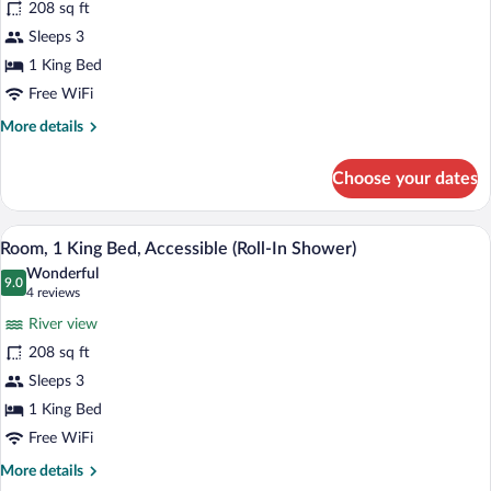
208 sq ft
1
Sleeps 3
King
Bed,
1 King Bed
Accessible,
Free WiFi
Bathtub
More
More details
details
for
Choose your dates
Room,
1
King
A hotel room with a bed, a desk with a c
View
7
Bed,
Room, 1 King Bed, Accessible (Roll-In Shower)
all
Accessible,
Wonderful
Bathtub
photos
9.0
9.0 out of 10
(4
4 reviews
for
reviews)
River view
Room,
208 sq ft
1
Sleeps 3
King
Bed,
1 King Bed
Accessible
Free WiFi
(Roll-
More
More details
In
details