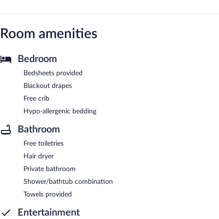
Room amenities
Bedroom
Bedsheets provided
Blackout drapes
Free crib
Hypo-allergenic bedding
Bathroom
Free toiletries
Hair dryer
Private bathroom
Shower/bathtub combination
Towels provided
Entertainment