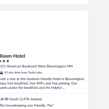
oom Hotel
Bloom Hotel
ut
151 American Boulevard West Bloomington MN
f
45 min drive from Turtle Lake
ook a stay at this business-friendly hotel in Bloomington.
njoy free breakfast, free WiFi, and free parking. Our
uests praise the breakfast and the helpful ...
.4
/
10
Good! (2,478 reviews)
The housekeeping was friendly. The"