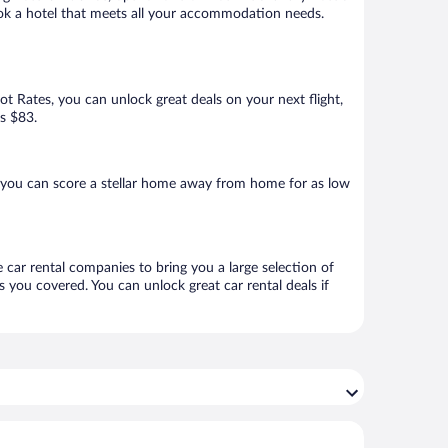
book a hotel that meets all your accommodation needs.
Hot Rates, you can unlock great deals on your next flight,
as $83.
 you can score a stellar home away from home for as low
 car rental companies to bring you a large selection of
 you covered. You can unlock great car rental deals if