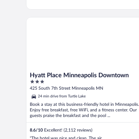
Hyatt Place Minneapolis Downtown
Hyatt Place Minneapolis Downtown
3
out
425 South 7th Street Minneapolis MN
of
24 min drive from Turtle Lake
5
Book a stay at this business-friendly hotel in Minneapolis.
Enjoy free breakfast, free WiFi, and a fitness center. Our
guests praise the breakfast and the pool ...
8.6
/
10
Excellent! (2,112 reviews)
"The hotel was nice and clean. The air