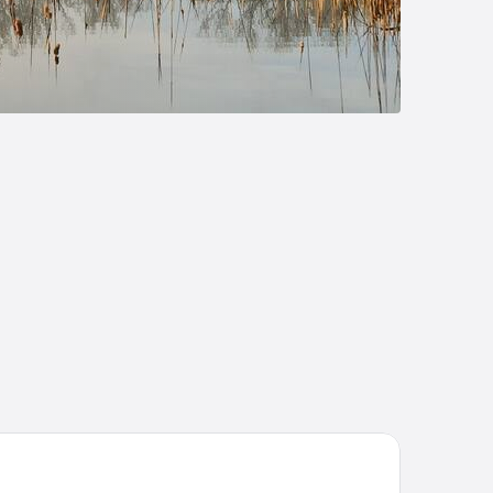
eat Wolf Lodge Bloomington