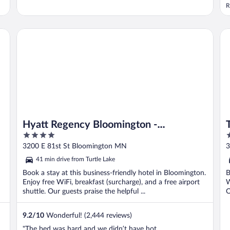
R
Hyatt Regency Bloomington - Minneapolis
Th
Hyatt Regency Bloomington -
4
4
Minneapolis
out
o
3200 E 81st St Bloomington MN
3
of
o
41 min drive from Turtle Lake
5
5
Book a stay at this business-friendly hotel in Bloomington.
B
Enjoy free WiFi, breakfast (surcharge), and a free airport
W
shuttle. Our guests praise the helpful ...
O
9.2
/
10
Wonderful! (2,444 reviews)
"The bed was hard and we didn’t have hot