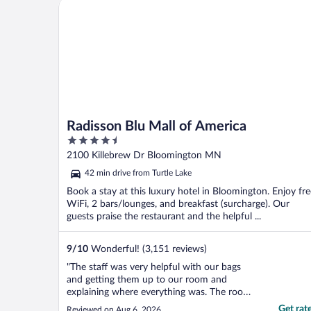
Radisson Blu Mall of America
Radisson Blu Mall of America
4.5
out
2100 Killebrew Dr Bloomington MN
of
42 min drive from Turtle Lake
5
Book a stay at this luxury hotel in Bloomington. Enjoy fre
WiFi, 2 bars/lounges, and breakfast (surcharge). Our
guests praise the restaurant and the helpful ...
9
/
10
Wonderful! (3,151 reviews)
"The staff was very helpful with our bags
and getting them up to our room and
explaining where everything was. The room
was clean and plenty of towels and
Get rat
Reviewed on Aug 6, 2026