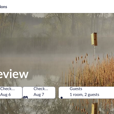
ions
review
Check-in
Check-out
Guests
of America
Aug 6
Aug 7
1 room, 2 guests