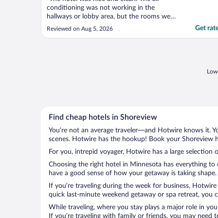
conditioning was not working in the
hallways or lobby area, but the rooms were
nice and cool. Breakfast was good and had
Get rat
Reviewed on Aug 5, 2026
a lot of options."
Lowe
Find cheap hotels in Shoreview
You’re not an average traveler—and Hotwire knows it. Yo
scenes. Hotwire has the hookup! Book your Shoreview ho
For you, intrepid voyager, Hotwire has a large selection 
Choosing the right hotel in Minnesota has everything to 
have a good sense of how your getaway is taking shape. L
If you’re traveling during the week for business, Hotwire
quick last-minute weekend getaway or spa retreat, you ca
While traveling, where you stay plays a major role in you
If you’re traveling with family or friends, you may need