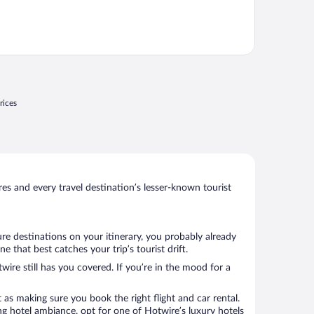
rices
s and every travel destination’s lesser-known tourist
re destinations on your itinerary, you probably already
that best catches your trip’s tourist drift.
wire still has you covered. If you’re in the mood for a
 as making sure you book the right flight and car rental.
ng hotel ambiance, opt for one of Hotwire’s luxury hotels