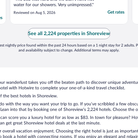
water for our showers. Very unimpressed."
Get rates
Reviewed on Aug 5, 2026
es
See all 2,224 properties in Shoreview
st nightly price found within the past 24 hours based on a 1 night stay for 2 adults. P
and availability subject to change. Additional terms may apply.
ur wanderlust takes you off the beaten path to discover unique adventure
tel with Hotwire to complete your one-of-a-kind travel checklist.
of the best hotels in Shoreview.
do with the way you want your trip to go. If you’ve scribbled a few obscu
ean into that by booking one of Shoreview’s 2,224 hotels. Choose the one 
 can score you a luxury hotel for as low as $83. In town for pleasure? Hot
n get great Shoreview hotel deals at the last minute.
r overall vacation enjoyment. Choosing the right hotel is just as important
 to book a hotel with connecting rooms. If you enjoy an elegant and relaxi