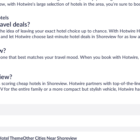
ew, with Hotwire’s large selection of hotels in the area, you’re sure to 
tels
ravel deals?
ove the idea of leaving your exact hotel choice up to chance. With Hotwire 
es and let Hotwire choose last-minute hotel deals in Shoreview for as low 
ew?
nd one that best matches your travel mood. When you book with Hotwire,
view?
s scoring cheap hotels in Shoreview. Hotwire partners with top-of-the-line
V for the entire family or a more compact but stylish vehicle, Hotwire has
Hotel Theme
Other Cities Near Shoreview