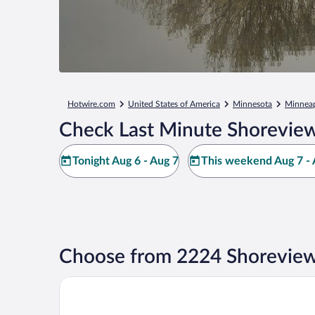
Hotwire.com
United States of America
Minnesota
Minneapo
Check Last Minute Shoreview
Tonight Aug 6 - Aug 7
This weekend Aug 7 - 
Choose from 2224 Shoreview
Wyndham Bloomington - Mall of America