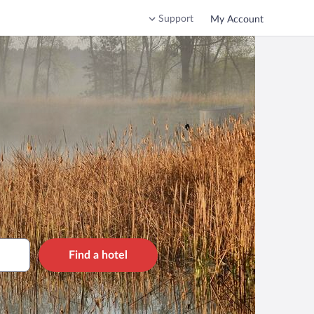
Support
My Account
Find a hotel