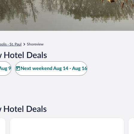
lis - St. Paul
Shoreview
 Hotel Deals
Aug 9
Next weekend Aug 14 - Aug 16
 Hotel Deals
Hyatt Place Minneapolis Airport-South
Gr