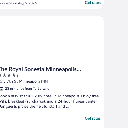
Get rates
eviewed on Aug 6, 2026
e Royal Sonesta Minneapolis Downtown
The Royal Sonesta Minneapolis
.5
Downtown
ut
5 S 7th St Minneapolis MN
f
23 min drive from Turtle Lake
ook a stay at this luxury hotel in Minneapolis. Enjoy free
iFi, breakfast (surcharge), and a 24-hour fitness center.
ur guests praise the helpful staff and ...
Get rates