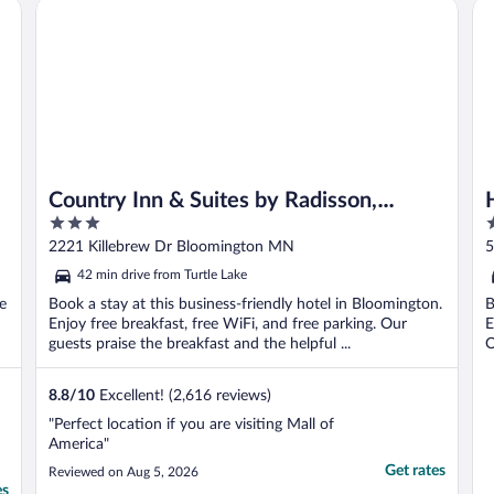
Country Inn & Suites by Radisson, Bloomington at Mall of
Ho
Country Inn & Suites by Radisson,
3
3
Bloomington at Mall of America, MN
out
o
2221 Killebrew Dr Bloomington MN
5
of
o
42 min drive from Turtle Lake
5
5
e
Book a stay at this business-friendly hotel in Bloomington.
B
Enjoy free breakfast, free WiFi, and free parking. Our
E
guests praise the breakfast and the helpful ...
O
8.8
/
10
Excellent! (2,616 reviews)
"Perfect location if you are visiting Mall of
America"
Get rates
Reviewed on Aug 5, 2026
es