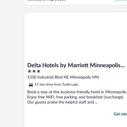
toiletries in the bathroom. Beds were
comfy!! The restaurant had great food!!"
Delta Hotels by Marriott Minneapolis Northeast
Delta Hotels by Marriott Minneapolis
3
Northeast
out
1330 Industrial Blvd NE Minneapolis MN
of
17 min drive from Turtle Lake
5
Book a stay at this business-friendly hotel in Minneapolis.
Enjoy free WiFi, free parking, and breakfast (surcharge).
Our guests praise the helpful staff and ...
Get rat