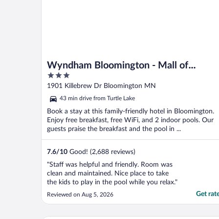
Wyndham Bloomington - Mall of
3
America
out
1901 Killebrew Dr Bloomington MN
of
43 min drive from Turtle Lake
5
Book a stay at this family-friendly hotel in Bloomington.
Enjoy free breakfast, free WiFi, and 2 indoor pools. Our
guests praise the breakfast and the pool in ...
7.6
/
10
Good! (2,688 reviews)
"Staff was helpful and friendly. Room was
clean and maintained. Nice place to take
the kids to play in the pool while you relax."
Get rat
Reviewed on Aug 5, 2026