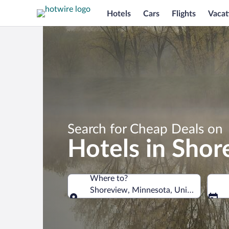
Hotels
Cars
Flights
Vacat
Search for Cheap Deals on
Hotels in Sho
Where to?
Shoreview, Minnesota, United States 
Where to?