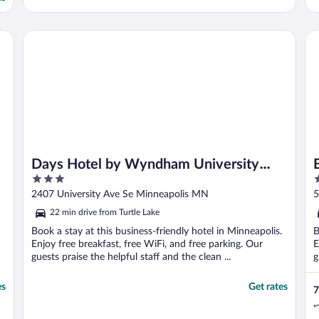
Days Hotel by Wyndham University Ave SE
Bl
Days Hotel by Wyndham University
3
3
Ave SE
out
o
2407 University Ave Se Minneapolis MN
5
of
o
22 min drive from Turtle Lake
5
5
Book a stay at this business-friendly hotel in Minneapolis.
B
Enjoy free breakfast, free WiFi, and free parking. Our
E
guests praise the helpful staff and the clean ...
g
es
Get rates
7
"