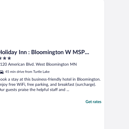
 America, MN
liday Inn : Bloomington W MSP Airport Area by IHG
Holiday Inn : Bloomington W MSP
Airport Area by IHG
ut
120 American Blvd. West Bloomington MN
f
45 min drive from Turtle Lake
ook a stay at this business-friendly hotel in Bloomington.
njoy free WiFi, free parking, and breakfast (surcharge).
ur guests praise the helpful staff and ...
Get rates