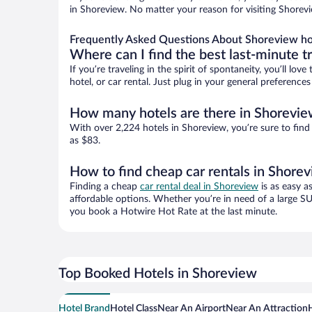
in Shoreview. No matter your reason for visiting Shorevi
Frequently Asked Questions About Shoreview ho
Where can I find the best last-minute t
If you’re traveling in the spirit of spontaneity, you’ll l
hotel, or car rental. Just plug in your general preferenc
How many hotels are there in Shorevi
With over 2,224 hotels in Shoreview, you’re sure to fi
as $83.
How to find cheap car rentals in Shore
Finding a cheap
car rental deal in Shoreview
is as easy a
affordable options. Whether you’re in need of a large SU
you book a Hotwire Hot Rate at the last minute.
Top Booked Hotels in Shoreview
Hotel Brand
Hotel Class
Near An Airport
Near An Attraction