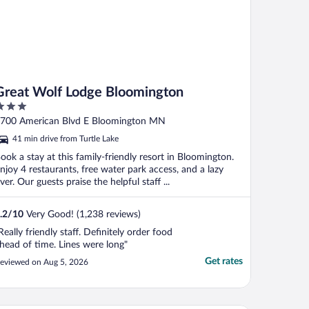
Great Wolf Lodge Bloomington
ut
700 American Blvd E Bloomington MN
f
41 min drive from Turtle Lake
ook a stay at this family-friendly resort in Bloomington.
njoy 4 restaurants, free water park access, and a lazy
iver. Our guests praise the helpful staff ...
.2
/
10
Very Good! (1,238 reviews)
Really friendly staff. Definitely order food
head of time. Lines were long"
Get rates
eviewed on Aug 5, 2026