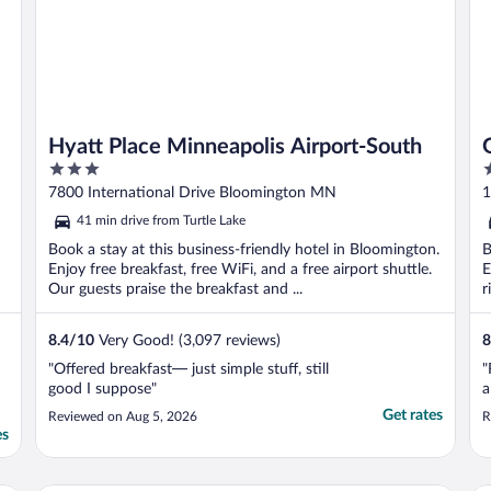
Hyatt Place Minneapolis Airport-South
3
3
out
o
7800 International Drive Bloomington MN
1
of
o
41 min drive from Turtle Lake
5
5
Book a stay at this business-friendly hotel in Bloomington.
B
Enjoy free breakfast, free WiFi, and a free airport shuttle.
E
Our guests praise the breakfast and ...
r
8.4
/
10
Very Good! (3,097 reviews)
8
"Offered breakfast— just simple stuff, still
"
good I suppose"
a
Get rates
Reviewed on Aug 5, 2026
R
es