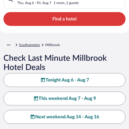
Thu, Aug 6 - Fri, Aug 7
1 room, 2 guests
Find a hotel
Southampton
Millbrook
Check Last Minute Millbrook
Hotel Deals
Tonight Aug 6 - Aug 7
This weekend Aug 7 - Aug 9
Next weekend Aug 14 - Aug 16