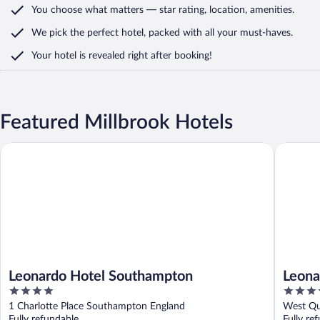
You choose what matters
— star rating, location, amenities
.
We pick the perfect hotel,
packed with all your must-haves.
Your hotel is revealed right after booking!
Featured Millbrook Hotels
Leonardo Hotel Southampton
Leonardo
Leonardo Hotel Southampton
Leona
4
4
Harbo
out
out
1 Charlotte Place Southampton England
West Qu
of
of
Fully refundable
Fully re