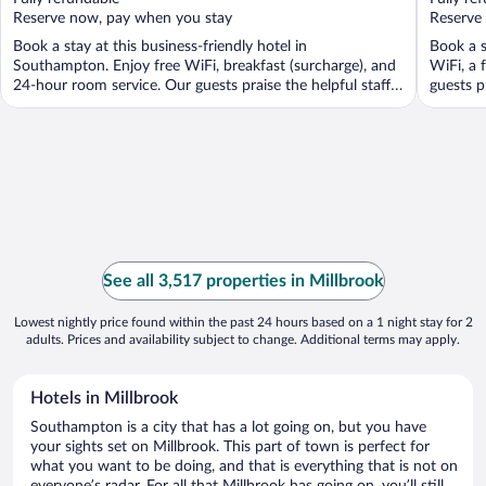
5
5
Reserve now, pay when you stay
Reserve
Book a stay at this business-friendly hotel in
Book a s
Southampton. Enjoy free WiFi, breakfast (surcharge), and
WiFi, a 
24-hour room service. Our guests praise the helpful staff
guests p
...
See all 3,517 properties in Millbrook
Lowest nightly price found within the past 24 hours based on a 1 night stay for 2
adults. Prices and availability subject to change. Additional terms may apply.
Hotels in Millbrook
Southampton is a city that has a lot going on, but you have
your sights set on Millbrook. This part of town is perfect for
what you want to be doing, and that is everything that is not on