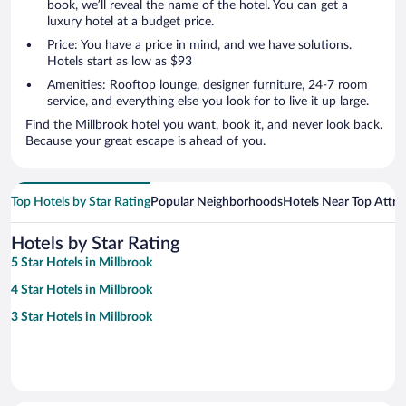
book, we’ll reveal the name of the hotel. You can get a
luxury hotel at a budget price.
Price: You have a price in mind, and we have solutions.
Hotels start as low as $93
Amenities: Rooftop lounge, designer furniture, 24-7 room
service, and everything else you look for to live it up large.
Find the Millbrook hotel you want, book it, and never look back.
Because your great escape is ahead of you.
Top Hotels by Star Rating
Popular Neighborhoods
Hotels Near Top Attra
Hotels by Star Rating
5 Star Hotels in Millbrook
4 Star Hotels in Millbrook
3 Star Hotels in Millbrook