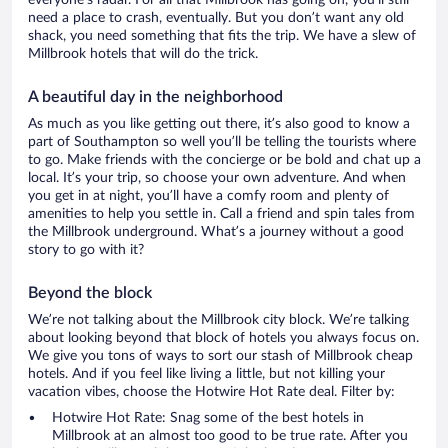
everyone’s radar. For all that Millbrook has going on, you’ll still
need a place to crash, eventually. But you don’t want any old
shack, you need something that fits the trip. We have a slew of
Millbrook hotels that will do the trick.
A beautiful day in the neighborhood
As much as you like getting out there, it’s also good to know a
part of Southampton so well you’ll be telling the tourists where
to go. Make friends with the concierge or be bold and chat up a
local. It’s your trip, so choose your own adventure. And when
you get in at night, you’ll have a comfy room and plenty of
amenities to help you settle in. Call a friend and spin tales from
the Millbrook underground. What’s a journey without a good
story to go with it?
Beyond the block
We’re not talking about the Millbrook city block. We’re talking
about looking beyond that block of hotels you always focus on.
We give you tons of ways to sort our stash of Millbrook cheap
hotels. And if you feel like living a little, but not killing your
vacation vibes, choose the Hotwire Hot Rate deal. Filter by:
Hotwire Hot Rate: Snag some of the best hotels in
Millbrook at an almost too good to be true rate. After you