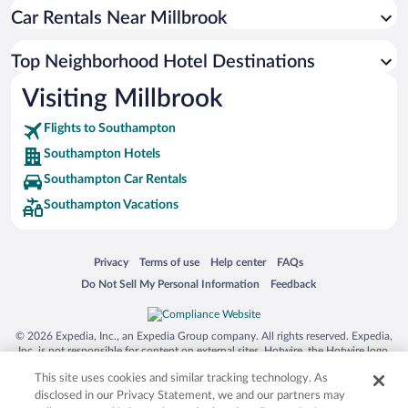
Car Rentals Near Millbrook
Top Neighborhood Hotel Destinations
Visiting Millbrook
Flights to Southampton
Southampton Hotels
Southampton Car Rentals
Southampton Vacations
Opens in a new window
Opens in a new window
Opens in a new window
Opens in a new window
Privacy
Terms of use
Help center
FAQs
Opens in a new window
Opens in a new window
Do Not Sell My Personal Information
Feedback
© 2026 Expedia, Inc., an Expedia Group company. All rights reserved. Expedia,
Inc. is not responsible for content on external sites. Hotwire, the Hotwire logo,
Hot Rate, and "4-star hotels. 2-star prices." are either registered trademarks or
This site uses cookies and similar tracking technology. As
trademarks of Expedia, Inc. in the US and/or other countries. Other logos or
product and company names mentioned herein may be the property of their
disclosed in our Privacy Statement, we and our partners may