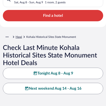
Sat, Aug 8 - Sun, Aug 9
1 room, 2 guests
Find a hotel
Hawi
Kohala Historical Sites State Monument
Check Last Minute Kohala
Historical Sites State Monument
Hotel Deals
Tonight Aug 8 - Aug 9
Next weekend Aug 14 - Aug 16