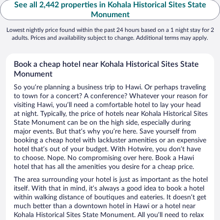
See all 2,442 properties in Kohala Historical Sites State
Monument
Lowest nightly price found within the past 24 hours based on a 1 night stay for 2
adults. Prices and availability subject to change. Additional terms may apply.
Book a cheap hotel near Kohala Historical Sites State
Monument
So you’re planning a business trip to Hawi. Or perhaps traveling
to town for a concert? A conference? Whatever your reason for
visiting Hawi, you’ll need a comfortable hotel to lay your head
at night. Typically, the price of hotels near Kohala Historical Sites
State Monument can be on the high side, especially during
major events. But that’s why you’re here. Save yourself from
booking a cheap hotel with lackluster amenities or an expensive
hotel that’s out of your budget. With Hotwire, you don’t have
to choose. Nope. No compromising over here. Book a Hawi
hotel that has all the amenities you desire for a cheap price.
The area surrounding your hotel is just as important as the hotel
itself. With that in mind, it’s always a good idea to book a hotel
within walking distance of boutiques and eateries. It doesn’t get
much better than a downtown hotel in Hawi or a hotel near
Kohala Historical Sites State Monument. All you’ll need to relax