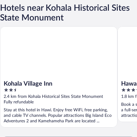
Hotels near Kohala Historical Sites
State Monument
Kohala Village Inn
Hawaii Is
Kohala Village Inn
Hawai
2.5
4
out
out
2.4 km from Kohala Historical Sites State Monument
1.8 km f
of
of
Fully refundable
Book a s
5
5
Stay at this hotel in Hawi. Enjoy free WiFi, free parking,
a full-s
and cable TV channels. Popular attractions Big Island Eco
attracti
Adventures 2 and Kamehameha Park are located ...