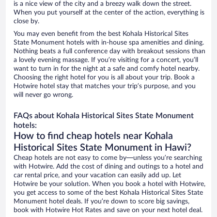
is a nice view of the city and a breezy walk down the street.
When you put yourself at the center of the action, everything is
close by.
You may even benefit from the best Kohala Historical Sites
State Monument hotels with in-house spa amenities and dining.
Nothing beats a full conference day with breakout sessions than
a lovely evening massage. If you’re visiting for a concert, you’ll
want to turn in for the night at a safe and comfy hotel nearby.
Choosing the right hotel for you is all about your trip. Book a
Hotwire hotel stay that matches your trip’s purpose, and you
will never go wrong.
FAQs about Kohala Historical Sites State Monument
hotels:
How to find cheap hotels near Kohala
Historical Sites State Monument in Hawi?
Cheap hotels are not easy to come by—unless you’re searching
with Hotwire. Add the cost of dining and outings to a hotel and
car rental price, and your vacation can easily add up. Let
Hotwire be your solution. When you book a hotel with Hotwire,
you get access to some of the best Kohala Historical Sites State
Monument hotel deals. If you’re down to score big savings,
book with Hotwire Hot Rates and save on your next hotel deal.