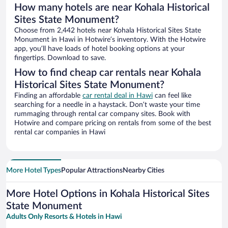
How many hotels are near Kohala Historical
Sites State Monument?
Choose from 2,442 hotels near Kohala Historical Sites State
Monument in Hawi in Hotwire’s inventory. With the Hotwire
app, you’ll have loads of hotel booking options at your
fingertips. Download to save.
How to find cheap car rentals near Kohala
Historical Sites State Monument?
Finding an affordable
car rental deal in Hawi
can feel like
searching for a needle in a haystack. Don’t waste your time
rummaging through rental car company sites. Book with
Hotwire and compare pricing on rentals from some of the best
rental car companies in Hawi
More Hotel Types
Popular Attractions
Nearby Cities
More Hotel Options in Kohala Historical Sites
State Monument
Adults Only Resorts & Hotels in Hawi