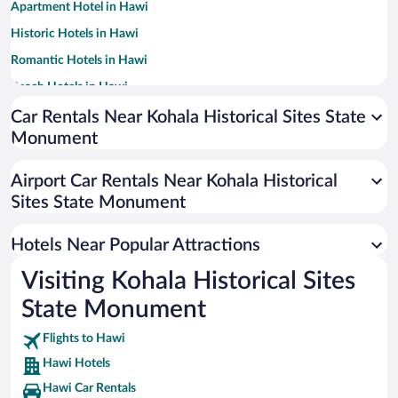
Apartment Hotel in Hawi
Historic Hotels in Hawi
Romantic Hotels in Hawi
Beach Hotels in Hawi
Car Rentals Near Kohala Historical Sites State
Monument
Airport Car Rentals Near Kohala Historical
Sites State Monument
Hotels Near Popular Attractions
Visiting Kohala Historical Sites
State Monument
Flights to Hawi
Hawi Hotels
Hawi Car Rentals