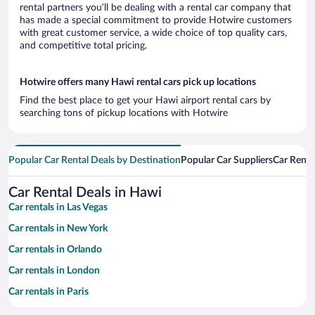
rental partners you’ll be dealing with a rental car company that
has made a special commitment to provide Hotwire customers
with great customer service, a wide choice of top quality cars,
and competitive total pricing.
Hotwire offers many Hawi rental cars pick up locations
Find the best place to get your Hawi airport rental cars by
searching tons of pickup locations with Hotwire
Popular Car Rental Deals by Destination
Popular Car Suppliers
Car Renta
Car Rental Deals in Hawi
Car rentals in Las Vegas
Car rentals in New York
Car rentals in Orlando
Car rentals in London
Car rentals in Paris
Car rentals in Cancun