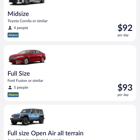
Midsize
Toyota Corolla or similar
Price
$92
4 people
is
per day
$92
per
Full Size Ford Fusion or similar
day
Full Size
Ford Fusion or similar
Price
$93
5 people
is
per day
$93
per
Full size Open Air all terrain Jeep Wrangler Unlimited or simila
day
Full size Open Air all terrain