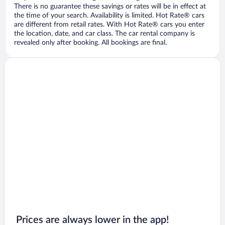
There is no guarantee these savings or rates will be in effect at
the time of your search. Availability is limited. Hot Rate® cars
are different from retail rates. With Hot Rate® cars you enter
the location, date, and car class. The car rental company is
revealed only after booking. All bookings are final.
Prices are always lower in the app!