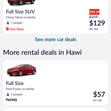
per
day
Full Size SUV
10% off
Price
$144*
Chevy Tahoe or similar
was
$129
7 people
$144
per day
per
day
See more car deals
and
is
now
More rental deals in Hawi
$129
per
Full Size Ford Fusion or similar
day
Full Size
Ford Fusion or similar
Price
$57
5 people
is
per day
$57
per
Midsize Toyota Corolla or similar