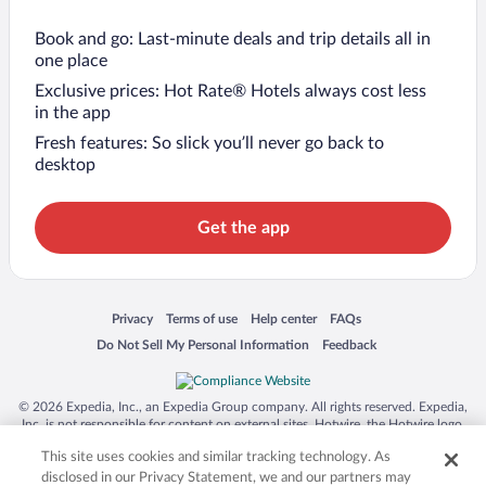
Book and go: Last-minute deals and trip details all in
one place
Exclusive prices: Hot Rate® Hotels always cost less
in the app
Fresh features: So slick you’ll never go back to
desktop
Get the app
Opens in a new window
Opens in a new window
Opens in a new window
Opens in a new window
Privacy
Terms of use
Help center
FAQs
Opens in a new window
Opens in a new window
Do Not Sell My Personal Information
Feedback
© 2026 Expedia, Inc., an Expedia Group company. All rights reserved. Expedia,
Inc. is not responsible for content on external sites. Hotwire, the Hotwire logo,
Hot Rate, and "4-star hotels. 2-star prices." are either registered trademarks or
This site uses cookies and similar tracking technology. As
trademarks of Expedia, Inc. in the US and/or other countries. Other logos or
product and company names mentioned herein may be the property of their
disclosed in our Privacy Statement, we and our partners may