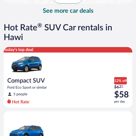
day
See more car deals
®
Hot Rate
SUV Car rentals in
Hawi
Compact SUV Ford Eco Sport or similar
Today's top deal
Compact SUV
12% off
Price
$67*
Ford Eco Sport or similar
was
$58
5 people
$67
per day
per
day
Midsize SUV Toyota Rav4 or similar
and
is
now
$58