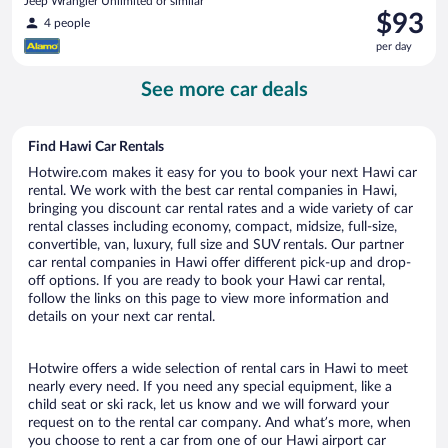
Jeep Wrangler Unlimited or similar
Price
$93
4 people
is
per day
$93
per
See more car deals
day
Find Hawi Car Rentals
Hotwire.com makes it easy for you to book your next Hawi car
rental. We work with the best car rental companies in Hawi,
bringing you discount car rental rates and a wide variety of car
rental classes including economy, compact, midsize, full-size,
convertible, van, luxury, full size and SUV rentals. Our partner
car rental companies in Hawi offer different pick-up and drop-
off options. If you are ready to book your Hawi car rental,
follow the links on this page to view more information and
details on your next car rental.
Hotwire offers a wide selection of rental cars in Hawi to meet
nearly every need. If you need any special equipment, like a
child seat or ski rack, let us know and we will forward your
request on to the rental car company. And what’s more, when
you choose to rent a car from one of our Hawi airport car