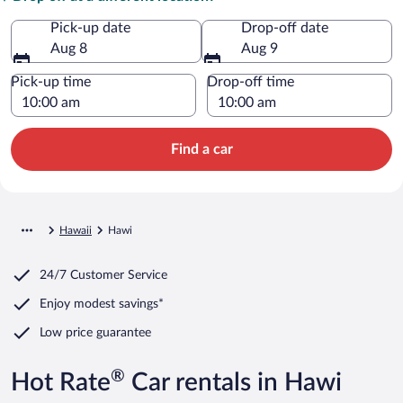
Pick-up date
Drop-off date
Aug 8
Aug 9
Pick-up time
Drop-off time
Find a car
Hawaii
Hawi
24/7 Customer Service
Enjoy modest savings*
Low price guarantee
®
Hot Rate
Car rentals in Hawi