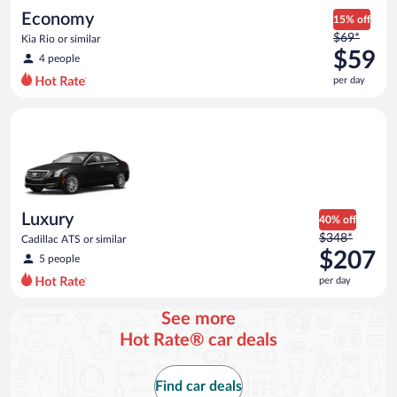
Economy
15% off
Price
$69*
Kia Rio or similar
was
$59
4 people
$69
per day
per
day
Luxury Cadillac ATS or similar
and
is
now
$59
per
day
Luxury
40% off
Price
$348*
Cadillac ATS or similar
was
$207
5 people
$348
per day
per
day
See more
and
Hot Rate® car deals
is
now
$207
Find car deals
per