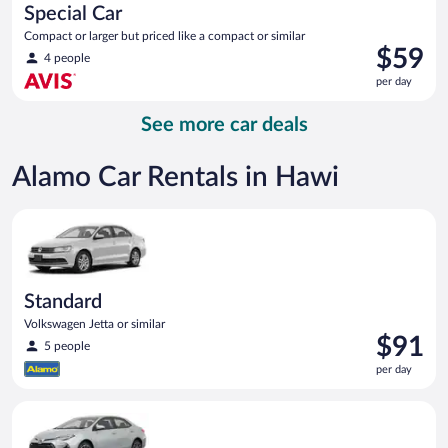
Special Car
Compact or larger but priced like a compact or similar
Price
$59
4 people
is
per day
$59
per
See more car deals
day
Alamo Car Rentals in Hawi
Standard Volkswagen Jetta or similar
Standard
Volkswagen Jetta or similar
Price
$91
5 people
is
per day
$91
per
Midsize Toyota Corolla or similar
day