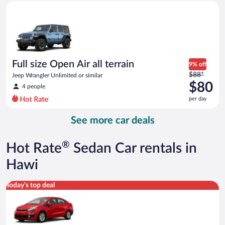
Full size Open Air all terrain Jeep Wrangler Unlimited or simila
and
is
now
$59
per
day
Full size Open Air all terrain
9% off
Price
$88*
Jeep Wrangler Unlimited or similar
was
$80
4 people
$88
per day
per
day
See more car deals
and
is
now
®
Hot Rate
Sedan Car rentals in
$80
per
Hawi
day
Economy Kia Rio or similar
Today's top deal