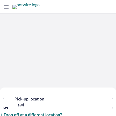
Cheap Rental Car Deals in Hawi
Pick-up location
Hawi
Pick-up location
Drop off at a different location?