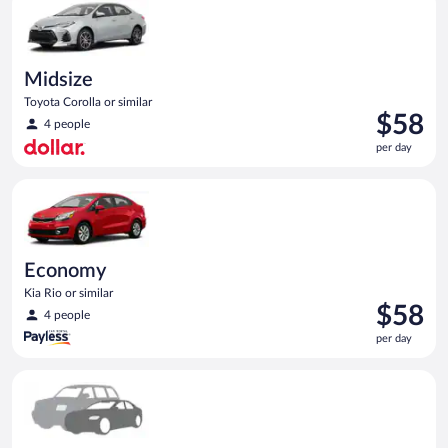
day
Midsize
Toyota Corolla or similar
Price
$58
4 people
is
per day
$58
per
Economy Kia Rio or similar
day
Economy
Kia Rio or similar
Price
$58
4 people
is
per day
$58
per
Special Car Compact or larger but priced like a compact or sim
day