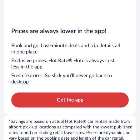
Prices are always lower in the app!
Book and go: Last-minute deals and trip details all
in one place
Exclusive prices: Hot Rate® Hotels always cost
less in the app
Fresh features: So slick you’ll never go back to
desktop
Get the app
*Savings are based on actual Hot Rate® car rentals made from
airport pick-up locations as compared with the lowest published
rates found on leading retail travel sites. Prices are dynamic and
vary based on the booking date and length of the car rental.