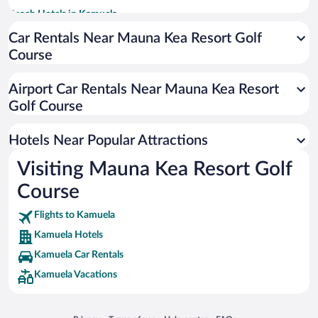
Beach Hotels in Kamuela
Hotels with Hot Tubs in Kamuela
Car Rentals Near Mauna Kea Resort Golf
Course
Romantic Hotels in Kamuela
Resorts & Hotels with Spas in Kamuela
Airport Car Rentals Near Mauna Kea Resort
Historic Hotels in Kamuela
Golf Course
Luxury Hotels in Kamuela
Hotels Near Popular Attractions
Visiting Mauna Kea Resort Golf
Course
Flights to Kamuela
Kamuela Hotels
Kamuela Car Rentals
Kamuela Vacations