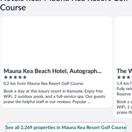
Course
Mauna Kea Beach Hotel, Autograph Collection
The West
Mauna Kea Beach Hotel, Autograph
The W
5
4.5
Collection
out
out
0.2 km from Mauna Kea Resort Golf Course
1.4 km 
of
of
Fully re
Book a stay at this luxury resort in Kamuela. Enjoy free
5
5
Reserve
WiFi, 2 outdoor pools, and a full-service spa. Our guests
praise the helpful staff in our reviews. Popular ...
Book a s
WiFi, 2 
praise th
See all 2,269 properties in Mauna Kea Resort Golf Course