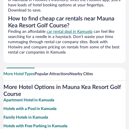
in Kamuela in Hotwire’s inventory. With the Hotwire app, you’ll
have loads of hotel booking options at your fingertips.
Download to save.
How to find cheap car rentals near Mauna
Kea Resort Golf Course?
Finding an affordable
car rental deal in Kamuela
can feel like
searching for a needle in a haystack. Don’t waste your time
rummaging through rental car company sites. Book with
Hotwire and compare pricing on rentals from some of the best
rental car companies in Kamuela
More Hotel Types
Popular Attractions
Nearby Cities
More Hotel Options in Mauna Kea Resort Golf
Course
Apartment Hotel in Kamuela
Hotels with a Pool in Kamuela
Family Hotels in Kamuela
Hotels with Free Parking in Kamuela