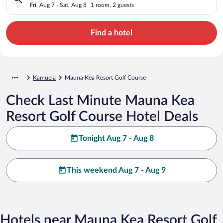
Fri, Aug 7 - Sat, Aug 8
1 room, 2 guests
Find a hotel
Kamuela
Mauna Kea Resort Golf Course
Check Last Minute Mauna Kea
Resort Golf Course Hotel Deals
Tonight Aug 7 - Aug 8
This weekend Aug 7 - Aug 9
Hotels near Mauna Kea Resort Golf