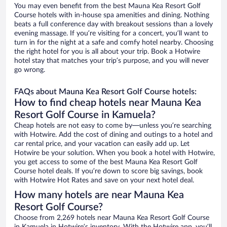
You may even benefit from the best Mauna Kea Resort Golf
Course hotels with in-house spa amenities and dining. Nothing
beats a full conference day with breakout sessions than a lovely
evening massage. If you’re visiting for a concert, you’ll want to
turn in for the night at a safe and comfy hotel nearby. Choosing
the right hotel for you is all about your trip. Book a Hotwire
hotel stay that matches your trip’s purpose, and you will never
go wrong.
FAQs about Mauna Kea Resort Golf Course hotels:
How to find cheap hotels near Mauna Kea
Resort Golf Course in Kamuela?
Cheap hotels are not easy to come by—unless you’re searching
with Hotwire. Add the cost of dining and outings to a hotel and
car rental price, and your vacation can easily add up. Let
Hotwire be your solution. When you book a hotel with Hotwire,
you get access to some of the best Mauna Kea Resort Golf
Course hotel deals. If you’re down to score big savings, book
with Hotwire Hot Rates and save on your next hotel deal.
How many hotels are near Mauna Kea
Resort Golf Course?
Choose from 2,269 hotels near Mauna Kea Resort Golf Course