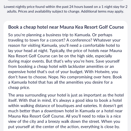
Lowest nightly price found within the past 24 hours based on a 1 night stay for 2
adults. Prices and availability subject to change. Additional terms may apply.
Book a cheap hotel near Mauna Kea Resort Golf Course
So you’re planning a business trip to Kamuela. Or perhaps
traveling to town for a concert? A conference? Whatever your
reason for visiting Kamuela, you’ll need a comfortable hotel to
lay your head at night. Typically, the price of hotels near Mauna
Kea Resort Golf Course can be on the high side, especially
during major events. But that’s why you’re here. Save yourself
from booking a cheap hotel with lackluster amenities or an
expensive hotel that’s out of your budget. With Hotwire, you
don’t have to choose. Nope. No compromising over here. Book
a Kamuela hotel that has all the amenities you desire for a
cheap price.
The area surrounding your hotel is just as important as the hotel
itself. With that in mind, it’s always a good idea to book a hotel
within walking distance of boutiques and eateries. It doesn’t get
much better than a downtown hotel in Kamuela or a hotel near
Mauna Kea Resort Golf Course. All you’ll need to relax is a nice
view of the city and a breezy walk down the street. When you
put yourself at the center of the action, everything is close by.