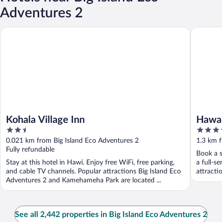
Adventures 2
Kohala Village Inn
Hawaii Is
Kohala Village Inn
Hawai
2.5
4
out
out
0.021 km from Big Island Eco Adventures 2
1.3 km f
of
of
Fully refundable
Book a s
5
5
Stay at this hotel in Hawi. Enjoy free WiFi, free parking,
a full-s
and cable TV channels. Popular attractions Big Island Eco
attracti
Adventures 2 and Kamehameha Park are located ...
See all 2,442 properties in Big Island Eco Adventures 2