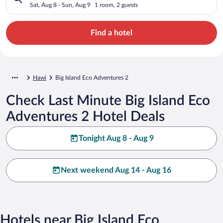
Sat, Aug 8 - Sun, Aug 9
1 room, 2 guests
Find a hotel
Hawi
Big Island Eco Adventures 2
Check Last Minute Big Island Eco
Adventures 2 Hotel Deals
Tonight Aug 8 - Aug 9
Next weekend Aug 14 - Aug 16
Hotels near Big Island Eco