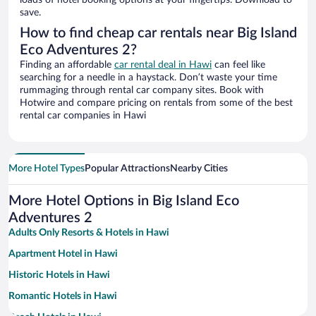
loads of hotel booking options at your fingertips. Download to
save.
How to find cheap car rentals near Big Island
Eco Adventures 2?
Finding an affordable
car rental deal in Hawi
can feel like
searching for a needle in a haystack. Don’t waste your time
rummaging through rental car company sites. Book with
Hotwire and compare pricing on rentals from some of the best
rental car companies in Hawi
More Hotel Types
Popular Attractions
Nearby Cities
More Hotel Options in Big Island Eco
Adventures 2
Adults Only Resorts & Hotels in Hawi
Apartment Hotel in Hawi
Historic Hotels in Hawi
Romantic Hotels in Hawi