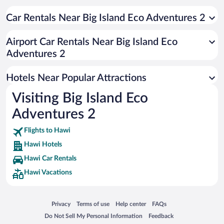
Beach Hotels in Hawi
Car Rentals Near Big Island Eco Adventures 2
Airport Car Rentals Near Big Island Eco
Adventures 2
Hotels Near Popular Attractions
Visiting Big Island Eco
Adventures 2
Flights to Hawi
Hawi Hotels
Hawi Car Rentals
Hawi Vacations
Opens in a new window
Opens in a new window
Opens in a new window
Opens in a new window
Privacy
Terms of use
Help center
FAQs
Opens in a new window
Opens in a new window
Do Not Sell My Personal Information
Feedback