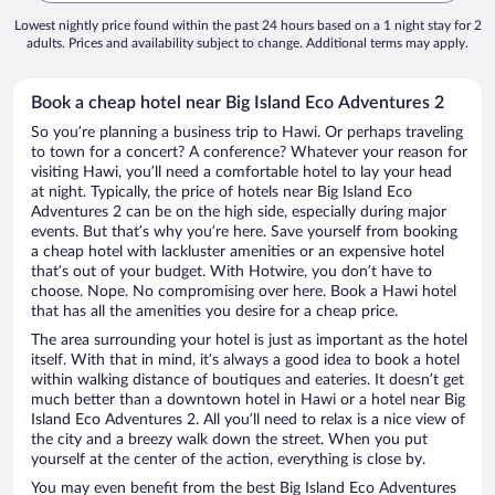
Lowest nightly price found within the past 24 hours based on a 1 night stay for 2
adults. Prices and availability subject to change. Additional terms may apply.
Book a cheap hotel near Big Island Eco Adventures 2
So you’re planning a business trip to Hawi. Or perhaps traveling
to town for a concert? A conference? Whatever your reason for
visiting Hawi, you’ll need a comfortable hotel to lay your head
at night. Typically, the price of hotels near Big Island Eco
Adventures 2 can be on the high side, especially during major
events. But that’s why you’re here. Save yourself from booking
a cheap hotel with lackluster amenities or an expensive hotel
that’s out of your budget. With Hotwire, you don’t have to
choose. Nope. No compromising over here. Book a Hawi hotel
that has all the amenities you desire for a cheap price.
The area surrounding your hotel is just as important as the hotel
itself. With that in mind, it’s always a good idea to book a hotel
within walking distance of boutiques and eateries. It doesn’t get
much better than a downtown hotel in Hawi or a hotel near Big
Island Eco Adventures 2. All you’ll need to relax is a nice view of
the city and a breezy walk down the street. When you put
yourself at the center of the action, everything is close by.
You may even benefit from the best Big Island Eco Adventures