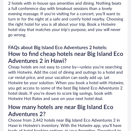
2 hotels with in-house spa amenities and dining. Nothing beats
a full conference day with breakout sessions than a lovely
evening massage. If you’re visiting for a concert, you’ll want to
turn in for the night at a safe and comfy hotel nearby. Choosing
the right hotel for you is all about your trip. Book a Hotwire
hotel stay that matches your trip’s purpose, and you will never
go wrong.
FAQs about Big Island Eco Adventures 2 hotels:
How to find cheap hotels near Big Island Eco
Adventures 2 in Hawi?
Cheap hotels are not easy to come by—unless you’re searching
with Hotwire. Add the cost of dining and outings to a hotel and
car rental price, and your vacation can easily add up. Let
Hotwire be your solution. When you book a hotel with Hotwire,
you get access to some of the best Big Island Eco Adventures 2
hotel deals. If you’re down to score big savings, book with
Hotwire Hot Rates and save on your next hotel deal.
How many hotels are near Big Island Eco
Adventures 2?
Choose from 2,442 hotels near Big Island Eco Adventures 2 in
Hawi in Hotwire’s inventory. With the Hotwire app, you’ll have