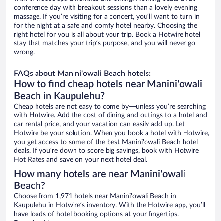
conference day with breakout sessions than a lovely evening
massage. If you’re visiting for a concert, you’ll want to turn in
for the night at a safe and comfy hotel nearby. Choosing the
right hotel for you is all about your trip. Book a Hotwire hotel
stay that matches your trip’s purpose, and you will never go
wrong.
FAQs about Manini'owali Beach hotels:
How to find cheap hotels near Manini'owali
Beach in Kaupulehu?
Cheap hotels are not easy to come by—unless you’re searching
with Hotwire. Add the cost of dining and outings to a hotel and
car rental price, and your vacation can easily add up. Let
Hotwire be your solution. When you book a hotel with Hotwire,
you get access to some of the best Manini'owali Beach hotel
deals. If you’re down to score big savings, book with Hotwire
Hot Rates and save on your next hotel deal.
How many hotels are near Manini'owali
Beach?
Choose from 1,971 hotels near Manini'owali Beach in
Kaupulehu in Hotwire’s inventory. With the Hotwire app, you’ll
have loads of hotel booking options at your fingertips.