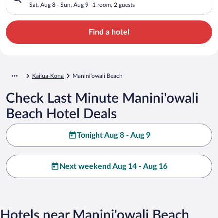
Sat, Aug 8 - Sun, Aug 9
1 room, 2 guests
Find a hotel
Kailua-Kona
Manini'owali Beach
Check Last Minute Manini'owali
Beach Hotel Deals
Tonight Aug 8 - Aug 9
Next weekend Aug 14 - Aug 16
Hotels near Manini'owali Beach