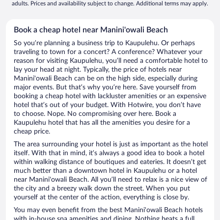
adults. Prices and availability subject to change. Additional terms may apply.
Book a cheap hotel near Manini'owali Beach
So you’re planning a business trip to Kaupulehu. Or perhaps
traveling to town for a concert? A conference? Whatever your
reason for visiting Kaupulehu, you’ll need a comfortable hotel to
lay your head at night. Typically, the price of hotels near
Manini'owali Beach can be on the high side, especially during
major events. But that’s why you’re here. Save yourself from
booking a cheap hotel with lackluster amenities or an expensive
hotel that’s out of your budget. With Hotwire, you don’t have
to choose. Nope. No compromising over here. Book a
Kaupulehu hotel that has all the amenities you desire for a
cheap price.
The area surrounding your hotel is just as important as the hotel
itself. With that in mind, it’s always a good idea to book a hotel
within walking distance of boutiques and eateries. It doesn’t get
much better than a downtown hotel in Kaupulehu or a hotel
near Manini'owali Beach. All you’ll need to relax is a nice view of
the city and a breezy walk down the street. When you put
yourself at the center of the action, everything is close by.
You may even benefit from the best Manini'owali Beach hotels
with in-house spa amenities and dining. Nothing beats a full