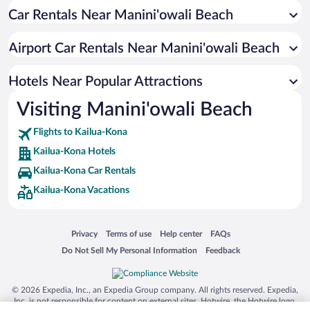
Car Rentals Near Manini'owali Beach
Historic Hotels in Kailua-Kona
Resorts & Hotels with Spas in Kailua-Kona
Airport Car Rentals Near Manini'owali Beach
Oceanfront Hotels in Kailua-Kona
Hotels with Free Parking in Kailua-Kona
Hotels Near Popular Attractions
Visiting Manini'owali Beach
Flights to Kailua-Kona
Kailua-Kona Hotels
Kailua-Kona Car Rentals
Kailua-Kona Vacations
Opens in a new window
Opens in a new window
Opens in a new window
Opens in a new window
Privacy
Terms of use
Help center
FAQs
Opens in a new window
Opens in a new window
Do Not Sell My Personal Information
Feedback
© 2026 Expedia, Inc., an Expedia Group company. All rights reserved. Expedia,
Inc. is not responsible for content on external sites. Hotwire, the Hotwire logo,