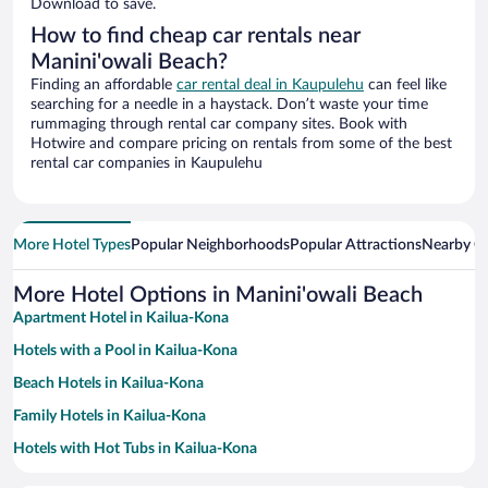
Download to save.
How to find cheap car rentals near
Manini'owali Beach?
Finding an affordable
car rental deal in Kaupulehu
can feel like
searching for a needle in a haystack. Don’t waste your time
rummaging through rental car company sites. Book with
Hotwire and compare pricing on rentals from some of the best
rental car companies in Kaupulehu
More Hotel Types
Popular Neighborhoods
Popular Attractions
Nearby Ci
More Hotel Options in Manini'owali Beach
Apartment Hotel in Kailua-Kona
Hotels with a Pool in Kailua-Kona
Beach Hotels in Kailua-Kona
Family Hotels in Kailua-Kona
Hotels with Hot Tubs in Kailua-Kona
Romantic Hotels in Kailua-Kona