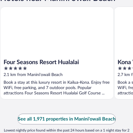
Four Seasons Resort Hualalai
Kona Vil
Four Seasons Resort Hualalai
Kona 
5
5
out
out
2.1 km from Manini'owali Beach
2.7 km 
of
of
Book a stay at this luxury resort in Kailua-Kona. Enjoy free
Book a s
5
5
WiFi, free parking, and 7 outdoor pools. Popular
WiFi, fr
attractions Four Seasons Resort Hualalai Golf Course ...
attracti
See all 1,971 properties in Manini'owali Beach
Lowest nightly price found within the past 24 hours based on a 1 night stay for 2