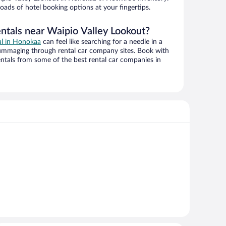
oads of hotel booking options at your fingertips.
entals near Waipio Valley Lookout?
al in Honokaa
can feel like searching for a needle in a
ummaging through rental car company sites. Book with
ntals from some of the best rental car companies in