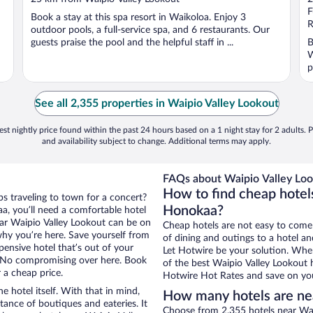
of
o
F
Book a stay at this spa resort in Waikoloa. Enjoy 3
5
5
R
outdoor pools, a full-service spa, and 6 restaurants. Our
guests praise the pool and the helpful staff in ...
B
W
p
See all 2,355 properties in Waipio Valley Lookout
st nightly price found within the past 24 hours based on a 1 night stay for 2 adults. P
and availability subject to change. Additional terms may apply.
FAQs about Waipio Valley Loo
How to find cheap hotel
s traveling to town for a concert?
Honokaa?
a, you’ll need a comfortable hotel
near Waipio Valley Lookout can be on
Cheap hotels are not easy to come
 why you’re here. Save yourself from
of dining and outings to a hotel an
pensive hotel that’s out of your
Let Hotwire be your solution. Whe
 No compromising over here. Book
of the best Waipio Valley Lookout h
 a cheap price.
Hotwire Hot Rates and save on you
e hotel itself. With that in mind,
How many hotels are ne
stance of boutiques and eateries. It
Choose from 2,355 hotels near Wai