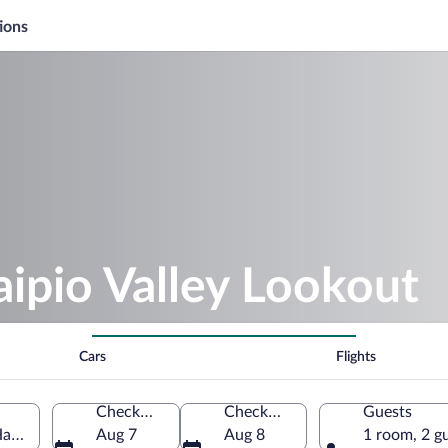
ions
ipio Valley Lookout
Cars
Flights
Check-in
Check-out
Guests
Hawaii, United States of America
Aug 7
Aug 8
1 room, 2 g