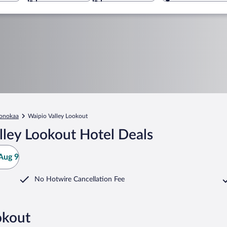
onokaa
Waipio Valley Lookout
lley Lookout Hotel Deals
Aug 9
No Hotwire Cancellation Fee
okout