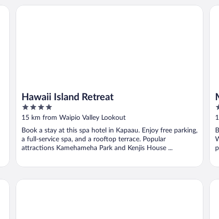
Hawaii Island Retreat
Ma
Hawaii Island Retreat
4
5
out
o
15 km from Waipio Valley Lookout
1
of
o
Book a stay at this spa hotel in Kapaau. Enjoy free parking,
B
5
5
a full-service spa, and a rooftop terrace. Popular
W
attractions Kamehameha Park and Kenjis House ...
p
Kohala Village Inn
Pa