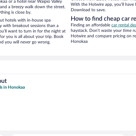
aa or a hotel near Waipio Valley
With the Hotwire app, you’ll have l
ty and a breezy walk down the street.
Download to save.
hing is close by.
How to find cheap car r
ut hotels with in-house spa
Finding an affordable
car rental de
ay with breakout sessions than a
haystack. Don’t waste your time r
ou’ll want to turn in for the night at
Hotwire and compare pricing on re
or you is all about your trip. Book
Honokaa
nd you will never go wrong.
out
ls in Honokaa