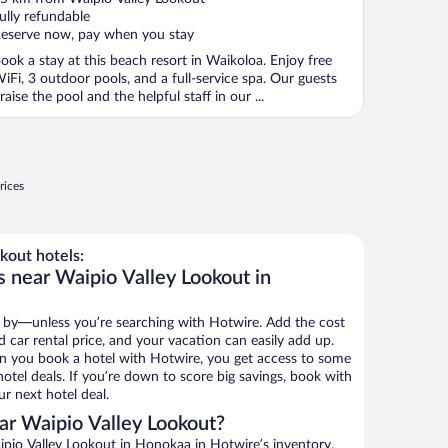
f
ully refundable
eserve now, pay when you stay
ook a stay at this beach resort in Waikoloa. Enjoy free
iFi, 3 outdoor pools, and a full-service spa. Our guests
raise the pool and the helpful staff in our ...
rices
kout hotels:
s near Waipio Valley Lookout in
 by—unless you’re searching with Hotwire. Add the cost
d car rental price, and your vacation can easily add up.
n you book a hotel with Hotwire, you get access to some
otel deals. If you’re down to score big savings, book with
r next hotel deal.
ar Waipio Valley Lookout?
pio Valley Lookout in Honokaa in Hotwire’s inventory.