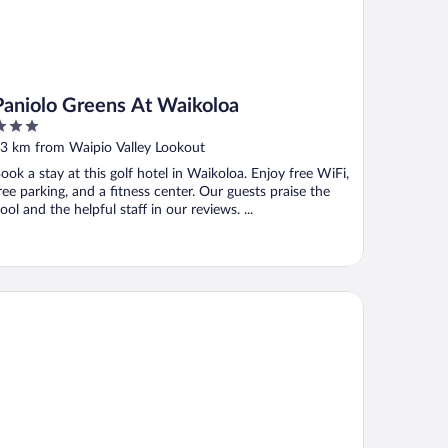
Paniolo Greens At Waikoloa
ut
3 km from Waipio Valley Lookout
f
ook a stay at this golf hotel in Waikoloa. Enjoy free WiFi,
ree parking, and a fitness center. Our guests praise the
ool and the helpful staff in our reviews. ...
una Lani, Auberge Collection