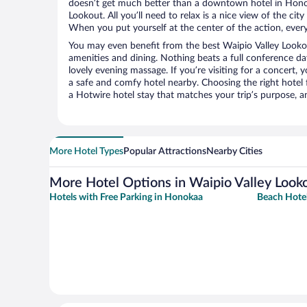
doesn’t get much better than a downtown hotel in Honok
Lookout. All you’ll need to relax is a nice view of the ci
When you put yourself at the center of the action, everyt
You may even benefit from the best Waipio Valley Looko
amenities and dining. Nothing beats a full conference d
lovely evening massage. If you’re visiting for a concert, y
a safe and comfy hotel nearby. Choosing the right hotel f
a Hotwire hotel stay that matches your trip’s purpose, a
More Hotel Types
Popular Attractions
Nearby Cities
More Hotel Options in Waipio Valley Look
Hotels with Free Parking in Honokaa
Beach Hote