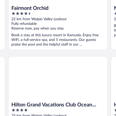
Fairmont Orchid
4.5
5
out
o
22 km from Waipio Valley Lookout
2
of
o
Fully refundable
B
5
5
Reserve now, pay when you stay
W
Book a stay at this luxury resort in Kamuela. Enjoy free
p
WiFi, a full-service spa, and 5 restaurants. Our guests
praise the pool and the helpful staff in our ...
Hilton Grand Vacations Club Ocean Tower Waikoloa Villag
Hi
d
Hilton Grand Vacations Club Ocean
4
4
Tower Waikoloa Village
out
o
25 km from Waipio Valley Lookout
2