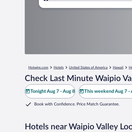
Where to?
Hotwire.com
Hotels
United States of America
Hawaii
H
Check Last Minute Waipio Va
Tonight Aug 7 - Aug 8
This weekend Aug 7 - 
Book with Confidence. Price Match Guarantee.
Hotels near Waipio Valley Lo