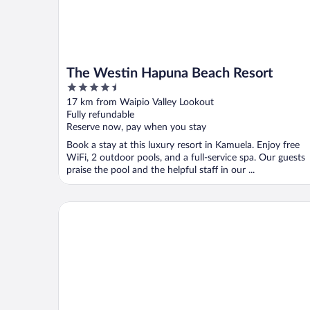
The Westin Hapuna Beach Resort
4.5
out
17 km from Waipio Valley Lookout
of
Fully refundable
5
Reserve now, pay when you stay
Book a stay at this luxury resort in Kamuela. Enjoy free
WiFi, 2 outdoor pools, and a full-service spa. Our guests
praise the pool and the helpful staff in our ...
Fairmont Orchid Gold Experience