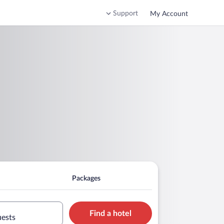
Support
My Account
Packages
Find a hotel
uests