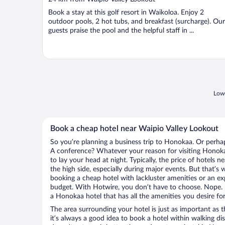
of
Book a stay at this golf resort in Waikoloa. Enjoy 2
5
outdoor pools, 2 hot tubs, and breakfast (surcharge). Our
guests praise the pool and the helpful staff in ...
Lowe
Book a cheap hotel near Waipio Valley Lookout
So you’re planning a business trip to Honokaa. Or perhap
A conference? Whatever your reason for visiting Honoka
to lay your head at night. Typically, the price of hotels 
the high side, especially during major events. But that’s
booking a cheap hotel with lackluster amenities or an ex
budget. With Hotwire, you don’t have to choose. Nope.
a Honokaa hotel that has all the amenities you desire for
The area surrounding your hotel is just as important as th
it’s always a good idea to book a hotel within walking di