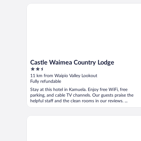
Castle Waimea Country Lodge
Castle Waimea Country Lodge
2.5
out
11 km from Waipio Valley Lookout
of
Fully refundable
5
Stay at this hotel in Kamuela. Enjoy free WiFi, free
parking, and cable TV channels. Our guests praise the
helpful staff and the clean rooms in our reviews. ...
The Westin Hapuna Beach Resort