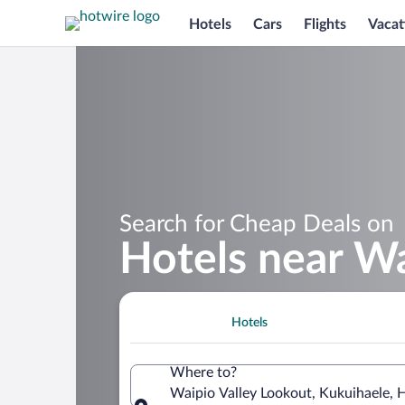
Hotels
Cars
Flights
Vacat
Search for Cheap Deals on
Hotels near Wa
Hotels
Where to?
Waipio Valley Lookout, Kukuihaele, 