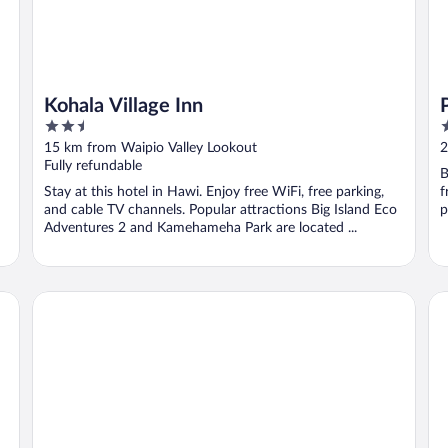
Kohala Village Inn
2.5
3
out
o
15 km from Waipio Valley Lookout
2
of
o
Fully refundable
B
5
5
Stay at this hotel in Hawi. Enjoy free WiFi, free parking,
f
and cable TV channels. Popular attractions Big Island Eco
p
Adventures 2 and Kamehameha Park are located ...
Fairmont Orchid
Ma