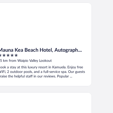
una Kea Beach Hotel, Autograph Collection
Mauna Kea Beach Hotel, Autograph
Collection
ut
5 km from Waipio Valley Lookout
f
ook a stay at this luxury resort in Kamuela. Enjoy free
iFi, 2 outdoor pools, and a full-service spa. Our guests
raise the helpful staff in our reviews. Popular ...
niolo Greens At Waikoloa