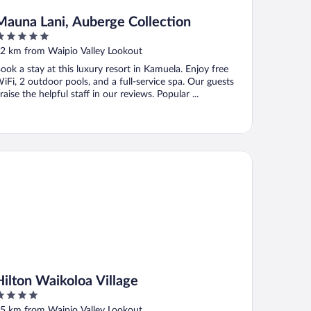
Mauna Lani, Auberge Collection
ut
2 km from Waipio Valley Lookout
f
ook a stay at this luxury resort in Kamuela. Enjoy free
iFi, 2 outdoor pools, and a full-service spa. Our guests
raise the helpful staff in our reviews. Popular ...
e
lton Waikoloa Village
Hilton Waikoloa Village
ut
5 km from Waipio Valley Lookout