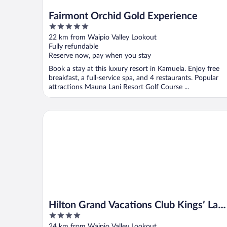
Fairmont Orchid Gold Experience
5
out
22 km from Waipio Valley Lookout
of
Fully refundable
5
Reserve now, pay when you stay
Book a stay at this luxury resort in Kamuela. Enjoy free
breakfast, a full-service spa, and 4 restaurants. Popular
attractions Mauna Lani Resort Golf Course ...
Hilton Grand Vacations Club Kings’ Land Waikoloa
Hilton Grand Vacations Club Kings’ Lan
4
Waikoloa
out
24 km from Waipio Valley Lookout