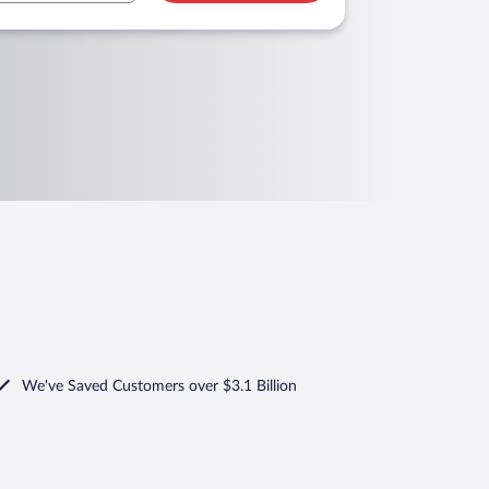
We've Saved Customers over $3.1 Billion