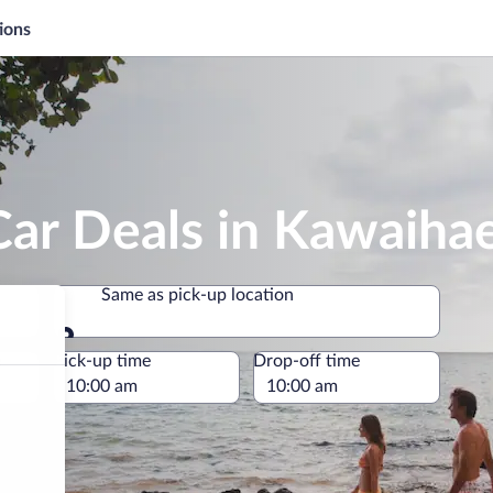
ions
Car Deals in Kawaiha
Same as pick-up location
Same as pick-up location
e
Pick-up time
Drop-off time