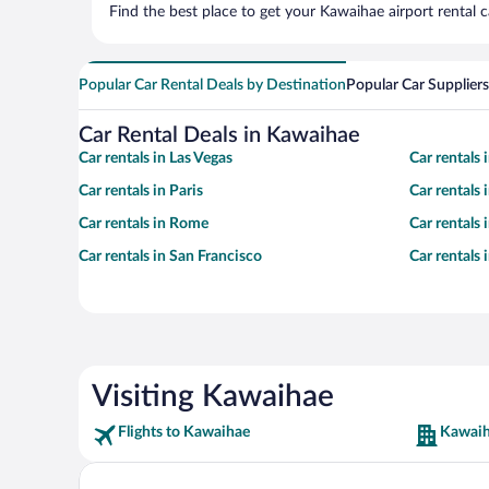
Find the best place to get your Kawaihae airport rental 
Popular Car Rental Deals by Destination
Popular Car Suppliers
Car Rental Deals in Kawaihae
Car rentals in Las Vegas
Car rentals
Car rentals in Paris
Car rentals
Car rentals in Rome
Car rentals
Car rentals in San Francisco
Car rentals
Visiting Kawaihae
Flights to Kawaihae
Kawaih