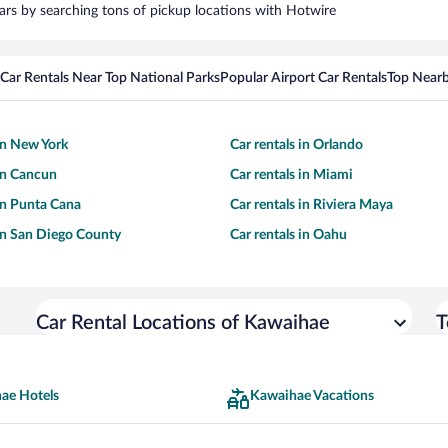
cars by searching tons of pickup locations with Hotwire
Car Rentals Near Top National Parks
Popular Airport Car Rentals
Top Nearb
 in New York
Car rentals in Orlando
 in Cancun
Car rentals in Miami
 in Punta Cana
Car rentals in Riviera Maya
 in San Diego County
Car rentals in Oahu
Car Rental Locations of Kawaihae
T
ae Hotels
Kawaihae Vacations