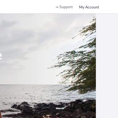
Support
My Account
e