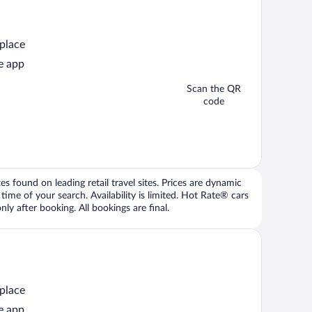
 place
e app
Scan the QR
code
 found on leading retail travel sites. Prices are dynamic
time of your search. Availability is limited. Hot Rate® cars
ly after booking. All bookings are final.
 place
e app