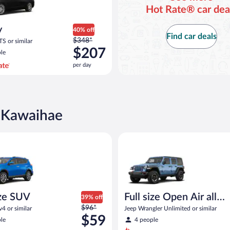
Hot Rate® car dea
y
40% off
Find car deals
Price
$348*
TS or similar
was
$207
le
$348
per day
per
day
and
is
now
n Kawaihae
$207
per
UV Toyota Rav4 or similar
Full size Open Air all terrain J
day
ze SUV
Full size Open Air all
39% off
Price
$96*
terrain
4 or similar
Jeep Wrangler Unlimited or similar
was
$59
le
4 people
$96