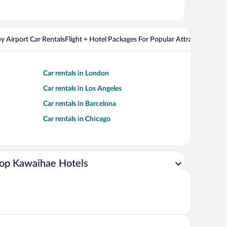
y Airport Car Rentals
Flight + Hotel Packages For Popular Attractions
Cros
Car rentals in London
Car rentals in Los Angeles
Car rentals in Barcelona
Car rentals in Chicago
op Kawaihae Hotels