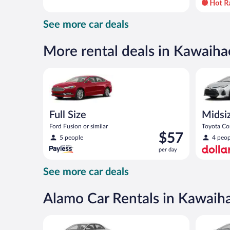
day
and
See more car deals
is
now
$58
More rental deals in Kawaiha
per
day
Full Size Ford Fusion or similar
Midsize T
Full Size
Midsi
Ford Fusion or similar
Toyota Cor
Price
$57
5 people
4 peop
is
per day
$57
per
See more car deals
day
Alamo Car Rentals in Kawaih
Standard Volkswagen Jetta or similar
Midsize T