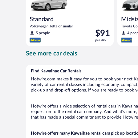
Standard
Midsi
Volkswagen Jetta or similar
Toyota Cor
Price
$91
5 people
4 peop
is
per day
$91
per
See more car deals
day
Find Kawaihae Car Rentals
Hotwire.com makes it easy for you to book your next Kaw
variety of car rental classes including economy, compact, 
pick-up and drop-off options. If you are ready to book y
Hotwire offers a wide selection of rental cars in Kawaiha
request on to the rental car company. And what’s more, 
that has made a special commitment to provide Hotwire c
Hotwire offers many Kawaihae rental cars pick up locati