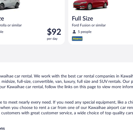
ze
Full Size
olla or similar
Ford Fusion or similar
Price
$92
le
5 people
is
per day
$92
per
day
aihae car rental. We work with the best car rental companies in Kawaiha
midsize, full-size, convertible, van, luxury, full size and SUV rentals. Our
our Kawaihae car rental, follow the links on this page to view more inform
e to meet nearly every need. If you need any special equipment, like a chi
when you choose to rent a car from one of our Kawaihae airport car renta
ustomers with great customer service, a wide choice of top quality cars,
ons