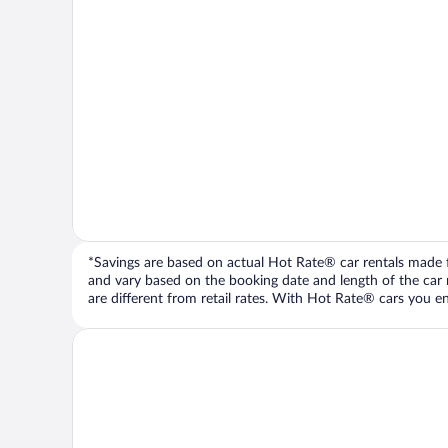
*Savings are based on actual Hot Rate® car rentals made fr
and vary based on the booking date and length of the car ren
are different from retail rates. With Hot Rate® cars you ent