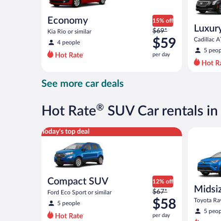
Economy
15% off
Luxur
Price
$69*
Kia Rio or similar
was
$59
Cadillac A
4 people
$69
5 peop
per day
per
day
and
See more car deals
is
now
$59
®
Hot Rate
SUV Car rentals i
per
day
Compact SUV Ford Eco Sport or similar
Midsize S
Today's top deal
Compact SUV
12% off
Midsi
Price
$67*
Ford Eco Sport or similar
was
$58
Toyota Rav
5 people
$67
5 peop
per day
per