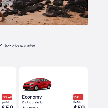
Low price guarantee
ilar
Economy Kia Rio or similar
Economy
39% off
15% off
Price
Price
$96*
$69*
Kia Rio or similar
was
was
4 people