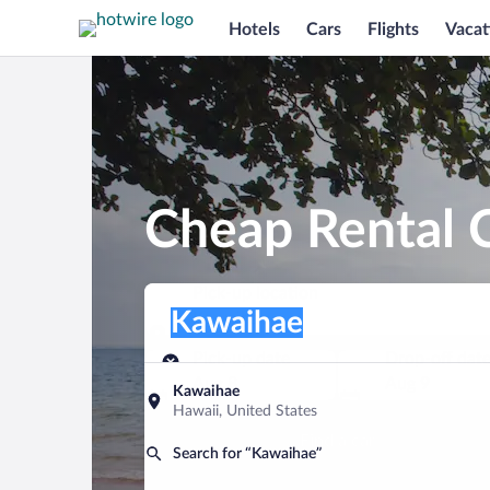
Hotels
Cars
Flights
Vacat
Cheap Rental 
Pick-up location
Pick-up location
Kawaihae
Pick-up location
Pick-up date
Drop-off dat
Aug 8
Aug 9
Kawaihae
Hawaii, United States
Find a car
Search for “Kawaihae”