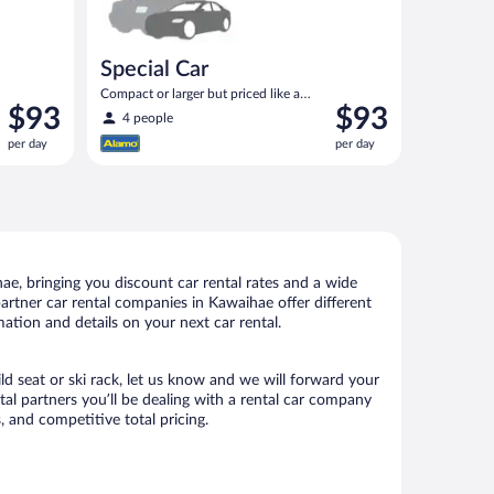
Special Car
Compact or larger but priced like a
Price
Price
$93
$93
compact or similar
4 people
is
is
per day
per day
$93
$93
per
per
day
day
e, bringing you discount car rental rates and a wide
 partner car rental companies in Kawaihae offer different
ation and details on your next car rental.
ld seat or ski rack, let us know and we will forward your
l partners you’ll be dealing with a rental car company
 and competitive total pricing.