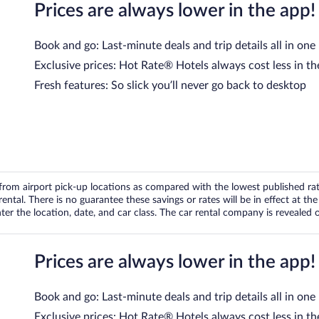
Prices are always lower in the app!
Book and go: Last-minute deals and trip details all in one
Exclusive prices: Hot Rate® Hotels always cost less in th
Fresh features: So slick you’ll never go back to desktop
om airport pick-up locations as compared with the lowest published rates
tal. There is no guarantee these savings or rates will be in effect at the 
er the location, date, and car class. The car rental company is revealed on
Prices are always lower in the app!
Book and go: Last-minute deals and trip details all in one
Exclusive prices: Hot Rate® Hotels always cost less in th