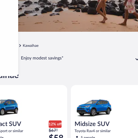
Kamuela
Kawaihae
Enjoy modest savings*
aihae
UV Ford Eco Sport or similar
Midsize SUV Toyota Rav4 or sim
act SUV
Midsize SUV
12% off
Price
$67*
port or similar
Toyota Rav4 or similar
was
le
5 people