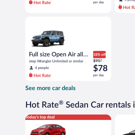
per day
per
day
and
Full size Open Air all terrain Jeep Wrangler Unlimite
is
now
$55
per
day
Full size Open Air all
18% off
Price
terrain
$95*
Jeep Wrangler Unlimited or similar
was
$78
4 people
$95
per day
per
day
See more car deals
and
is
now
®
Hot Rate
Sedan Car rentals 
$78
per
Economy Kia Rio or similar
Luxury Ca
Today's top deal
day