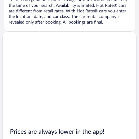
There is no guarantee these savings or rates will be in effect at
the time of your search. Availability is limited. Hot Rate® cars
are different from retail rates. With Hot Rate® cars you enter
the location, date, and car class. The car rental company is
revealed only after booking. All bookings are final.
Prices are always lower in the app!