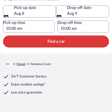
Pick-up date
Drop-off date
Aug 8
Aug 9
Pick-up time
Drop-off time
Find a car
Hawaii
Hamakua Coast
24/7 Customer Service
Enjoy modest savings*
Low price guarantee