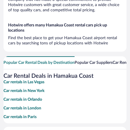
Hotwire customers with great customer service, a wide choice
of top quality cars, and competitive total pricing.
Hotwire offers many Hamakua Coast rental cars pick up
locations
Find the best place to get your Hamakua Coast airport rental
cars by searching tons of pickup locations with Hotwire
Popular Car Rental Deals by Destination
Popular Car Suppliers
Car Renta
Car Rental Deals in Hamakua Coast
Car rentals in Las Vegas
Car rentals in New York
Car rentals in Orlando
Car rentals in London
Car rentals in Paris
Car rentals in Cancun