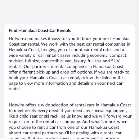
Find Hamakua Coast Car Rentals
Hotwire.com makes it easy for you to book your next Hamakua
Coast car rental. We work with the best car rental companies in
Hamakua Coast, bringing you discount car rental rates and a
wide variety of car rental classes including economy, compact,
midsize, full-size, convertible, van, luxury, full size and SUV
rentals. Our partner car rental companies in Hamakua Coast
offer different pick-up and drop-off options. If you are ready to
book your Hamakua Coast car rental, follow the links on this
page to view more information and details on your next car
rental.
Hotwire offers a wide selection of rental cars in Hamakua Coast
to meet nearly every need. If you need any special equipment,
like a child seat or ski rack, let us know and we will forward your
request on to the rental car company. And what’s more, when
you choose to rent a car from one of our Hamakua Coast
airport car rental partners you’ll be dealing with a rental car
company that has made a special commitment to provide