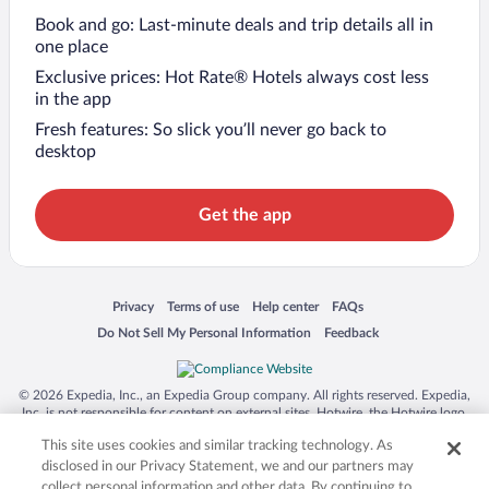
Book and go: Last-minute deals and trip details all in
one place
Exclusive prices: Hot Rate® Hotels always cost less
in the app
Fresh features: So slick you’ll never go back to
desktop
Get the app
Opens in a new window
Opens in a new window
Opens in a new window
Opens in a new window
Privacy
Terms of use
Help center
FAQs
Opens in a new window
Opens in a new window
Do Not Sell My Personal Information
Feedback
© 2026 Expedia, Inc., an Expedia Group company. All rights reserved. Expedia,
Inc. is not responsible for content on external sites. Hotwire, the Hotwire logo,
Hot Rate, and "4-star hotels. 2-star prices." are either registered trademarks or
This site uses cookies and similar tracking technology. As
trademarks of Expedia, Inc. in the US and/or other countries. Other logos or
product and company names mentioned herein may be the property of their
disclosed in our Privacy Statement, we and our partners may
respective owners. CST 2029030-50.
collect personal information and other data. By continuing to