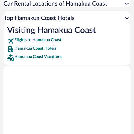
Car Rental Locations of Hamakua Coast
Car rentals in Miami
Car rentals in Los Angeles
Top Hamakua Coast Hotels
Car rentals in Rome
Visiting Hamakua Coast
Car rentals in Punta Cana
Flights to Hamakua Coast
Car rentals in Riviera Maya
Hamakua Coast Hotels
Car rentals in Barcelona
Hamakua Coast Vacations
Car rentals in San Francisco
Car rentals in San Diego County
Car rentals in Oahu
Car rentals in Chicago