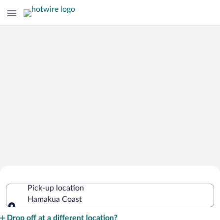
Cheap Rental Car Deals in Hamakua
Pick-up location
Coast
Hamakua Coast
Pick-up location
Drop off at a different location?