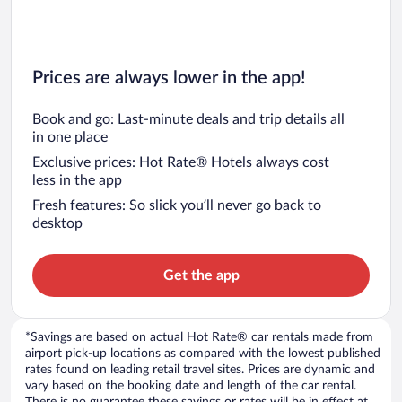
Prices are always lower in the app!
Book and go: Last-minute deals and trip details all
in one place
Exclusive prices: Hot Rate® Hotels always cost
less in the app
Fresh features: So slick you’ll never go back to
desktop
Get the app
*Savings are based on actual Hot Rate® car rentals made from
airport pick-up locations as compared with the lowest published
rates found on leading retail travel sites. Prices are dynamic and
vary based on the booking date and length of the car rental.