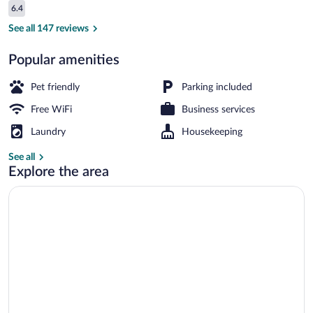
Reviews
6.4
$118
6.4 out of 10
Lobby sitting area
See all 147 reviews
Popular amenities
Pet friendly
Parking included
Free WiFi
Business services
Laundry
Housekeeping
See all
Explore the area