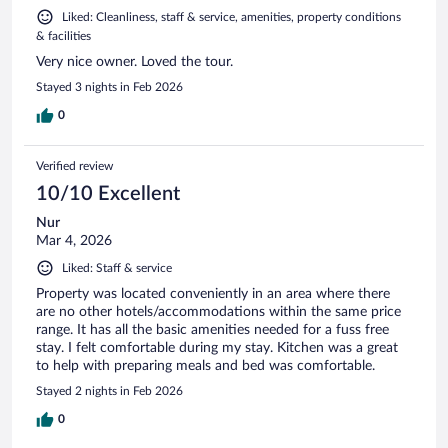
Liked: Cleanliness, staff & service, amenities, property conditions
& facilities
Very nice owner. Loved the tour.
Stayed 3 nights in Feb 2026
0
Verified review
10/10 Excellent
Nur
Mar 4, 2026
Liked: Staff & service
Property was located conveniently in an area where there
are no other hotels/accommodations within the same price
range. It has all the basic amenities needed for a fuss free
stay. I felt comfortable during my stay. Kitchen was a great
to help with preparing meals and bed was comfortable.
Stayed 2 nights in Feb 2026
0