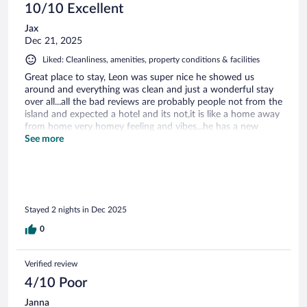
10/10 Excellent
Jax
Dec 21, 2025
Liked: Cleanliness, amenities, property conditions & facilities
Great place to stay, Leon was super nice he showed us
around and everything was clean and just a wonderful stay
over all...all the bad reviews are probably people not from the
island and expected a hotel and its not,it is like a home away
from home very homey feeling and vibes...he has a new
number so message him thru the app first to get his number
See more
10/10 recommend
Stayed 2 nights in Dec 2025
0
Verified review
4/10 Poor
Janna