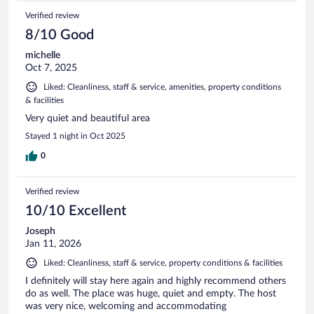
Verified review
8/10 Good
michelle
Oct 7, 2025
Liked: Cleanliness, staff & service, amenities, property conditions
& facilities
Very quiet and beautiful area
Stayed 1 night in Oct 2025
0
Verified review
10/10 Excellent
Joseph
Jan 11, 2026
Liked: Cleanliness, staff & service, property conditions & facilities
I definitely will stay here again and highly recommend others
do as well. The place was huge, quiet and empty. The host
was very nice, welcoming and accommodating