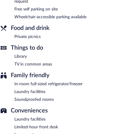
request
breakfast also offers a library, a terrace, and barbecue grills.
Wedding services and tour/ticket assistance can be provided.
Free self parking on site
Onsite self parking is complimentary.
Wheelchair-accessible parking available
Fern Forest Getaway is a smoke-free property.
Food and drink
Private picnics
Things to do
Library
TV in common areas
Family friendly
In-room full-sized refrigerator/freezer
Laundry facilities
Soundproofed rooms
Conveniences
Laundry facilities
Limited-hour front desk