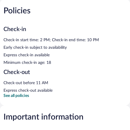
Policies
Check-in
Check-in start time: 2 PM; Check-in end time: 10 PM
Early check-in subject to availability
Express check-in available
Minimum check-in age: 18
Check-out
Check-out before 11 AM
Express check-out available
See all policies
Important information