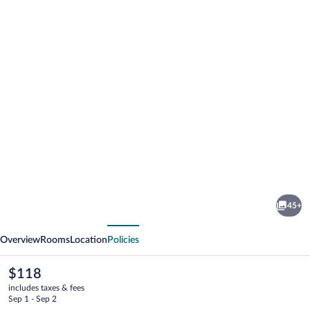
Photo
gallery
for
Fern
45+
Forest
vious
Next
Getaway
Overview
Rooms
Location
Policies
The
$118
current
includes taxes & fees
price
Sep 1 - Sep 2
is