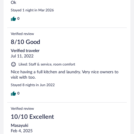
Ok
Stayed 1 night in Mar 2026
0
Verified review
8/10 Good
Verified traveler
Jul 11, 2022
Liked: Staff & service, room comfort
Nice having a full kitchen and laundry. Very nice owners to
visit with too.
Stayed 8 nights in Jun 2022
0
Verified review
10/10 Excellent
Masayuki
Feb 4, 2025