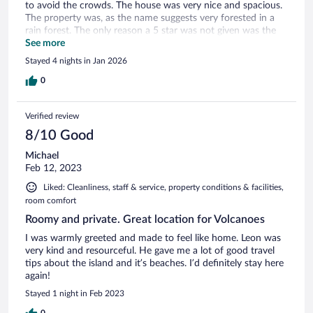
to avoid the crowds. The house was very nice and spacious.
The property was, as the name suggests very forested in a
rain forest. The only reason a 5 star was not given was the
bathroom needed a lightbulb for the shower and the actual
See more
showerhead was about a foot higher than normal. Once
Stayed 4 nights in Jan 2026
these minor problems are fixed, it should/will be better.
0
Verified review
8/10 Good
Michael
Feb 12, 2023
Liked: Cleanliness, staff & service, property conditions & facilities,
room comfort
Roomy and private. Great location for Volcanoes
I was warmly greeted and made to feel like home. Leon was
very kind and resourceful. He gave me a lot of good travel
tips about the island and it’s beaches. I’d definitely stay here
again!
Stayed 1 night in Feb 2023