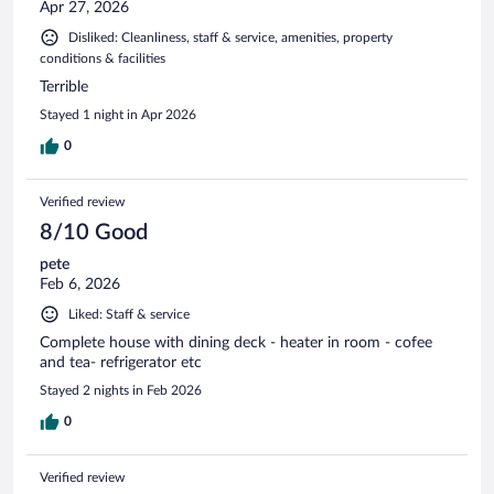
Apr 27, 2026
Disliked: Cleanliness, staff & service, amenities, property
conditions & facilities
Terrible
Stayed 1 night in Apr 2026
0
Verified review
8/10 Good
pete
Feb 6, 2026
Liked: Staff & service
Complete house with dining deck - heater in room - cofee
and tea- refrigerator etc
Stayed 2 nights in Feb 2026
0
Verified review