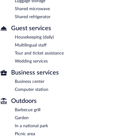
Luggage storage
Shared microwave
Shared refrigerator
Guest services
Housekeeping (daily)
Multilingual staff
Tour and ticket assistance
Wedding services
Business services
Business center
Computer station
Outdoors
Barbecue grill
Garden
In a national park
Picnic area