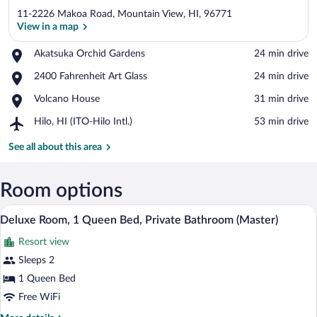
11-2226 Makoa Road, Mountain View, HI, 96771
View in a map
Place,
Akatsuka Orchid Gardens
‪24 min drive‬
Akatsuka
View in a map
Place,
2400 Fahrenheit Art Glass
‪24 min drive‬
Orchid
2400
Gardens
Place,
Volcano House
‪31 min drive‬
Fahrenheit
Volcano
Art
Airport,
Hilo, HI (ITO-Hilo Intl.)
‪53 min drive‬
House
Glass
Hilo,
HI
See all about this area
(ITO-
Hilo
Intl.)
Room options
A bedroom with a wooden headboard, a la
View
7
Deluxe Room, 1 Queen Bed, Private Bathroom (Master)
all
Resort view
photos
for
Sleeps 2
Deluxe
1 Queen Bed
Room,
Free WiFi
1