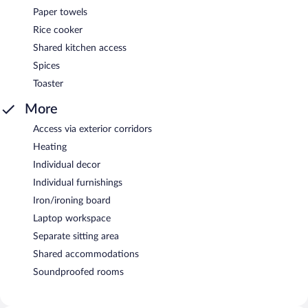
Paper towels
Rice cooker
Shared kitchen access
Spices
Toaster
More
Access via exterior corridors
Heating
Individual decor
Individual furnishings
Iron/ironing board
Laptop workspace
Separate sitting area
Shared accommodations
Soundproofed rooms