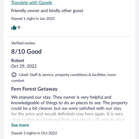
Translate with Google
Friendly owner and kindly other guest
Stayed 1 night in Jan 2025
0
Verified review
8/10 Good
Robert
Oct 29, 2022
Liked: Staff & service, property conditions & facilities, room
comfort
Fern Forest Getaway
We enjoyed our stay. They owner is very helpful and
knowledgeable of things to do an places to see. The property
could be a bit cleaner, but we were satisfied with our stay
for the price and would definitely stay here again. It is very
close to Volcano National Park and about a 30 minute drive
to Hilo.
See more
Stayed 3 nights in Oct 2022