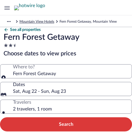
Mountain View Hotels
Fern Forest Getaway, Mountain View
See all properties
Fern Forest Getaway
2.5
star
Choose dates to view prices
property
Where to?
Fern Forest Getaway
Dates
Sat, Aug 22 - Sun, Aug 23
Travelers
2 travelers, 1 room
Search