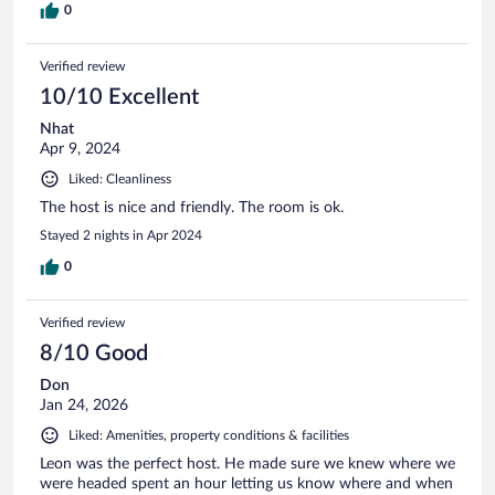
0
Verified review
10/10 Excellent
Nhat
Apr 9, 2024
Liked: Cleanliness
The host is nice and friendly. The room is ok.
Stayed 2 nights in Apr 2024
0
Verified review
8/10 Good
Don
Jan 24, 2026
Liked: Amenities, property conditions & facilities
Leon was the perfect host. He made sure we knew where we
were headed spent an hour letting us know where and when