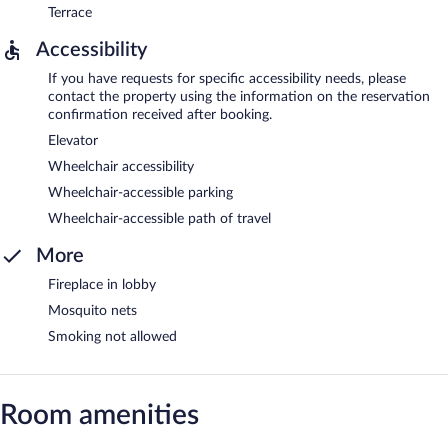
Terrace
Accessibility
If you have requests for specific accessibility needs, please
contact the property using the information on the reservation
confirmation received after booking.
Elevator
Wheelchair accessibility
Wheelchair-accessible parking
Wheelchair-accessible path of travel
More
Fireplace in lobby
Mosquito nets
Smoking not allowed
Room amenities