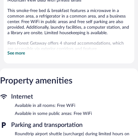
Mountain View B&B with private lanais
This smoke-free bed & breakfast features a microwave in a
common area, a refrigerator in a common area, and a business
center. Free WiFi in public areas and free self parking are also
provided. Additionally, laundry facilities, a computer station, and
a library are onsite. Limited housekeeping is available.
Fern Forest Getaway offers 4 shared accommodations, which
are accessible via exterior corridors and feature
See more
shared/communal kitchens and hair dryers. Rooms open to
lanais. These individually decorated and furnished
accommodations have separate sitting areas and include kitchen
islands. Guests can surf the web using the complimentary
wireless Internet access. Guests can make use of the in-room
Property amenities
full-sized refrigerators/freezers and rice cookers. Additionally,
rooms include irons/ironing boards and complimentary toiletries.
Housekeeping is provided daily.
Internet
The recreational activities listed below are available either on site
Available in all rooms: Free WiFi
or nearby; fees may apply.
Available in some public areas: Free WiFi
A computer station is located on site and wireless Internet
Parking and transportation
access is complimentary. This bed & breakfast offers access to a
business center. For a surcharge, an airport shuttle (available on
Roundtrip airport shuttle (surcharge) during limited hours on
request) is offered to guests. This Mountain View bed &