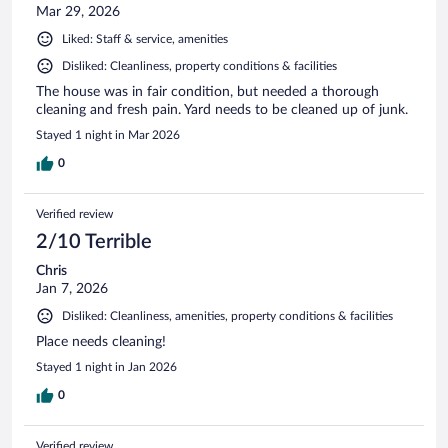
Mar 29, 2026
Liked: Staff & service, amenities
Disliked: Cleanliness, property conditions & facilities
The house was in fair condition, but needed a thorough
cleaning and fresh pain. Yard needs to be cleaned up of junk.
Stayed 1 night in Mar 2026
0
Verified review
2/10 Terrible
Chris
Jan 7, 2026
Disliked: Cleanliness, amenities, property conditions & facilities
Place needs cleaning!
Stayed 1 night in Jan 2026
0
Verified review