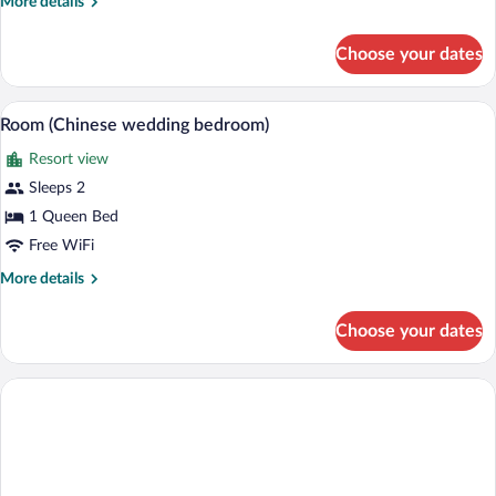
More
More details
Queen
details
Bed,
for
Choose your dates
Deluxe
Private
Room,
Bathroom
1
A bedroom with a large bed, two bedside 
View
(Master)
4
Queen
Room (Chinese wedding bedroom)
all
Bed,
Resort view
Private
photos
Bathroom
for
Sleeps 2
(Master)
Room
1 Queen Bed
(Chinese
Free WiFi
wedding
More
More details
bedroom)
details
for
Choose your dates
Room
(Chinese
wedding
bedroom)