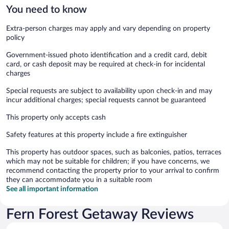
You need to know
Extra-person charges may apply and vary depending on property
policy
Government-issued photo identification and a credit card, debit
card, or cash deposit may be required at check-in for incidental
charges
Special requests are subject to availability upon check-in and may
incur additional charges; special requests cannot be guaranteed
This property only accepts cash
Safety features at this property include a fire extinguisher
This property has outdoor spaces, such as balconies, patios, terraces
which may not be suitable for children; if you have concerns, we
recommend contacting the property prior to your arrival to confirm
they can accommodate you in a suitable room
See all important information
Fern Forest Getaway Reviews