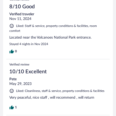
8/10 Good
Verified traveler
Nov 11, 2024
Liked: Staff & service, property conditions & facilities, room
comfort
Located near the Volcanoes National Park entrance.
Stayed 4 nights in Nov 2024
0
Verified review
10/10 Excellent
Pete
May 29, 2023
Liked: Cleanliness, staff & service, property conditions & facilities
Very peaceful, nice staff , will recommend , will return
1