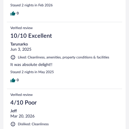
Stayed 2 nights in Feb 2026
0
Verified review
10/10 Excellent
Tarunarko
Jun 3, 2025
Liked: Cleanliness, amenities, property conditions & facilities
It was absolute delight!!
Stayed 2 nights in May 2025
0
Verified review
4/10 Poor
Jeff
Mar 20, 2026
Disliked: Cleanliness