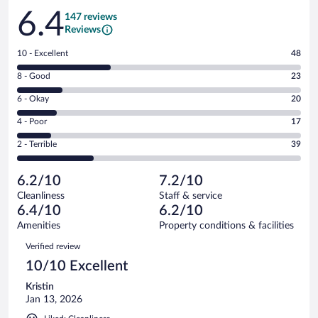
Reviews
6.4
147 reviews
Reviews
Rating
10 - Excellent
48
10
Rating
8 - Good
23
-
8
Excellent.
Rating
6 - Okay
20
-
48
6
Good.
out
Rating
4 - Poor
17
-
23
of
4
Okay.
out
Rating
2 - Terrible
39
147
-
20
of
2
reviews
Poor.
out
147
-
17
of
6.2/10
7.2/10
reviews
Terrible.
out
147
Cleanliness
Staff & service
39
of
reviews
6.4/10
6.2/10
out
147
of
Amenities
Property conditions & facilities
reviews
147
Reviews
Verified review
reviews
10/10 Excellent
Kristin
Jan 13, 2026