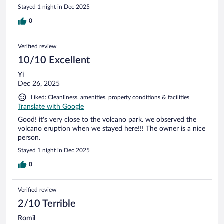
Stayed 1 night in Dec 2025
0
Verified review
10/10 Excellent
Yi
Dec 26, 2025
Liked: Cleanliness, amenities, property conditions & facilities
Translate with Google
Good! it's very close to the volcano park. we observed the
volcano eruption when we stayed here!!! The owner is a nice
person.
Stayed 1 night in Dec 2025
0
Verified review
2/10 Terrible
Romil