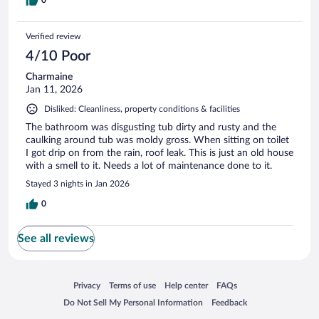
0
Verified review
4/10 Poor
Charmaine
Jan 11, 2026
Disliked: Cleanliness, property conditions & facilities
The bathroom was disgusting tub dirty and rusty and the
caulking around tub was moldy gross. When sitting on toilet
I got drip on from the rain, roof leak. This is just an old house
with a smell to it. Needs a lot of maintenance done to it.
Stayed 3 nights in Jan 2026
0
See all reviews
Opens in a new window
Opens in a new window
Opens in a new window
Opens in a new window
Privacy
Terms of use
Help center
FAQs
Opens in a new window
Opens in a new window
Do Not Sell My Personal Information
Feedback