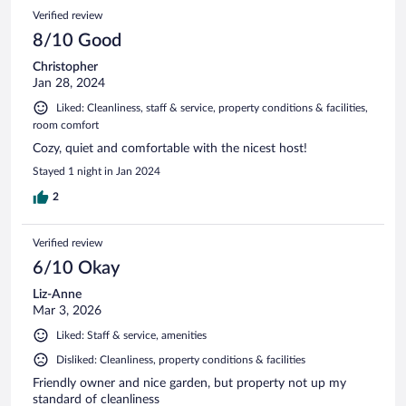
Verified review
8/10 Good
Christopher
Jan 28, 2024
Liked: Cleanliness, staff & service, property conditions & facilities,
room comfort
Cozy, quiet and comfortable with the nicest host!
Stayed 1 night in Jan 2024
2
Verified review
6/10 Okay
Liz-Anne
Mar 3, 2026
Liked: Staff & service, amenities
Disliked: Cleanliness, property conditions & facilities
Friendly owner and nice garden, but property not up my
standard of cleanliness