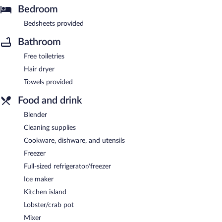
Bedroom
Bedsheets provided
Bathroom
Free toiletries
Hair dryer
Towels provided
Food and drink
Blender
Cleaning supplies
Cookware, dishware, and utensils
Freezer
Full-sized refrigerator/freezer
Ice maker
Kitchen island
Lobster/crab pot
Mixer