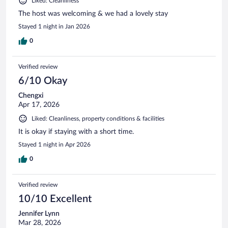
Liked: Cleanliness
The host was welcoming & we had a lovely stay
Stayed 1 night in Jan 2026
0
Verified review
6/10 Okay
Chengxi
Apr 17, 2026
Liked: Cleanliness, property conditions & facilities
It is okay if staying with a short time.
Stayed 1 night in Apr 2026
0
Verified review
10/10 Excellent
Jennifer Lynn
Mar 28, 2026