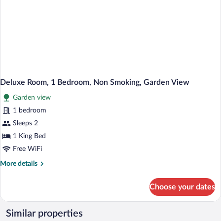
Deluxe Room, 1 Bedroom, Non Smoking, Garden View
Garden view
1 bedroom
Sleeps 2
1 King Bed
Free WiFi
More
More details
details
for
Choose your dates
Deluxe
Room,
1
Similar properties
Bedroom,