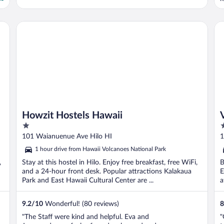
Howzit Hostels Hawaii
Vo
Howzit Hostels Hawaii
1
3
out
o
101 Waianuenue Ave Hilo HI
1
of
o
1 hour drive from Hawaii Volcanoes National Park
5
5
,
Stay at this hostel in Hilo. Enjoy free breakfast, free WiFi,
B
and a 24-hour front desk. Popular attractions Kalakaua
E
Park and East Hawaii Cultural Center are ...
a
9.2
/
10
Wonderful! (80 reviews)
8
"The Staff were kind and helpful. Eva and
"