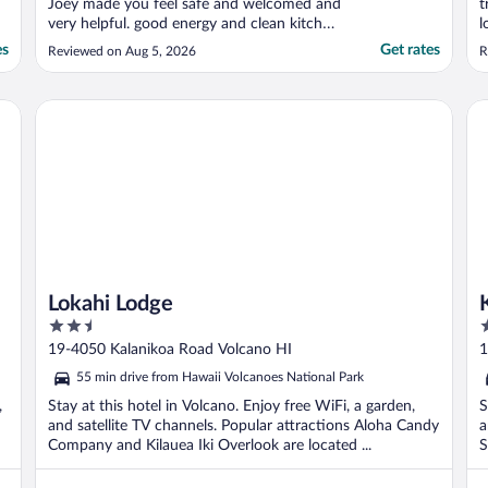
Joey made you feel safe and welcomed and
t
very helpful. good energy and clean kitchen
l
and property."
n
es
Get rates
Reviewed on Aug 5, 2026
R
a
s
Lokahi Lodge
Ka
Lokahi Lodge
2.5
3
out
o
19-4050 Kalanikoa Road Volcano HI
1
of
o
55 min drive from Hawaii Volcanoes National Park
5
5
,
Stay at this hotel in Volcano. Enjoy free WiFi, a garden,
S
and satellite TV channels. Popular attractions Aloha Candy
a
Company and Kilauea Iki Overlook are located ...
S