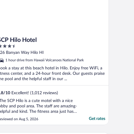
SCP Hilo Hotel
.5
ut
26 Banyan Way Hilo HI
f
1 hour drive from Hawaii Volcanoes National Park
ook a stay at this beach hotel in Hilo. Enjoy free WiFi, a
itness center, and a 24-hour front desk. Our guests praise
he pool and the helpful staff in our ...
.8
/
10
Excellent! (1,012 reviews)
The SCP Hilo is a cute motel with a nice
obby and pool area. The staff are amazing-
elpful and kind. The fitness area just has
wo Peloton bikes which is not great for
Get rates
eviewed on Aug 5, 2026
hose of us who don’t like biking, but I
new this before making a reservation. The
ikes and paddle boards available for guests