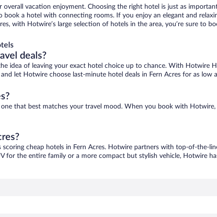
r overall vacation enjoyment. Choosing the right hotel is just as important
 to book a hotel with connecting rooms. If you enjoy an elegant and relaxi
res, with Hotwire’s large selection of hotels in the area, you’re sure to
tels
ravel deals?
ove the idea of leaving your exact hotel choice up to chance. With Hotwire 
es and let Hotwire choose last-minute hotel deals in Fern Acres for as low 
es?
ind one that best matches your travel mood. When you book with Hotwire
cres?
s scoring cheap hotels in Fern Acres. Hotwire partners with top-of-the-lin
V for the entire family or a more compact but stylish vehicle, Hotwire has