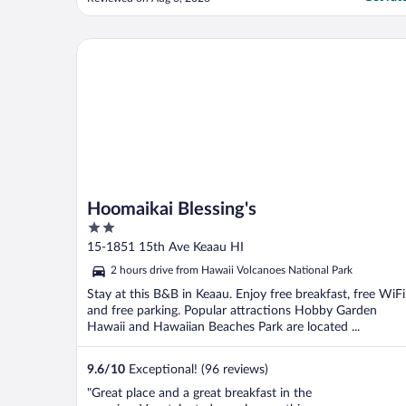
of the bay and the sound of the waves
made it worth it- but I’d sleep in my car for
that sound! Microwave and fridge came in
Hoomaikai Blessing's
..."
Hoomaikai Blessing's
2
out
15-1851 15th Ave Keaau HI
of
2 hours drive from Hawaii Volcanoes National Park
5
Stay at this B&B in Keaau. Enjoy free breakfast, free WiFi
and free parking. Popular attractions Hobby Garden
Hawaii and Hawaiian Beaches Park are located ...
9.6
/
10
Exceptional! (96 reviews)
"Great place and a great breakfast in the