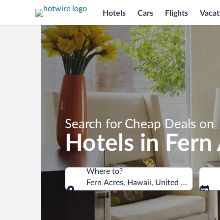
Hotels
Cars
Flights
Vacat
Search for Cheap Deals on
Hotels in Fern
Where to?
Fern Acres, Hawaii, United States of 
Where to?