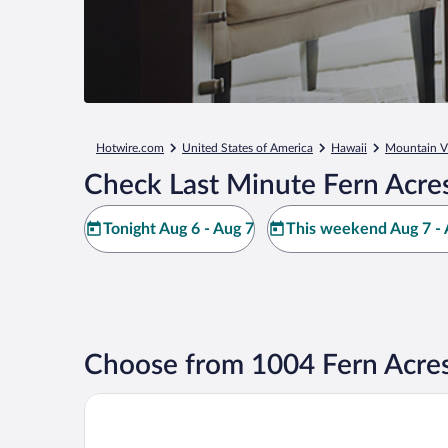
Hotwire.com
United States of America
Hawaii
Mountain V
Check Last Minute Fern Acre
Tonight Aug 6 - Aug 7
This weekend Aug 7 - 
Choose from 1004 Fern Acres
Grand Naniloa Hotel Hilo - a Doubletree by Hilton