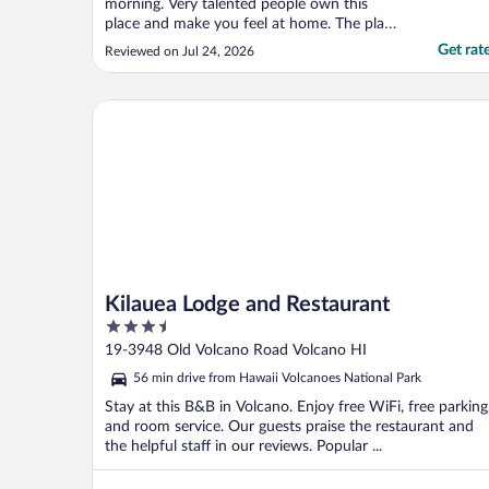
morning. Very talented people own this
place and make you feel at home. The place
is a bit of an art gallery with custom pieces,
Get rat
Reviewed on Jul 24, 2026
local art, and info. Kelly appears to put her
heart into making her guests feel welcome,
comfortable, and well fed if that is a ..."
Kilauea Lodge and Restaurant
Kilauea Lodge and Restaurant
3.5
out
19-3948 Old Volcano Road Volcano HI
of
56 min drive from Hawaii Volcanoes National Park
5
Stay at this B&B in Volcano. Enjoy free WiFi, free parking
and room service. Our guests praise the restaurant and
the helpful staff in our reviews. Popular ...