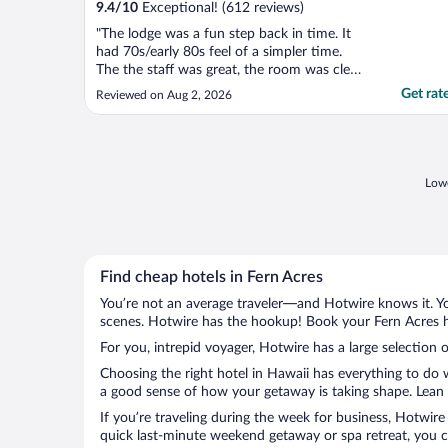
9.4
/
10
Exceptional! (612 reviews)
"The lodge was a fun step back in time. It
had 70s/early 80s feel of a simpler time.
The the staff was great, the room was clean
and comfortable. Highly recommend for a
Get rat
Reviewed on Aug 2, 2026
night in Volcano park"
Lowe
Find cheap hotels in Fern Acres
You’re not an average traveler—and Hotwire knows it. Yo
scenes. Hotwire has the hookup! Book your Fern Acres ho
For you, intrepid voyager, Hotwire has a large selection o
Choosing the right hotel in Hawaii has everything to do 
a good sense of how your getaway is taking shape. Lean i
If you’re traveling during the week for business, Hotwire
quick last-minute weekend getaway or spa retreat, you ca