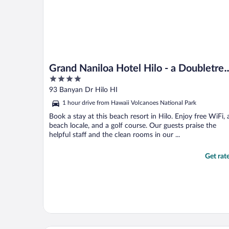
Grand Naniloa Hotel Hilo - a Doubletre
4
by Hilton
out
93 Banyan Dr Hilo HI
of
1 hour drive from Hawaii Volcanoes National Park
5
Book a stay at this beach resort in Hilo. Enjoy free WiFi, 
beach locale, and a golf course. Our guests praise the
helpful staff and the clean rooms in our ...
Get rat