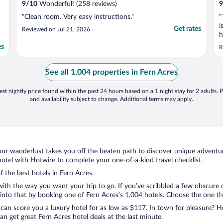
9
/
10
Wonderful! (258 reviews)
9
"Clean room. Very easy instructions."
"
i
Get rates
Reviewed on Jul 21, 2026
h
T
es
R
s
m
See all 1,004 properties in Fern Acres
st nightly price found within the past 24 hours based on a 1 night stay for 2 adults. P
and availability subject to change. Additional terms may apply.
ur wanderlust takes you off the beaten path to discover unique adventure
tel with Hotwire to complete your one-of-a-kind travel checklist.
f the best hotels in Fern Acres.
with the way you want your trip to go. If you’ve scribbled a few obscure 
nto that by booking one of Fern Acres’s 1,004 hotels. Choose the one that 
 can score you a luxury hotel for as low as $117. In town for pleasure? Ho
n get great Fern Acres hotel deals at the last minute.