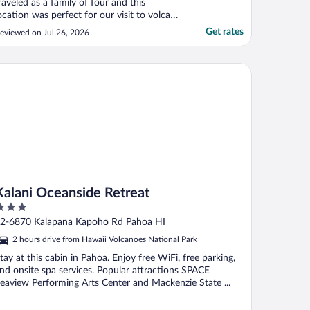
raveled as a family of four and this
ocation was perfect for our visit to volcano
ational park. Loved hearing all the frogs
Get rates
eviewed on Jul 26, 2026
nd birds of the forest at night. Would have
tayed two nights if we could have"
lani Oceanside Retreat
Kalani Oceanside Retreat
ut
2-6870 Kalapana Kapoho Rd Pahoa HI
f
2 hours drive from Hawaii Volcanoes National Park
tay at this cabin in Pahoa. Enjoy free WiFi, free parking,
nd onsite spa services. Popular attractions SPACE
eaview Performing Arts Center and Mackenzie State ...