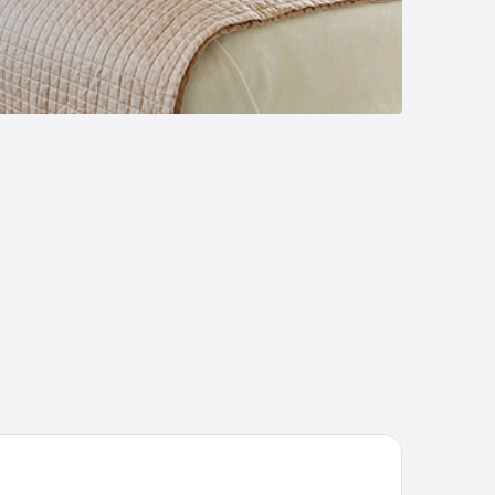
P Hilo Hotel