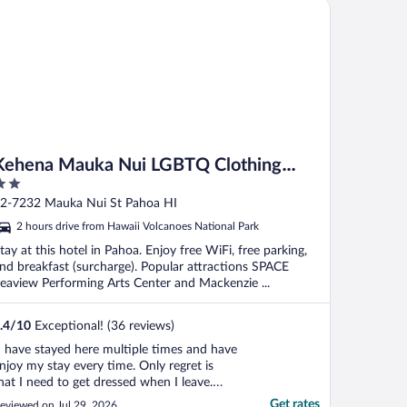
hena Mauka Nui LGBTQ Clothing Optional
."
Kehena Mauka Nui LGBTQ Clothing
Optional
ut
2-7232 Mauka Nui St Pahoa HI
f
2 hours drive from Hawaii Volcanoes National Park
tay at this hotel in Pahoa. Enjoy free WiFi, free parking,
nd breakfast (surcharge). Popular attractions SPACE
eaview Performing Arts Center and Mackenzie ...
.4
/
10
Exceptional! (36 reviews)
I have stayed here multiple times and have
njoy my stay every time. Only regret is
hat I need to get dressed when I leave.
ummer."
Get rates
eviewed on Jul 29, 2026