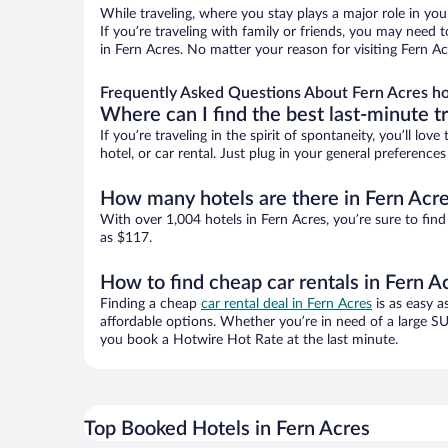
While traveling, where you stay plays a major role in you
If you’re traveling with family or friends, you may need
in Fern Acres. No matter your reason for visiting Fern Ac
Frequently Asked Questions About Fern Acres ho
Where can I find the best last-minute t
If you’re traveling in the spirit of spontaneity, you’ll l
hotel, or car rental. Just plug in your general preferenc
How many hotels are there in Fern Acr
With over 1,004 hotels in Fern Acres, you’re sure to f
as $117.
How to find cheap car rentals in Fern A
Finding a cheap
car rental deal in Fern Acres
is as easy a
affordable options. Whether you’re in need of a large SU
you book a Hotwire Hot Rate at the last minute.
Top Booked Hotels in Fern Acres