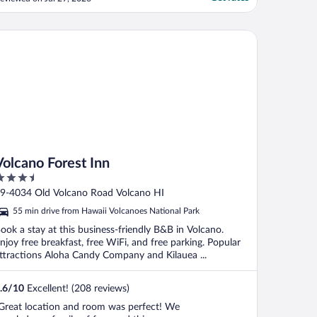
lcano Forest Inn
Volcano Forest Inn
.5
ut
9-4034 Old Volcano Road Volcano HI
f
55 min drive from Hawaii Volcanoes National Park
ook a stay at this business-friendly B&B in Volcano.
njoy free breakfast, free WiFi, and free parking. Popular
ttractions Aloha Candy Company and Kilauea ...
.6
/
10
Excellent! (208 reviews)
Great location and room was perfect! We