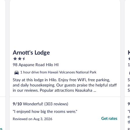
Arnott's Lodge
Ke
..
Arnott's Lodge
2.5
2
out
o
98 Apapane Road Hilo HI
1
of
o
1 hour drive from Hawaii Volcanoes National Park
5
5
Stay at this lodge in Hilo. Enjoy free WiFi, free parking,
S
and daily housekeeping. Our guests praise the helpful staff
a
in our reviews. Popular attractions Keaukaha ...
S
9
/
10
Wonderful! (303 reviews)
9
"I enjoyed how big the rooms were."
"
e
Get rates
Reviewed on Aug 3, 2026
t
B
es
R