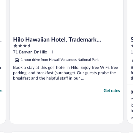
e
Hilo Hawaiian Hotel, Trademark
3.5
3
Collection by Wyndham
out
o
71 Banyan Dr Hilo HI
1
of
o
1 hour drive from Hawaii Volcanoes National Park
5
5
a
Book a stay at this golf hotel in Hilo. Enjoy free WiFi, free
B
parking, and breakfast (surcharge). Our guests praise the
f
breakfast and the helpful staff in our ...
t
es
Get rates
8
"
l
h
t
R
t
k
b