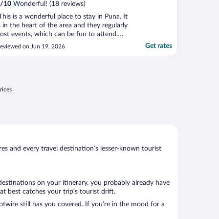
/
10
Wonderful! (18 reviews)
This is a wonderful place to stay in Puna. It
s in the heart of the area and they regularly
ost events, which can be fun to attend.
hey have a cafe at the reception area with
Get rates
eviewed on Jun 19, 2026
ome healthy food options, mostly pre-
ade."
rices
s and every travel destination’s lesser-known tourist
destinations on your itinerary, you probably already have
best catches your trip’s tourist drift.
twire still has you covered. If you’re in the mood for a