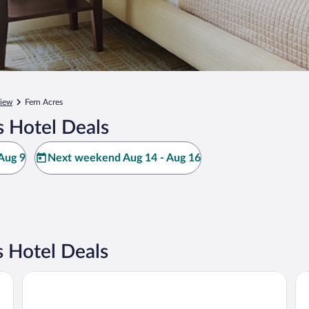
iew
Fern Acres
s Hotel Deals
Aug 9
Next weekend Aug 14 - Aug 16
 Hotel Deals
Hilo Hawaiian Hotel, Trademark Collection by Wyndham
SC