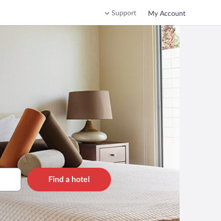
Support
My Account
Find a hotel