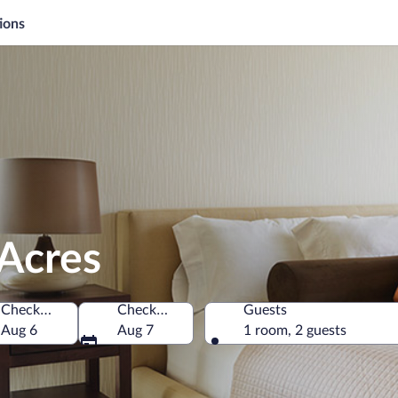
ions
 Acres
Check-in
Check-out
Guests
America
Aug 6
Aug 7
1 room, 2 guests