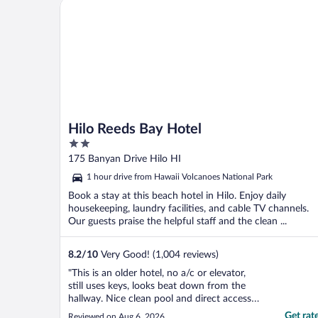
Hilo Reeds Bay Hotel
Hilo Reeds Bay Hotel
2
out
175 Banyan Drive Hilo HI
of
1 hour drive from Hawaii Volcanoes National Park
5
Book a stay at this beach hotel in Hilo. Enjoy daily
housekeeping, laundry facilities, and cable TV channels.
Our guests praise the helpful staff and the clean ...
8.2
/
10
Very Good! (1,004 reviews)
"This is an older hotel, no a/c or elevator,
still uses keys, looks beat down from the
hallway. Nice clean pool and direct access
to some lava rock tide pools. TBH the view
Get rat
Reviewed on Aug 6, 2026