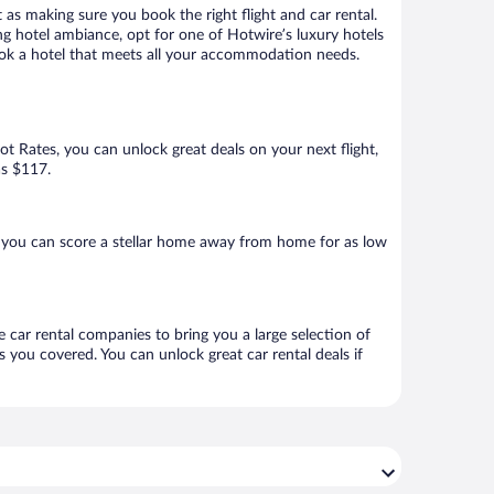
 as making sure you book the right flight and car rental.
ng hotel ambiance, opt for one of Hotwire’s luxury hotels
 book a hotel that meets all your accommodation needs.
Hot Rates, you can unlock great deals on your next flight,
as $117.
, you can score a stellar home away from home for as low
e car rental companies to bring you a large selection of
 you covered. You can unlock great car rental deals if