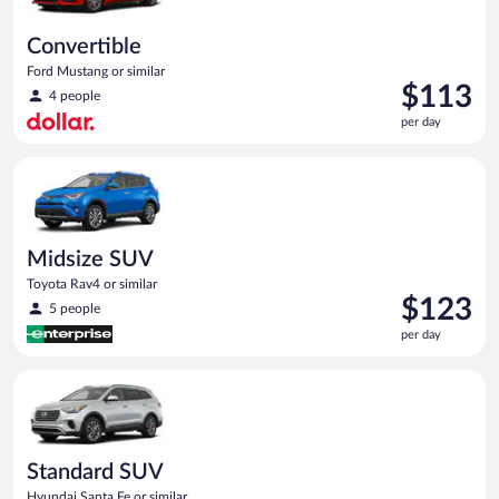
Convertible
Ford Mustang or similar
Price
$113
4 people
is
per day
$113
per
Midsize SUV Toyota Rav4 or similar
day
Midsize SUV
Toyota Rav4 or similar
Price
$123
5 people
is
per day
$123
per
Standard SUV Hyundai Santa Fe or similar
day
Standard SUV
Hyundai Santa Fe or similar