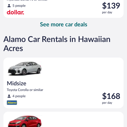
Price
$139
5 people
is
per day
$139
per
See more car deals
day
Alamo Car Rentals in Hawaiian
Acres
Midsize Toyota Corolla or similar
Midsize
Toyota Corolla or similar
Price
$168
4 people
is
per day
$168
per
Economy Kia Rio or similar
day