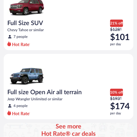
now
$71
per
day
Full Size SUV
21% off
Price
$128*
Chevy Tahoe or similar
was
$101
7 people
$128
per day
per
day
Full size Open Air all terrain Jeep Wrangler Unlimited or simila
and
is
now
$101
per
day
Full size Open Air all terrain
10% off
Price
$193*
Jeep Wrangler Unlimited or similar
was
$174
4 people
$193
per day
per
day
See more
and
Hot Rate® car deals
is