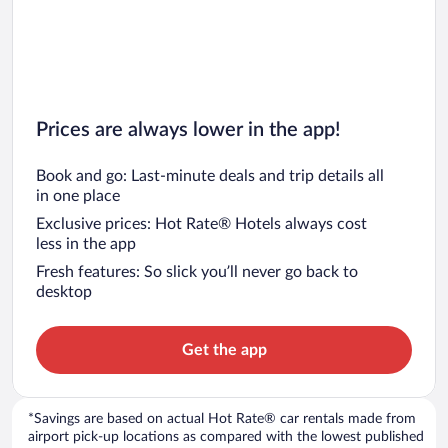
Prices are always lower in the app!
Book and go: Last-minute deals and trip details all
in one place
Exclusive prices: Hot Rate® Hotels always cost
less in the app
Fresh features: So slick you’ll never go back to
desktop
Get the app
*Savings are based on actual Hot Rate® car rentals made from
airport pick-up locations as compared with the lowest published