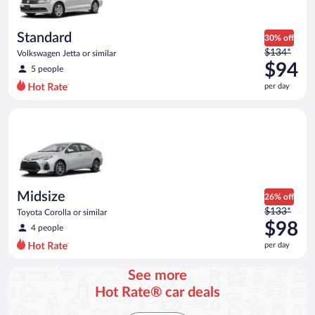
Standard
30% off
Price
$134*
Volkswagen Jetta or similar
was
$94
5 people
$134
per day
per
day
Midsize Toyota Corolla or similar
and
is
now
$94
per
day
Midsize
26% off
Price
$133*
Toyota Corolla or similar
was
$98
4 people
$133
per day
per
day
See more
and
Hot Rate® car deals
is
now