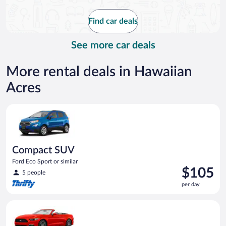
now
$174
Find car deals
per
day
See more car deals
More rental deals in Hawaiian
Acres
Compact SUV Ford Eco Sport or similar
Compact SUV
Ford Eco Sport or similar
Price
$105
5 people
is
per day
$105
per
Convertible Ford Mustang or similar
day