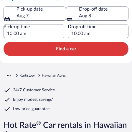
Pick-up date
Drop-off date
Aug 7
Aug 8
Pick-up time
Drop-off time
Find a car
Kurtistown
Hawaiian Acres
24/7 Customer Service
Enjoy modest savings*
Low price guarantee
®
Hot Rate
Car rentals in Hawaiian