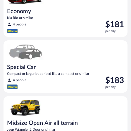
Economy
Kia Rio or similar
Price
$181
4 people
is
per day
$181
per
Special Car Compact or larger but priced like a compact or sim
day
Special Car
Compact or larger but priced like a compact or similar
Price
$183
4 people
is
per day
$183
per
Midsize Open Air all terrain Jeep Wrangler 2 Door or similar
day
Midsize Open Air all terrain
Jeep Wrangler 2 Door or similar