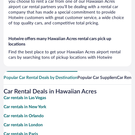
you choose to rent a car from one of our Hawaiian Acres
airport car rental partners you’ll be dealing with a rental car
company that has made a special commitment to provide
Hotwire customers with great customer service, a wide choice
of top quality cars, and competitive total pricing.
Hotwire offers many Hawaiian Acres rental cars pick up
locations
Find the best place to get your Hawaiian Acres airport rental
cars by searching tons of pickup locations with Hotwire
Popular Car Rental Deals by Destination
Popular Car Suppliers
Car Renta
Car Rental Deals in Hawaiian Acres
Car rentals in Las Vegas
Car rentals in New York
Car rentals in Orlando
Car rentals in London
Car rentals in Paris