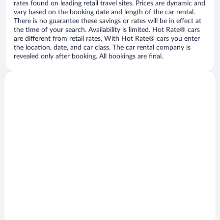
rates found on leading retail travel sites. Prices are dynamic and
vary based on the booking date and length of the car rental.
There is no guarantee these savings or rates will be in effect at
the time of your search. Availability is limited. Hot Rate® cars
are different from retail rates. With Hot Rate® cars you enter
the location, date, and car class. The car rental company is
revealed only after booking. All bookings are final.