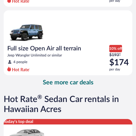
per day
per
day
Full size Open Air all terrain Jeep Wrangler Unlimited or simila
and
is
now
$109
per
day
Full size Open Air all terrain
10% off
Price
$193*
Jeep Wrangler Unlimited or similar
was
$174
4 people
$193
per day
per
day
See more car deals
and
is
now
®
Hot Rate
Sedan Car rentals in
$174
per
Hawaiian Acres
day
Standard Volkswagen Jetta or similar
Today's top deal