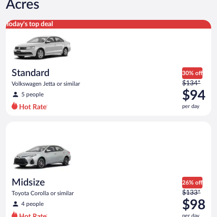
Acres
Standard Volkswagen Jetta or similar
Today's top deal
Standard
30% off
Price
$134*
Volkswagen Jetta or similar
was
$94
5 people
$134
per day
per
day
Midsize Toyota Corolla or similar
and
is
now
$94
per
day
Midsize
26% off
Price
$133*
Toyota Corolla or similar
was
$98
4 people
$133
per day