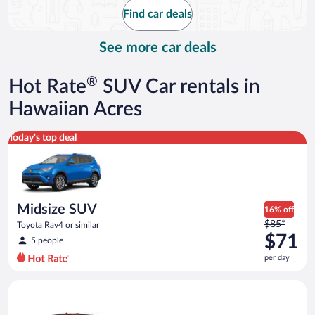
$98
Find car deals
per
day
See more car deals
®
Hot Rate
SUV Car rentals in
Hawaiian Acres
Midsize SUV Toyota Rav4 or similar
Today's top deal
Midsize SUV
16% off
Price
$85*
Toyota Rav4 or similar
was
$71
5 people
$85
per day
per
day
Full Size SUV Chevy Tahoe or similar
and
is