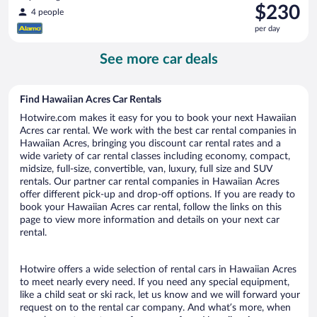
Price
$230
4 people
is
per day
$230
per
See more car deals
day
Find Hawaiian Acres Car Rentals
Hotwire.com makes it easy for you to book your next Hawaiian
Acres car rental. We work with the best car rental companies in
Hawaiian Acres, bringing you discount car rental rates and a
wide variety of car rental classes including economy, compact,
midsize, full-size, convertible, van, luxury, full size and SUV
rentals. Our partner car rental companies in Hawaiian Acres
offer different pick-up and drop-off options. If you are ready to
book your Hawaiian Acres car rental, follow the links on this
page to view more information and details on your next car
rental.
Hotwire offers a wide selection of rental cars in Hawaiian Acres
to meet nearly every need. If you need any special equipment,
like a child seat or ski rack, let us know and we will forward your
request on to the rental car company. And what’s more, when