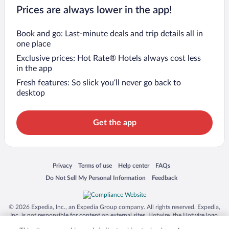
Prices are always lower in the app!
Book and go: Last-minute deals and trip details all in
one place
Exclusive prices: Hot Rate® Hotels always cost less
in the app
Fresh features: So slick you’ll never go back to
desktop
Get the app
Opens in a new window
Opens in a new window
Opens in a new window
Opens in a new window
Privacy
Terms of use
Help center
FAQs
Opens in a new window
Opens in a new window
Do Not Sell My Personal Information
Feedback
© 2026 Expedia, Inc., an Expedia Group company. All rights reserved. Expedia,
Inc. is not responsible for content on external sites. Hotwire, the Hotwire logo,
Hot Rate, and "4-star hotels. 2-star prices." are either registered trademarks or