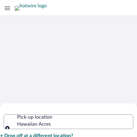
Cheap Rental Car Deals in Hawaiian
Pick-up location
Acres
Hawaiian Acres
Pick-up location
Drop off at a different location?