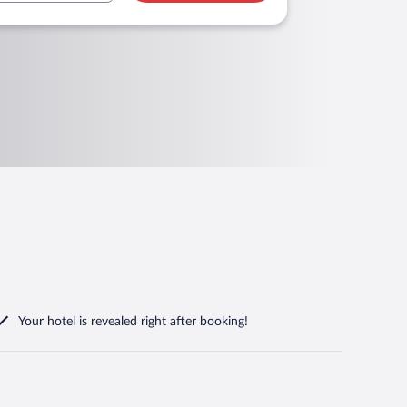
Your hotel is revealed right after booking!