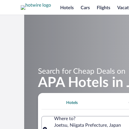
Hotels
Cars
Flights
Vacat
Search for Cheap Deals on
APA Hotels in 
Hotels
Where to?
Joetsu, Niigata Prefecture, Japan