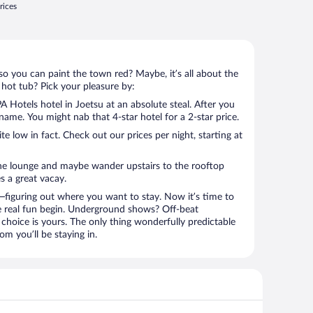
rices
so you can paint the town red? Maybe, it’s all about the
 hot tub? Pick your pleasure by:
 Hotels hotel in Joetsu at an absolute steal. After you
l name. You might nab that 4-star hotel for a 2-star price.
 low in fact. Check out our prices per night, starting at
the lounge and maybe wander upstairs to the rooftop
s a great vacay.
figuring out where you want to stay. Now it’s time to
e real fun begin. Underground shows? Off-beat
choice is yours. The only thing wonderfully predictable
om you’ll be staying in.