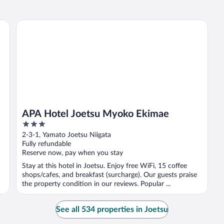
APA Hotel Joetsu Myoko Ekimae
APA Hotel Joetsu Myoko Ekimae
3
out
2-3-1, Yamato Joetsu Niigata
of
Fully refundable
5
Reserve now, pay when you stay
Stay at this hotel in Joetsu. Enjoy free WiFi, 15 coffee
shops/cafes, and breakfast (surcharge). Our guests praise
the property condition in our reviews. Popular ...
See all 534 properties in Joetsu