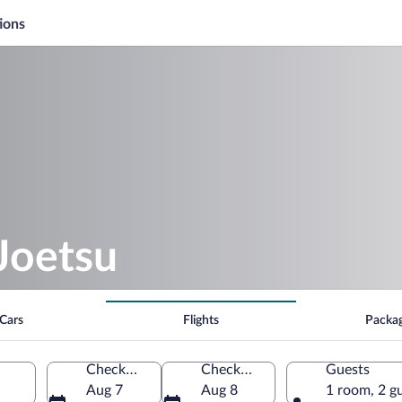
ions
Joetsu
Cars
Flights
Packa
Check-in
Check-out
Guests
Aug 7
Aug 8
1 room, 2 g