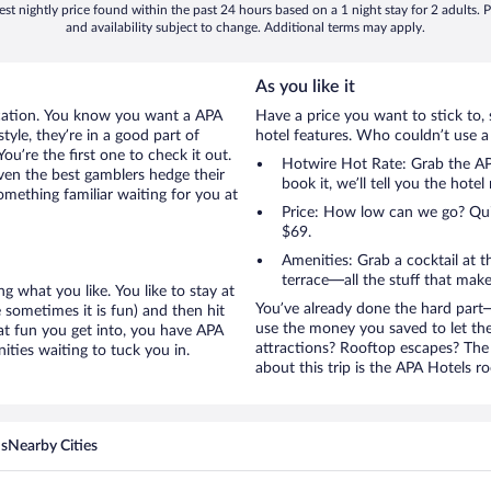
st nightly price found within the past 24 hours based on a 1 night stay for 2 adults. P
and availability subject to change. Additional terms may apply.
As you like it
acation. You know you want a APA
Have a price you want to stick to, 
tyle, they’re in a good part of
hotel features. Who couldn’t use a
u’re the first one to check it out.
Hotwire Hot Rate: Grab the APA
ven the best gamblers hedge their
book it, we’ll tell you the hote
mething familiar waiting for you at
Price: How low can we go? Quite
$69.
Amenities: Grab a cocktail at 
terrace—all the stuff that make
g what you like. You like to stay at
You’ve already done the hard part—
 sometimes it is fun) and then hit
use the money you saved to let th
at fun you get into, you have APA
attractions? Rooftop escapes? The 
ties waiting to tuck you in.
about this trip is the APA Hotels ro
ns
Nearby Cities