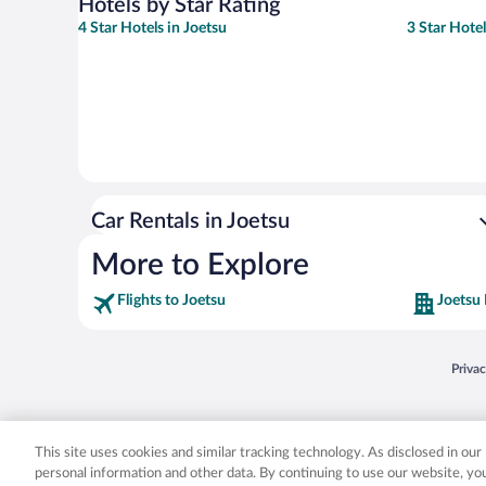
Hotels by Star Rating
4 Star Hotels in Joetsu
3 Star Hotel
Car Rentals in Joetsu
More to Explore
Flights to Joetsu
Joetsu 
Opens
Priva
© 2026 Expedia, Inc., an Expedia Group company. All rights reserved. Expedia, Inc. 
Expedia, Inc. in the US and/or other countr
This site uses cookies and similar tracking technology. As disclosed in ou
personal information and other data. By continuing to use our website, y