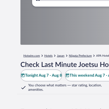
Where to?
Hotwire.com
Hotels
Japan
Niigata Prefecture
APA Hotel
Check Last Minute Joetsu Ho
Tonight Aug 7 - Aug 8
This weekend Aug 7 - 
You choose what matters
— star rating, location,
amenities
.