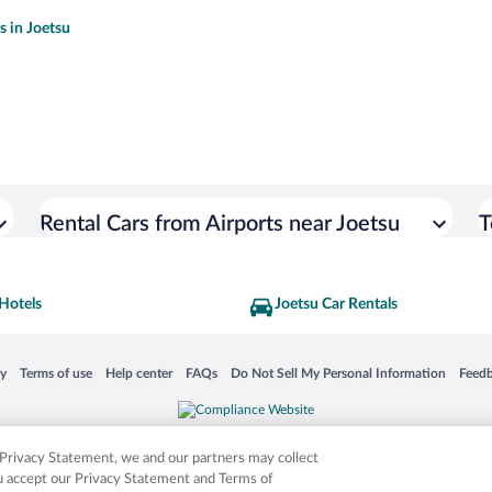
s in Joetsu
Rental Cars from Airports near Joetsu
T
Hotels
Joetsu Car Rentals
 in a new window
Opens in a new window
Opens in a new window
Opens in a new window
Opens in a new window
Opens
cy
Terms of use
Help center
FAQs
Do Not Sell My Personal Information
Feed
is not responsible for content on external sites. Hotwire, the Hotwire logo, Hot Rate, a
ies. Other logos or product and company names mentioned herein may be the property
r Privacy Statement, we and our partners may collect
ou accept our Privacy Statement and Terms of