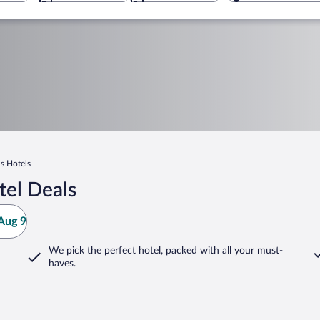
s Hotels
tel Deals
Aug 9
We pick the perfect hotel,
packed with all your must-
haves.