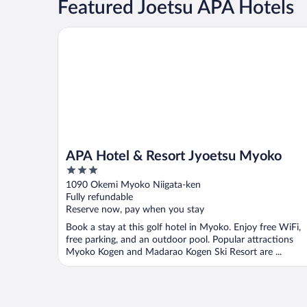
Featured Joetsu APA Hotels
APA Hotel & Resort Jyoetsu Myoko
APA Hotel & Resort Jyoetsu Myoko
3
out
1090 Okemi Myoko Niigata-ken
of
Fully refundable
5
Reserve now, pay when you stay
Book a stay at this golf hotel in Myoko. Enjoy free WiFi,
free parking, and an outdoor pool. Popular attractions
Myoko Kogen and Madarao Kogen Ski Resort are ...