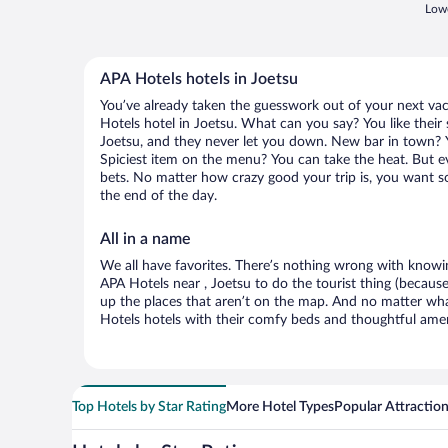
Lowe
APA Hotels hotels in Joetsu
You’ve already taken the guesswork out of your next v
Hotels hotel in Joetsu. What can you say? You like their s
Joetsu, and they never let you down. New bar in town? Yo
Spiciest item on the menu? You can take the heat. But e
bets. No matter how crazy good your trip is, you want so
the end of the day.
All in a name
We all have favorites. There’s nothing wrong with knowin
APA Hotels near , Joetsu to do the tourist thing (because
up the places that aren’t on the map. And no matter wh
Hotels hotels with their comfy beds and thoughtful ameni
Top Hotels by Star Rating
More Hotel Types
Popular Attractio