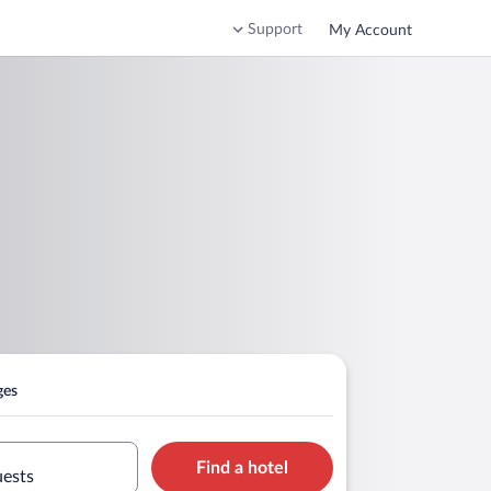
Support
My Account
ges
Find a hotel
uests