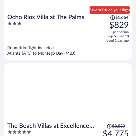
Save 100% on your flight
Price
Ocho Rios Villa at The Palms
$1,664
was
3
$829
$1,664,
out
per person
price
of
Sep 6 - Sep 10
is
5
found 1 day ago
now
Roundtrip flight included
$829
Atlanta (ATL) to Montego Bay (MBJ)
per
person
Price
The Beach Villas at Excellence
$8,839
was
5
$4,775
Oyster Bay - Adults Only All