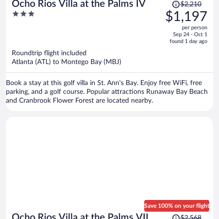
Price
Ocho Rios Villa at the Palms IV
$2,210
was
3
$1,197
$2,210,
out
per person
price
of
Sep 24 - Oct 1
is
5
found 1 day ago
now
Roundtrip flight included
$1,197
Atlanta (ATL) to Montego Bay (MBJ)
per
person
Book a stay at this golf villa in St. Ann's Bay. Enjoy free WiFi, free
parking, and a golf course. Popular attractions Runaway Bay Beach
and Cranbrook Flower Forest are located nearby.
Save 100% on your flight
Price
Ocho Rios Villa at the Palms VII
$2,568