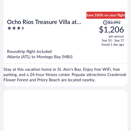
Save 100% on your flight
Price
Ocho Rios Treasure Villa at
$2,392
was
3.5
$1,206
Coolshade XII
$2,392,
out
per person
price
of
Sep 10 - Sep 17
is
5
found 1 day ago
now
Roundtrip flight included
$1,206
Atlanta (ATL) to Montego Bay (MBJ)
per
person
Stay at this vacation home in St. Ann's Bay. Enjoy free WiFi, free
parking, and a 24-hour fitness center. Popular attractions Cranbrook
Flower Forest and Priory Beach are located nearby.