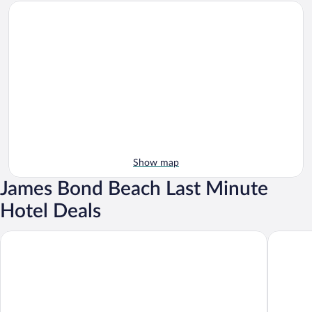
Show map
James Bond Beach Last Minute
Hotel Deals
GoldenEye
Morgans c