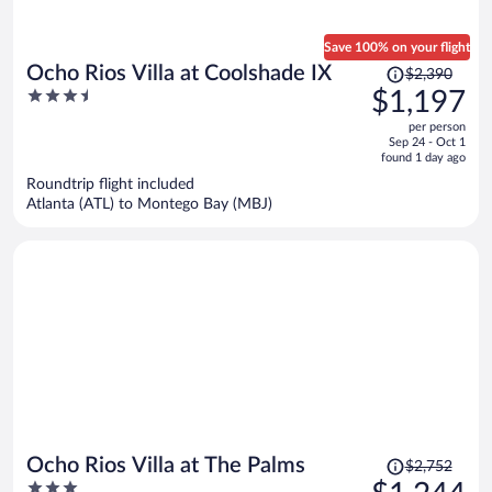
Save 100% on your flight
Price
Ocho Rios Villa at Coolshade IX
$2,390
was
3.5
$1,197
$2,390,
out
per person
price
of
Sep 24 - Oct 1
is
5
found 1 day ago
now
Roundtrip flight included
$1,197
Atlanta (ATL) to Montego Bay (MBJ)
per
person
Price
Ocho Rios Villa at The Palms
$2,752
was
3