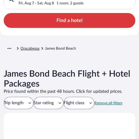
Fri, Aug 7 - Sat, Aug 8
1 room, 2 guests
Find a hotel
Oracabessa
James Bond Beach
James Bond Beach Flight + Hotel
Packages
Price found within the past 48 hours. Click for updated prices.
Trip length
Star rating
Flight class
Remove all filters