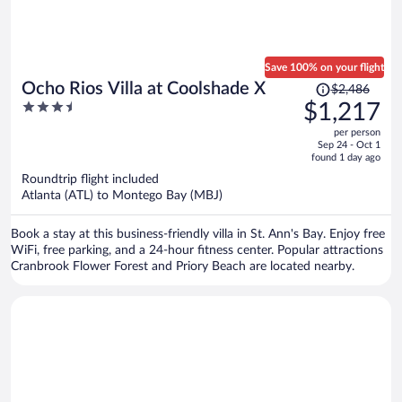
Save 100% on your flight
Price
Ocho Rios Villa at Coolshade X
$2,486
was
3.5
$1,217
$2,486,
out
per person
price
of
Sep 24 - Oct 1
is
5
found 1 day ago
now
Roundtrip flight included
$1,217
Atlanta (ATL) to Montego Bay (MBJ)
per
person
Book a stay at this business-friendly villa in St. Ann's Bay. Enjoy free
WiFi, free parking, and a 24-hour fitness center. Popular attractions
Cranbrook Flower Forest and Priory Beach are located nearby.