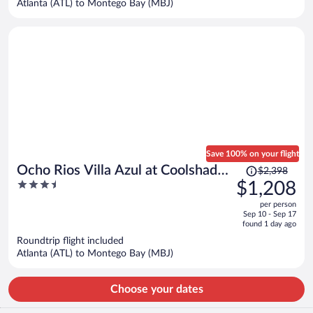
Atlanta (ATL) to Montego Bay (MBJ)
per
person
Save 100% on your flight
Price
Ocho Rios Villa Azul at Coolshade
$2,398
was
3.5
$1,208
XIII
$2,398,
out
per person
price
of
Sep 10 - Sep 17
is
5
found 1 day ago
now
Roundtrip flight included
$1,208
Atlanta (ATL) to Montego Bay (MBJ)
per
person
Choose your dates