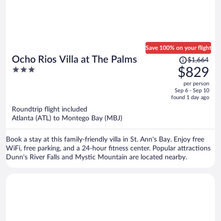
Save 100% on your flight
Price
Ocho Rios Villa at The Palms
$1,664
was
3
$829
$1,664,
out
per person
price
of
Sep 6 - Sep 10
is
5
found 1 day ago
now
Roundtrip flight included
$829
Atlanta (ATL) to Montego Bay (MBJ)
per
person
Book a stay at this family-friendly villa in St. Ann's Bay. Enjoy free
WiFi, free parking, and a 24-hour fitness center. Popular attractions
Dunn's River Falls and Mystic Mountain are located nearby.