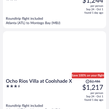
$1,244
$2,752,
out
per person
price
of
Sep 24 - Oct 1
is
5
found 1 day ago
now
Roundtrip flight included
$1,244
Atlanta (ATL) to Montego Bay (MBJ)
per
person
Save 100% on your flight
Price
Ocho Rios Villa at Coolshade X
$2,486
was
3.5
$1,217
$2,486,
out
per person
price
of
Sep 24 - Oct 1
is
5
found 1 day ago
now
Roundtrip flight included
$1,217