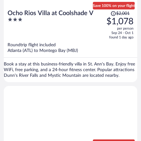
Save 100% on your flight
Price
Ocho Rios Villa at Coolshade V
$2,001
was
3
$1,078
$2,001,
out
per person
price
of
Sep 24 - Oct 1
is
5
found 1 day ago
now
Roundtrip flight included
$1,078
Atlanta (ATL) to Montego Bay (MBJ)
per
person
Book a stay at this business-friendly villa in St. Ann's Bay. Enjoy free
WiFi, free parking, and a 24-hour fitness center. Popular attractions
Dunn's River Falls and Mystic Mountain are located nearby.