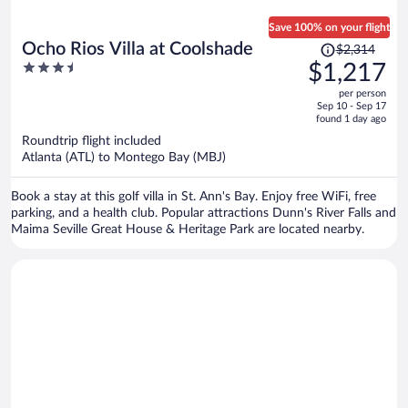
Save 100% on your flight
Price
Ocho Rios Villa at Coolshade
$2,314
was
3.5
$1,217
$2,314,
out
per person
price
of
Sep 10 - Sep 17
is
5
found 1 day ago
now
Roundtrip flight included
$1,217
Atlanta (ATL) to Montego Bay (MBJ)
per
person
Book a stay at this golf villa in St. Ann's Bay. Enjoy free WiFi, free
parking, and a health club. Popular attractions Dunn's River Falls and
Maima Seville Great House & Heritage Park are located nearby.