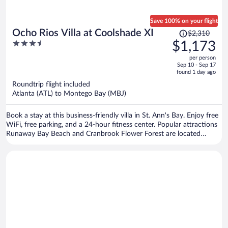
Save 100% on your flight
Price
Ocho Rios Villa at Coolshade XI
$2,310
was
3.5
$1,173
$2,310,
out
per person
price
of
Sep 10 - Sep 17
is
5
found 1 day ago
now
Roundtrip flight included
$1,173
Atlanta (ATL) to Montego Bay (MBJ)
per
person
Book a stay at this business-friendly villa in St. Ann's Bay. Enjoy free
WiFi, free parking, and a 24-hour fitness center. Popular attractions
Runaway Bay Beach and Cranbrook Flower Forest are located
nearby.