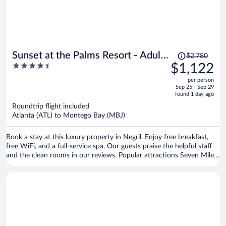
Price
Sunset at the Palms Resort - Adults
$2,780
was
4.5
$1,122
Only - All Inclusive
$2,780,
out
per person
price
of
Sep 25 - Sep 29
is
5
found 1 day ago
now
Roundtrip flight included
$1,122
Atlanta (ATL) to Montego Bay (MBJ)
per
person
Book a stay at this luxury property in Negril. Enjoy free breakfast,
free WiFi, and a full-service spa. Our guests praise the helpful staff
and the clean rooms in our reviews. Popular attractions Seven Mile
Beach and Bloody Bay Beach are located nearby.