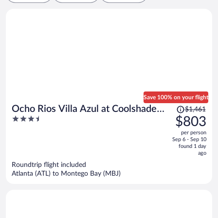
Save 100% on your flight
Price
Ocho Rios Villa Azul at Coolshade
$1,461
was
3.5
$803
XIII
$1,461,
out
per person
price
of
Sep 6 - Sep 10
is
5
found 1 day
now
ago
$803
Roundtrip flight included
per
Atlanta (ATL) to Montego Bay (MBJ)
person