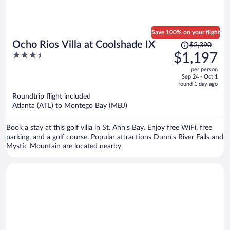
Save 100% on your flight
Price
Ocho Rios Villa at Coolshade IX
$2,390
was
3.5
$1,197
$2,390,
out
per person
price
of
Sep 24 - Oct 1
is
5
found 1 day ago
now
Roundtrip flight included
$1,197
Atlanta (ATL) to Montego Bay (MBJ)
per
person
Book a stay at this golf villa in St. Ann's Bay. Enjoy free WiFi, free
parking, and a golf course. Popular attractions Dunn's River Falls and
Mystic Mountain are located nearby.