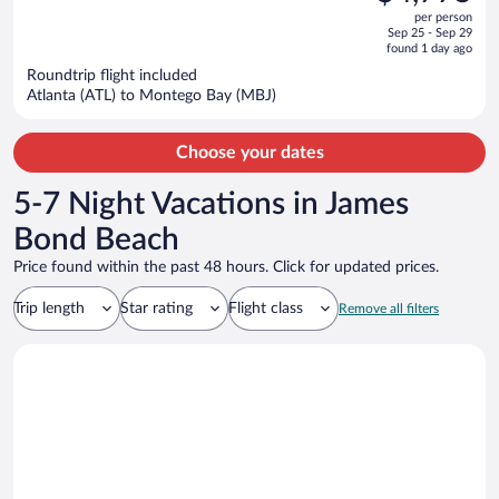
$8,839,
out
Inclusive
per person
price
of
Sep 25 - Sep 29
is
5
found 1 day ago
now
Roundtrip flight included
$4,775
Atlanta (ATL) to Montego Bay (MBJ)
per
person
Choose your dates
5-7 Night Vacations in James
Bond Beach
Price found within the past 48 hours. Click for updated prices.
Trip length
Star rating
Flight class
Remove all filters