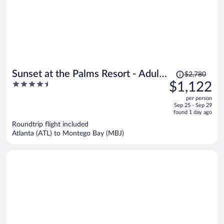
Price
Sunset at the Palms Resort - Adults
$2,780
was
4.5
$1,122
Only - All Inclusive
$2,780,
out
per person
price
of
Sep 25 - Sep 29
is
5
found 1 day ago
now
Roundtrip flight included
$1,122
Atlanta (ATL) to Montego Bay (MBJ)
per
person