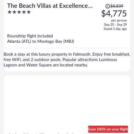
Price
The Beach Villas at Excellence
$8,839
was
5
$4,775
Oyster Bay - Adults Only All
$8,839,
out
Inclusive
per person
price
of
Sep 25 - Sep 29
is
5
found 1 day ago
now
Roundtrip flight included
$4,775
Atlanta (ATL) to Montego Bay (MBJ)
per
person
Book a stay at this luxury property in Falmouth. Enjoy free breakfast,
free WiFi, and 2 outdoor pools. Popular attractions Luminous
Lagoon and Water Square are located nearby.
Save 100% on your flight