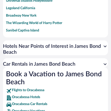
Universal Studios Hollywood®
Legoland California
Broadway New York
The Wizarding World of Harry Potter
Sanibel Captiva Island
Paseo de España
Universal Studios Florida
Hotels Near Points of Interest in James Bond
Beach
San Antonio SeaWorld
Siargao Island
Car Rentals in James Bond Beach
Australia Zoo
Book a Vacation to James Bond
Busch Gardens Tampa Bay
Beach
SeaWorld® Orlando
Tolantongo Caves
Flights to Oracabessa
Oracabessa Hotels
Eleuthera and Harbour Island
Oracabessa Car Rentals
Biltmore Estate