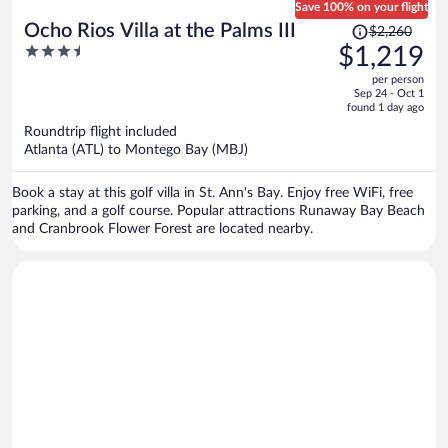
Save 100% on your flight
Price
Ocho Rios Villa at the Palms III
$2,260
was
3.5
$1,219
$2,260,
out
per person
price
of
Sep 24 - Oct 1
is
5
found 1 day ago
now
Roundtrip flight included
$1,219
Atlanta (ATL) to Montego Bay (MBJ)
per
person
Book a stay at this golf villa in St. Ann's Bay. Enjoy free WiFi, free
parking, and a golf course. Popular attractions Runaway Bay Beach
and Cranbrook Flower Forest are located nearby.