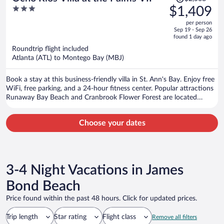
was
3
$1,409
$2,568,
out
per person
price
of
Sep 19 - Sep 26
is
5
found 1 day ago
now
Roundtrip flight included
$1,409
Atlanta (ATL) to Montego Bay (MBJ)
per
person
Book a stay at this business-friendly villa in St. Ann's Bay. Enjoy free
WiFi, free parking, and a 24-hour fitness center. Popular attractions
Runaway Bay Beach and Cranbrook Flower Forest are located
nearby.
Choose your dates
3-4 Night Vacations in James
Bond Beach
Price found within the past 48 hours. Click for updated prices.
Trip length
Star rating
Flight class
Remove all filters