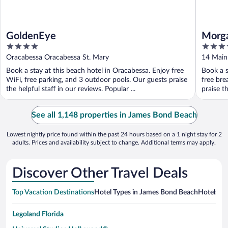
GoldenEye
Morga
4
3.5
out
out
Oracabessa Oracabessa St. Mary
14 Main
of
of
Book a stay at this beach hotel in Oracabessa. Enjoy free
Book a s
5
5
WiFi, free parking, and 3 outdoor pools. Our guests praise
free bre
the helpful staff in our reviews. Popular ...
praise th
See all 1,148 properties in James Bond Beach
Lowest nightly price found within the past 24 hours based on a 1 night stay for 2
adults. Prices and availability subject to change. Additional terms may apply.
Discover Other Travel Deals
Top Vacation Destinations
Hotel Types in James Bond Beach
Hotels in
Legoland Florida