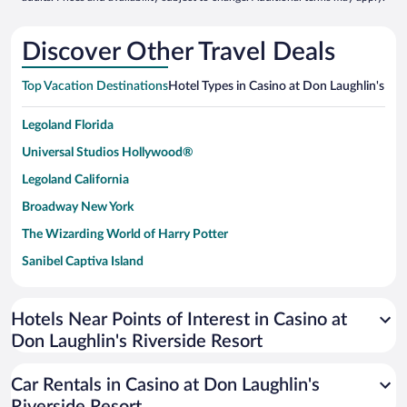
Discover Other Travel Deals
Top Vacation Destinations
Hotel Types in Casino at Don Laughlin's Riv
Legoland Florida
Universal Studios Hollywood®
Legoland California
Broadway New York
The Wizarding World of Harry Potter
Sanibel Captiva Island
Paseo de España
Universal Studios Florida
Hotels Near Points of Interest in Casino at
Don Laughlin's Riverside Resort
San Antonio SeaWorld
Siargao Island
Car Rentals in Casino at Don Laughlin's
Australia Zoo