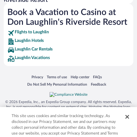
Riverside Resort
Busch Gardens Tampa Bay
Book a Vacation to Casino at
SeaWorld® Orlando
Don Laughlin's Riverside Resort
Tolantongo Caves
Flights to Laughlin
Eleuthera and Harbour Island
Laughlin Hotels
Biltmore Estate
Laughlin Car Rentals
Blue Lagoon
Laughlin Vacations
Swiss Alps
Silver Dollar City
Opens in a new window
Opens in a new window
Opens in a new window
Opens in a new window
Privacy
Terms of use
Help center
FAQs
Lackland Air Force Base
Opens in a new window
Opens in a new window
Do Not Sell My Personal Information
Feedback
Grand Teton National Park
San Diego Zoo
© 2026 Expedia, Inc., an Expedia Group company. All rights reserved. Expedia,
Inc. is not responsible for content on external sites. Hotwire, the Hotwire logo,
Holy Land Experience
Hot Rate, and "4-star hotels. 2-star prices." are either registered trademarks or
This site uses cookies and similar tracking technology. As
Grand Ole Opry
trademarks of Expedia, Inc. in the US and/or other countries. Other logos or
product and company names mentioned herein may be the property of their
disclosed in our Privacy Statement, we and our partners may
Ark Encounter
respective owners. CST 2029030-50.
collect personal information and other data. By continuing to
use our website, you accept our Privacy Statement and Terms
Levi's Stadium