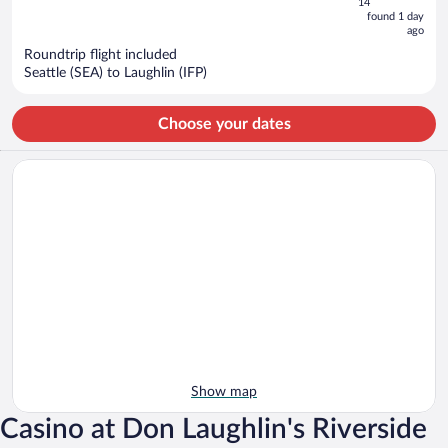
5
14
now
found 1 day
ago
$213
per
Roundtrip flight included
Seattle (SEA) to Laughlin (IFP)
person
Choose your dates
Show map
Casino at Don Laughlin's Riverside