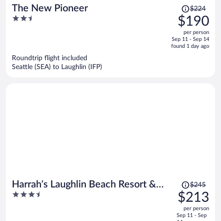
Price
The New Pioneer
$224
was
2.5
$190
$224,
out
per person
price
of
Sep 11 - Sep 14
is
5
found 1 day ago
now
Roundtrip flight included
$190
Seattle (SEA) to Laughlin (IFP)
per
person
Price
Harrah’s Laughlin Beach Resort &
$245
was
3.5
$213
Casino - A Caesars Rewards
$245,
out
Destination
per person
price
of
Sep 11 - Sep
is