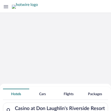
Search Deals on
Casino at Don Laughlin's Riverside
Hotels
Cars
Flights
Packages
Resort Vacation Packages
Search for hotels in Casino at Don Laughlin's Riverside Resort
Casino at Don Laughlin's Riverside Resort