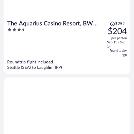
Price
The Aquarius Casino Resort, BW
$252
was
3.5
$204
Premier Collection
$252,
out
per person
price
of
Sep 11 - Sep
is
5
14
now
found 1 day
ago
$204
per
Roundtrip flight included
Seattle (SEA) to Laughlin (IFP)
person