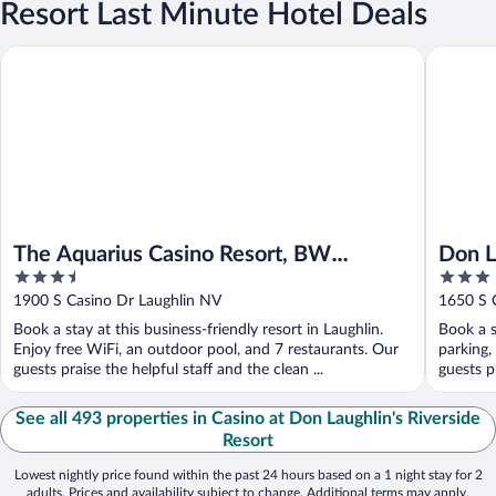
Resort Last Minute Hotel Deals
The Aquarius Casino Resort, BW Premier Collection
Don Laugh
The Aquarius Casino Resort, BW
Don L
3.5
3
Premier Collection
Casin
out
out
1900 S Casino Dr Laughlin NV
1650 S 
of
of
Book a stay at this business-friendly resort in Laughlin.
Book a s
5
5
Enjoy free WiFi, an outdoor pool, and 7 restaurants. Our
parking,
guests praise the helpful staff and the clean ...
guests p
See all 493 properties in Casino at Don Laughlin's Riverside
Resort
Lowest nightly price found within the past 24 hours based on a 1 night stay for 2
adults. Prices and availability subject to change. Additional terms may apply.