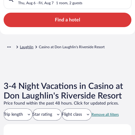
Thu, Aug 6 - Fri, Aug 7
1 room, 2 guests
Find a hotel
Laughlin
Casino at Don Laughlin's Riverside Resort
3-4 Night Vacations in Casino at
Don Laughlin's Riverside Resort
Price found within the past 48 hours. Click for updated prices.
Trip length
Star rating
Flight class
Remove all filters