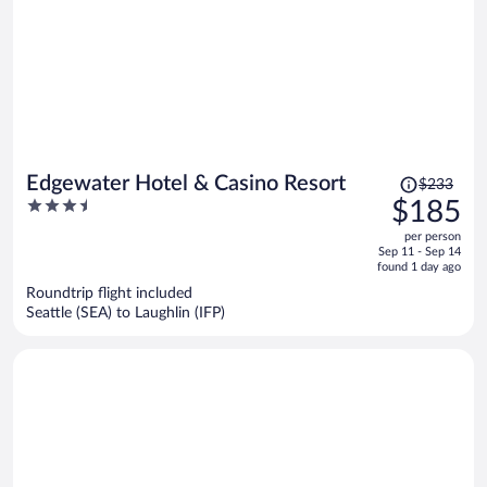
Price
Edgewater Hotel & Casino Resort
$233
was
3.5
$185
$233,
out
per person
price
of
Sep 11 - Sep 14
is
5
found 1 day ago
now
Roundtrip flight included
$185
Seattle (SEA) to Laughlin (IFP)
per
person