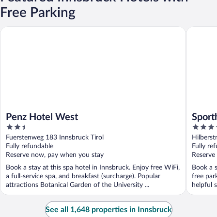
Free Parking
Penz Hotel West
Sporthote
Penz Hotel West
Sporth
2.5
4
out
out
Fuerstenweg 183 Innsbruck Tirol
Hilberst
of
of
Fully refundable
Fully re
5
5
Reserve now, pay when you stay
Reserve
Book a stay at this spa hotel in Innsbruck. Enjoy free WiFi,
Book a s
a full-service spa, and breakfast (surcharge). Popular
free par
attractions Botanical Garden of the University ...
helpful s
See all 1,648 properties in Innsbruck