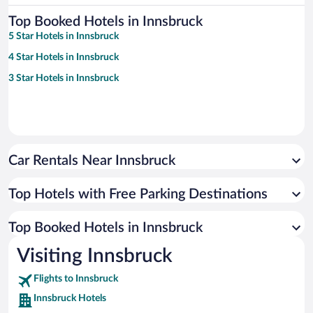
Top Booked Hotels in Innsbruck
5 Star Hotels in Innsbruck
4 Star Hotels in Innsbruck
3 Star Hotels in Innsbruck
Car Rentals Near Innsbruck
Top Hotels with Free Parking Destinations
Top Booked Hotels in Innsbruck
Visiting Innsbruck
Flights to Innsbruck
Innsbruck Hotels