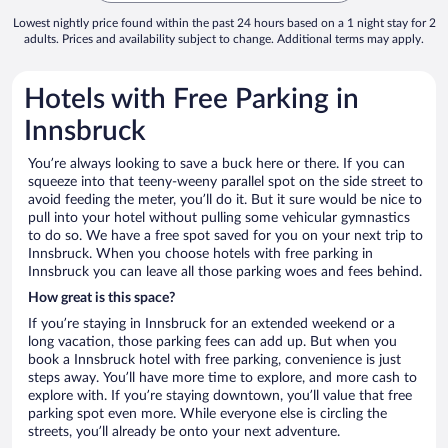
Lowest nightly price found within the past 24 hours based on a 1 night stay for 2
adults. Prices and availability subject to change. Additional terms may apply.
Hotels with Free Parking in
Innsbruck
You’re always looking to save a buck here or there. If you can
squeeze into that teeny-weeny parallel spot on the side street to
avoid feeding the meter, you’ll do it. But it sure would be nice to
pull into your hotel without pulling some vehicular gymnastics
to do so. We have a free spot saved for you on your next trip to
Innsbruck. When you choose hotels with free parking in
Innsbruck you can leave all those parking woes and fees behind.
How great is this space?
If you’re staying in Innsbruck for an extended weekend or a
long vacation, those parking fees can add up. But when you
book a Innsbruck hotel with free parking, convenience is just
steps away. You’ll have more time to explore, and more cash to
explore with. If you’re staying downtown, you’ll value that free
parking spot even more. While everyone else is circling the
streets, you’ll already be onto your next adventure.