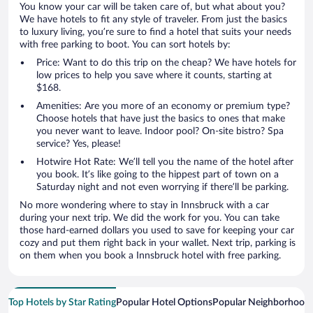
You know your car will be taken care of, but what about you?
We have hotels to fit any style of traveler. From just the basics
to luxury living, you’re sure to find a hotel that suits your needs
with free parking to boot. You can sort hotels by:
Price: Want to do this trip on the cheap? We have hotels for
low prices to help you save where it counts, starting at
$168.
Amenities: Are you more of an economy or premium type?
Choose hotels that have just the basics to ones that make
you never want to leave. Indoor pool? On-site bistro? Spa
service? Yes, please!
Hotwire Hot Rate: We’ll tell you the name of the hotel after
you book. It’s like going to the hippest part of town on a
Saturday night and not even worrying if there’ll be parking.
No more wondering where to stay in Innsbruck with a car
during your next trip. We did the work for you. You can take
those hard-earned dollars you used to save for keeping your car
cozy and put them right back in your wallet. Next trip, parking is
on them when you book a Innsbruck hotel with free parking.
Top Hotels by Star Rating
Popular Hotel Options
Popular Neighborhood