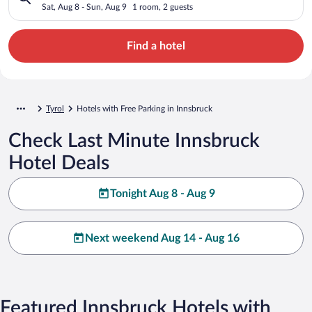
Sat, Aug 8 - Sun, Aug 9
1 room, 2 guests
Find a hotel
Tyrol
Hotels with Free Parking in Innsbruck
Check Last Minute Innsbruck
Hotel Deals
Tonight Aug 8 - Aug 9
Next weekend Aug 14 - Aug 16
Featured Innsbruck Hotels with