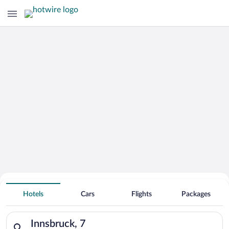
Hotels With Free Parking in Innsbruck
Hotels
Cars
Flights
Packages
Search for hotels in Innsbruck, 7. Check-in on Sat, Aug 8, che
Innsbruck, 7