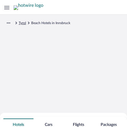
Tyrol
Beach Hotels in Innsbruck
Search for Cheap Deals on
Beachfront Hotels in Innsbruck
Hotels
Cars
Flights
Packages