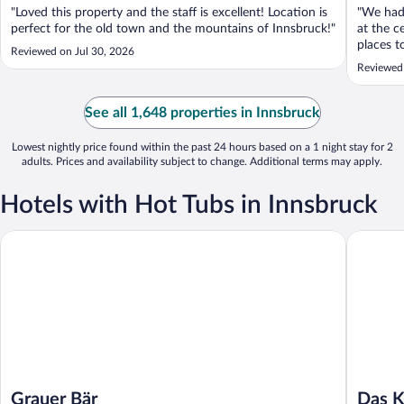
"Loved this property and the staff is excellent! Location is
"We had 
perfect for the old town and the mountains of Innsbruck!"
at the c
places t
Reviewed on Jul 30, 2026
and the 
Reviewed
See all 1,648 properties in Innsbruck
Lowest nightly price found within the past 24 hours based on a 1 night stay for 2
adults. Prices and availability subject to change. Additional terms may apply.
Hotels with Hot Tubs in Innsbruck
Grauer Bär
Das Kalt
Grauer Bär
Das K