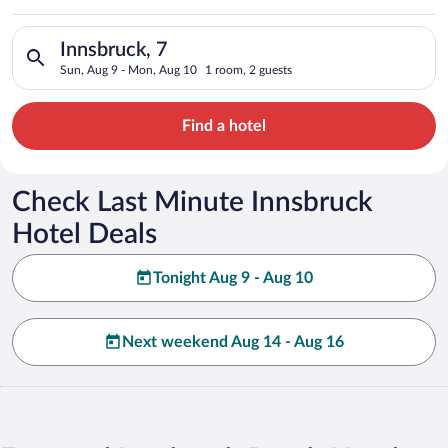
Search for hotels in Innsbruck, 7. Check-in on Sun, Aug 9, ch
Innsbruck, 7
Sun, Aug 9 - Mon, Aug 10
1 room, 2 guests
Find a hotel
Check Last Minute Innsbruck
Hotel Deals
Tonight Aug 9 - Aug 10
Next weekend Aug 14 - Aug 16