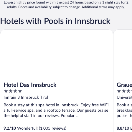
Lowest nightly price found within the past 24 hours based on a 1 night stay for 2
adults. Prices and availability subject to change. Additional terms may apply.
Hotels with Pools in Innsbruck
Hotel Das Innsbruck
Grauer B
Hotel Das Innsbruck
Graue
4
4
out
out
Innrain 3 Innsbruck Tirol
Universi
of
of
Book a stay at this spa hotel in Innsbruck. Enjoy free WiFi,
Book a s
5
5
a full-service spa, and a rooftop terrace. Our guests praise
breakfas
the helpful staff in our reviews. Popular ...
praise th
9.2
/
10
Wonderful! (1,005 reviews)
8.8
/
10
E