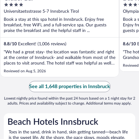
4
4
out
out
Universitaetsstrasse 5-7 Innsbruck Tirol
Olympias
of
of
Book a stay at this spa hotel in Innsbruck. Enjoy free
Book a st
5
5
breakfast, free WiFi, and a full-service spa. Our guests
Enjoy fr
praise the breakfast and the helpful staff in ...
guests pr
8.8
/
10
Excellent! (1,006 reviews)
8.6
/
10
E
"We had a great stay- the location was fantastic and right
"The hot
at the center of Innsbruck- and walkable from most of the
Grandson
places to visit around. The hotel staff was helpful as well
Reviewed
and the breakfast had great options too"
Reviewed on Aug 5, 2026
See all 1,648 properties in Innsbruck
Lowest nightly price found within the past 24 hours based on a 1 night stay for 2
adults. Prices and availability subject to change. Additional terms may apply.
Beach Hotels Innsbruck
Toes in the sand, drink in hand, skin getting tanned—beach life
is the sweet life. At the shore, the pace slows, moods elevate,