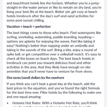
and beachfront hotels line the horizon. Whether you’re a jump-
straight-in-the-water person or like to remain on dry land, you’re
living your best life at the beach. Better yet, get cozy at beach
hotels Innsbruck after the day’s surf-and-sand activities for
some post-sunset chilling.
Vacation + beach = perfection
The best things come to those who beach. Find watersports like
surfing, snorkeling, waterskiing, paddle boarding, kayaking—
options are aplenty for enjoying the waves. Feel like taking it
easy? Nothing’s better than napping under an umbrella and
taking in the sounds of the surf. Bring a kite, enjoy a round of
spike ball, or get competitive over a volleyball match. It’s easy to
check all the boxes on beach days. The best beach hotels in
Innsbruck can point you toward delicious food and other
activities in the area. And they likely have enough on-site
amenities that you’ll never have to venture far from shore.
She saves (sand) dollars by the seashore
If you think you can’t beat a good day at the beach, add the
best prices to the equation, and you’ve found the right formula
for the best time ever. Filter hotels by the following to make one
and one equal amazing:
Hotwire Hot Rates: With a Hotwire Hot Rate, you’ll think