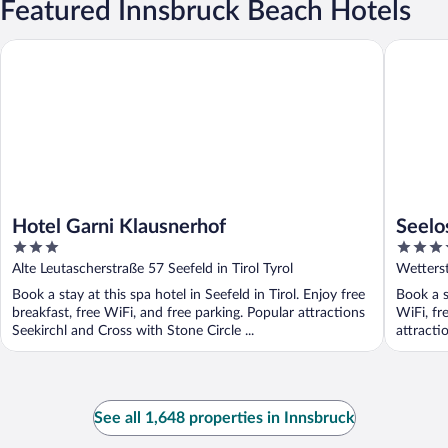
Featured Innsbruck Beach Hotels
Hotel Garni Klausnerhof
Seelos
Hotel Garni Klausnerhof
Seelo
3
4
out
out
Alte Leutascherstraße 57 Seefeld in Tirol Tyrol
Wetterst
of
of
Book a stay at this spa hotel in Seefeld in Tirol. Enjoy free
Book a st
5
5
breakfast, free WiFi, and free parking. Popular attractions
WiFi, fr
Seekirchl and Cross with Stone Circle ...
attracti
See all 1,648 properties in Innsbruck