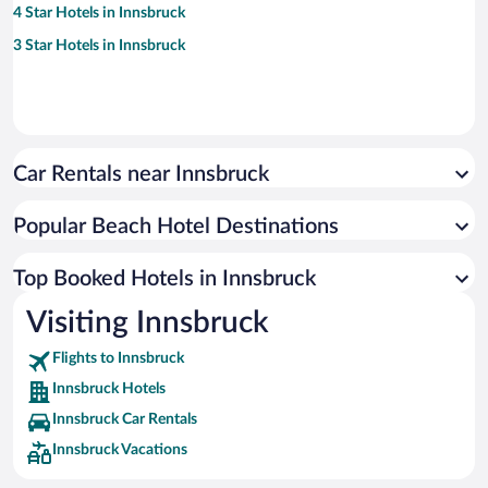
4 Star Hotels in Innsbruck
3 Star Hotels in Innsbruck
Car Rentals near Innsbruck
Popular Beach Hotel Destinations
Top Booked Hotels in Innsbruck
Visiting Innsbruck
Flights to Innsbruck
Innsbruck Hotels
Innsbruck Car Rentals
Innsbruck Vacations