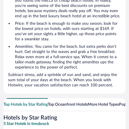
you found the mecca of cheap beach hotels. In reality,
you’re seeing some of the best discounts on premium
hotels, because mystery deals really pay off. You may even
end up in the best luxury beach hotel at an incredible price.
Price: If the beach is enough to make you swoon, look for
the lowest price on hotels, with ours starting at $169. If
you’ve set your sights a little higher, up those price points
for a swankier stay.
Amenities: You came for the beach, but extra perks don’t
hurt. Get straight to the waves and grab a free breakfast.
Relax even more at a full-service spa. When it comes to a
tailor-made getaway, finding the right amenities ups the
experience to the power of perfect.
Subtract stress, add a sprinkle of sun and sand, and enjoy the
sum total of your days at the beach. When you book with
Hotwire, your vacation satisfaction can reach 100 percent.
Top Hotels by Star Rating
Top Oceanfront Hotels
More Hotel Types
Popul
Hotels by Star Rating
5 Star Hotels in Innsbruck