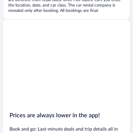
are different from retail rates. With Hot Rate® cars you enter
the location, date, and car class. The car rental company is
revealed only after booking. All bookings are final.
Prices are always lower in the app!
Book and go: Last-minute deals and trip details all in