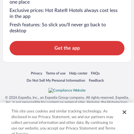
one place
Exclusive prices: Hot Rate® Hotels always cost less
in the app
Fresh features: So slick you’ll never go back to
desktop
Get the app
Opens in a new window
Opens in a new window
Opens in a new window
Opens in a new window
Privacy
Terms of use
Help center
FAQs
Opens in a new window
Opens in a new window
Do Not Sell My Personal Information
Feedback
© 2026 Expedia, Inc., an Expedia Group company. All rights reserved. Expedia,
Inc. is not responsible for content on external sites. Hotwire, the Hotwire logo,
Hot Rate, and "4-star hotels. 2-star prices." are either registered trademarks or
This site uses cookies and similar tracking technology. As
trademarks of Expedia, Inc. in the US and/or other countries. Other logos or
product and company names mentioned herein may be the property of their
disclosed in our Privacy Statement, we and our partners may
respective owners. CST 2029030-50.
collect personal information and other data. By continuing to
use our website, you accept our Privacy Statement and Terms