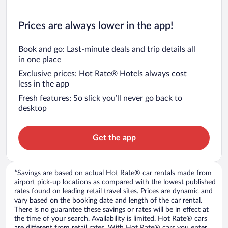
Prices are always lower in the app!
Book and go: Last-minute deals and trip details all
in one place
Exclusive prices: Hot Rate® Hotels always cost
less in the app
Fresh features: So slick you’ll never go back to
desktop
Get the app
*Savings are based on actual Hot Rate® car rentals made from
airport pick-up locations as compared with the lowest published
rates found on leading retail travel sites. Prices are dynamic and
vary based on the booking date and length of the car rental.
There is no guarantee these savings or rates will be in effect at
the time of your search. Availability is limited. Hot Rate® cars