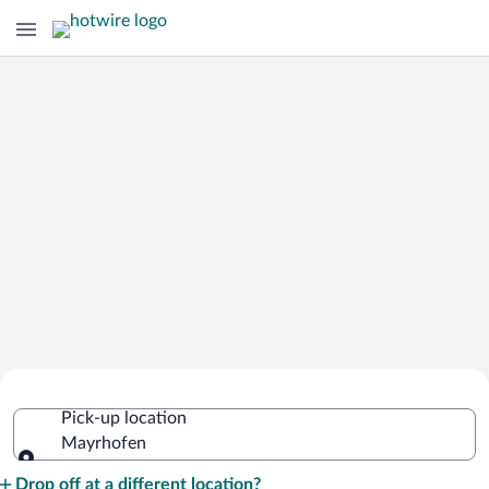
Cheap Rental Car Deals in Mayrhofen
Pick-up location
Mayrhofen
Pick-up location
Drop off at a different location?