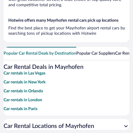
and competitive total pricing.
Hotwire offers many Mayrhofen rental cars pick up locations
Find the best place to get your Mayrhofen airport rental cars by
searching tons of pickup locations with Hotwire
Popular Car Rental Deals by Destination
Popular Car Suppliers
Car Renta
Car Rental Deals in Mayrhofen
Car rentals in Las Vegas
Car rentals in New York
Car rentals in Orlando
Car rentals in London
Car rentals in Paris
Car rentals in Cancun
Car Rental Locations of Mayrhofen
Car rentals in Miami