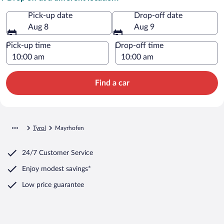
Pick-up date
Drop-off date
Aug 8
Aug 9
Pick-up time
Drop-off time
Find a car
Tyrol
Mayrhofen
24/7 Customer Service
Enjoy modest savings*
Low price guarantee