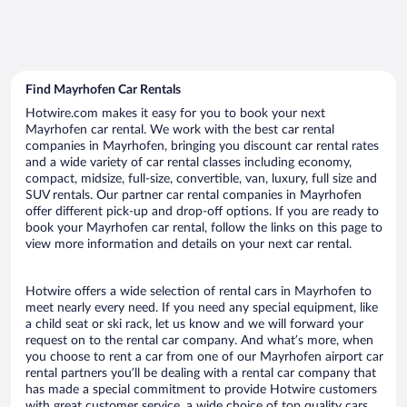
Find Mayrhofen Car Rentals
Hotwire.com makes it easy for you to book your next
Mayrhofen car rental. We work with the best car rental
companies in Mayrhofen, bringing you discount car rental rates
and a wide variety of car rental classes including economy,
compact, midsize, full-size, convertible, van, luxury, full size and
SUV rentals. Our partner car rental companies in Mayrhofen
offer different pick-up and drop-off options. If you are ready to
book your Mayrhofen car rental, follow the links on this page to
view more information and details on your next car rental.
Hotwire offers a wide selection of rental cars in Mayrhofen to
meet nearly every need. If you need any special equipment, like
a child seat or ski rack, let us know and we will forward your
request on to the rental car company. And what’s more, when
you choose to rent a car from one of our Mayrhofen airport car
rental partners you’ll be dealing with a rental car company that
has made a special commitment to provide Hotwire customers
with great customer service, a wide choice of top quality cars,