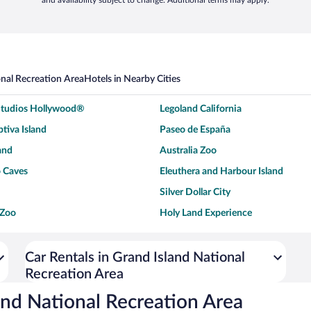
and availability subject to change. Additional terms may apply.
onal Recreation Area
Hotels in Nearby Cities
 Studios Hollywood®
Legoland California
tiva Island
Paseo de España
and
Australia Zoo
 Caves
Eleuthera and Harbour Island
Silver Dollar City
 Zoo
Holy Land Experience
dium
Breckenridge Ski Resort
ey World®
Dollywood
Car Rentals in Grand Island National
Recreation Area
Don Laughlin's Riverside Resort
Hoover Dam
ach Boardwalk
Blue Lagoon Beach
and National Recreation Area