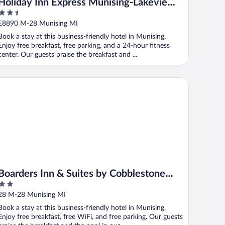
Holiday Inn Express Munising-Lakeview
2.5
by IHG
out
E8890 M-28 Munising MI
of
Book a stay at this business-friendly hotel in Munising.
5
Enjoy free breakfast, free parking, and a 24-hour fitness
center. Our guests praise the breakfast and ...
arders Inn & Suites by Cobblestone Hotels - Munising
Boarders Inn & Suites by Cobblestone
2
Hotels - Munising
out
28 M-28 Munising MI
of
Book a stay at this business-friendly hotel in Munising.
5
Enjoy free breakfast, free WiFi, and free parking. Our guests