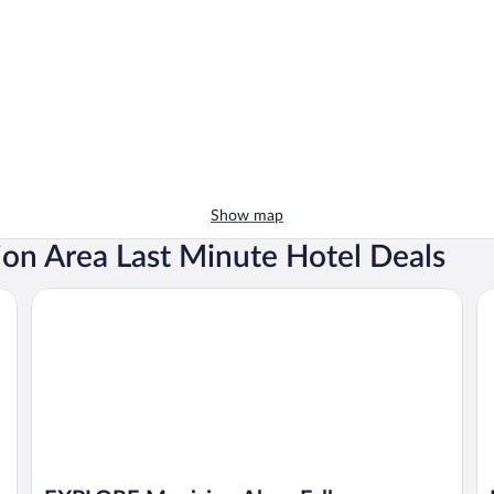
Show map
ion Area Last Minute Hotel Deals
EXPLORE Munising Alger Falls
Ho