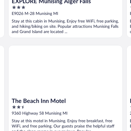
EXPLORE Munising Alger Falls
3
out
E9026 M-28 Munising MI
of
Stay at this cabin in Munising. Enjoy free WiFi, free parking,
5
and hiking/biking on site. Popular attractions Munising Falls
and Grand Island are located ...
The Beach Inn Motel
Bo
The Beach Inn Motel
2.5
out
9360 Highway 58 Munising MI
of
Stay at this motel in Munising. Enjoy free breakfast, free
5
WiFi, and free parking. Our guests praise the helpful staff