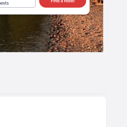
Find a hotel
uests