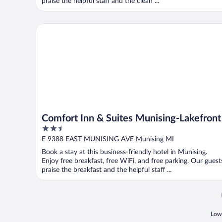
praise the helpful staff and the clean ...
Comfort Inn & Suites Munising-Lakefront
Comfort Inn & Suites Munising-Lakefront
2.5
out
E 9388 EAST MUNISING AVE Munising MI
of
Book a stay at this business-friendly hotel in Munising.
5
Enjoy free breakfast, free WiFi, and free parking. Our guest
praise the breakfast and the helpful staff ...
Lowe