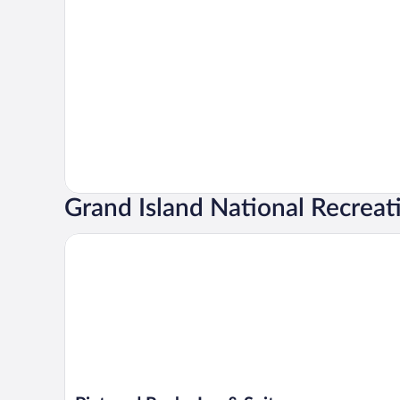
Grand Island National Recreat
Pictured Rocks Inn & Suites