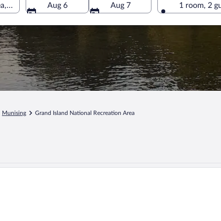
ea, Munising, Michigan, United States of America
Aug 6
Aug 7
1 room, 2 g
Munising
Grand Island National Recreation Area