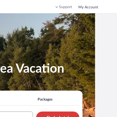
Support
My Account
rea Vacation
Packages