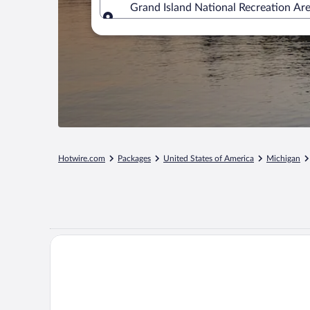
Grand Island National Recreation Ar
Where to?
Hotwire.com
Packages
United States of America
Michigan