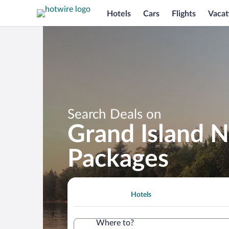
Hotels
Cars
Flights
Vacat
Search Deals on
Grand Island N
Packages
Hotels
Where to?