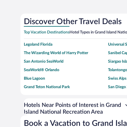
Discover Other Travel Deals
Top Vacation Destinations
Hotel Types in Grand Island Nati
Legoland Florida
Universal
The Wizarding World of Harry Potter
Sanibel Cap
San Antonio SeaWorld
Siargao Isl
SeaWorld® Orlando
Tolantongo
Blue Lagoon
Swiss Alps
Grand Teton National Park
San Diego
Ark Encounter
Levi's Sta
Six Flags Magic Mountain
Walt Disn
Hotels Near Points of Interest in Grand
Island National Recreation Area
Giza Pyramid Complex
Casino at 
Faisalabad Clock Tower
Venice Be
Book a Vacation to Grand Isl