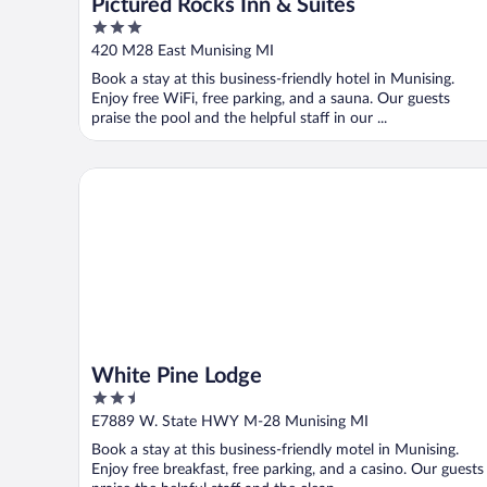
Pictured Rocks Inn & Suites
3
out
420 M28 East Munising MI
of
Book a stay at this business-friendly hotel in Munising.
5
Enjoy free WiFi, free parking, and a sauna. Our guests
praise the pool and the helpful staff in our ...
White Pine Lodge
White Pine Lodge
2.5
out
E7889 W. State HWY M-28 Munising MI
of
Book a stay at this business-friendly motel in Munising.
5
Enjoy free breakfast, free parking, and a casino. Our guests