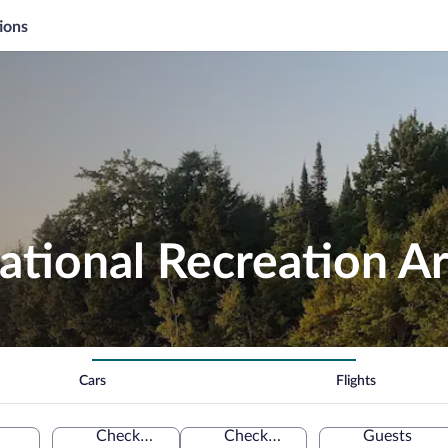
ions
ational Recreation A
Cars
Flights
Check-in
Check-out
Guests