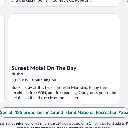
and the clean rooms in our reviews. Popular ...
Sunset Motel On The Bay
Sunset Motel On The Bay
2.5
out
1315 Bay St Munising MI
of
Book a stay at this beach hotel in Munising. Enjoy free
5
s
breakfast, free WiFi, and free parking. Our guests praise the
helpful staff and the clean rooms in our ...
See all 435 properties in Grand Island National Recreation Are
st nightly price found within the past 24 hours based on a 1 night stay for 2 adults. P