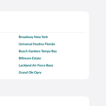
Broadway New York
Universal Studios Florida
Busch Gardens Tampa Bay
Biltmore Estate
Lackland Air Force Base
Grand Ole Opry
Alcatraz Island
Kalahari Waterpark Resort
Hollywood Beach
Moraine Lake