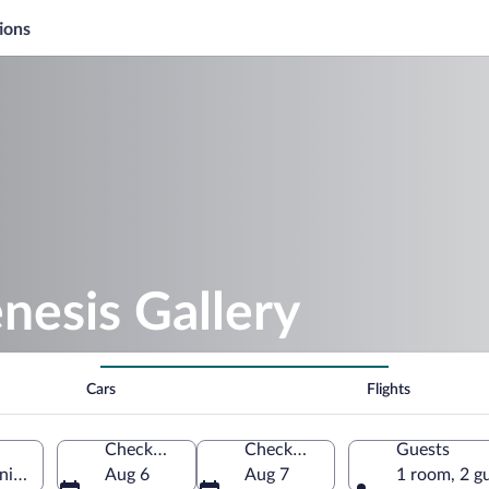
ions
nesis Gallery
Cars
Flights
Check-in
Check-out
Guests
nited States of America
Aug 6
Aug 7
1 room, 2 g