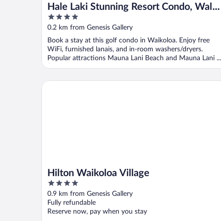
Hale Laki Stunning Resort Condo, Walk
4
to Beach!
out
0.2 km from Genesis Gallery
of
Book a stay at this golf condo in Waikoloa. Enjoy free
5
WiFi, furnished lanais, and in-room washers/dryers.
Popular attractions Mauna Lani Beach and Mauna Lani ...
Hilton Waikoloa Village
Hilton Waikoloa Village
4
out
0.9 km from Genesis Gallery
of
Fully refundable
5
Reserve now, pay when you stay