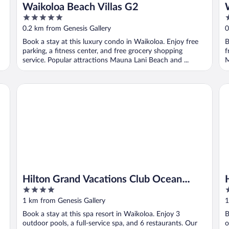
Waikoloa Beach Villas G2
5
3
out
o
0.2 km from Genesis Gallery
0
of
o
Book a stay at this luxury condo in Waikoloa. Enjoy free
B
5
5
parking, a fitness center, and free grocery shopping
f
service. Popular attractions Mauna Lani Beach and ...
M
Hilton Grand Vacations Club Ocean Tower Waikoloa Villag
Hi
Hilton Grand Vacations Club Ocean
4
4
Tower Waikoloa Village
out
o
1 km from Genesis Gallery
1
of
o
Book a stay at this spa resort in Waikoloa. Enjoy 3
B
5
5
outdoor pools, a full-service spa, and 6 restaurants. Our
o