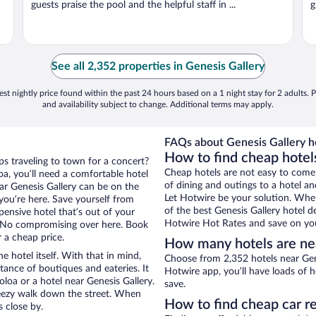
guests praise the pool and the helpful staff in ...
g
See all 2,352 properties in Genesis Gallery
st nightly price found within the past 24 hours based on a 1 night stay for 2 adults. P
and availability subject to change. Additional terms may apply.
FAQs about Genesis Gallery ho
How to find cheap hotel
ps traveling to town for a concert?
Cheap hotels are not easy to come
a, you’ll need a comfortable hotel
of dining and outings to a hotel an
near Genesis Gallery can be on the
Let Hotwire be your solution. Whe
 you’re here. Save yourself from
of the best Genesis Gallery hotel d
pensive hotel that’s out of your
Hotwire Hot Rates and save on you
 No compromising over here. Book
r a cheap price.
How many hotels are ne
e hotel itself. With that in mind,
Choose from 2,352 hotels near Gene
stance of boutiques and eateries. It
Hotwire app, you’ll have loads of 
oa or a hotel near Genesis Gallery.
save.
 breezy walk down the street. When
How to find cheap car re
s close by.