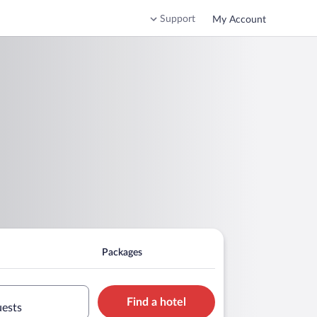
Support
My Account
Packages
Find a hotel
uests