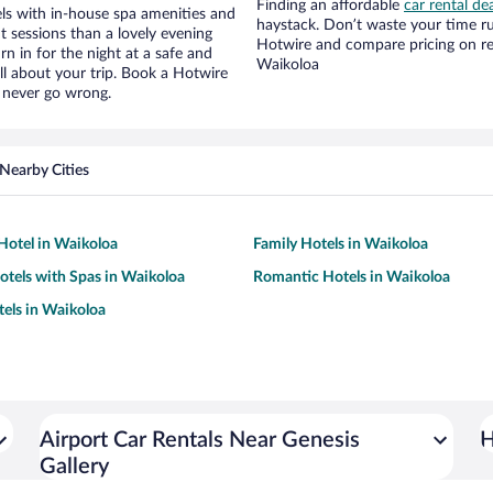
Finding an affordable
car rental de
ls with in-house spa amenities and
haystack. Don’t waste your time r
t sessions than a lovely evening
Hotwire and compare pricing on re
urn in for the night at a safe and
Waikoloa
ll about your trip. Book a Hotwire
l never go wrong.
Nearby Cities
Hotel in Waikoloa
Family Hotels in Waikoloa
otels with Spas in Waikoloa
Romantic Hotels in Waikoloa
tels in Waikoloa
Airport Car Rentals Near Genesis
H
Gallery