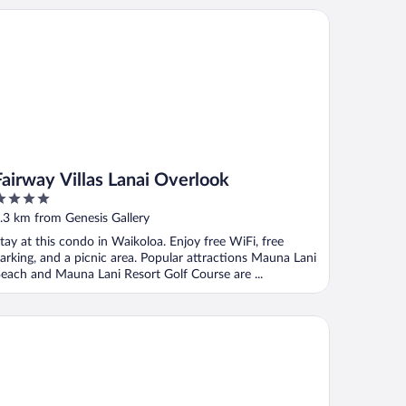
irway Villas Lanai Overlook
Fairway Villas Lanai Overlook
ut
.3 km from Genesis Gallery
f
tay at this condo in Waikoloa. Enjoy free WiFi, free
arking, and a picnic area. Popular attractions Mauna Lani
each and Mauna Lani Resort Golf Course are ...
rriott's Waikoloa Ocean Club