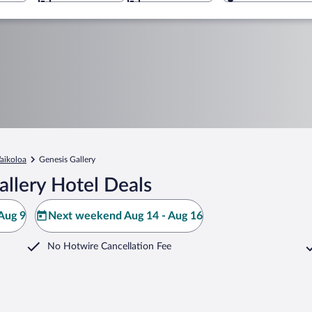
aikoloa
Genesis Gallery
llery Hotel Deals
Aug 9
Next weekend Aug 14 - Aug 16
No Hotwire Cancellation Fee