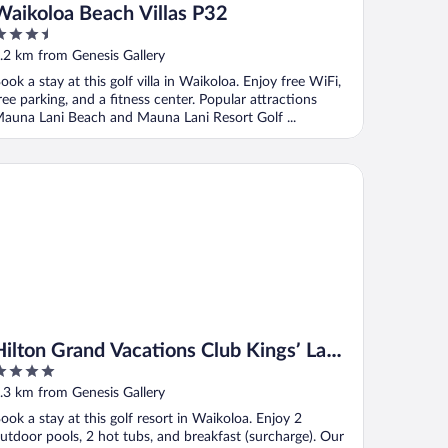
Waikoloa Beach Villas P32
.5
ut
.2 km from Genesis Gallery
f
ook a stay at this golf villa in Waikoloa. Enjoy free WiFi,
ree parking, and a fitness center. Popular attractions
auna Lani Beach and Mauna Lani Resort Golf ...
e
lton Grand Vacations Club Kings’ Land Waikoloa
Hilton Grand Vacations Club Kings’ Land
Waikoloa
ut
.3 km from Genesis Gallery
f
ook a stay at this golf resort in Waikoloa. Enjoy 2
utdoor pools, 2 hot tubs, and breakfast (surcharge). Our