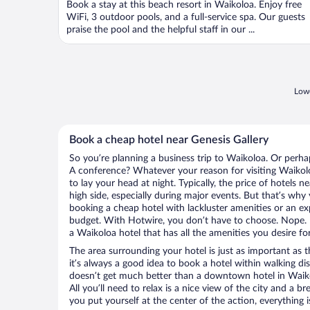
Book a stay at this beach resort in Waikoloa. Enjoy free
WiFi, 3 outdoor pools, and a full-service spa. Our guests
praise the pool and the helpful staff in our ...
Lowe
Book a cheap hotel near Genesis Gallery
So you’re planning a business trip to Waikoloa. Or perha
A conference? Whatever your reason for visiting Waikolo
to lay your head at night. Typically, the price of hotels 
high side, especially during major events. But that’s why
booking a cheap hotel with lackluster amenities or an ex
budget. With Hotwire, you don’t have to choose. Nope.
a Waikoloa hotel that has all the amenities you desire fo
The area surrounding your hotel is just as important as th
it’s always a good idea to book a hotel within walking di
doesn’t get much better than a downtown hotel in Waikol
All you’ll need to relax is a nice view of the city and a
you put yourself at the center of the action, everything i