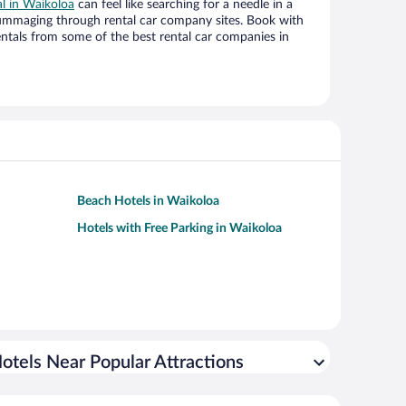
al in Waikoloa
can feel like searching for a needle in a
ummaging through rental car company sites. Book with
ntals from some of the best rental car companies in
Beach Hotels in Waikoloa
Hotels with Free Parking in Waikoloa
otels Near Popular Attractions