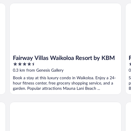
Fairway Villas Waikoloa Resort by KBM
Fa
Fairway Villas Waikoloa Resort by KBM
4.5
4
out
o
0.3 km from Genesis Gallery
0
of
o
Book a stay at this luxury condo in Waikoloa. Enjoy a 24-
S
5
5
hour fitness center, free grocery shopping service, and a
p
garden. Popular attractions Mauna Lani Beach ...
B
Fairway Villas Waikoloa by OUTRIGGER
Ma