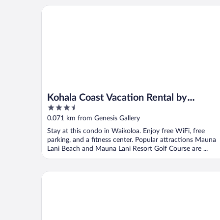
Kohala Coast Vacation Rental by OUTRIGGER
Kohala Coast Vacation Rental by
3.5
OUTRIGGER
out
0.071 km from Genesis Gallery
of
Stay at this condo in Waikoloa. Enjoy free WiFi, free
5
parking, and a fitness center. Popular attractions Mauna
Lani Beach and Mauna Lani Resort Golf Course are ...
Waikoloa Beach Marriott Resort & Spa