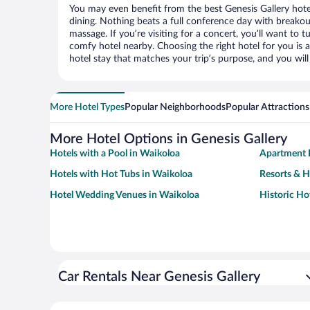
You may even benefit from the best Genesis Gallery hote
dining. Nothing beats a full conference day with breakou
massage. If you’re visiting for a concert, you’ll want to t
comfy hotel nearby. Choosing the right hotel for you is a
hotel stay that matches your trip’s purpose, and you wil
More Hotel Types
Popular Neighborhoods
Popular Attractions
More Hotel Options in Genesis Gallery
Hotels with a Pool in Waikoloa
Apartment 
Hotels with Hot Tubs in Waikoloa
Resorts & H
Hotel Wedding Venues in Waikoloa
Historic Ho
Car Rentals Near Genesis Gallery