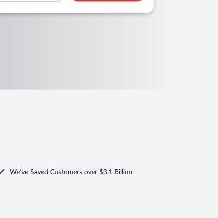
We've Saved Customers over $3.1 Billion