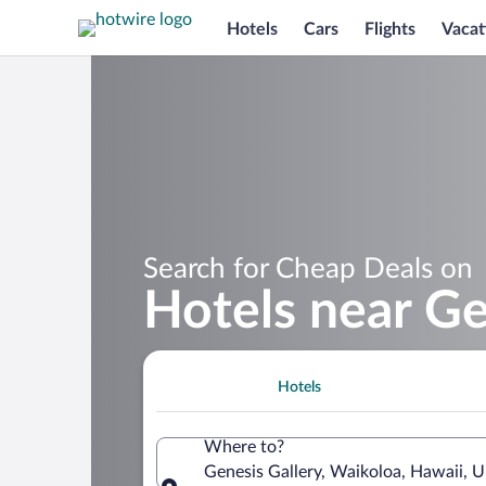
Hotels
Cars
Flights
Vacat
Search for Cheap Deals on
Hotels near Ge
Hotels
Where to?
Genesis Gallery, Waikoloa, Hawaii, U