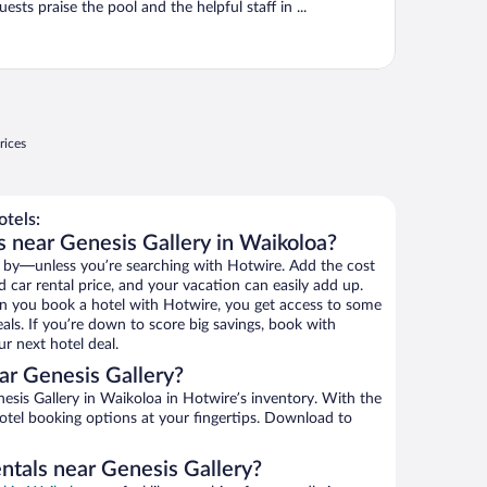
uests praise the pool and the helpful staff in ...
rices
tels:
s near Genesis Gallery in Waikoloa?
 by—unless you’re searching with Hotwire. Add the cost
d car rental price, and your vacation can easily add up.
n you book a hotel with Hotwire, you get access to some
eals. If you’re down to score big savings, book with
r next hotel deal.
ar Genesis Gallery?
sis Gallery in Waikoloa in Hotwire’s inventory. With the
hotel booking options at your fingertips. Download to
ntals near Genesis Gallery?