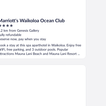
Marriott's Waikoloa Ocean Club
ut
.2 km from Genesis Gallery
f
ully refundable
eserve now, pay when you stay
ook a stay at this spa aparthotel in Waikoloa. Enjoy free
iFi, free parking, and 3 outdoor pools. Popular
ttractions Mauna Lani Beach and Mauna Lani Resort ...
ikoloa Beach Villas P32