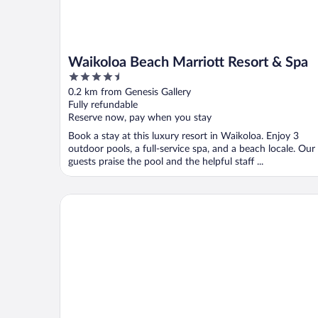
Waikoloa Beach Marriott Resort & Spa
4.5
out
0.2 km from Genesis Gallery
of
Fully refundable
5
Reserve now, pay when you stay
Book a stay at this luxury resort in Waikoloa. Enjoy 3
outdoor pools, a full-service spa, and a beach locale. Our
guests praise the pool and the helpful staff ...
Hale Laki Stunning Resort Condo, Walk to Beach!