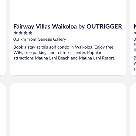
Fairway Villas Waikoloa by OUTRIGGER
4
4
out
o
0.3 km from Genesis Gallery
0
of
o
F
Book a stay at this golf condo in Waikoloa. Enjoy free
5
5
R
WiFi, free parking, and a fitness center. Popular
attractions Mauna Lani Beach and Mauna Lani Resort
B
Golf ...
W
a
Waikoloa Beach Villas G2
Wa