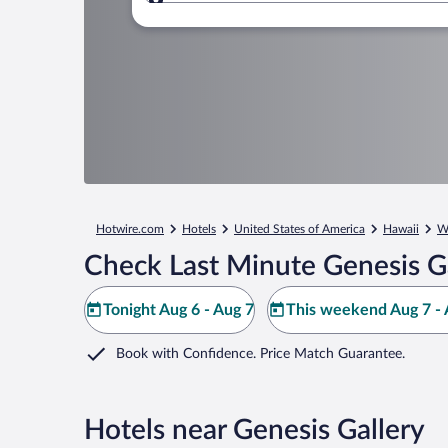
Where to?
Hotwire.com
Hotels
United States of America
Hawaii
W
Check Last Minute Genesis Ga
Tonight Aug 6 - Aug 7
This weekend Aug 7 - 
Book with Confidence. Price Match Guarantee.
Hotels near Genesis Gallery