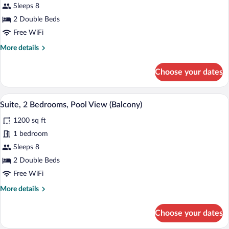
2
Sleeps 8
Bedrooms,
2 Double Beds
Balcony
Free WiFi
(View)
More
More details
details
for
Choose your dates
Suite,
2
Bedrooms,
A modern living room with a grey sofa, a
View
7
Balcony
Suite, 2 Bedrooms, Pool View (Balcony)
all
(View)
1200 sq ft
photos
for
1 bedroom
Suite,
Sleeps 8
2
2 Double Beds
Bedrooms,
Free WiFi
Pool
More
More details
View
details
(Balcony)
for
Choose your dates
Suite,
2