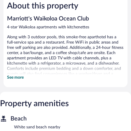
About this property
Wonderful,
Good,
1,243
1,334
reviews
reviews
Marriott's Waikoloa Ocean Club
4-star Waikoloa apartments with kitchenettes
Along with 3 outdoor pools, this smoke-free aparthotel has a
full-service spa and a restaurant. Free WiFi in public areas and
free self parking are also provided. Additionally, a 24-hour fitness
center, a bar/lounge, and a coffee shop/cafe are onsite. Each
apartment provides an LED TV with cable channels, plus a
kitchenette with a refrigerator, a microwave, and a dishwasher.
Comforts include premium bedding and a down comforter, and
guests will also find conveniences like a washer/dryer and a
See more
sitting area.
Marriott's Waikoloa Ocean Club offers 112 air-conditioned
accommodations with washers/dryers and coffee/tea makers.
Accommodations offer separate sitting areas. Beds feature down
Property amenities
comforters and premium bedding. 40-inch LED televisions come
with premium cable channels and Netflix. Accommodations at
this 4-star aparthotel have kitchenettes with refrigerators,
Beach
microwaves, cookware/dishes/utensils, and dishwashers.
Bathrooms include designer toiletries, complimentary toiletries,
White sand beach nearby