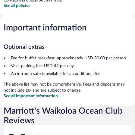
Contactless check-out available
See all policies
Important information
Optional extras
Fee for buffet breakfast: approximately USD 30.00 per person
Valet parking fee: USD 42 per day
An in-room safe is available for an additional fee
The above list may not be comprehensive. Fees and deposits may
not include tax and are subject to change.
See all important information
Marriott's Waikoloa Ocean Club
Reviews
Reviews