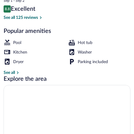
Sep 1 - Sep 2
is
Reviews
Excellent
8.8
$664
8.8 out of 10
3 outdoor pools
See all 125 reviews
Popular amenities
Pool
Hot tub
Kitchen
Washer
Dryer
Parking included
See all
Explore the area