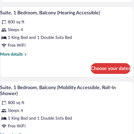
1
Bedroom,
A modern living room with a sofa, a chair
View
7
Balcony
Suite, 1 Bedroom, Balcony (Hearing Accessible)
all
(Hearing
800 sq ft
Accessible)
photos
for
Sleeps 4
Suite,
1 King Bed and 1 Double Sofa Bed
1
Free WiFi
Bedroom,
More
More details
Balcony
details
(Hearing
for
Choose your dates
Suite,
Accessible)
1
Bedroom,
A modern living room with a sofa, a chair
View
7
Balcony
Suite, 1 Bedroom, Balcony (Mobility Accessible, Roll-In
all
(Hearing
Shower)
Accessible)
photos
800 sq ft
for
Sleeps 4
Suite,
1
1 King Bed and 1 Double Sofa Bed
Bedroom,
Free WiFi
Balcony