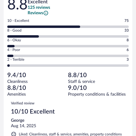
8.8
Excellent
125 reviews
Reviews
Rating
10 - Excellent
75
10
Rating
8 - Good
33
-
8
Excellent.
Rating
6 - Okay
8
-
75
6
Good.
out
Rating
4 - Poor
6
-
33
of
4
Okay.
out
Rating
2 - Terrible
3
125
-
8
of
2
reviews
Poor.
out
125
-
6
of
9.4/10
8.8/10
reviews
Terrible.
out
125
Cleanliness
Staff & service
3
of
reviews
8.8/10
9.0/10
out
125
of
Amenities
Property conditions & facilities
reviews
125
Reviews
Verified review
reviews
10/10 Excellent
George
Aug 14, 2025
Liked: Cleanliness, staff & service, amenities, property conditions