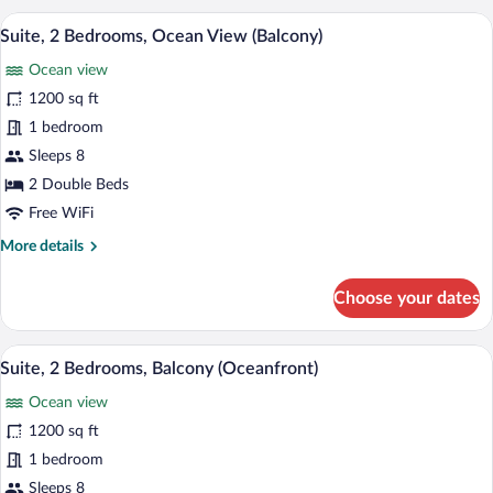
Bedrooms,
A modern living room with a grey sofa, a 
View
9
Pool
Suite, 2 Bedrooms, Ocean View (Balcony)
all
View
Ocean view
(Balcony)
photos
for
1200 sq ft
Suite,
1 bedroom
2
Sleeps 8
Bedrooms,
2 Double Beds
Ocean
Free WiFi
View
More
More details
(Balcony)
details
for
Choose your dates
Suite,
2
Bedrooms,
A modern living room with a grey sofa, 
View
9
Ocean
Suite, 2 Bedrooms, Balcony (Oceanfront)
all
View
Ocean view
(Balcony)
photos
for
1200 sq ft
Suite,
1 bedroom
2
Sleeps 8