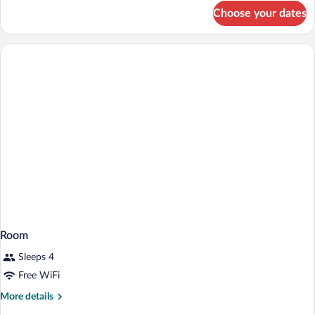
for
Choose your dates
Room
Room
Sleeps 4
Free WiFi
More
More details
details