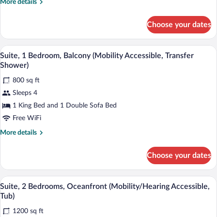
More
More details
(Mobility
details
Accessible,
for
Choose your dates
Suite,
Roll-
1
In
Bedroom,
A modern living room with a sofa, a chair
View
Shower)
7
Balcony
Suite, 1 Bedroom, Balcony (Mobility Accessible, Transfer
all
(Mobility
Shower)
Accessible,
photos
Roll-
800 sq ft
for
In
Sleeps 4
Suite,
Shower)
1
1 King Bed and 1 Double Sofa Bed
Bedroom,
Free WiFi
Balcony
More
More details
(Mobility
details
Accessible,
for
Choose your dates
Suite,
Transfer
1
Shower)
Bedroom,
A modern living room with a grey sofa, 
View
9
Balcony
Suite, 2 Bedrooms, Oceanfront (Mobility/Hearing Accessible,
all
(Mobility
Tub)
Accessible,
photos
Transfer
1200 sq ft
for