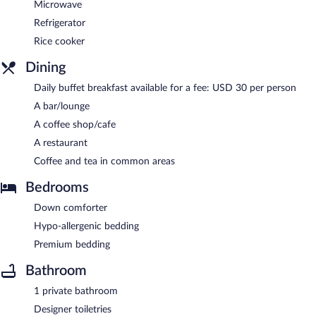
Microwave
Refrigerator
Rice cooker
Dining
Daily buffet breakfast available for a fee: USD 30 per person
A bar/lounge
A coffee shop/cafe
A restaurant
Coffee and tea in common areas
Bedrooms
Down comforter
Hypo-allergenic bedding
Premium bedding
Bathroom
1 private bathroom
Designer toiletries