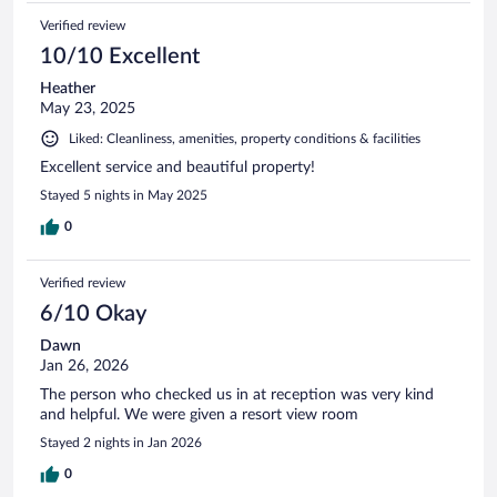
Verified review
10/10 Excellent
Heather
May 23, 2025
Liked: Cleanliness, amenities, property conditions & facilities
Excellent service and beautiful property!
Stayed 5 nights in May 2025
0
Verified review
6/10 Okay
Dawn
Jan 26, 2026
The person who checked us in at reception was very kind
and helpful. We were given a resort view room
Stayed 2 nights in Jan 2026
0