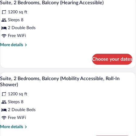
9
Oceanfront
Suite, 2 Bedrooms, Balcony (Hearing Accessible)
all
(Hearing
1200 sq ft
Accessible)
photos
for
Sleeps 8
Suite,
2 Double Beds
2
Free WiFi
Bedrooms,
More
More details
Balcony
details
(Hearing
for
Choose your dates
Suite,
Accessible)
2
Bedrooms,
A modern living room with a sofa, a chair
View
8
Balcony
Suite, 2 Bedrooms, Balcony (Mobility Accessible, Roll-In
all
(Hearing
Shower)
Accessible)
photos
1200 sq ft
for
Sleeps 8
Suite,
2
2 Double Beds
Bedrooms,
Free WiFi
Balcony
More
More details
(Mobility
details