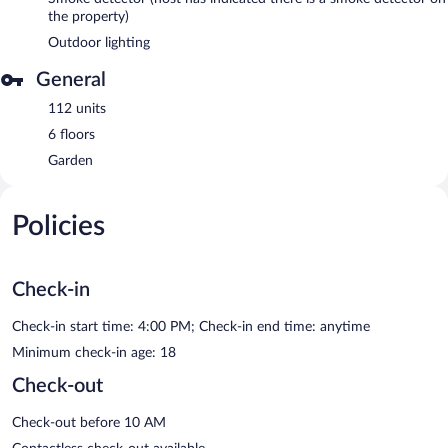
the property)
Outdoor lighting
General
112 units
6 floors
Garden
Policies
Check-in
Check-in start time: 4:00 PM; Check-in end time: anytime
Minimum check-in age: 18
Check-out
Check-out before 10 AM