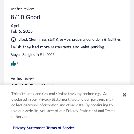
Verified review
8/10 Good
April
Feb 6, 2025
Liked: Cleanliness, staff & service, property conditions & facilities
I wish they had more restaurants and valet parking.
Stayed 3 nights in Feb 2025
0
Verified review
10/10 Excellent
This site uses cookies and similar tracking technology. As
Verified traveler
disclosed in our Privacy Statement, we and our partners may
Jun 3, 2017
collect personal information and other data. By continuing to
Liked: Cleanliness, staff & service, property conditions & facilities,
use our website, you accept our Privacy Statement and Terms
room comfort
of Service.
Excellent hotel, good breakfast buffet, nice location, short
walk to waikoloa beach. Didnt like the pillows.. but other
Privacy Statement
Terms of Service
than that stay was comfortable, kitchenette came handy