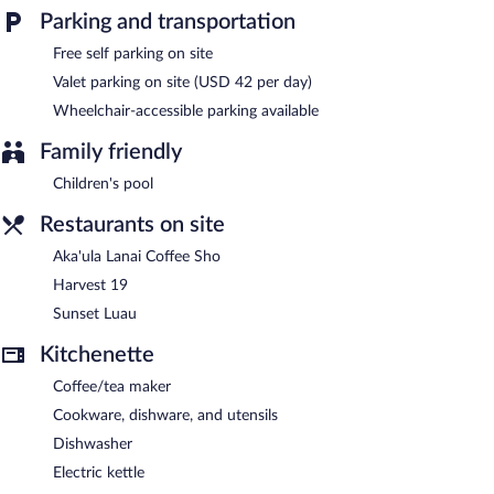
This business-friendly aparthotel also offers a children's pool, a
Parking and transportation
24-hour fitness center, and spa services. Onsite self parking is
Free self parking on site
complimentary.
Valet parking on site (USD 42 per day)
Marriott's Waikoloa Ocean Club is a smoke-free property.
Wheelchair-accessible parking available
Buffet breakfasts are available for a surcharge and are served
each morning.
Family friendly
Children's pool
Harvest 19
- This restaurant serves breakfast, lunch, and dinner.
Guests can enjoy drinks at the bar. Open daily.
Restaurants on site
Aka'ula Lanai Coffee Sho
- This coffee shop serves breakfast
Aka'ula Lanai Coffee Sho
only. Open daily.
Harvest 19
Sunset Luau
- This restaurant specializes in Hawaiian cuisine and
Sunset Luau
serves dinner only. Open daily.
Kitchenette
Coffee/tea maker
Cookware, dishware, and utensils
Dishwasher
Electric kettle