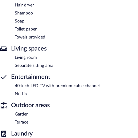
Hair dryer
Shampoo
Soap
Toilet paper
Towels provided
Living spaces
Living room
Separate sitting area
Entertainment
40-inch LED TV with premium cable channels
Netflix
Outdoor areas
Garden
Terrace
Laundry