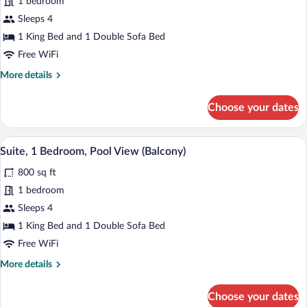
1 bedroom
Bedroom,
Balcony
Sleeps 4
(View)
1 King Bed and 1 Double Sofa Bed
Free WiFi
More
More details
details
for
Choose your dates
Suite,
1
Bedroom,
A modern living room with a grey sofa, a
View
6
Balcony
Suite, 1 Bedroom, Pool View (Balcony)
all
(View)
800 sq ft
photos
for
1 bedroom
Suite,
Sleeps 4
1
1 King Bed and 1 Double Sofa Bed
Bedroom,
Free WiFi
Pool
More
More details
View
details
(Balcony)
for
Choose your dates
Suite,