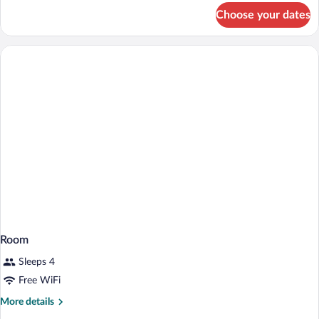
for
Choose your dates
Room
Room
Sleeps 4
Free WiFi
More
More details
details