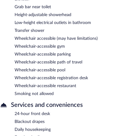
Grab bar near toilet
Height-adjustable showerhead
Low-height electrical outlets in bathroom
Transfer shower
Wheelchair accessible (may have limitations)
Wheelchair-accessible gym
Wheelchair-accessible parking
Wheelchair-accessible path of travel
Wheelchair-accessible pool
Wheelchair-accessible registration desk
Wheelchair-accessible restaurant
Smoking not allowed
Services and conveniences
24-hour front desk
Blackout drapes
Daily housekeeping