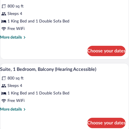
all
(Mobility/Hearing
800 sq ft
Accessible,
photos
Tub)
for
Sleeps 4
Suite,
1 King Bed and 1 Double Sofa Bed
1
Free WiFi
Bedroom,
More
More details
Balcony
details
(Mobility
for
Choose your dates
Suite,
Accessible,
1
Tub)
Bedroom,
A modern living room with a grey sofa, a 
View
9
Balcony
Suite, 1 Bedroom, Balcony (Hearing Accessible)
all
(Mobility
800 sq ft
Accessible,
photos
Tub)
for
Sleeps 4
Suite,
1 King Bed and 1 Double Sofa Bed
1
Free WiFi
Bedroom,
More
More details
Balcony
details
(Hearing
for
Choose your dates
Suite,
Accessible)