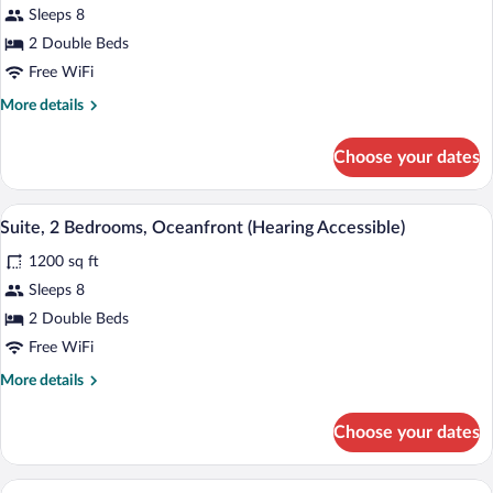
Shower)
Sleeps 8
Suite,
2
2 Double Beds
Bedrooms,
Free WiFi
Oceanfront
More
More details
(Mobility/Hearing
details
Accessible,
for
Choose your dates
Suite,
Tub)
2
Bedrooms,
A modern living room with a grey sofa, 
View
9
Oceanfront
Suite, 2 Bedrooms, Oceanfront (Hearing Accessible)
all
(Mobility/Hearing
1200 sq ft
Accessible,
photos
Tub)
for
Sleeps 8
Suite,
2 Double Beds
2
Free WiFi
Bedrooms,
More
More details
Oceanfront
details
(Hearing
for
Choose your dates
Suite,
Accessible)
2
Bedrooms,
A modern living room with a grey sofa, a 
View