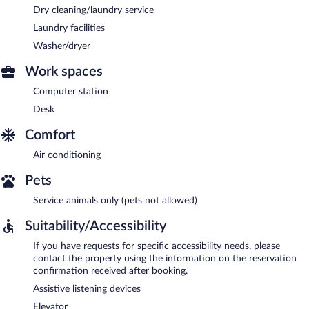
Dry cleaning/laundry service
Laundry facilities
Washer/dryer
Work spaces
Computer station
Desk
Comfort
Air conditioning
Pets
Service animals only (pets not allowed)
Suitability/Accessibility
If you have requests for specific accessibility needs, please
contact the property using the information on the reservation
confirmation received after booking.
Assistive listening devices
Elevator