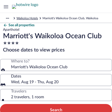
Waikoloa Hotels
Marriott's Waikoloa Ocean Club, Waikoloa
See all properties
Aparthotel
Marriott's Waikoloa Ocean Club
4.0
star
Choose dates to view prices
property
Where to?
Marriott's Waikoloa Ocean Club
Dates
Wed, Aug 19 - Thu, Aug 20
Travelers
2 travelers, 1 room
Search