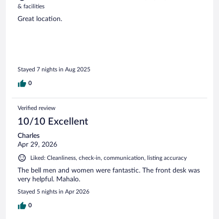
& facilities
Great location.
Stayed 7 nights in Aug 2025
0
Verified review
10/10 Excellent
Charles
Apr 29, 2026
Liked: Cleanliness, check-in, communication, listing accuracy
The bell men and women were fantastic. The front desk was
very helpful. Mahalo.
Stayed 5 nights in Apr 2026
0