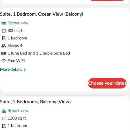
1
Bedroom,
A modern living room with a grey sofa, a 
View
9
Pool
Suite, 1 Bedroom, Ocean View (Balcony)
all
View
Ocean view
(Balcony)
photos
for
800 sq ft
Suite,
1 bedroom
1
Sleeps 4
Bedroom,
1 King Bed and 1 Double Sofa Bed
Ocean
Free WiFi
View
More
More details
(Balcony)
details
for
Choose your dates
Suite,
1
Bedroom,
A modern living room with a sofa, a chair
View
8
Ocean
Suite, 2 Bedrooms, Balcony (View)
all
View
Resort view
(Balcony)
photos
for
1200 sq ft
Suite,
1 bedroom