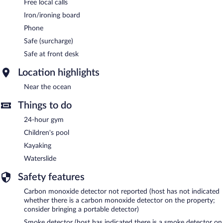
Free local calls
Iron/ironing board
Phone
Safe (surcharge)
Safe at front desk
Location highlights
Near the ocean
Things to do
24-hour gym
Children's pool
Kayaking
Waterslide
Safety features
Carbon monoxide detector not reported (host has not indicated
whether there is a carbon monoxide detector on the property;
consider bringing a portable detector)
Smoke detector (host has indicated there is a smoke detector on