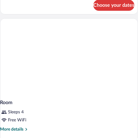
Accessible,
for
Choose your dates
Suite,
Roll-
2
In
Bedrooms,
Shower)
Balcony
(Mobility
Accessible,
Roll-
In
Shower)
Room
Sleeps 4
Free WiFi
More
More details
details