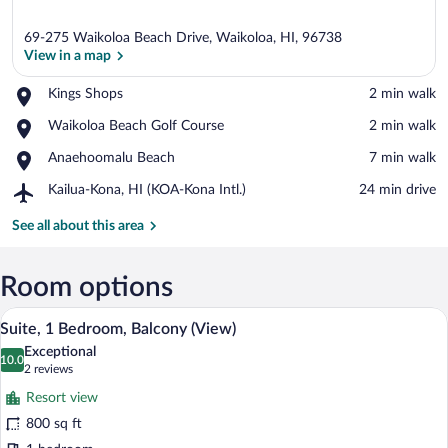
69-275 Waikoloa Beach Drive, Waikoloa, HI, 96738
View in a map
Place,
Kings Shops
‪2 min walk‬
Kings
View in a map
Place,
Waikoloa Beach Golf Course
‪2 min walk‬
Shops
Waikoloa
Place,
Anaehoomalu Beach
‪7 min walk‬
Beach
Anaehoomalu
Golf
Airport,
Kailua-Kona, HI (KOA-Kona Intl.)
‪24 min drive‬
Beach
Course
Kailua-
Kona,
See all about this area
HI
(KOA-
Kona
Room options
Intl.)
A modern living room with a sofa, a chair
View
7
Suite, 1 Bedroom, Balcony (View)
all
Exceptional
photos
10.0
10.0 out of 10
(2
2 reviews
for
reviews)
Resort view
Suite,
800 sq ft
1