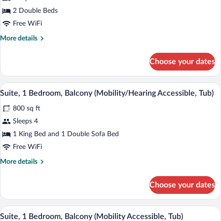
Bedrooms,
2 Double Beds
Balcony
Free WiFi
(Oceanfront)
More
More details
details
for
Choose your dates
Suite,
2
Bedrooms,
A modern living room with a grey sofa, a 
View
9
Balcony
Suite, 1 Bedroom, Balcony (Mobility/Hearing Accessible, Tub)
all
(Oceanfront)
800 sq ft
photos
for
Sleeps 4
Suite,
1 King Bed and 1 Double Sofa Bed
1
Free WiFi
Bedroom,
More
More details
Balcony
details
(Mobility/Hearing
for
Choose your dates
Suite,
Accessible,
1
Tub)
Bedroom,
A modern living room with a grey sofa, a 
View
9
Balcony
Suite, 1 Bedroom, Balcony (Mobility Accessible, Tub)