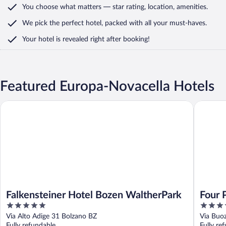
You choose what matters
— star rating, location, amenities
.
We pick the perfect hotel,
packed with all your must-haves.
Your hotel is revealed right after booking!
Featured Europa-Novacella Hotels
Falkensteiner Hotel Bozen WaltherPark
Four Poi
Falkensteiner Hotel Bozen WaltherPark
Four 
5
4
out
out
Via Alto Adige 31 Bolzano BZ
Via Buo
of
of
Fully refundable
Fully re