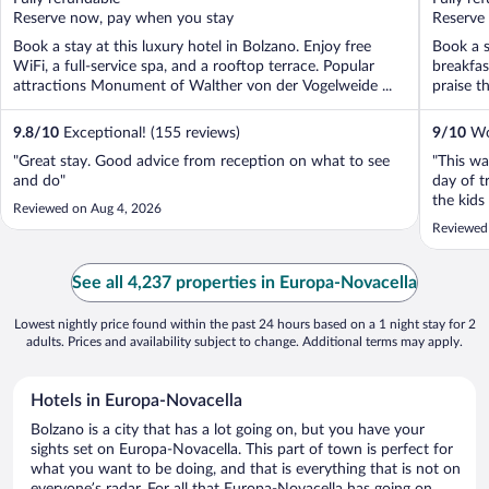
5
5
Reserve now, pay when you stay
Reserve
Book a stay at this luxury hotel in Bolzano. Enjoy free
Book a s
WiFi, a full-service spa, and a rooftop terrace. Popular
breakfas
attractions Monument of Walther von der Vogelweide ...
praise th
9.8
/
10
Exceptional! (155 reviews)
9
/
10
Won
"Great stay. Good advice from reception on what to see
"This wa
and do"
day of t
the kids
Reviewed on Aug 4, 2026
but ever
Reviewed
what I n
sauna was
See all 4,237 properties in Europa-Novacella
Lowest nightly price found within the past 24 hours based on a 1 night stay for 2
adults. Prices and availability subject to change. Additional terms may apply.
Hotels in Europa-Novacella
Bolzano is a city that has a lot going on, but you have your
sights set on Europa-Novacella. This part of town is perfect for
what you want to be doing, and that is everything that is not on