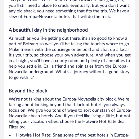
everyone’s radar. For all that Europa-Novacella has going on,
you’ll still need a place to crash, eventually. But you don’t want
any old shack, you need something that fits the trip. We have a
slew of Europa-Novacella hotels that will do the trick.
A beautiful day in the neighborhood
As much as you like getting out there, it’s also good to know a
part of Bolzano so well you’ll be telling the tourists where to go.
Make friends with the concierge or be bold and chat up a local.
It’s your trip, so choose your own adventure. And when you get
in at night, you’ll have a comfy room and plenty of amenities to
help you settle in. Call a friend and spin tales from the Europa-
Novacella underground. What’s a journey without a good story
to go with it?
Beyond the block
We’re not talking about the Europa-Novacella city block. We’re
talking about looking beyond that block of hotels you always
focus on. We give you tons of ways to sort our stash of Europa-
Novacella cheap hotels. And if you feel like living a little, but not
killing your vacation vibes, choose the Hotwire Hot Rate deal.
Filter by:
Hotwire Hot Rate: Snag some of the best hotels in Europa-