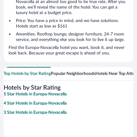
Novacella at an almost too good to be true rate. After you
book, we’ll reveal the name of the hotel. You can get a
luxury hotel at a budget price.
Price: You have a price in mind, and we have solutions.
Hotels start as low as $161
Amenities: Rooftop lounge, designer furniture, 24-7 room
service, and everything else you look for to live it up large.
Find the Europa-Novacella hotel you want, book it, and never
look back. Because your great escape is ahead of you.
Top Hotels by Star Rating
Popular Neighborhoods
Hotels Near Top Attra
Hotels by Star Rating
5 Star Hotels in Europa-Novacella
4 Star Hotels in Europa-Novacella
3 Star Hotels in Europa-Novacella