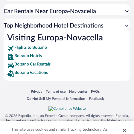
Car Rentals Near Europa-Novacella
Top Neighborhood Hotel Destinations
Visiting Europa-Novacella
Flights to Bolzano
Bolzano Hotels
Bolzano Car Rentals
Bolzano Vacations
Opens in a new window
Opens in a new window
Opens in a new window
Opens in a new window
Privacy
Terms of use
Help center
FAQs
Opens in a new window
Opens in a new window
Do Not Sell My Personal Information
Feedback
© 2026 Expedia, Inc., an Expedia Group company. All rights reserved. Expedia,
Inc. is not responsible for content on external sites. Hotwire, the Hotwire logo,
Hot Rate, and "4-star hotels. 2-star prices." are either registered trademarks or
This site uses cookies and similar tracking technology. As
trademarks of Expedia, Inc. in the US and/or other countries. Other logos or