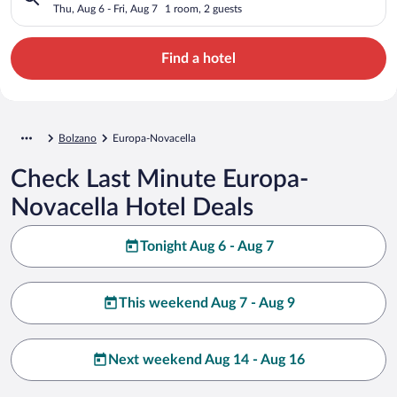
Thu, Aug 6 - Fri, Aug 7
1 room, 2 guests
Find a hotel
Bolzano
Europa-Novacella
Check Last Minute Europa-
Novacella Hotel Deals
Tonight Aug 6 - Aug 7
This weekend Aug 7 - Aug 9
Next weekend Aug 14 - Aug 16