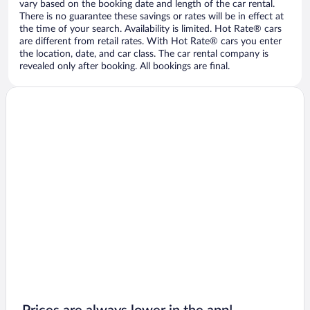
vary based on the booking date and length of the car rental.
There is no guarantee these savings or rates will be in effect at
the time of your search. Availability is limited. Hot Rate® cars
are different from retail rates. With Hot Rate® cars you enter
the location, date, and car class. The car rental company is
revealed only after booking. All bookings are final.