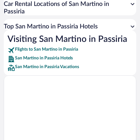
Car Rental Locations of San Martino in
Car rentals in Miami
Passiria
Car rentals in Los Angeles
Car rentals in Rome
Top San Martino in Passiria Hotels
Car rentals in Punta Cana
Visiting San Martino in Passiria
Car rentals in Riviera Maya
Flights to San Martino in Passiria
Car rentals in Barcelona
San Martino in Passiria Hotels
Car rentals in San Francisco
San Martino in Passiria Vacations
Car rentals in San Diego County
Car rentals in Oahu
Car rentals in Chicago