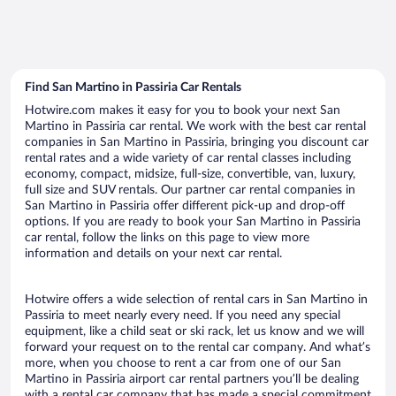
Find San Martino in Passiria Car Rentals
Hotwire.com makes it easy for you to book your next San
Martino in Passiria car rental. We work with the best car rental
companies in San Martino in Passiria, bringing you discount car
rental rates and a wide variety of car rental classes including
economy, compact, midsize, full-size, convertible, van, luxury,
full size and SUV rentals. Our partner car rental companies in
San Martino in Passiria offer different pick-up and drop-off
options. If you are ready to book your San Martino in Passiria
car rental, follow the links on this page to view more
information and details on your next car rental.
Hotwire offers a wide selection of rental cars in San Martino in
Passiria to meet nearly every need. If you need any special
equipment, like a child seat or ski rack, let us know and we will
forward your request on to the rental car company. And what’s
more, when you choose to rent a car from one of our San
Martino in Passiria airport car rental partners you’ll be dealing
with a rental car company that has made a special commitment