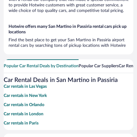
to provide Hotwire customers with great customer service, a
wide choice of top quality cars, and competitive total pricing.
Hotwire offers many San Martino in Passiria rental cars pick up
locations
Find the best place to get your San Martino in Passiria airport
rental cars by searching tons of pickup locations with Hotwire
Popular Car Rental Deals by Destination
Popular Car Suppliers
Car Renta
Car Rental Deals in San Martino in Passiria
Car rentals in Las Vegas
Car rentals in New York
Car rentals in Orlando
Car rentals in London
Car rentals in Paris
Car rentals in Cancun