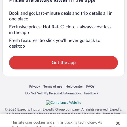
Prices are always lower in the app!
Book and go: Last-minute deals and trip details all in
one place
Exclusive prices: Hot Rate® Hotels always cost less
in the app
Fresh features: So slick you’ll never go back to
desktop
Get the app
Opens in a new window
Opens in a new window
Opens in a new window
Opens in a new window
Privacy
Terms of use
Help center
FAQs
Opens in a new window
Opens in a new window
Do Not Sell My Personal Information
Feedback
© 2026 Expedia, Inc., an Expedia Group company. All rights reserved. Expedia,
Inc. is not responsible for content on external sites. Hotwire, the Hotwire logo,
Hot Rate, and "4-star hotels. 2-star prices." are either registered trademarks or
This site uses cookies and similar tracking technology. As
trademarks of Expedia, Inc. in the US and/or other countries. Other logos or