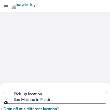
Cheap Rental Car Deals in San Martino
Pick-up location
in Passiria
San Martino in Passiria
Pick-up location
Drop off at a different location?