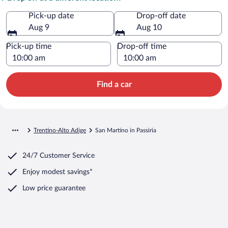
Pick-up date
Drop-off date
Aug 9
Aug 10
Pick-up time
Drop-off time
Find a car
Trentino-Alto Adige
San Martino in Passiria
24/7 Customer Service
Enjoy modest savings*
Low price guarantee