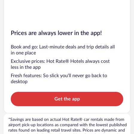
Prices are always lower in the app!
Book and go: Last-minute deals and trip details all
in one place
Exclusive prices: Hot Rate® Hotels always cost
less in the app
Fresh features: So slick you’ll never go back to
desktop
Get the app
*Savings are based on actual Hot Rate® car rentals made from
airport pick-up locations as compared with the lowest published
rates found on leading retail travel sites. Prices are dynamic and