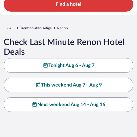
Find a hotel
Trentino-Alto Adige
Renon
Check Last Minute Renon Hotel
Deals
Tonight Aug 6 - Aug 7
This weekend Aug 7 - Aug 9
Next weekend Aug 14 - Aug 16