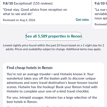
9.8
/
10
Exceptional! (155 reviews)
9.6
/
10
E
"Great stay. Good advice from reception on
"La vue 
what to see and do"
serviabl
nous ap
Get rates
Reviewed on Aug 4, 2026
arrivés 
Reviewed
chambres
digne d’
choix, d
See all 5,589 properties in Renon
goûts. Le 
Lowest nightly price found within the past 24 hours based on a 1 night stay for 2
adults. Prices and availability subject to change. Additional terms may apply.
Find cheap hotels in Renon
You’re not an average traveler—and Hotwire knows it. Your
wanderlust takes you off the beaten path to discover unique
adventures and every travel destination’s lesser-known tourist
scenes. Hotwire has the hookup! Book your Renon hotel with
Hotwire to complete your one-of-a-kind travel checklist.
For you, intrepid voyager, Hotwire has a large selection of the
best hotels in Renon.