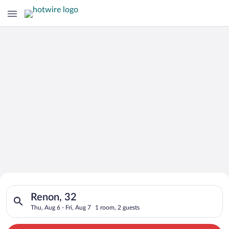
Search for Cheap Deals on
Search for hotels in Renon, 32. Check-in on Thu, Aug 6, check-
Hotels in Renon
Renon, 32
Thu, Aug 6 - Fri, Aug 7
1 room, 2 guests