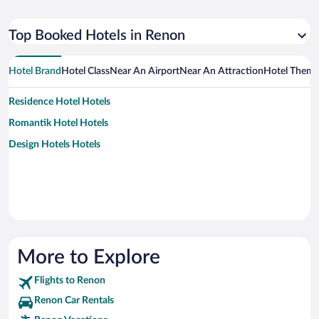
Top Booked Hotels in Renon
Hotel Brand
Hotel Class
Near An Airport
Near An Attraction
Hotel Them
Residence Hotel Hotels
Romantik Hotel Hotels
Design Hotels Hotels
More to Explore
Flights to Renon
Renon Car Rentals