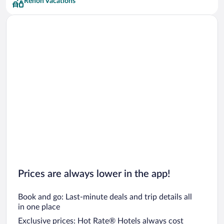
Renon Vacations
Prices are always lower in the app!
Book and go: Last-minute deals and trip details all
in one place
Exclusive prices: Hot Rate® Hotels always cost