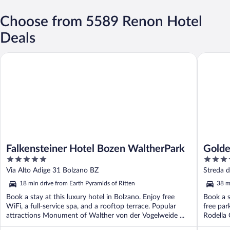
Choose from 5589 Renon Hotel
Deals
Falkensteiner Hotel Bozen WaltherPark
Golden P
Falkensteiner Hotel Bozen WaltherPark
Golde
5
4
out
out
Via Alto Adige 31 Bolzano BZ
Streda 
of
of
18 min drive from Earth Pyramids of Ritten
38 m
5
5
Book a stay at this luxury hotel in Bolzano. Enjoy free
Book a s
WiFi, a full-service spa, and a rooftop terrace. Popular
free par
attractions Monument of Walther von der Vogelweide ...
Rodella 