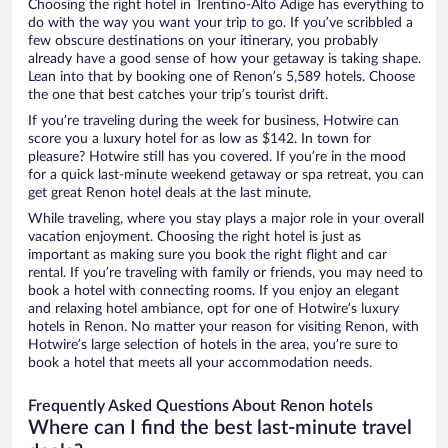
Choosing the right hotel in Trentino-Alto Adige has everything to
do with the way you want your trip to go. If you’ve scribbled a
few obscure destinations on your itinerary, you probably
already have a good sense of how your getaway is taking shape.
Lean into that by booking one of Renon’s 5,589 hotels. Choose
the one that best catches your trip’s tourist drift.
If you’re traveling during the week for business, Hotwire can
score you a luxury hotel for as low as $142. In town for
pleasure? Hotwire still has you covered. If you’re in the mood
for a quick last-minute weekend getaway or spa retreat, you can
get great Renon hotel deals at the last minute.
While traveling, where you stay plays a major role in your overall
vacation enjoyment. Choosing the right hotel is just as
important as making sure you book the right flight and car
rental. If you’re traveling with family or friends, you may need to
book a hotel with connecting rooms. If you enjoy an elegant
and relaxing hotel ambiance, opt for one of Hotwire’s luxury
hotels in Renon. No matter your reason for visiting Renon, with
Hotwire’s large selection of hotels in the area, you’re sure to
book a hotel that meets all your accommodation needs.
Frequently Asked Questions About Renon hotels
Where can I find the best last-minute travel