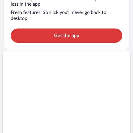
less in the app
Fresh features: So slick you’ll never go back to
desktop
Get the app