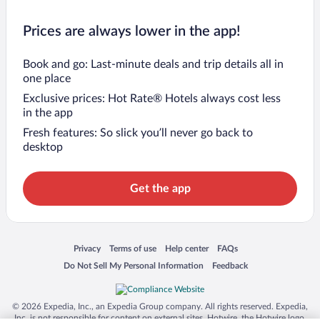
Prices are always lower in the app!
Book and go: Last-minute deals and trip details all in
one place
Exclusive prices: Hot Rate® Hotels always cost less
in the app
Fresh features: So slick you’ll never go back to
desktop
Get the app
Opens in a new window
Opens in a new window
Opens in a new window
Opens in a new window
Privacy
Terms of use
Help center
FAQs
Opens in a new window
Opens in a new window
Do Not Sell My Personal Information
Feedback
© 2026 Expedia, Inc., an Expedia Group company. All rights reserved. Expedia,
Inc. is not responsible for content on external sites. Hotwire, the Hotwire logo,