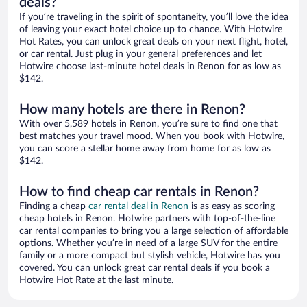
deals?
If you’re traveling in the spirit of spontaneity, you’ll love the idea
of leaving your exact hotel choice up to chance. With Hotwire
Hot Rates, you can unlock great deals on your next flight, hotel,
or car rental. Just plug in your general preferences and let
Hotwire choose last-minute hotel deals in Renon for as low as
$142.
How many hotels are there in Renon?
With over 5,589 hotels in Renon, you’re sure to find one that
best matches your travel mood. When you book with Hotwire,
you can score a stellar home away from home for as low as
$142.
How to find cheap car rentals in Renon?
Finding a cheap
car rental deal in Renon
is as easy as scoring
cheap hotels in Renon. Hotwire partners with top-of-the-line
car rental companies to bring you a large selection of affordable
options. Whether you’re in need of a large SUV for the entire
family or a more compact but stylish vehicle, Hotwire has you
covered. You can unlock great car rental deals if you book a
Hotwire Hot Rate at the last minute.