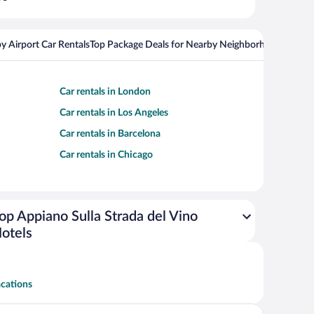
y Airport Car Rentals
Top Package Deals for Nearby Neighborhoods
Flight
Car rentals in London
Car rentals in Los Angeles
Car rentals in Barcelona
Car rentals in Chicago
op Appiano Sulla Strada del Vino
otels
acations