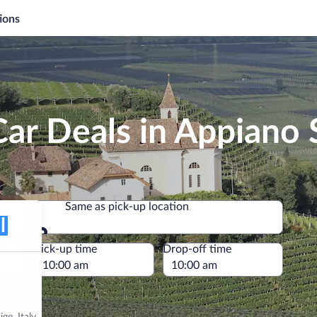
ions
ar Deals in Appiano S
Same as pick-up location
Same as pick-up location
e
Pick-up time
Drop-off time