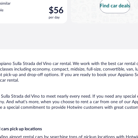
similar
Find car deals
Price
$56
le
is
per day
$56
per
day
iano Sulla Strada del Vino car rental. We work with the best car rental 
classes including economy, compact, midsize, full-size, convertible, van, lu
t pick-up and drop-off options. If you are ready to book your Appiano Sull
ar rental.
 Sulla Strada del Vino to meet nearly every need. If you need any special e
ny. And what’s more, when you choose to rent a car from one of our Appia
de a special commitment to provide Hotwire customers with great customer
 cars pick up locations
 Vino airport rental cars by searching tons of pickup locations with Hotwi