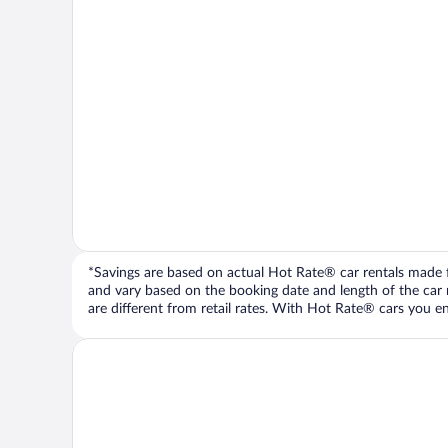
*Savings are based on actual Hot Rate® car rentals made fr
and vary based on the booking date and length of the car ren
are different from retail rates. With Hot Rate® cars you ent