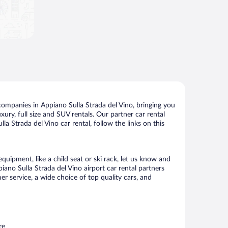
companies in Appiano Sulla Strada del Vino, bringing you
xury, full size and SUV rentals. Our partner car rental
a Strada del Vino car rental, follow the links on this
quipment, like a child seat or ski rack, let us know and
no Sulla Strada del Vino airport car rental partners
 service, a wide choice of top quality cars, and
re