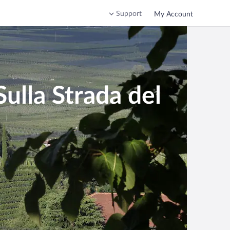
Support
My Account
ulla Strada del