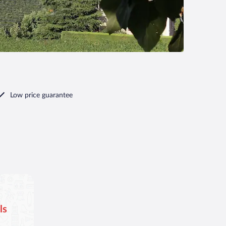
Low price guarantee
ls