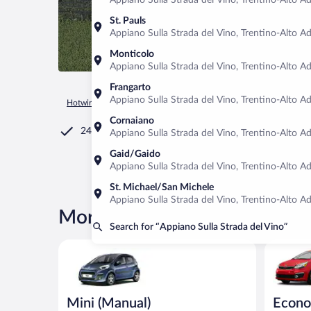
Appiano Sulla Strada del Vino, Trentino-Alto Adi
St. Pauls
Appiano Sulla Strada del Vino, Trentino-Alto Adi
Monticolo
Appiano Sulla Strada del Vino, Trentino-Alto Adi
Frangarto
Appiano Sulla Strada del Vino, Trentino-Alto Adi
Hotwire.com
Car Rental
Italy
Trentino-Alto Adige
Appia
Cornaiano
24/7 Customer Service
Appiano Sulla Strada del Vino, Trentino-Alto Adi
Gaid/Gaido
Appiano Sulla Strada del Vino, Trentino-Alto Adi
St. Michael/San Michele
Appiano Sulla Strada del Vino, Trentino-Alto Adi
More rental deals in Appiano 
Search for “Appiano Sulla Strada del Vino”
Mini (Manual) Peugeot 107 or similar
Economy K
Mini (Manual)
Econ