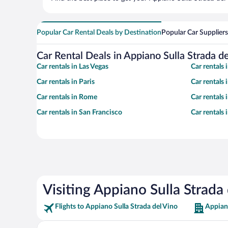
Popular Car Rental Deals by Destination
Popular Car Suppliers
Car Rental Deals in Appiano Sulla Strada d
Car rentals in Las Vegas
Car rentals
Car rentals in Paris
Car rentals
Car rentals in Rome
Car rentals
Car rentals in San Francisco
Car rentals
Visiting Appiano Sulla Strada
Flights to Appiano Sulla Strada del Vino
Appiano