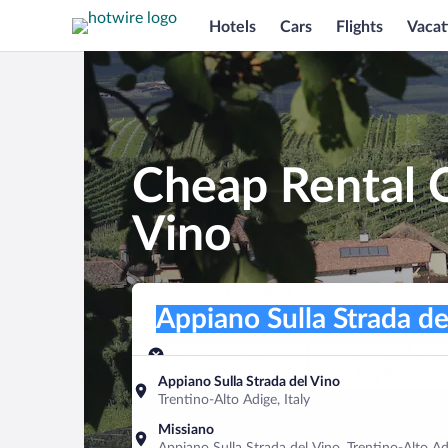
Hotels
Cars
Flights
Vacat
Cheap Rental C
Vino
Pick-up location
Pick-up location
Appiano Sulla Strada del Vino
Pick-up location
Pick-up date
Drop-off dat
Aug 8
Aug 9
Appiano Sulla Strada del Vino
Trentino-Alto Adige, Italy
Find a car
Missiano