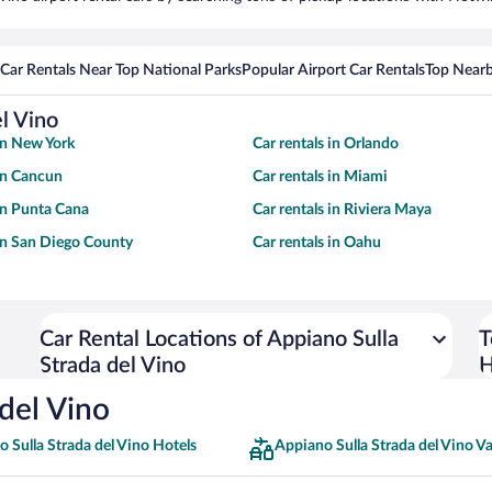
Car Rentals Near Top National Parks
Popular Airport Car Rentals
Top Nearb
el Vino
 in New York
Car rentals in Orlando
 in Cancun
Car rentals in Miami
 in Punta Cana
Car rentals in Riviera Maya
 in San Diego County
Car rentals in Oahu
Car Rental Locations of Appiano Sulla
T
Strada del Vino
H
 del Vino
 Sulla Strada del Vino Hotels
Appiano Sulla Strada del Vino V