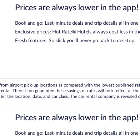
Prices are always lower in the app!
Book and go: Last-minute deals and trip details all in one
Exclusive prices: Hot Rate® Hotels always cost less in th
Fresh features: So slick you’ll never go back to desktop
om airport pick-up locations as compared with the lowest published rates
tal. There is no guarantee these savings or rates will be in effect at the 
er the location, date, and car class. The car rental company is revealed on
Prices are always lower in the app!
Book and go: Last-minute deals and trip details all in one