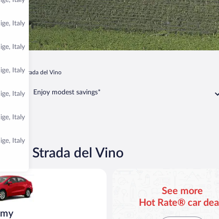
ge, Italy
ge, Italy
ge, Italy
ge, Italy
no Sulla Strada del Vino
Enjoy modest savings*
ge, Italy
ge, Italy
ge, Italy
Sulla Strada del Vino
ia Rio or similar
See more
Hot Rate® car dea
omy