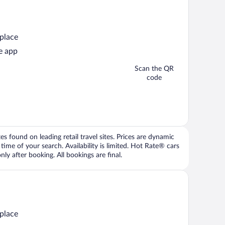
 place
e app
Scan the QR
code
 found on leading retail travel sites. Prices are dynamic
time of your search. Availability is limited. Hot Rate® cars
ly after booking. All bookings are final.
 place