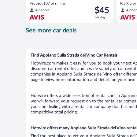
Peugeot 107 or similar
Kia Rio or 
Price
$45
4 people
4 peop
is
per day
$45
per
See more car deals
day
Find Appiano Sulla Strada del Vino Car Rentals
Hotwire.com makes it easy for you to book your next App
discount car rental rates and a wide variety of car rental 
companies in Appiano Sulla Strada del Vino offer differen
page to view more information and details on your next c
Hotwire offers a wide selection of rental cars in Appiano
we will forward your request on to the rental car compa
you’ll be dealing with a rental car company that has ma
competitive total pricing.
Hotwire offers many Appiano Sulla Strada del Vino rental
Find the best place to get your Appiano Sulla Strada del