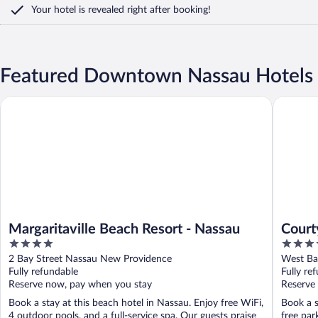
Your hotel is revealed right after booking!
Featured Downtown Nassau Hotels
Margaritaville Beach Resort - Nassau
Courtyar
Margaritaville Beach Resort - Nassau
Court
4
4
Down
out
out
2 Bay Street Nassau New Providence
West Ba
of
of
Fully refundable
Fully re
5
5
Reserve now, pay when you stay
Reserve
Book a stay at this beach hotel in Nassau. Enjoy free WiFi,
Book a s
4 outdoor pools, and a full-service spa. Our guests praise
free par