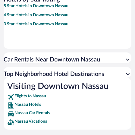
5 Star Hotels in Downtown Nassau
4 Star Hotels in Downtown Nassau
3 Star Hotels in Downtown Nassau
Car Rentals Near Downtown Nassau
Top Neighborhood Hotel Destinations
Visiting Downtown Nassau
Flights to Nassau
Nassau Hotels
Nassau Car Rentals
Nassau Vacations