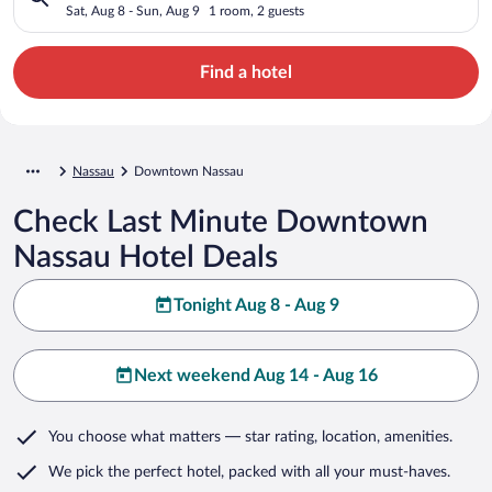
Sat, Aug 8 - Sun, Aug 9
1 room, 2 guests
Find a hotel
Nassau
Downtown Nassau
Check Last Minute Downtown
Nassau Hotel Deals
Tonight Aug 8 - Aug 9
Next weekend Aug 14 - Aug 16
You choose what matters
— star rating, location, amenities
.
We pick the perfect hotel,
packed with all your must-haves.