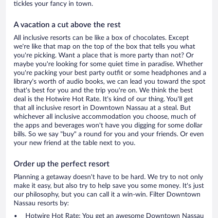
tickles your fancy in town.
A vacation a cut above the rest
All inclusive resorts can be like a box of chocolates. Except
we're like that map on the top of the box that tells you what
you're picking. Want a place that is more party than not? Or
maybe you're looking for some quiet time in paradise. Whether
you're packing your best party outfit or some headphones and a
library's worth of audio books, we can lead you toward the spot
that's best for you and the trip you're on. We think the best
deal is the Hotwire Hot Rate. It's kind of our thing. You'll get
that all inclusive resort in Downtown Nassau at a steal. But
whichever all inclusive accommodation you choose, much of
the apps and beverages won't have you digging for some dollar
bills. So we say "buy" a round for you and your friends. Or even
your new friend at the table next to you.
Order up the perfect resort
Planning a getaway doesn't have to be hard. We try to not only
make it easy, but also try to help save you some money. It's just
our philosophy, but you can call it a win-win. Filter Downtown
Nassau resorts by:
Hotwire Hot Rate: You get an awesome Downtown Nassau