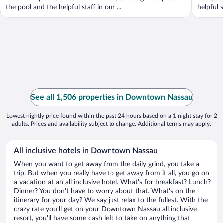
the pool and the helpful staff in our ...
helpful 
See all 1,506 properties in Downtown Nassau
Lowest nightly price found within the past 24 hours based on a 1 night stay for 2
adults. Prices and availability subject to change. Additional terms may apply.
All inclusive hotels in Downtown Nassau
When you want to get away from the daily grind, you take a
trip. But when you really have to get away from it all, you go on
a vacation at an all inclusive hotel. What's for breakfast? Lunch?
Dinner? You don't have to worry about that. What's on the
itinerary for your day? We say just relax to the fullest. With the
crazy rate you'll get on your Downtown Nassau all inclusive
resort, you'll have some cash left to take on anything that