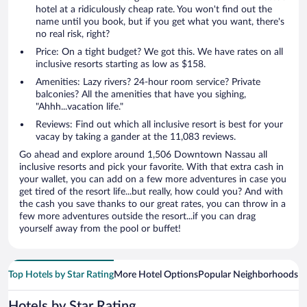
hotel at a ridiculously cheap rate. You won't find out the
name until you book, but if you get what you want, there's
no real risk, right?
Price: On a tight budget? We got this. We have rates on all
inclusive resorts starting as low as $158.
Amenities: Lazy rivers? 24-hour room service? Private
balconies? All the amenities that have you sighing,
"Ahhh...vacation life."
Reviews: Find out which all inclusive resort is best for your
vacay by taking a gander at the 11,083 reviews.
Go ahead and explore around 1,506 Downtown Nassau all
inclusive resorts and pick your favorite. With that extra cash in
your wallet, you can add on a few more adventures in case you
get tired of the resort life...but really, how could you? And with
the cash you save thanks to our great rates, you can throw in a
few more adventures outside the resort...if you can drag
yourself away from the pool or buffet!
Top Hotels by Star Rating
More Hotel Options
Popular Neighborhoods
Ho
Hotels by Star Rating