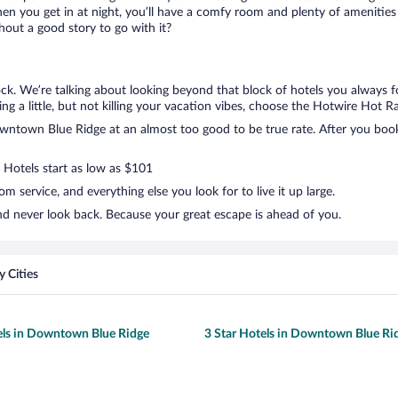
en you get in at night, you’ll have a comfy room and plenty of amenities t
ut a good story to go with it?
k. We’re talking about looking beyond that block of hotels you always f
g a little, but not killing your vacation vibes, choose the Hotwire Hot Rat
ntown Blue Ridge at an almost too good to be true rate. After you book, 
. Hotels start as low as $101
 service, and everything else you look for to live it up large.
d never look back. Because your great escape is ahead of you.
 Cities
els in Downtown Blue Ridge
3 Star Hotels in Downtown Blue Ri