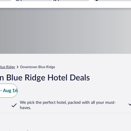
lue Ridge
Downtown Blue Ridge
 Blue Ridge Hotel Deals
- Aug 16
We pick the perfect hotel,
packed with all your must-
haves.