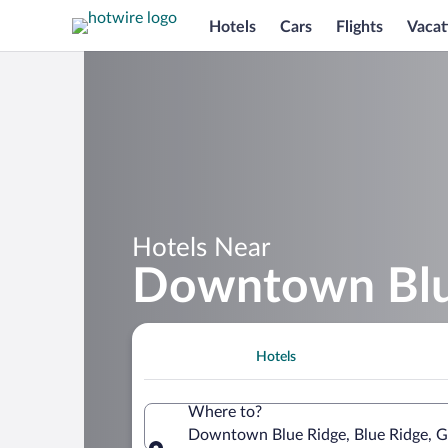
Hotels
Cars
Flights
Vacat
Hotels Near
Downtown Blu
Hotels
Where to?
Downtown Blue Ridge, Blue Ridge, Ge