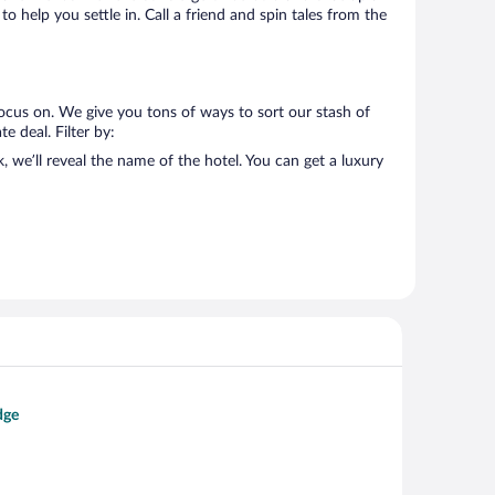
o help you settle in. Call a friend and spin tales from the
ocus on. We give you tons of ways to sort our stash of
e deal. Filter by:
we’ll reveal the name of the hotel. You can get a luxury
dge