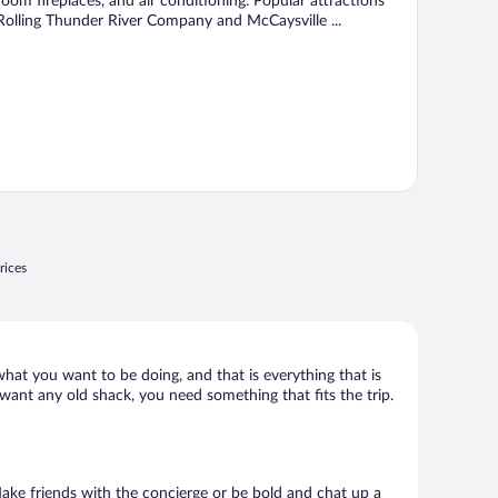
room fireplaces, and air conditioning. Popular attractions
Rolling Thunder River Company and McCaysville ...
rices
what you want to be doing, and that is everything that is
 want any old shack, you need something that fits the trip.
 Make friends with the concierge or be bold and chat up a