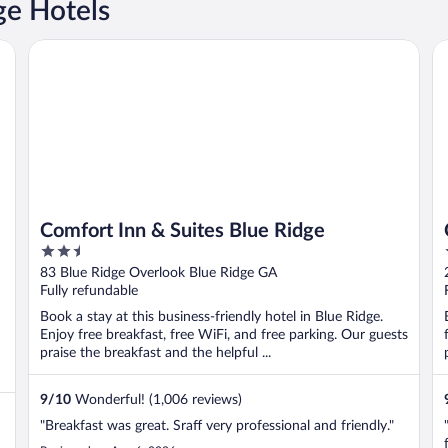
e Hotels
Comfort Inn & Suites Blue Ridge
Co
Comfort Inn & Suites Blue Ridge
2.5
out
83 Blue Ridge Overlook Blue Ridge GA
of
Fully refundable
5
Book a stay at this business-friendly hotel in Blue Ridge.
Enjoy free breakfast, free WiFi, and free parking. Our guests
praise the breakfast and the helpful ...
9
/
10
Wonderful! (1,006 reviews)
"Breakfast was great. Sraff very professional and friendly."