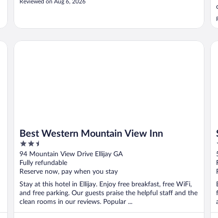
Reviewed on Aug 6, 2026
Best Western Mountain View Inn
Sp
Best Western Mountain View Inn
2.5
out
94 Mountain View Drive Ellijay GA
of
Fully refundable
5
Reserve now, pay when you stay
Stay at this hotel in Ellijay. Enjoy free breakfast, free WiFi,
and free parking. Our guests praise the helpful staff and the
clean rooms in our reviews. Popular ...