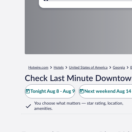
Where to?
Hotwire.com
Hotels
United States of America
Georgia
B
Check Last Minute Downtown
Tonight Aug 8 - Aug 9
Next weekend Aug 14 
You choose what matters
— star rating, location,
amenities
.