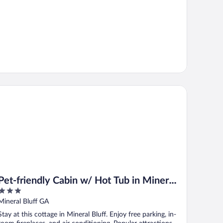
t-friendly Cabin w/ Hot Tub in Mineral Bluff!
Pet-friendly Cabin w/ Hot Tub in Mineral
3
Bluff!
out
Mineral Bluff GA
of
Stay at this cottage in Mineral Bluff. Enjoy free parking, in-
5