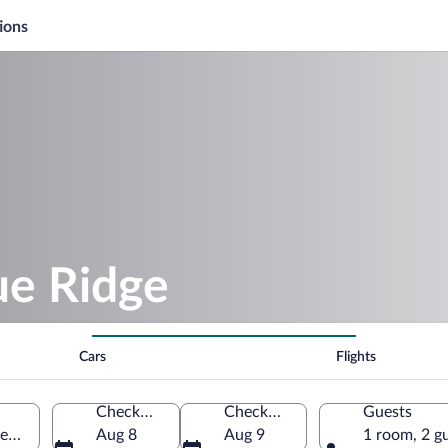
ions
e Ridge
Cars
Flights
Check-in
Check-out
Guests
orgia, United States of America
Aug 8
Aug 9
1 room, 2 g