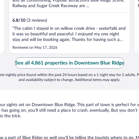
and air conditioning. Popular attractions Blue Ridge Scenic
Railway and Sugar Creek Raceway are ...
6.8
/
10
(3 reviews)
"The cabin I stayed in on willow creek drive - waterfalls and
it was so beautiful and peaceful. I enjoyed my one night
stay and will be booking again. Thanks for having such a
nice area to have a peace mind and the hot tub was
Reviewed on May 17, 2026
excellent. So relaxing!"
See all 4,861 properties in Downtown Blue Ridge
st nightly price found within the past 24 hours based on a 1 night stay for 2 adults. P
and availability subject to change. Additional terms may apply.
your sights set on Downtown Blue Ridge. This part of town is perfect for 
as going on, you’ll still need a place to crash, eventually. But you don’t
 the trick.
ow a part of Blue Ridge so well you’ll be telling the tourists where to go.