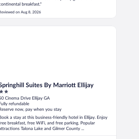
continental breakfast."
Reviewed on Aug 8, 2026
ringhill Suites By Marriott Ellijay
Springhill Suites By Marriott Ellijay
2
out
50 Cinema Drive Ellijay GA
of
Fully refundable
5
Reserve now, pay when you stay
Book a stay at this business-friendly hotel in Ellijay. Enjoy
free breakfast, free WiFi, and free parking. Popular
attractions Talona Lake and Gilmer County ...