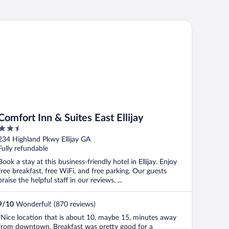
mfort Inn & Suites East Ellijay
Comfort Inn & Suites East Ellijay
2.5
out
234 Highland Pkwy Ellijay GA
of
Fully refundable
5
Book a stay at this business-friendly hotel in Ellijay. Enjoy
free breakfast, free WiFi, and free parking. Our guests
praise the helpful staff in our reviews. ...
9
/
10
Wonderful! (870 reviews)
"Nice location that is about 10, maybe 15, minutes away
from downtown. Breakfast was pretty good for a