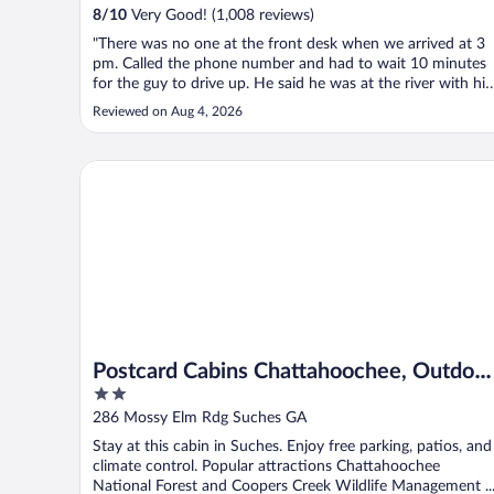
8
/
10
Very Good! (1,008 reviews)
"There was no one at the front desk when we arrived at 3
pm. Called the phone number and had to wait 10 minutes
for the guy to drive up. He said he was at the river with his
family. Went to our room. It was nice and clean but neede
Reviewed on Aug 4, 2026
another blanket as there was no extra in the closet. To our
surprise ..."
Postcard Cabins Chattahoochee, Outdoor Collection 
Postcard Cabins Chattahoochee, Outdoor
2
Collection by Marriott Bonvoy
out
286 Mossy Elm Rdg Suches GA
of
Stay at this cabin in Suches. Enjoy free parking, patios, and
5
climate control. Popular attractions Chattahoochee
National Forest and Coopers Creek Wildlife Management ..