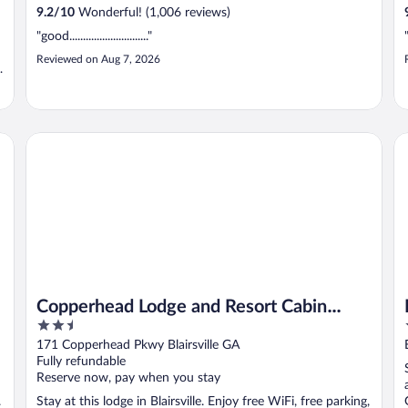
9.2
/
10
Wonderful! (1,006 reviews)
"good............................."
Reviewed on Aug 7, 2026
d
by Marriott Bonvoy
Copperhead Lodge and Resort Cabin Rentals
Ri
Copperhead Lodge and Resort Cabin
2.5
Rentals
out
171 Copperhead Pkwy Blairsville GA
of
Fully refundable
5
Reserve now, pay when you stay
.
Stay at this lodge in Blairsville. Enjoy free WiFi, free parking,