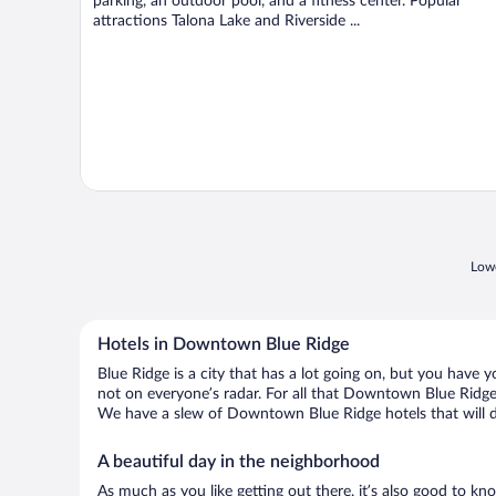
parking, an outdoor pool, and a fitness center. Popular
attractions Talona Lake and Riverside ...
Lowe
Hotels in Downtown Blue Ridge
Blue Ridge is a city that has a lot going on, but you have 
not on everyone’s radar. For all that Downtown Blue Ridge h
We have a slew of Downtown Blue Ridge hotels that will do
A beautiful day in the neighborhood
As much as you like getting out there, it’s also good to kn