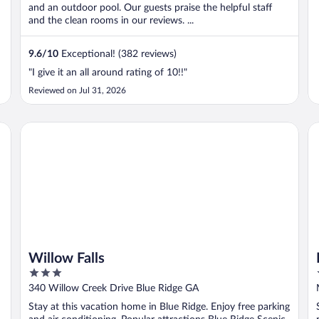
and an outdoor pool. Our guests praise the helpful staff
and the clean rooms in our reviews. ...
9.6
/
10
Exceptional! (382 reviews)
"I give it an all around rating of 10!!"
Reviewed on Jul 31, 2026
Willow Falls
Pe
Willow Falls
3
out
340 Willow Creek Drive Blue Ridge GA
of
Stay at this vacation home in Blue Ridge. Enjoy free parking
5