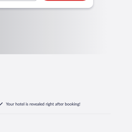
Your hotel is revealed right after booking!