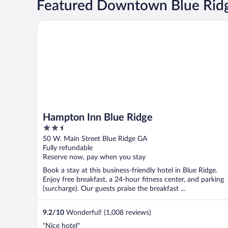
Featured Downtown Blue Ridg
Hampton Inn Blue Ridge
Hampton Inn Blue Ridge
2.5
out
50 W. Main Street Blue Ridge GA
of
Fully refundable
5
Reserve now, pay when you stay
Book a stay at this business-friendly hotel in Blue Ridge.
Enjoy free breakfast, a 24-hour fitness center, and parking
(surcharge). Our guests praise the breakfast ...
9.2
/
10
Wonderful! (1,008 reviews)
"Nice hotel"