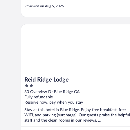
Reviewed on Aug 5, 2026
Reid Ridge Lodge
Reid Ridge Lodge
2
out
30 Overview Dr Blue Ridge GA
of
Fully refundable
5
Reserve now, pay when you stay
Stay at this hotel in Blue Ridge. Enjoy free breakfast, free
WiFi, and parking (surcharge). Our guests praise the helpful
staff and the clean rooms in our reviews. ...