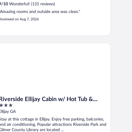
9
/
10
Wonderful! (131 reviews)
"Amazing rooms and outside area was clean."
Reviewed on Aug 7, 2026
verside Ellijay Cabin w/ Hot Tub & Game Room
Riverside Ellijay Cabin w/ Hot Tub &
3
Game Room
out
Ellijay GA
of
Stay at this cottage in Ellijay. Enjoy free parking, balconies,
5
and air conditioning. Popular attractions Riverside Park and
Gilmer County Library are located ...