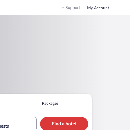
Support
My Account
Packages
Find a hotel
uests