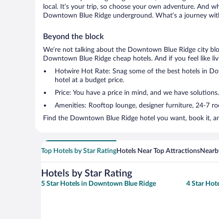
local. It’s your trip, so choose your own adventure. And wh
Downtown Blue Ridge underground. What’s a journey witho
Beyond the block
We’re not talking about the Downtown Blue Ridge city bloc
Downtown Blue Ridge cheap hotels. And if you feel like livin
Hotwire Hot Rate: Snag some of the best hotels in Dow
hotel at a budget price.
Price: You have a price in mind, and we have solutions
Amenities: Rooftop lounge, designer furniture, 24-7 room
Find the Downtown Blue Ridge hotel you want, book it, an
Top Hotels by Star Rating
Hotels Near Top Attractions
Nearby
Hotels by Star Rating
5 Star Hotels in Downtown Blue Ridge
4 Star Hot