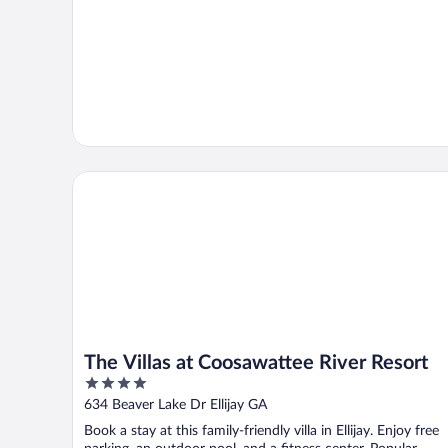
The Villas at Coosawattee River Resort
The Villas at Coosawattee River Resort
4
out
634 Beaver Lake Dr Ellijay GA
of
Book a stay at this family-friendly villa in Ellijay. Enjoy free
5