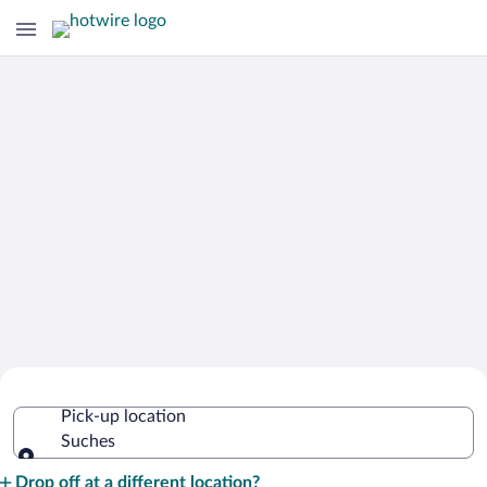
Cheap Rental Car Deals in Suches
Pick-up location
Suches
Pick-up location
Drop off at a different location?