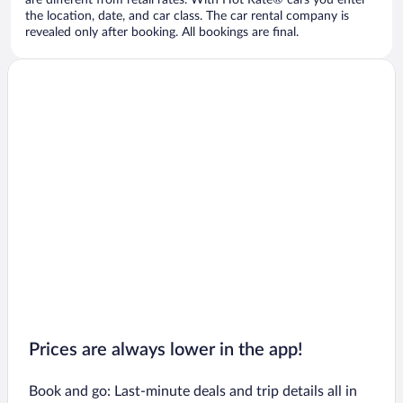
are different from retail rates. With Hot Rate® cars you enter
the location, date, and car class. The car rental company is
revealed only after booking. All bookings are final.
Prices are always lower in the app!
Book and go: Last-minute deals and trip details all in