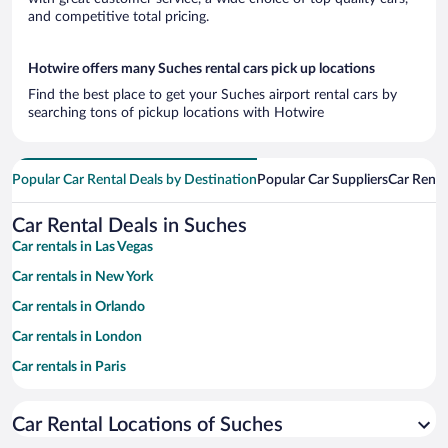
and competitive total pricing.
Hotwire offers many Suches rental cars pick up locations
Find the best place to get your Suches airport rental cars by
searching tons of pickup locations with Hotwire
Popular Car Rental Deals by Destination
Popular Car Suppliers
Car Renta
Car Rental Deals in Suches
Car rentals in Las Vegas
Car rentals in New York
Car rentals in Orlando
Car rentals in London
Car rentals in Paris
Car rentals in Cancun
Car Rental Locations of Suches
Car rentals in Miami