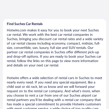
Find Suches Car Rentals
Hotwire.com makes it easy for you to book your next Suches
car rental. We work with the best car rental companies in
Suches, bringing you discount car rental rates and a wide variety
of car rental classes including economy, compact, midsize, full-
size, convertible, van, luxury, full size and SUV rentals. Our
partner car rental companies in Suches offer different pick-up
and drop-off options. If you are ready to book your Suches car
rental, follow the links on this page to view more information
and details on your next car rental.
Hotwire offers a wide selection of rental cars in Suches to meet
nearly every need. If you need any special equipment, like a
child seat or ski rack, let us know and we will forward your
request on to the rental car company. And what’s more, when
you choose to rent a car from one of our Suches airport car
rental partners you’ll be dealing with a rental car company that
has made a special commitment to provide Hotwire customers
with great customer service, a wide choice of top quality cars,