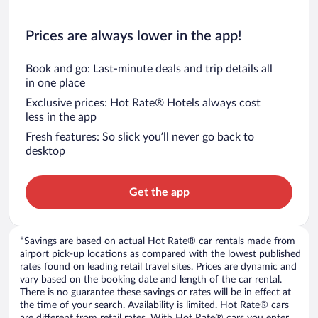
Prices are always lower in the app!
Book and go: Last-minute deals and trip details all
in one place
Exclusive prices: Hot Rate® Hotels always cost
less in the app
Fresh features: So slick you’ll never go back to
desktop
Get the app
*Savings are based on actual Hot Rate® car rentals made from
airport pick-up locations as compared with the lowest published
rates found on leading retail travel sites. Prices are dynamic and
vary based on the booking date and length of the car rental.
There is no guarantee these savings or rates will be in effect at
the time of your search. Availability is limited. Hot Rate® cars