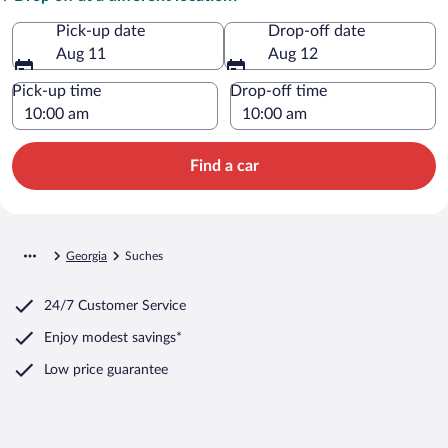
Pick-up date
Drop-off date
Aug 11
Aug 12
Pick-up time
Drop-off time
Find a car
Georgia
Suches
24/7 Customer Service
Enjoy modest savings*
Low price guarantee