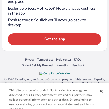
one place
Exclusive prices: Hot Rate® Hotels always cost less
in the app
Fresh features: So slick you’ll never go back to
desktop
Get the app
Opens in a new window
Opens in a new window
Opens in a new window
Opens in a new window
Privacy
Terms of use
Help center
FAQs
Opens in a new window
Opens in a new window
Do Not Sell My Personal Information
Feedback
© 2026 Expedia, Inc., an Expedia Group company. All rights reserved. Expedia,
Inc. is not responsible for content on external sites. Hotwire, the Hotwire logo,
Hot Rate, and "4-star hotels. 2-star prices." are either registered trademarks or
This site uses cookies and similar tracking technology. As
trademarks of Expedia, Inc. in the US and/or other countries. Other logos or
product and company names mentioned herein may be the property of their
disclosed in our Privacy Statement, we and our partners may
respective owners. CST 2029030-50.
collect personal information and other data. By continuing to
use our website, you accept our Privacy Statement and Terms