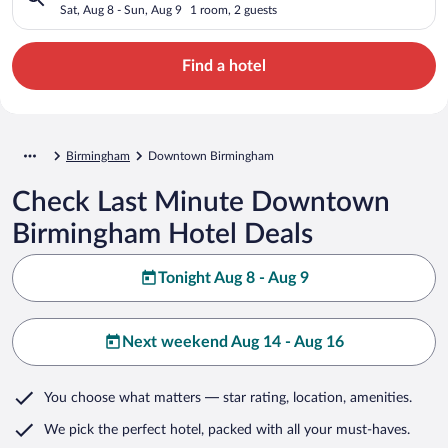
Sat, Aug 8 - Sun, Aug 9
1 room, 2 guests
Find a hotel
Birmingham
Downtown Birmingham
Check Last Minute Downtown
Birmingham Hotel Deals
Tonight Aug 8 - Aug 9
Next weekend Aug 14 - Aug 16
You choose what matters
— star rating, location, amenities
.
We pick the perfect hotel,
packed with all your must-haves.