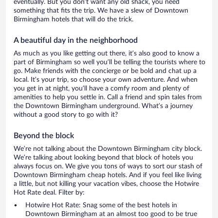
eventually. But you don’t want any old shack, you need
something that fits the trip. We have a slew of Downtown
Birmingham hotels that will do the trick.
A beautiful day in the neighborhood
As much as you like getting out there, it’s also good to know a
part of Birmingham so well you’ll be telling the tourists where to
go. Make friends with the concierge or be bold and chat up a
local. It’s your trip, so choose your own adventure. And when
you get in at night, you’ll have a comfy room and plenty of
amenities to help you settle in. Call a friend and spin tales from
the Downtown Birmingham underground. What’s a journey
without a good story to go with it?
Beyond the block
We’re not talking about the Downtown Birmingham city block.
We’re talking about looking beyond that block of hotels you
always focus on. We give you tons of ways to sort our stash of
Downtown Birmingham cheap hotels. And if you feel like living
a little, but not killing your vacation vibes, choose the Hotwire
Hot Rate deal. Filter by:
Hotwire Hot Rate: Snag some of the best hotels in
Downtown Birmingham at an almost too good to be true