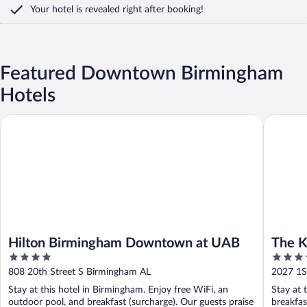
Your hotel is revealed right after booking!
Featured Downtown Birmingham
Hotels
Hilton Birmingham Downtown at UAB
The Kelly
Hilton Birmingham Downtown at UAB
The K
4
3.5
Colle
out
out
808 20th Street S Birmingham AL
2027 1S
of
of
Stay at this hotel in Birmingham. Enjoy free WiFi, an
Stay at 
5
5
outdoor pool, and breakfast (surcharge). Our guests praise
breakfas