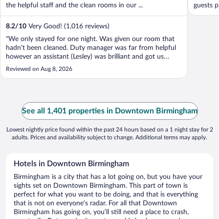
the helpful staff and the clean rooms in our ...
guests p
8.2
/
10
Very Good! (1,016 reviews)
"We only stayed for one night. Was given our room that
hadn’t been cleaned. Duty manager was far from helpful
however an assistant (Lesley) was brilliant and got us
sorted. The pool deck was filthy, clearly hasn’t been
Reviewed on Aug 8, 2026
cleaned for days."
See all 1,401 properties in Downtown Birmingham
Lowest nightly price found within the past 24 hours based on a 1 night stay for 2
adults. Prices and availability subject to change. Additional terms may apply.
Hotels in Downtown Birmingham
Birmingham is a city that has a lot going on, but you have your
sights set on Downtown Birmingham. This part of town is
perfect for what you want to be doing, and that is everything
that is not on everyone’s radar. For all that Downtown
Birmingham has going on, you’ll still need a place to crash,