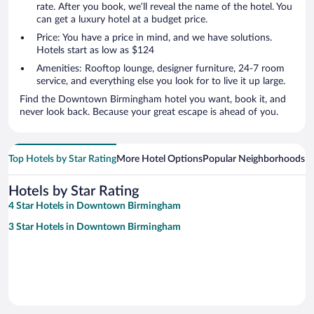
rate. After you book, we’ll reveal the name of the hotel. You
can get a luxury hotel at a budget price.
Price: You have a price in mind, and we have solutions.
Hotels start as low as $124
Amenities: Rooftop lounge, designer furniture, 24-7 room
service, and everything else you look for to live it up large.
Find the Downtown Birmingham hotel you want, book it, and
never look back. Because your great escape is ahead of you.
Top Hotels by Star Rating
More Hotel Options
Popular Neighborhoods
Ho
Hotels by Star Rating
4 Star Hotels in Downtown Birmingham
3 Star Hotels in Downtown Birmingham