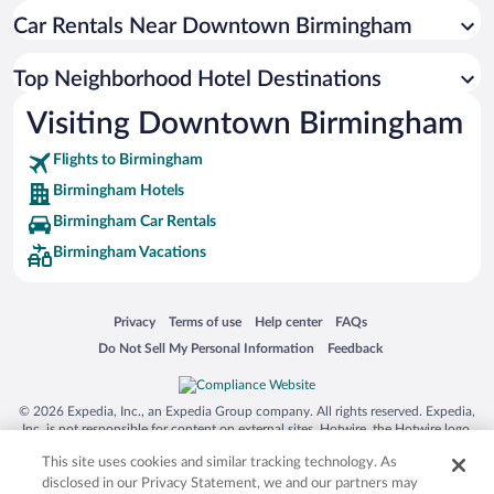
Car Rentals Near Downtown Birmingham
Top Neighborhood Hotel Destinations
Visiting Downtown Birmingham
Flights to Birmingham
Birmingham Hotels
Birmingham Car Rentals
Birmingham Vacations
Opens in a new window
Opens in a new window
Opens in a new window
Opens in a new window
Privacy
Terms of use
Help center
FAQs
Opens in a new window
Opens in a new window
Do Not Sell My Personal Information
Feedback
© 2026 Expedia, Inc., an Expedia Group company. All rights reserved. Expedia,
Inc. is not responsible for content on external sites. Hotwire, the Hotwire logo,
Hot Rate, and "4-star hotels. 2-star prices." are either registered trademarks or
This site uses cookies and similar tracking technology. As
trademarks of Expedia, Inc. in the US and/or other countries. Other logos or
product and company names mentioned herein may be the property of their
disclosed in our Privacy Statement, we and our partners may