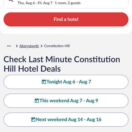
Thu, Aug 6 - Fri, Aug 7
1 room, 2 guests
Find a hotel
Aberystwyth
Constitution Hill
Check Last Minute Constitution
Hill Hotel Deals
Tonight Aug 6 - Aug 7
This weekend Aug 7 - Aug 9
Next weekend Aug 14 - Aug 16