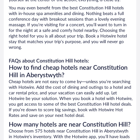
yourself at the center of the action, everything is close by.
You may even benefit from the best Constitution Hill hotels
with in-house spa amenities and dining. Nothing beats a full
conference day with breakout sessions than a lovely evening
massage. If you’re visiting for a concert, you’ll want to turn in
for the night at a safe and comfy hotel nearby. Choosing the
right hotel for you is all about your trip. Book a Hotwire hotel
stay that matches your trip’s purpose, and you will never go
wrong.
FAQs about Constitution Hill hotels:
How to find cheap hotels near Constitution
Hill in Aberystwyth?
Cheap hotels are not easy to come by—unless you’re searching
with Hotwire. Add the cost of dining and outings to a hotel and
car rental price, and your vacation can easily add up. Let
Hotwire be your solution. When you book a hotel with Hotwire,
you get access to some of the best Constitution Hill hotel deals.
If you’re down to score big savings, book with Hotwire Hot
Rates and save on your next hotel deal.
How many hotels are near Constitution Hill?
Choose from 575 hotels near Constitution Hill in Aberystwyth
in Hotwire’s inventory. With the Hotwire app, you’ll have loads