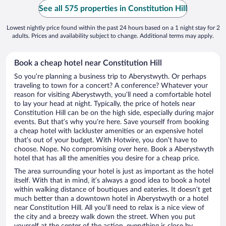
See all 575 properties in Constitution Hill
Lowest nightly price found within the past 24 hours based on a 1 night stay for 2
adults. Prices and availability subject to change. Additional terms may apply.
Book a cheap hotel near Constitution Hill
So you’re planning a business trip to Aberystwyth. Or perhaps
traveling to town for a concert? A conference? Whatever your
reason for visiting Aberystwyth, you’ll need a comfortable hotel
to lay your head at night. Typically, the price of hotels near
Constitution Hill can be on the high side, especially during major
events. But that’s why you’re here. Save yourself from booking
a cheap hotel with lackluster amenities or an expensive hotel
that’s out of your budget. With Hotwire, you don’t have to
choose. Nope. No compromising over here. Book a Aberystwyth
hotel that has all the amenities you desire for a cheap price.
The area surrounding your hotel is just as important as the hotel
itself. With that in mind, it’s always a good idea to book a hotel
within walking distance of boutiques and eateries. It doesn’t get
much better than a downtown hotel in Aberystwyth or a hotel
near Constitution Hill. All you’ll need to relax is a nice view of
the city and a breezy walk down the street. When you put