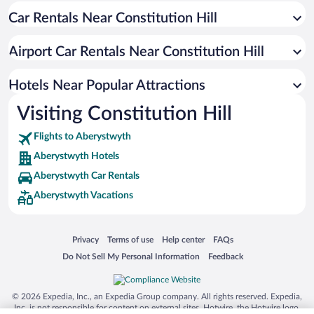
Car Rentals Near Constitution Hill
Hotel Wedding Venues in Aberystwyth
Historic Hotels in Aberystwyth
Airport Car Rentals Near Constitution Hill
Oceanfront Hotels in Aberystwyth
Adults Only Resorts & Hotels in Aberystwyth
Hotels Near Popular Attractions
Visiting Constitution Hill
Flights to Aberystwyth
Aberystwyth Hotels
Aberystwyth Car Rentals
Aberystwyth Vacations
Opens in a new window
Opens in a new window
Opens in a new window
Opens in a new window
Privacy
Terms of use
Help center
FAQs
Opens in a new window
Opens in a new window
Do Not Sell My Personal Information
Feedback
© 2026 Expedia, Inc., an Expedia Group company. All rights reserved. Expedia,
Inc. is not responsible for content on external sites. Hotwire, the Hotwire logo,