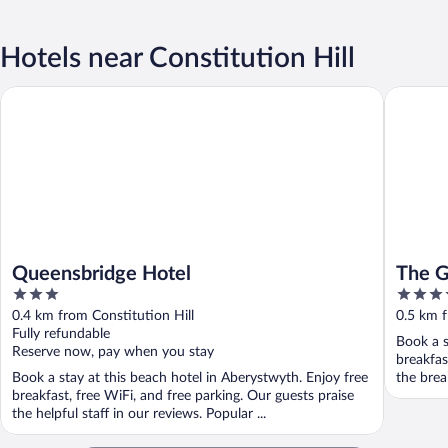
Hotels near Constitution Hill
Queensbridge Hotel
The Gle
Queensbridge Hotel
The 
3
4
out
out
0.4 km from Constitution Hill
0.5 km f
of
of
Fully refundable
Book a s
5
5
Reserve now, pay when you stay
breakfas
Book a stay at this beach hotel in Aberystwyth. Enjoy free
the break
breakfast, free WiFi, and free parking. Our guests praise
the helpful staff in our reviews. Popular ...