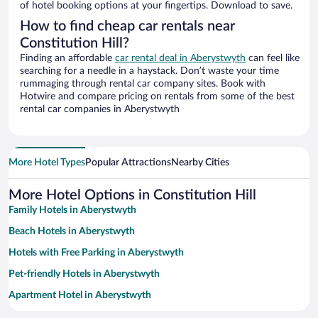
of hotel booking options at your fingertips. Download to save.
How to find cheap car rentals near
Constitution Hill?
Finding an affordable
car rental deal in Aberystwyth
can feel like
searching for a needle in a haystack. Don’t waste your time
rummaging through rental car company sites. Book with
Hotwire and compare pricing on rentals from some of the best
rental car companies in Aberystwyth
More Hotel Types
Popular Attractions
Nearby Cities
More Hotel Options in Constitution Hill
Family Hotels in Aberystwyth
Beach Hotels in Aberystwyth
Hotels with Free Parking in Aberystwyth
Pet-friendly Hotels in Aberystwyth
Apartment Hotel in Aberystwyth
Romantic Hotels in Aberystwyth