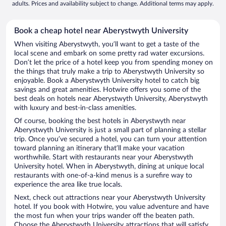
adults. Prices and availability subject to change. Additional terms may apply.
Book a cheap hotel near Aberystwyth University
When visiting Aberystwyth, you’ll want to get a taste of the
local scene and embark on some pretty rad water excursions.
Don’t let the price of a hotel keep you from spending money on
the things that truly make a trip to Aberystwyth University so
enjoyable. Book a Aberystwyth University hotel to catch big
savings and great amenities. Hotwire offers you some of the
best deals on hotels near Aberystwyth University, Aberystwyth
with luxury and best-in-class amenities.
Of course, booking the best hotels in Aberystwyth near
Aberystwyth University is just a small part of planning a stellar
trip. Once you’ve secured a hotel, you can turn your attention
toward planning an itinerary that’ll make your vacation
worthwhile. Start with restaurants near your Aberystwyth
University hotel. When in Aberystwyth, dining at unique local
restaurants with one-of-a-kind menus is a surefire way to
experience the area like true locals.
Next, check out attractions near your Aberystwyth University
hotel. If you book with Hotwire, you value adventure and have
the most fun when your trips wander off the beaten path.
Choose the Aberystwyth University attractions that will satisfy