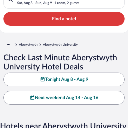
Sat, Aug 8 - Sun, Aug 9
1 room, 2 guests
Find a hotel
Aberystwyth
Aberystwyth University
Check Last Minute Aberystwyth
University Hotel Deals
Tonight Aug 8 - Aug 9
Next weekend Aug 14 - Aug 16
Hotels near Aberystwyth University