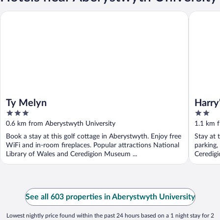
Ty Melyn
Harry's H
Ty Melyn
Harry
3
2
out
out
0.6 km from Aberystwyth University
1.1 km 
of
of
Book a stay at this golf cottage in Aberystwyth. Enjoy free
Stay at 
5
5
WiFi and in-room fireplaces. Popular attractions National
parking,
Library of Wales and Ceredigion Museum ...
Ceredig
See all 603 properties in Aberystwyth University
Lowest nightly price found within the past 24 hours based on a 1 night stay for 2