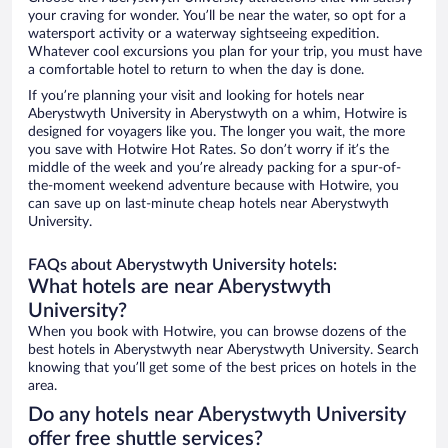
your craving for wonder. You’ll be near the water, so opt for a
watersport activity or a waterway sightseeing expedition.
Whatever cool excursions you plan for your trip, you must have
a comfortable hotel to return to when the day is done.
If you’re planning your visit and looking for hotels near
Aberystwyth University in Aberystwyth on a whim, Hotwire is
designed for voyagers like you. The longer you wait, the more
you save with Hotwire Hot Rates. So don’t worry if it’s the
middle of the week and you’re already packing for a spur-of-
the-moment weekend adventure because with Hotwire, you
can save up on last-minute cheap hotels near Aberystwyth
University.
FAQs about Aberystwyth University hotels:
What hotels are near Aberystwyth
University?
When you book with Hotwire, you can browse dozens of the
best hotels in Aberystwyth near Aberystwyth University. Search
knowing that you’ll get some of the best prices on hotels in the
area.
Do any hotels near Aberystwyth University
offer free shuttle services?