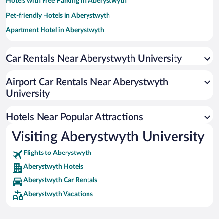
Hotels with Free Parking in Aberystwyth
Pet-friendly Hotels in Aberystwyth
Apartment Hotel in Aberystwyth
Romantic Hotels in Aberystwyth
Car Rentals Near Aberystwyth University
Hotel Wedding Venues in Aberystwyth
Historic Hotels in Aberystwyth
Airport Car Rentals Near Aberystwyth
Oceanfront Hotels in Aberystwyth
University
Adults Only Resorts & Hotels in Aberystwyth
Hotels Near Popular Attractions
Visiting Aberystwyth University
Flights to Aberystwyth
Aberystwyth Hotels
Aberystwyth Car Rentals
Aberystwyth Vacations