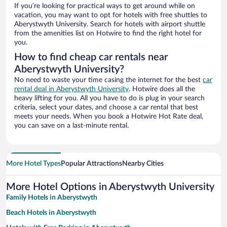
If you’re looking for practical ways to get around while on
vacation, you may want to opt for hotels with free shuttles to
Aberystwyth University. Search for hotels with airport shuttle
from the amenities list on Hotwire to find the right hotel for
you.
How to find cheap car rentals near
Aberystwyth University?
No need to waste your time casing the internet for the best
car
rental deal in Aberystwyth University
. Hotwire does all the
heavy lifting for you. All you have to do is plug in your search
criteria, select your dates, and choose a car rental that best
meets your needs. When you book a Hotwire Hot Rate deal,
you can save on a last-minute rental.
More Hotel Types
Popular Attractions
Nearby Cities
More Hotel Options in Aberystwyth University
Family Hotels in Aberystwyth
Beach Hotels in Aberystwyth